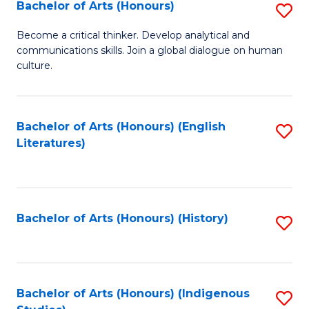
Fa
Bachelor of Arts (Honours)
S
B
Become a critical thinker. Develop analytical and
communications skills. Join a global dialogue on human
of
culture.
Ar
(
Bachelor of Arts (Honours) (English
S
to
Literatures)
to
C
C
Fa
Fa
Bachelor of Arts (Honours) (History)
S
to
C
Fa
Bachelor of Arts (Honours) (Indigenous
S