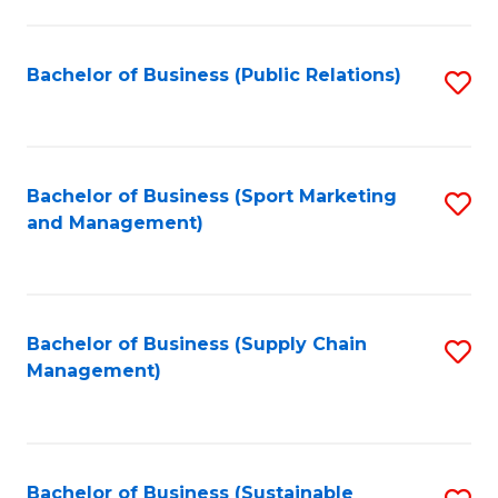
C
Fa
Bachelor of Business (Public Relations)
S
to
C
Fa
Bachelor of Business (Sport Marketing
S
and Management)
to
C
Fa
Bachelor of Business (Supply Chain
S
Management)
to
C
Fa
Bachelor of Business (Sustainable