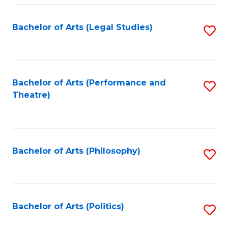
Fa
Bachelor of Arts (Legal Studies)
S
to
C
Fa
Bachelor of Arts (Performance and
S
Theatre)
to
C
Fa
Bachelor of Arts (Philosophy)
S
to
C
Fa
Bachelor of Arts (Politics)
S
to