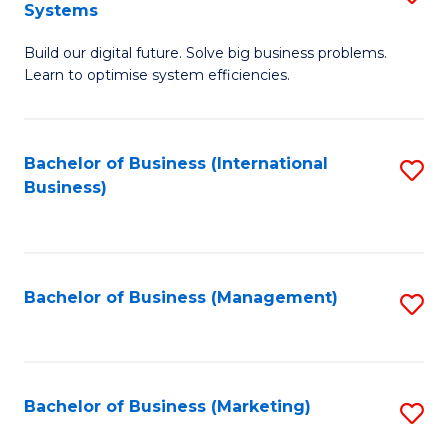
Systems
B
Build our digital future. Solve big business problems.
of
Learn to optimise system efficiencies.
B
I
Bachelor of Business (International
S
S
Business)
to
to
C
C
Fa
Fa
Bachelor of Business (Management)
S
to
C
Fa
Bachelor of Business (Marketing)
S
to