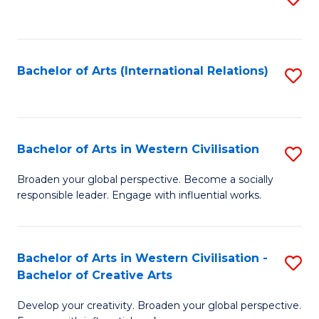
to
C
Fa
Bachelor of Arts (International Relations)
S
to
C
Fa
Bachelor of Arts in Western Civilisation
S
B
Broaden your global perspective. Become a socially
responsible leader. Engage with influential works.
of
Ar
in
Bachelor of Arts in Western Civilisation -
S
Bachelor of Creative Arts
W
B
Ci
Develop your creativity. Broaden your global perspective.
of