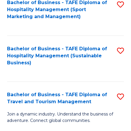
Bachelor of Business - TAFE Diploma of
S
Hospitality Management (Sport
to
Marketing and Management)
C
Fa
Bachelor of Business - TAFE Diploma of
S
Hospitality Management (Sustainable
to
Business)
C
Fa
Bachelor of Business - TAFE Diploma of
S
Travel and Tourism Management
B
Join a dynamic industry. Understand the business of
of
adventure. Connect global communities.
B