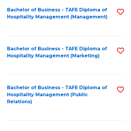
Bachelor of Business - TAFE Diploma of
S
Hospitality Management (Management)
to
C
Fa
Bachelor of Business - TAFE Diploma of
S
Hospitality Management (Marketing)
to
C
Fa
Bachelor of Business - TAFE Diploma of
S
Hospitality Management (Public
to
Relations)
C
Fa