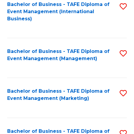
M
Bachelor of Business - TAFE Diploma of
S
Event Management (International
to
to
Business)
C
C
Fa
Fa
Bachelor of Business - TAFE Diploma of
S
Event Management (Management)
to
C
Fa
Bachelor of Business - TAFE Diploma of
S
Event Management (Marketing)
to
C
Fa
Bachelor of Business - TAFE Diploma of
S