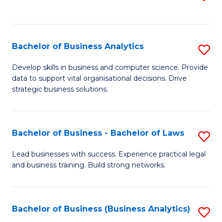
C
to
Fa
C
Fa
Bachelor of Business Analytics
S
B
Develop skills in business and computer science. Provide
data to support vital organisational decisions. Drive
of
strategic business solutions.
B
An
Bachelor of Business - Bachelor of Laws
S
to
B
C
Lead businesses with success. Experience practical legal
and business training. Build strong networks.
of
Fa
B
-
Bachelor of Business (Business Analytics)
S