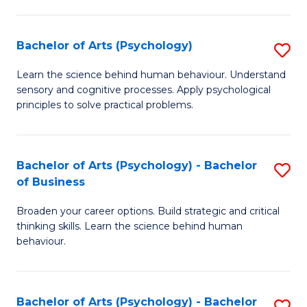
C
Fa
Bachelor of Arts (Psychology)
S
B
Learn the science behind human behaviour. Understand
sensory and cognitive processes. Apply psychological
of
principles to solve practical problems.
Ar
(
Bachelor of Arts (Psychology) - Bachelor
S
to
of Business
B
C
Broaden your career options. Build strategic and critical
of
Fa
thinking skills. Learn the science behind human
Ar
behaviour.
(
-
Bachelor of Arts (Psychology) - Bachelor
S