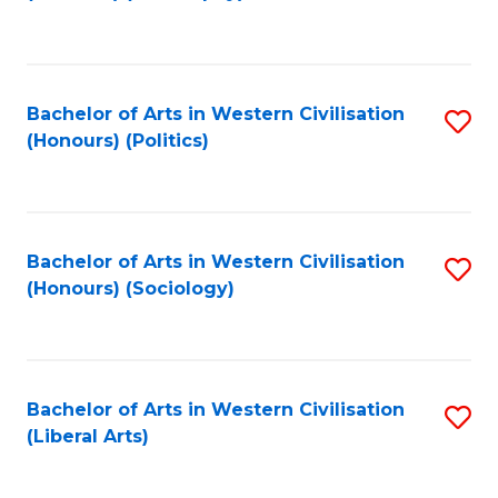
to
C
Fa
Bachelor of Arts in Western Civilisation
S
(Honours) (Politics)
to
C
Fa
Bachelor of Arts in Western Civilisation
S
(Honours) (Sociology)
to
C
Fa
Bachelor of Arts in Western Civilisation
S
(Liberal Arts)
to
C