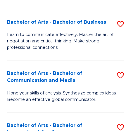
Ar
to
Bachelor of Arts - Bachelor of Business
S
C
B
Learn to communicate effectively. Master the art of
Fa
negotiation and critical thinking. Make strong
of
professional connections.
Ar
-
Bachelor of Arts - Bachelor of
S
B
Communication and Media
B
of
Hone your skills of analysis. Synthesize complex ideas.
of
B
Become an effective global communicator.
Ar
to
-
C
Bachelor of Arts - Bachelor of
S
B
Fa