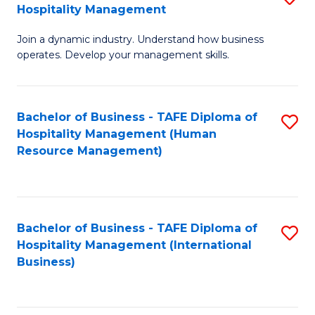
Hospitality Management
B
Join a dynamic industry. Understand how business
of
operates. Develop your management skills.
B
-
Bachelor of Business - TAFE Diploma of
S
T
Hospitality Management (Human
to
D
Resource Management)
C
of
Fa
Ho
M
Bachelor of Business - TAFE Diploma of
S
Hospitality Management (International
to
to
Business)
C
C
Fa
Fa