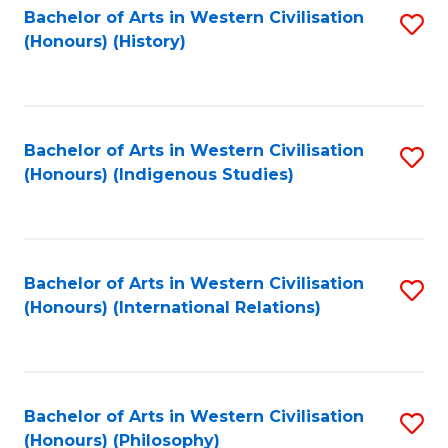
Bachelor of Arts in Western Civilisation
S
(Honours) (History)
to
C
Fa
Bachelor of Arts in Western Civilisation
S
(Honours) (Indigenous Studies)
to
C
Fa
Bachelor of Arts in Western Civilisation
S
(Honours) (International Relations)
to
C
Fa
Bachelor of Arts in Western Civilisation
S
(Honours) (Philosophy)