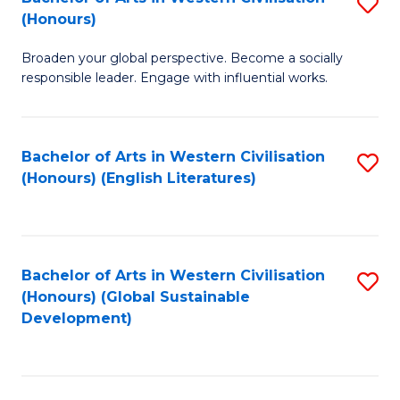
S
W
In
(Honours)
B
Ci
S
Broaden your global perspective. Become a socially
of
-
to
responsible leader. Engage with influential works.
Ar
B
C
in
of
Fa
Bachelor of Arts in Western Civilisation
S
W
L
(Honours) (English Literatures)
to
Ci
to
C
(
C
Fa
to
Fa
Bachelor of Arts in Western Civilisation
S
C
(Honours) (Global Sustainable
to
Development)
Fa
C
Fa