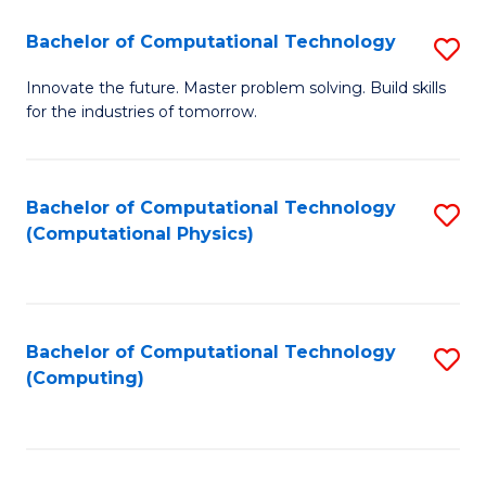
Fa
Bachelor of Computational Technology
S
B
Innovate the future. Master problem solving. Build skills
for the industries of tomorrow.
of
C
T
Bachelor of Computational Technology
S
(Computational Physics)
to
to
C
C
Fa
Fa
Bachelor of Computational Technology
S
(Computing)
to
C
Fa