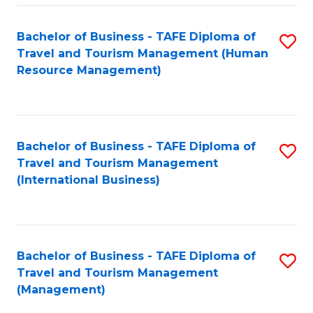
-
Bachelor of Business - TAFE Diploma of
S
T
Travel and Tourism Management (Human
to
D
Resource Management)
C
of
Fa
Tr
a
Bachelor of Business - TAFE Diploma of
S
Travel and Tourism Management
T
to
(International Business)
M
C
to
Fa
C
Bachelor of Business - TAFE Diploma of
S
Fa
Travel and Tourism Management
to
(Management)
C