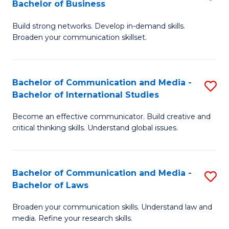
Bachelor of Business
B
to
Build strong networks. Develop in-demand skills.
of
C
Broaden your communication skillset.
C
Fa
a
Bachelor of Communication and Media -
S
M
Bachelor of International Studies
B
-
Become an effective communicator. Build creative and
of
B
critical thinking skills. Understand global issues.
C
of
a
B
Bachelor of Communication and Media -
S
M
to
Bachelor of Laws
B
-
C
Broaden your communication skills. Understand law and
of
B
Fa
media. Refine your research skills.