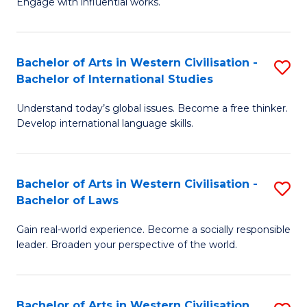
Engage with influential works.
to
Ar
C
in
Fa
Bachelor of Arts in Western Civilisation -
S
W
Bachelor of International Studies
B
Ci
Understand today’s global issues. Become a free thinker.
of
-
Develop international language skills.
Ar
B
in
of
Bachelor of Arts in Western Civilisation -
S
W
Cr
Bachelor of Laws
B
Ci
Ar
Gain real-world experience. Become a socially responsible
of
-
to
leader. Broaden your perspective of the world.
Ar
B
C
in
of
Fa
Bachelor of Arts in Western Civilisation