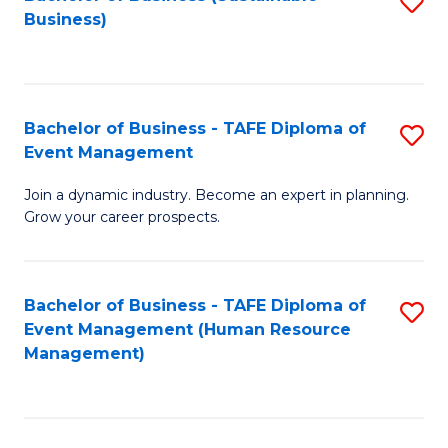
S
Business)
to
C
Fa
Bachelor of Business - TAFE Diploma of
S
Event Management
B
Join a dynamic industry. Become an expert in planning.
of
Grow your career prospects.
B
-
Bachelor of Business - TAFE Diploma of
S
T
Event Management (Human Resource
to
D
Management)
C
of
Fa
E