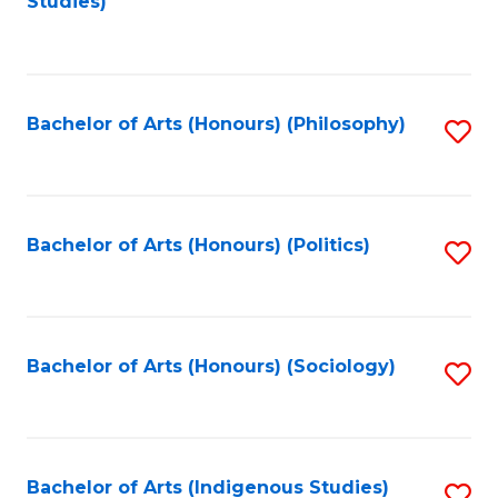
Studies)
to
C
Fa
Bachelor of Arts (Honours) (Philosophy)
S
to
C
Fa
Bachelor of Arts (Honours) (Politics)
S
to
C
Fa
Bachelor of Arts (Honours) (Sociology)
S
to
C
Fa
Bachelor of Arts (Indigenous Studies)
S