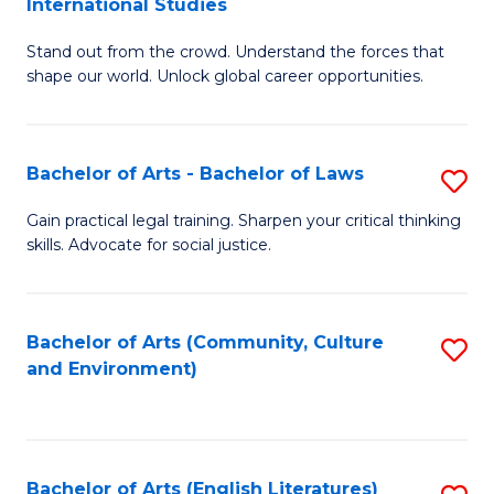
International Studies
B
of
Stand out from the crowd. Understand the forces that
of
C
shape our world. Unlock global career opportunities.
Ar
a
-
M
Bachelor of Arts - Bachelor of Laws
S
B
to
B
of
C
Gain practical legal training. Sharpen your critical thinking
skills. Advocate for social justice.
of
In
Fa
Ar
S
-
to
Bachelor of Arts (Community, Culture
S
and Environment)
B
C
to
of
Fa
C
L
Fa
Bachelor of Arts (English Literatures)