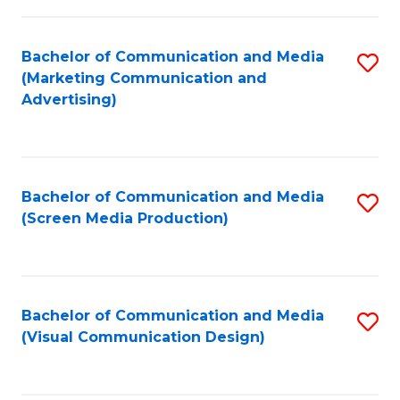
C
to
Fa
C
Bachelor of Communication and Media
S
Fa
(Marketing Communication and
to
Advertising)
C
Fa
Bachelor of Communication and Media
S
(Screen Media Production)
to
C
Fa
Bachelor of Communication and Media
S
(Visual Communication Design)
to
C