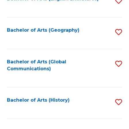
S
to
to
C
C
Fa
Fa
Bachelor of Arts (Geography)
S
to
C
Fa
Bachelor of Arts (Global
S
Communications)
to
C
Fa
Bachelor of Arts (History)
S
to
C