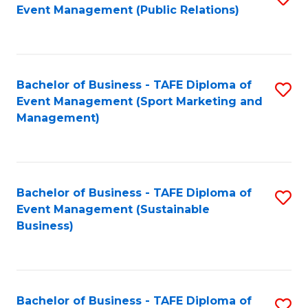
Event Management (Public Relations)
to
C
Fa
Bachelor of Business - TAFE Diploma of
S
Event Management (Sport Marketing and
to
Management)
C
Fa
Bachelor of Business - TAFE Diploma of
S
Event Management (Sustainable
to
Business)
C
Fa
Bachelor of Business - TAFE Diploma of
S