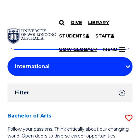
GIVE
LIBRARY
Search
SKIP TO CONTENT
Courses
STUDENTS
STAFF
Search
courses
Searc
UOW GLOBAL
MENU
by
Student
keyword
Filters
Filter
Results
Search
Bachelor of Arts
S
Results
B
Follow your passions. Think critically about our changing
world. Open doors to diverse career opportunities.
of