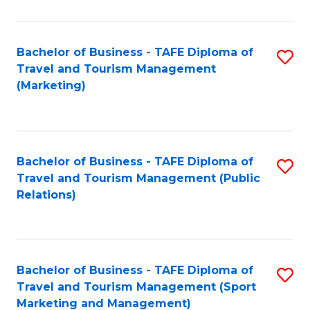
Fa
Bachelor of Business - TAFE Diploma of
S
Travel and Tourism Management
to
(Marketing)
C
Fa
Bachelor of Business - TAFE Diploma of
S
Travel and Tourism Management (Public
to
Relations)
C
Fa
Bachelor of Business - TAFE Diploma of
S
Travel and Tourism Management (Sport
to
Marketing and Management)