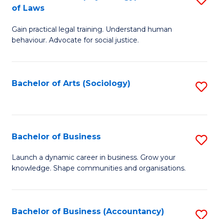
B
of Laws
B
of
Gain practical legal training. Understand human
of
B
behaviour. Advocate for social justice.
Ar
to
(
C
Bachelor of Arts (Sociology)
S
-
Fa
to
B
C
of
Fa
Bachelor of Business
S
L
B
to
Launch a dynamic career in business. Grow your
knowledge. Shape communities and organisations.
of
C
B
Fa
to
Bachelor of Business (Accountancy)
S