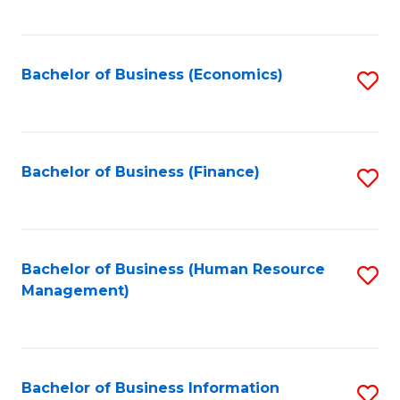
B
to
of
C
L
Fa
Bachelor of Business (Economics)
S
to
to
C
C
Fa
Fa
Bachelor of Business (Finance)
S
to
C
Fa
Bachelor of Business (Human Resource
S
Management)
to
C
Fa
Bachelor of Business Information
S