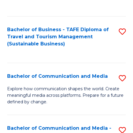
C
Fa
Bachelor of Business - TAFE Diploma of
S
Travel and Tourism Management
to
(Sustainable Business)
C
Fa
Bachelor of Communication and Media
S
B
Explore how communication shapes the world. Create
meaningful media across platforms. Prepare for a future
of
defined by change.
C
a
Bachelor of Communication and Media -
S
M