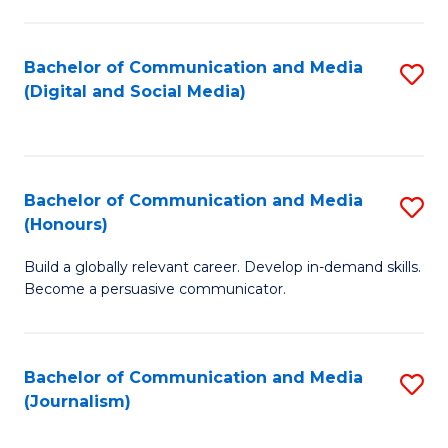
C
of
a
In
Bachelor of Communication and Media
S
M
S
(Digital and Social Media)
to
-
to
C
B
C
Fa
of
Fa
Bachelor of Communication and Media
S
L
(Honours)
B
to
Build a globally relevant career. Develop in-demand skills.
of
C
Become a persuasive communicator.
C
Fa
a
Bachelor of Communication and Media
S
M
(Journalism)
to
(