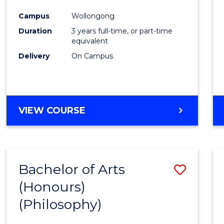
Cours
Campus
Wollongong
Favour
Duration
3 years full-time, or part-time
equivalent
Delivery
On Campus
VIEW COURSE
Bachelor of Arts
Save
(Honours)
to
(Philosophy)
Cours
Favour