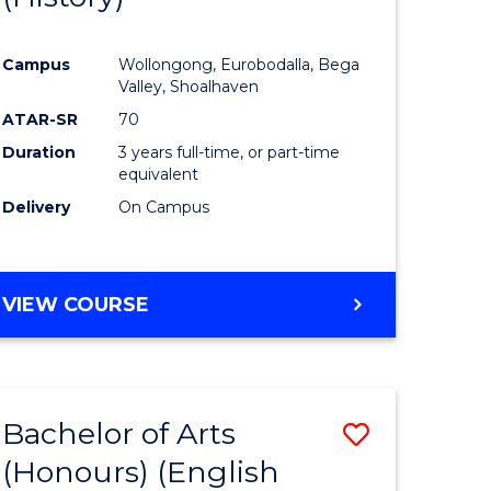
e
Course
Campus
Wollongong, Eurobodalla, Bega
ites
Favourite
Valley, Shoalhaven
ATAR-SR
70
Duration
3 years full-time, or part-time
equivalent
Delivery
On Campus
VIEW COURSE
Bachelor of Arts
Save
(Honours) (English
lor
to