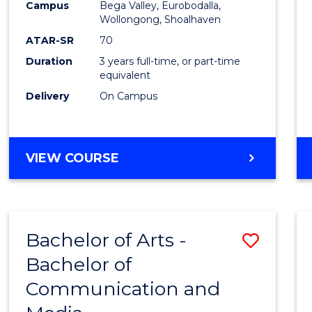
Campus
Bega Valley, Eurobodalla,
E
E
E
E
to
Wollongong, Shoalhaven
"
"
"
"
Cours
ATAR-SR
70
Duration
3 years full-time, or part-time
Favour
equivalent
Delivery
On Campus
BACHELOR
VIEW COURSE
OF
ARTS
Bachelor of Arts -
Save
Bachelor of
Bache
Communication and
of