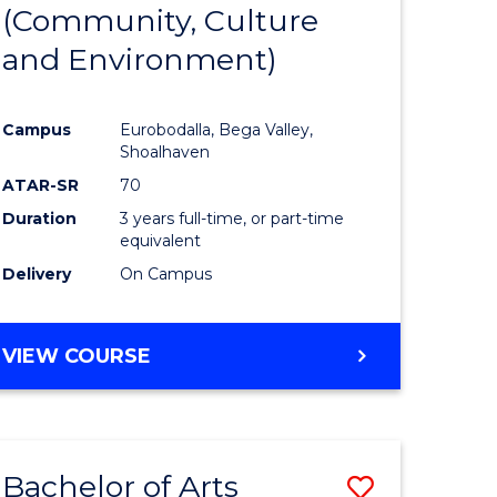
INTERNATIONAL
(Community, Culture
lor
to
STUDIES
and Environment)
Course
Favourite
Campus
Eurobodalla, Bega Valley,
Shoalhaven
lor
ATAR-SR
70
Duration
3 years full-time, or part-time
equivalent
Delivery
On Campus
e
VIEW COURSE
ites
Bachelor of Arts
Save