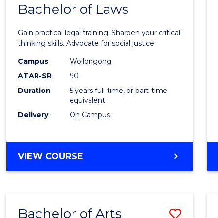
COMMUNICATION
Bachelor of Laws
Bache
AND
of
MEDIA
Gain practical legal training. Sharpen your critical
Arts
thinking skills. Advocate for social justice.
-
Campus
Wollongong
ATAR-SR
90
Bache
Duration
5 years full-time, or part-time
of
equivalent
Laws
Delivery
On Campus
to
Cours
BACHELOR
VIEW COURSE
Favour
OF
ARTS
-
BACHELOR
Bachelor of Arts
Save
OF