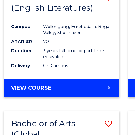
LAWS
(English Literatures)
to
Cours
Campus
Wollongong, Eurobodalla, Bega
Favour
Valley, Shoalhaven
ATAR-SR
70
Duration
3 years full-time, or part-time
equivalent
Delivery
On Campus
VIEW COURSE
Bachelor of Arts
Save
(Global
to