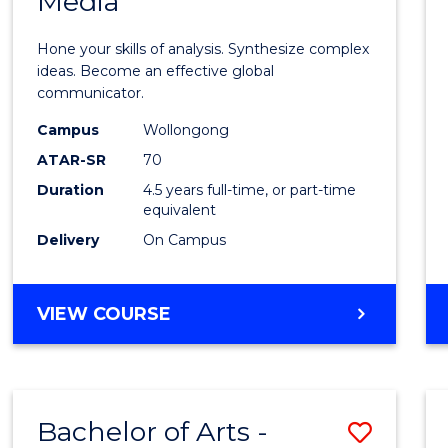
Media
Arts
-
Hone your skills of analysis. Synthesize complex
Bache
ideas. Become an effective global
communicator.
of
Campus
Wollongong
Commu
ATAR-SR
70
and
Duration
4.5 years full-time, or part-time
equivalent
Media
Delivery
On Campus
to
Cours
BACHELOR
VIEW COURSE
Favour
OF
ARTS
-
BACHELOR
Bachelor of Arts -
Save
OF