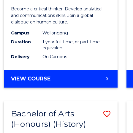
of
Become a critical thinker. Develop analytical
Arts
and communications skills. Join a global
dialogue on human culture.
(Hono
Campus
Wollongong
to
Duration
1 year full-time, or part-time
Cours
equivalent
Delivery
On Campus
Favour
BACHELOR
VIEW COURSE
OF
ARTS
(HONOURS)
Bachelor of Arts
Save
(Honours) (History)
to