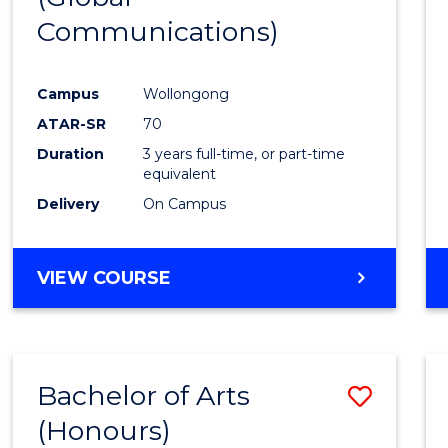
Communications)
Cours
Favour
Campus
Wollongong
ATAR-SR
70
Duration
3 years full-time, or part-time
equivalent
Delivery
On Campus
VIEW COURSE
Bachelor of Arts
Save
(Honours)
Bache