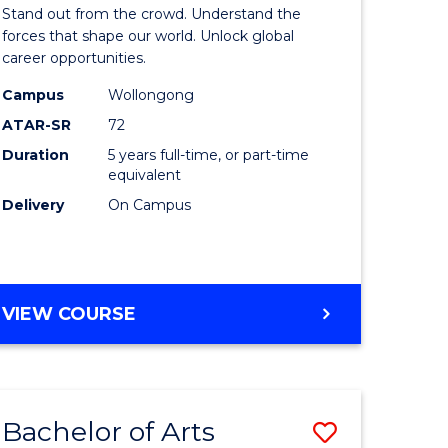
Arts
Stand out from the crowd. Understand the
-
forces that shape our world. Unlock global
career opportunities.
lor
Bachelor
Campus
Wollongong
of
ATAR-SR
72
nication
Internati
Duration
5 years full-time, or part-time
equivalent
Studies
Delivery
On Campus
to
Course
e
Favourite
BACHELOR
VIEW COURSE
ites
OF
ARTS
-
BACHELOR
Bachelor of Arts
Save
OF