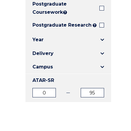
Postgraduate
E
E
E
"
"
"
Coursework
?
Postgraduate Research
?
Year
Delivery
Campus
ATAR-SR
ATAR
ATAR
from
to