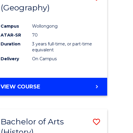
(Geography)
to
e
Course
Campus
Wollongong
ites
Favourite
ATAR-SR
70
Duration
3 years full-time, or part-time
equivalent
Delivery
On Campus
VIEW COURSE
Bachelor of Arts
Save
(History)
to