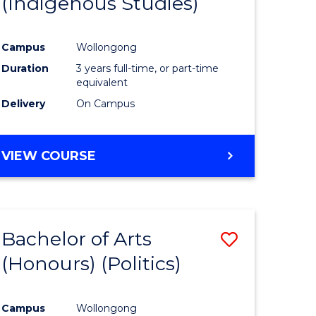
(Indigenous Studies)
e
Course
ites
Favourite
Campus
Wollongong
Duration
3 years full-time, or part-time
equivalent
Delivery
On Campus
VIEW COURSE
Bachelor of Arts
Save
(Honours) (Politics)
to
e
Course
Campus
Wollongong
ites
Favourite