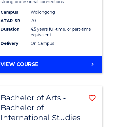
strong professional connections.
-
Campus
Wollongong
e
Bachelor
ATAR-SR
70
ites
of
Duration
4.5 years full-time, or part-time
equivalent
Business
Delivery
On Campus
to
Course
BACHELOR
VIEW COURSE
Favourite
OF
ARTS
-
BACHELOR
Bachelor of Arts -
Save
OF
BUSINESS
Bachelor of
lor
Bachelor
International Studies
of