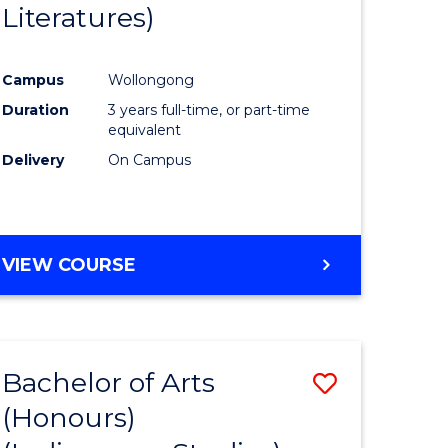
Literatures)
Course
Favourite
Campus
Wollongong
urs)
Duration
3 years full-time, or part-time
equivalent
e
Delivery
On Campus
ites
VIEW COURSE
Bachelor of Arts
Save
(Honours)
to