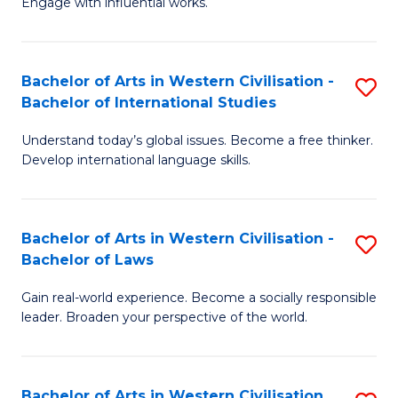
Engage with influential works.
to
Ar
C
in
Fa
Bachelor of Arts in Western Civilisation -
S
W
Bachelor of International Studies
B
Ci
Understand today’s global issues. Become a free thinker.
of
-
Develop international language skills.
Ar
B
in
of
Bachelor of Arts in Western Civilisation -
S
W
Cr
Bachelor of Laws
B
Ci
Ar
Gain real-world experience. Become a socially responsible
of
-
to
leader. Broaden your perspective of the world.
Ar
B
C
in
of
Fa
Bachelor of Arts in Western Civilisation