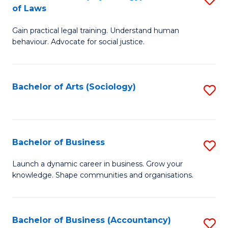
B
of Laws
B
of
Gain practical legal training. Understand human
of
B
behaviour. Advocate for social justice.
Ar
to
(
C
Bachelor of Arts (Sociology)
S
-
Fa
to
B
C
of
Fa
Bachelor of Business
S
L
B
to
Launch a dynamic career in business. Grow your
knowledge. Shape communities and organisations.
of
C
B
Fa
to
Bachelor of Business (Accountancy)
S