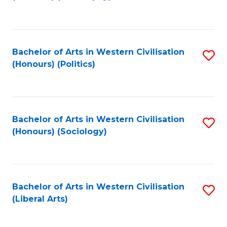
to
C
Fa
Bachelor of Arts in Western Civilisation
S
(Honours) (Politics)
to
C
Fa
Bachelor of Arts in Western Civilisation
S
(Honours) (Sociology)
to
C
Fa
Bachelor of Arts in Western Civilisation
S
(Liberal Arts)
to
C