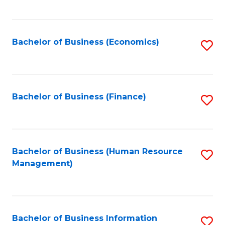
B
to
of
C
L
Fa
Bachelor of Business (Economics)
S
to
to
C
C
Fa
Fa
Bachelor of Business (Finance)
S
to
C
Fa
Bachelor of Business (Human Resource
S
Management)
to
C
Fa
Bachelor of Business Information
S