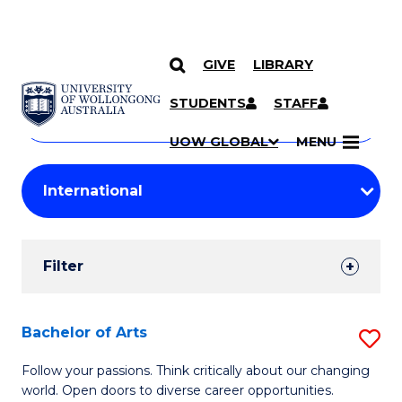
GIVE
LIBRARY
Search
SKIP TO CONTENT
Courses
STUDENTS
STAFF
Search
courses
Searc
UOW GLOBAL
MENU
by
Student
keyword
Filters
Filter
Results
Search
Bachelor of Arts
S
Results
B
Follow your passions. Think critically about our changing
world. Open doors to diverse career opportunities.
of