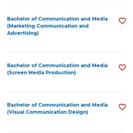
C
to
Fa
C
Bachelor of Communication and Media
S
Fa
(Marketing Communication and
to
Advertising)
C
Fa
Bachelor of Communication and Media
S
(Screen Media Production)
to
C
Fa
Bachelor of Communication and Media
S
(Visual Communication Design)
to
C