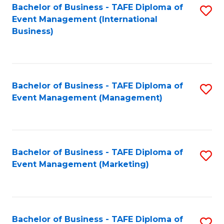
M
Bachelor of Business - TAFE Diploma of
S
Event Management (International
to
to
Business)
C
C
Fa
Fa
Bachelor of Business - TAFE Diploma of
S
Event Management (Management)
to
C
Fa
Bachelor of Business - TAFE Diploma of
S
Event Management (Marketing)
to
C
Fa
Bachelor of Business - TAFE Diploma of
S