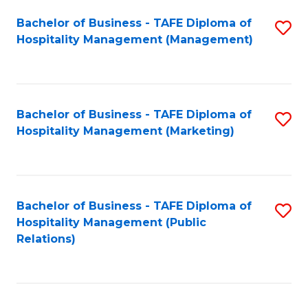
Bachelor of Business - TAFE Diploma of
S
Hospitality Management (Management)
to
C
Fa
Bachelor of Business - TAFE Diploma of
S
Hospitality Management (Marketing)
to
C
Fa
Bachelor of Business - TAFE Diploma of
S
Hospitality Management (Public
to
Relations)
C
Fa