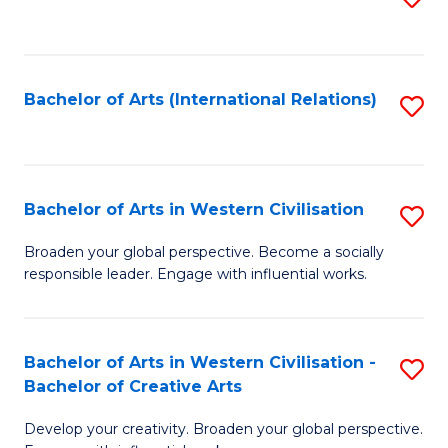
to
C
Fa
Bachelor of Arts (International Relations)
S
to
C
Fa
Bachelor of Arts in Western Civilisation
S
B
Broaden your global perspective. Become a socially
responsible leader. Engage with influential works.
of
Ar
in
Bachelor of Arts in Western Civilisation -
S
Bachelor of Creative Arts
W
B
Ci
Develop your creativity. Broaden your global perspective.
of