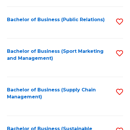
C
Fa
Bachelor of Business (Public Relations)
S
to
C
Fa
Bachelor of Business (Sport Marketing
S
and Management)
to
C
Fa
Bachelor of Business (Supply Chain
S
Management)
to
C
Fa
Bachelor of Business (Sustainable