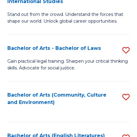
International Studies
B
of
Stand out from the crowd. Understand the forces that
of
C
shape our world. Unlock global career opportunities.
Ar
a
-
M
Bachelor of Arts - Bachelor of Laws
S
B
to
B
of
C
Gain practical legal training. Sharpen your critical thinking
skills. Advocate for social justice.
of
In
Fa
Ar
S
-
to
Bachelor of Arts (Community, Culture
S
and Environment)
B
C
to
of
Fa
C
L
Fa
Bachelor of Arts (English Literatures)