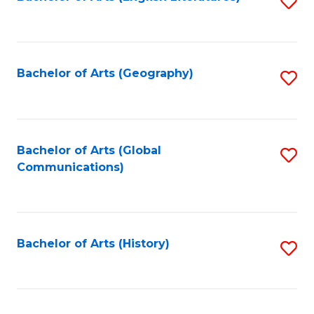
S
to
to
C
C
Fa
Fa
Bachelor of Arts (Geography)
S
to
C
Fa
Bachelor of Arts (Global
S
Communications)
to
C
Fa
Bachelor of Arts (History)
S
to
C