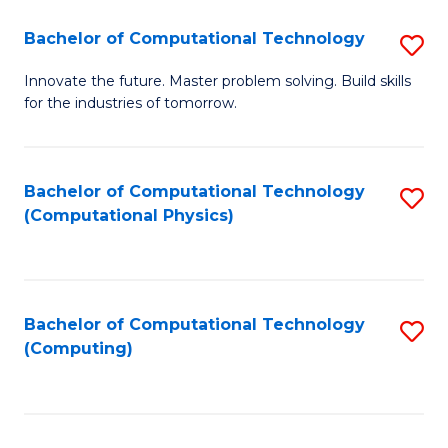
Fa
Bachelor of Computational Technology
S
B
Innovate the future. Master problem solving. Build skills
for the industries of tomorrow.
of
C
T
Bachelor of Computational Technology
S
(Computational Physics)
to
to
C
C
Fa
Fa
Bachelor of Computational Technology
S
(Computing)
to
C
Fa