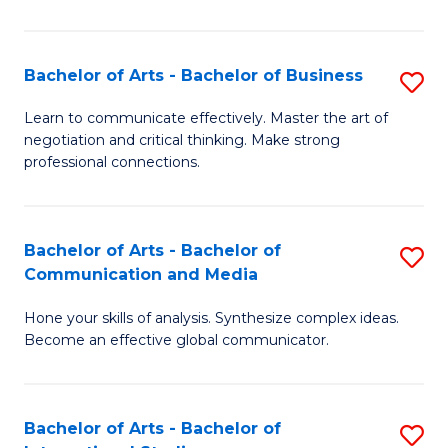
Ar
to
Bachelor of Arts - Bachelor of Business
S
C
B
Learn to communicate effectively. Master the art of
Fa
negotiation and critical thinking. Make strong
of
professional connections.
Ar
-
Bachelor of Arts - Bachelor of
S
B
Communication and Media
B
of
Hone your skills of analysis. Synthesize complex ideas.
of
B
Become an effective global communicator.
Ar
to
-
C
Bachelor of Arts - Bachelor of
S
B
Fa