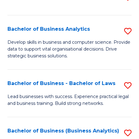
C
to
Fa
C
Fa
Bachelor of Business Analytics
S
B
Develop skills in business and computer science. Provide
data to support vital organisational decisions. Drive
of
strategic business solutions.
B
An
Bachelor of Business - Bachelor of Laws
S
to
B
C
Lead businesses with success. Experience practical legal
and business training. Build strong networks.
of
Fa
B
-
Bachelor of Business (Business Analytics)
S