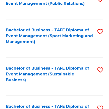
Event Management (Public Relations)
to
C
Fa
Bachelor of Business - TAFE Diploma of
S
Event Management (Sport Marketing and
to
Management)
C
Fa
Bachelor of Business - TAFE Diploma of
S
Event Management (Sustainable
to
Business)
C
Fa
Bachelor of Business - TAFE Diploma of
S