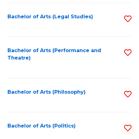
Fa
Bachelor of Arts (Legal Studies)
S
to
C
Fa
Bachelor of Arts (Performance and
S
Theatre)
to
C
Fa
Bachelor of Arts (Philosophy)
S
to
C
Fa
Bachelor of Arts (Politics)
S
to