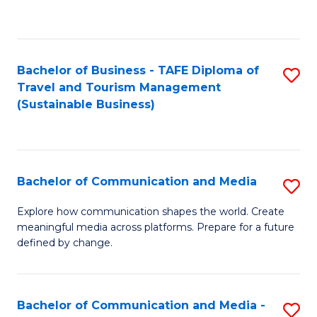
C
Fa
Bachelor of Business - TAFE Diploma of
S
Travel and Tourism Management
to
(Sustainable Business)
C
Fa
Bachelor of Communication and Media
S
B
Explore how communication shapes the world. Create
meaningful media across platforms. Prepare for a future
of
defined by change.
C
a
Bachelor of Communication and Media -
S
M