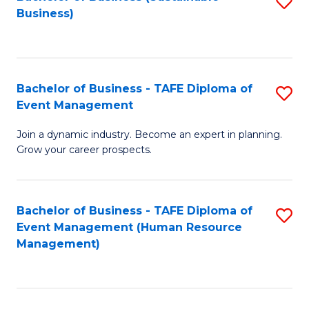
S
Business)
to
C
Fa
Bachelor of Business - TAFE Diploma of
S
Event Management
B
Join a dynamic industry. Become an expert in planning.
of
Grow your career prospects.
B
-
Bachelor of Business - TAFE Diploma of
S
T
Event Management (Human Resource
to
D
Management)
C
of
Fa
E