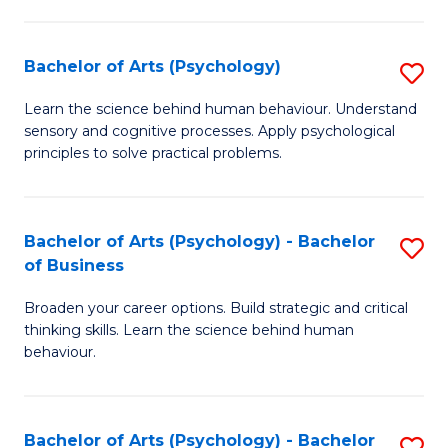
C
Fa
Bachelor of Arts (Psychology)
S
B
Learn the science behind human behaviour. Understand
sensory and cognitive processes. Apply psychological
of
principles to solve practical problems.
Ar
(
Bachelor of Arts (Psychology) - Bachelor
S
to
of Business
B
C
Broaden your career options. Build strategic and critical
of
Fa
thinking skills. Learn the science behind human
Ar
behaviour.
(
-
Bachelor of Arts (Psychology) - Bachelor
S