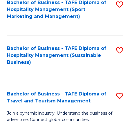
Bachelor of Business - TAFE Diploma of
S
Hospitality Management (Sport
to
Marketing and Management)
C
Fa
Bachelor of Business - TAFE Diploma of
S
Hospitality Management (Sustainable
to
Business)
C
Fa
Bachelor of Business - TAFE Diploma of
S
Travel and Tourism Management
B
Join a dynamic industry. Understand the business of
of
adventure. Connect global communities.
B