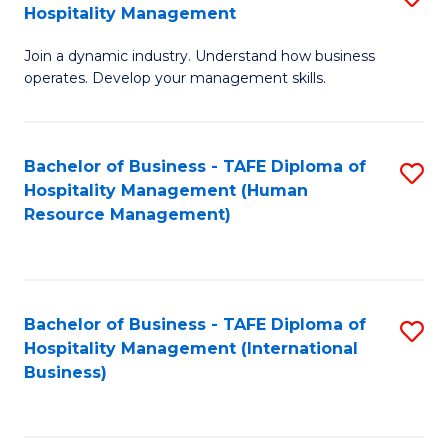
Hospitality Management
B
Join a dynamic industry. Understand how business
of
operates. Develop your management skills.
B
-
Bachelor of Business - TAFE Diploma of
S
T
Hospitality Management (Human
to
D
Resource Management)
C
of
Fa
Ho
M
Bachelor of Business - TAFE Diploma of
S
Hospitality Management (International
to
to
Business)
C
C
Fa
Fa