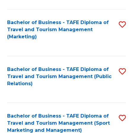
Fa
Bachelor of Business - TAFE Diploma of
S
Travel and Tourism Management
to
(Marketing)
C
Fa
Bachelor of Business - TAFE Diploma of
S
Travel and Tourism Management (Public
to
Relations)
C
Fa
Bachelor of Business - TAFE Diploma of
S
Travel and Tourism Management (Sport
to
Marketing and Management)