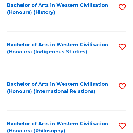
Bachelor of Arts in Western Civilisation
S
(Honours) (History)
to
C
Fa
Bachelor of Arts in Western Civilisation
S
(Honours) (Indigenous Studies)
to
C
Fa
Bachelor of Arts in Western Civilisation
S
(Honours) (International Relations)
to
C
Fa
Bachelor of Arts in Western Civilisation
S
(Honours) (Philosophy)