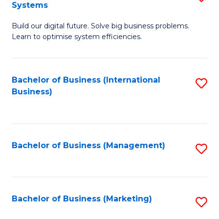
Systems
B
Build our digital future. Solve big business problems.
of
Learn to optimise system efficiencies.
B
I
Bachelor of Business (International
S
S
Business)
to
to
C
C
Fa
Fa
Bachelor of Business (Management)
S
to
C
Fa
Bachelor of Business (Marketing)
S
to