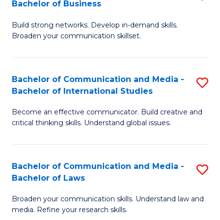
Bachelor of Business
B
to
Build strong networks. Develop in-demand skills.
of
C
Broaden your communication skillset.
C
Fa
a
Bachelor of Communication and Media -
S
M
Bachelor of International Studies
B
-
Become an effective communicator. Build creative and
of
B
critical thinking skills. Understand global issues.
C
of
a
B
Bachelor of Communication and Media -
S
M
to
Bachelor of Laws
B
-
C
Broaden your communication skills. Understand law and
of
B
Fa
media. Refine your research skills.