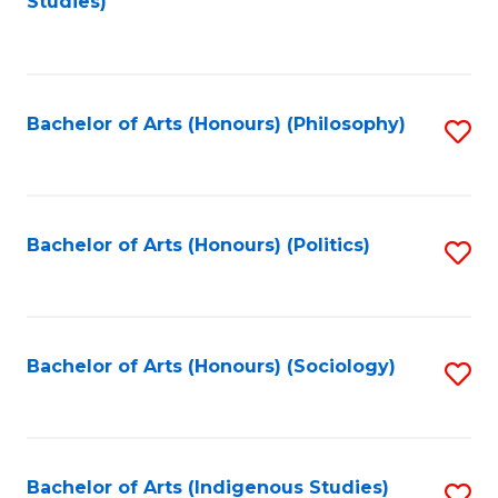
Studies)
to
C
Fa
Bachelor of Arts (Honours) (Philosophy)
S
to
C
Fa
Bachelor of Arts (Honours) (Politics)
S
to
C
Fa
Bachelor of Arts (Honours) (Sociology)
S
to
C
Fa
Bachelor of Arts (Indigenous Studies)
S