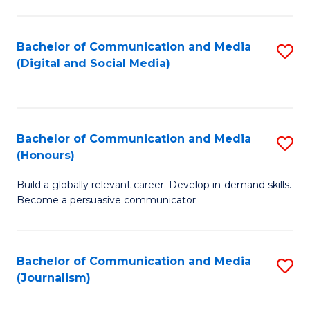
C
of
a
In
Bachelor of Communication and Media
S
M
S
(Digital and Social Media)
to
-
to
C
B
C
Fa
of
Fa
Bachelor of Communication and Media
S
L
(Honours)
B
to
Build a globally relevant career. Develop in-demand skills.
of
C
Become a persuasive communicator.
C
Fa
a
Bachelor of Communication and Media
S
M
(Journalism)
to
(