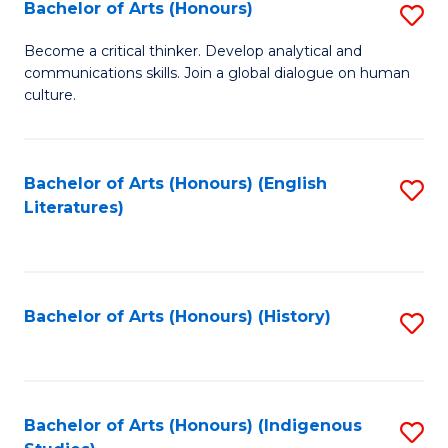
Fa
Bachelor of Arts (Honours)
S
B
Become a critical thinker. Develop analytical and
communications skills. Join a global dialogue on human
of
culture.
Ar
(
Bachelor of Arts (Honours) (English
S
to
Literatures)
to
C
C
Fa
Fa
Bachelor of Arts (Honours) (History)
S
to
C
Fa
Bachelor of Arts (Honours) (Indigenous
S