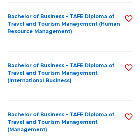
-
Bachelor of Business - TAFE Diploma of
S
T
Travel and Tourism Management (Human
to
D
Resource Management)
C
of
Fa
Tr
a
Bachelor of Business - TAFE Diploma of
S
Travel and Tourism Management
T
to
(International Business)
M
C
to
Fa
C
Bachelor of Business - TAFE Diploma of
S
Fa
Travel and Tourism Management
to
(Management)
C