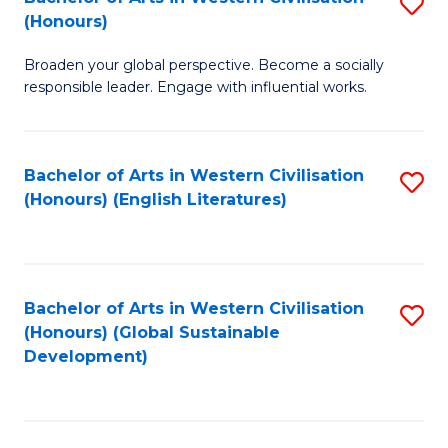
S
W
In
(Honours)
B
Ci
S
Broaden your global perspective. Become a socially
of
-
to
responsible leader. Engage with influential works.
Ar
B
C
in
of
Fa
Bachelor of Arts in Western Civilisation
S
W
L
(Honours) (English Literatures)
to
Ci
to
C
(
C
Fa
to
Fa
Bachelor of Arts in Western Civilisation
S
C
(Honours) (Global Sustainable
to
Development)
Fa
C
Fa