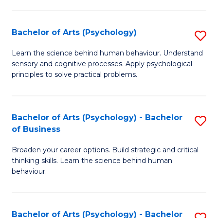
C
Fa
Bachelor of Arts (Psychology)
S
B
Learn the science behind human behaviour. Understand
sensory and cognitive processes. Apply psychological
of
principles to solve practical problems.
Ar
(
Bachelor of Arts (Psychology) - Bachelor
S
to
of Business
B
C
Broaden your career options. Build strategic and critical
of
Fa
thinking skills. Learn the science behind human
Ar
behaviour.
(
-
Bachelor of Arts (Psychology) - Bachelor
S