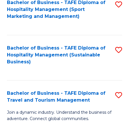
Bachelor of Business - TAFE Diploma of
S
Hospitality Management (Sport
to
Marketing and Management)
C
Fa
Bachelor of Business - TAFE Diploma of
S
Hospitality Management (Sustainable
to
Business)
C
Fa
Bachelor of Business - TAFE Diploma of
S
Travel and Tourism Management
B
Join a dynamic industry. Understand the business of
of
adventure. Connect global communities.
B