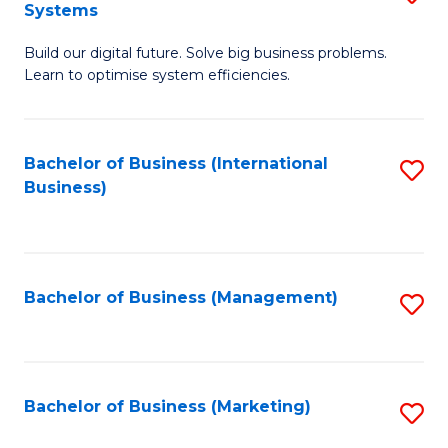
Systems
B
Build our digital future. Solve big business problems.
of
Learn to optimise system efficiencies.
B
I
Bachelor of Business (International
S
S
Business)
to
to
C
C
Fa
Fa
Bachelor of Business (Management)
S
to
C
Fa
Bachelor of Business (Marketing)
S
to