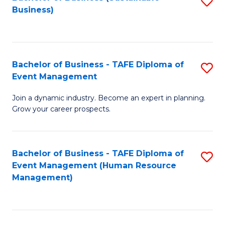
S
Business)
to
C
Fa
Bachelor of Business - TAFE Diploma of
S
Event Management
B
Join a dynamic industry. Become an expert in planning.
of
Grow your career prospects.
B
-
Bachelor of Business - TAFE Diploma of
S
T
Event Management (Human Resource
to
D
Management)
C
of
Fa
E