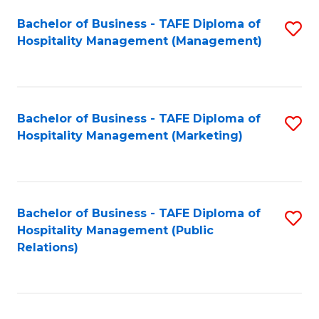
Bachelor of Business - TAFE Diploma of
S
Hospitality Management (Management)
to
C
Fa
Bachelor of Business - TAFE Diploma of
S
Hospitality Management (Marketing)
to
C
Fa
Bachelor of Business - TAFE Diploma of
S
Hospitality Management (Public
to
Relations)
C
Fa