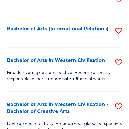
to
C
Fa
Bachelor of Arts (International Relations)
S
to
C
Fa
Bachelor of Arts in Western Civilisation
S
B
Broaden your global perspective. Become a socially
responsible leader. Engage with influential works.
of
Ar
in
Bachelor of Arts in Western Civilisation -
S
Bachelor of Creative Arts
W
B
Ci
Develop your creativity. Broaden your global perspective.
of