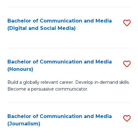
C
of
a
In
Bachelor of Communication and Media
S
M
S
(Digital and Social Media)
to
-
to
C
B
C
Fa
of
Fa
Bachelor of Communication and Media
S
L
(Honours)
B
to
Build a globally relevant career. Develop in-demand skills.
of
C
Become a persuasive communicator.
C
Fa
a
Bachelor of Communication and Media
S
M
(Journalism)
to
(