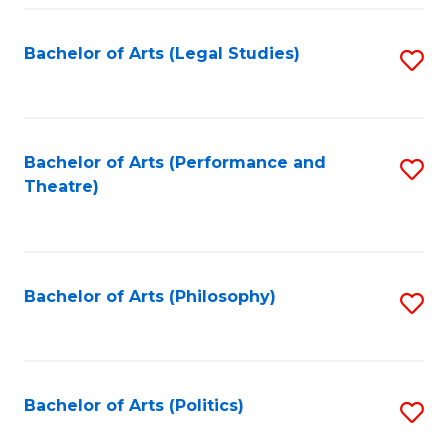
Fa
Bachelor of Arts (Legal Studies)
S
to
C
Fa
Bachelor of Arts (Performance and
S
Theatre)
to
C
Fa
Bachelor of Arts (Philosophy)
S
to
C
Fa
Bachelor of Arts (Politics)
S
to