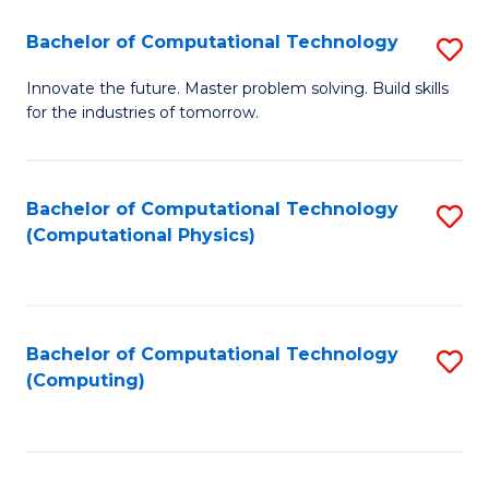
Fa
Bachelor of Computational Technology
S
B
Innovate the future. Master problem solving. Build skills
for the industries of tomorrow.
of
C
T
Bachelor of Computational Technology
S
(Computational Physics)
to
to
C
C
Fa
Fa
Bachelor of Computational Technology
S
(Computing)
to
C
Fa