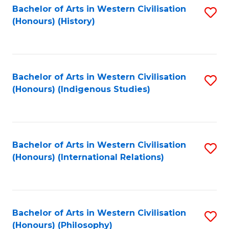
Bachelor of Arts in Western Civilisation
S
(Honours) (History)
to
C
Fa
Bachelor of Arts in Western Civilisation
S
(Honours) (Indigenous Studies)
to
C
Fa
Bachelor of Arts in Western Civilisation
S
(Honours) (International Relations)
to
C
Fa
Bachelor of Arts in Western Civilisation
S
(Honours) (Philosophy)