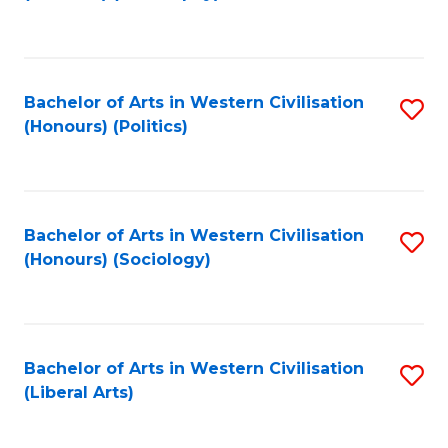
to
C
Fa
Bachelor of Arts in Western Civilisation
S
(Honours) (Politics)
to
C
Fa
Bachelor of Arts in Western Civilisation
S
(Honours) (Sociology)
to
C
Fa
Bachelor of Arts in Western Civilisation
S
(Liberal Arts)
to
C