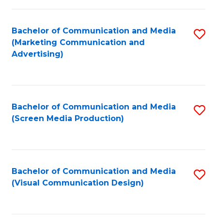
C
to
Fa
C
Bachelor of Communication and Media
S
Fa
(Marketing Communication and
to
Advertising)
C
Fa
Bachelor of Communication and Media
S
(Screen Media Production)
to
C
Fa
Bachelor of Communication and Media
S
(Visual Communication Design)
to
C