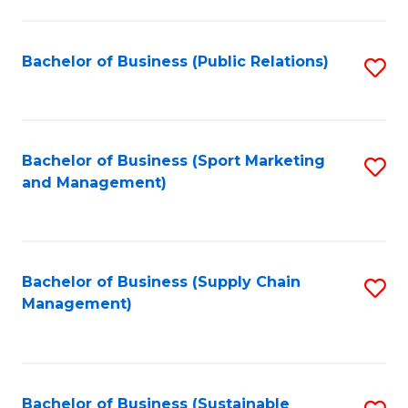
C
Fa
Bachelor of Business (Public Relations)
S
to
C
Fa
Bachelor of Business (Sport Marketing
S
and Management)
to
C
Fa
Bachelor of Business (Supply Chain
S
Management)
to
C
Fa
Bachelor of Business (Sustainable