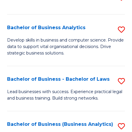
C
to
Fa
C
Fa
Bachelor of Business Analytics
S
B
Develop skills in business and computer science. Provide
data to support vital organisational decisions. Drive
of
strategic business solutions.
B
An
Bachelor of Business - Bachelor of Laws
S
to
B
C
Lead businesses with success. Experience practical legal
and business training. Build strong networks.
of
Fa
B
-
Bachelor of Business (Business Analytics)
S