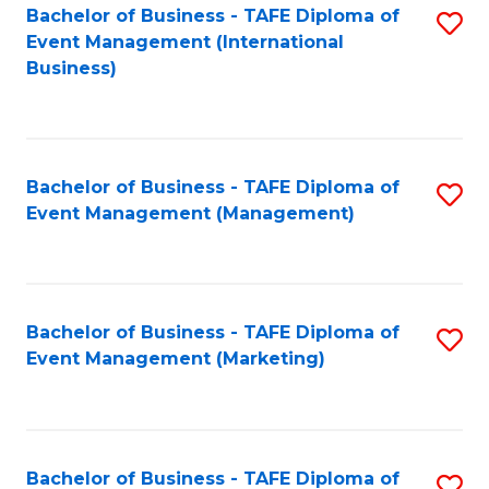
M
Bachelor of Business - TAFE Diploma of
S
Event Management (International
to
to
Business)
C
C
Fa
Fa
Bachelor of Business - TAFE Diploma of
S
Event Management (Management)
to
C
Fa
Bachelor of Business - TAFE Diploma of
S
Event Management (Marketing)
to
C
Fa
Bachelor of Business - TAFE Diploma of
S