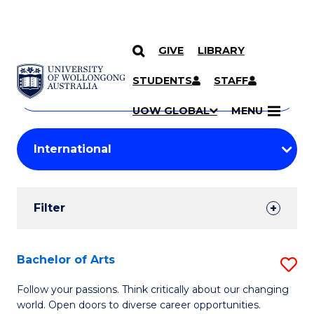
GIVE
LIBRARY
Search
SKIP TO CONTENT
Courses
STUDENTS
STAFF
Search
courses
Searc
UOW GLOBAL
MENU
by
Student
keyword
Filters
Filter
Results
Search
Bachelor of Arts
S
Results
B
Follow your passions. Think critically about our changing
world. Open doors to diverse career opportunities.
of