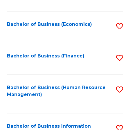
B
to
of
C
L
Fa
Bachelor of Business (Economics)
S
to
to
C
C
Fa
Fa
Bachelor of Business (Finance)
S
to
C
Fa
Bachelor of Business (Human Resource
S
Management)
to
C
Fa
Bachelor of Business Information
S