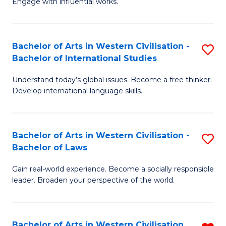
Engage with influential works.
to
Ar
C
in
Fa
Bachelor of Arts in Western Civilisation -
S
W
Bachelor of International Studies
B
Ci
Understand today’s global issues. Become a free thinker.
of
-
Develop international language skills.
Ar
B
in
of
Bachelor of Arts in Western Civilisation -
S
W
Cr
Bachelor of Laws
B
Ci
Ar
Gain real-world experience. Become a socially responsible
of
-
to
leader. Broaden your perspective of the world.
Ar
B
C
in
of
Fa
Bachelor of Arts in Western Civilisation