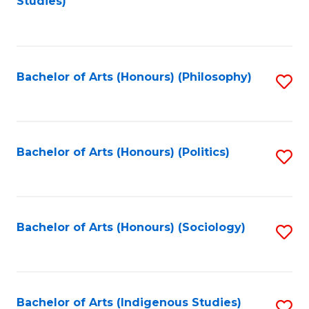
Studies)
to
C
Fa
Bachelor of Arts (Honours) (Philosophy)
S
to
C
Fa
Bachelor of Arts (Honours) (Politics)
S
to
C
Fa
Bachelor of Arts (Honours) (Sociology)
S
to
C
Fa
Bachelor of Arts (Indigenous Studies)
S