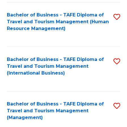
-
Bachelor of Business - TAFE Diploma of
S
T
Travel and Tourism Management (Human
to
D
Resource Management)
C
of
Fa
Tr
a
Bachelor of Business - TAFE Diploma of
S
Travel and Tourism Management
T
to
(International Business)
M
C
to
Fa
C
Bachelor of Business - TAFE Diploma of
S
Fa
Travel and Tourism Management
to
(Management)
C