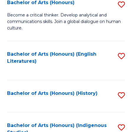
Fa
Bachelor of Arts (Honours)
S
B
Become a critical thinker. Develop analytical and
communications skills. Join a global dialogue on human
of
culture.
Ar
(
Bachelor of Arts (Honours) (English
S
to
Literatures)
to
C
C
Fa
Fa
Bachelor of Arts (Honours) (History)
S
to
C
Fa
Bachelor of Arts (Honours) (Indigenous
S