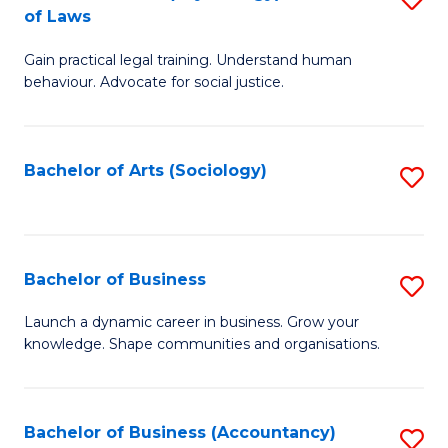
B
of Laws
B
of
Gain practical legal training. Understand human
of
B
behaviour. Advocate for social justice.
Ar
to
(
C
Bachelor of Arts (Sociology)
S
-
Fa
to
B
C
of
Fa
Bachelor of Business
S
L
B
to
Launch a dynamic career in business. Grow your
knowledge. Shape communities and organisations.
of
C
B
Fa
to
Bachelor of Business (Accountancy)
S