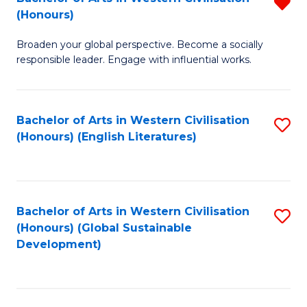
R
W
In
(Honours)
B
Ci
S
Broaden your global perspective. Become a socially
of
-
to
responsible leader. Engage with influential works.
Ar
B
C
in
of
Fa
Bachelor of Arts in Western Civilisation
S
W
L
(Honours) (English Literatures)
to
Ci
to
C
(
C
Fa
f
Fa
Bachelor of Arts in Western Civilisation
S
C
(Honours) (Global Sustainable
to
Development)
Fa
C
Fa