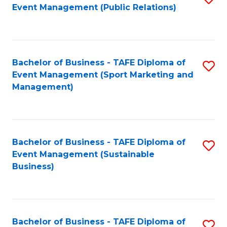
Event Management (Public Relations)
to
C
Fa
Bachelor of Business - TAFE Diploma of
S
Event Management (Sport Marketing and
to
Management)
C
Fa
Bachelor of Business - TAFE Diploma of
S
Event Management (Sustainable
to
Business)
C
Fa
Bachelor of Business - TAFE Diploma of
S