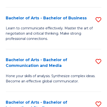
Ar
to
Bachelor of Arts - Bachelor of Business
S
C
B
Learn to communicate effectively. Master the art of
Fa
negotiation and critical thinking. Make strong
of
professional connections.
Ar
-
Bachelor of Arts - Bachelor of
S
B
Communication and Media
B
of
Hone your skills of analysis. Synthesize complex ideas.
of
B
Become an effective global communicator.
Ar
to
-
C
Bachelor of Arts - Bachelor of
S
B
Fa