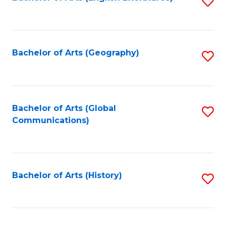
S
to
to
C
C
Fa
Fa
Bachelor of Arts (Geography)
S
to
C
Fa
Bachelor of Arts (Global
S
Communications)
to
C
Fa
Bachelor of Arts (History)
S
to
C