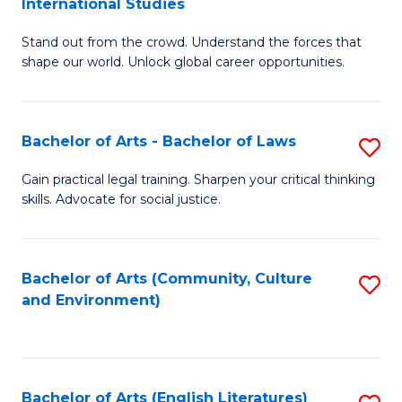
International Studies
B
of
Stand out from the crowd. Understand the forces that
of
C
shape our world. Unlock global career opportunities.
Ar
a
-
M
Bachelor of Arts - Bachelor of Laws
S
B
to
B
of
C
Gain practical legal training. Sharpen your critical thinking
skills. Advocate for social justice.
of
In
Fa
Ar
S
-
to
Bachelor of Arts (Community, Culture
S
and Environment)
B
C
to
of
Fa
C
L
Fa
Bachelor of Arts (English Literatures)