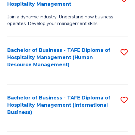
Hospitality Management
B
Join a dynamic industry. Understand how business
of
operates. Develop your management skills.
B
-
Bachelor of Business - TAFE Diploma of
S
T
Hospitality Management (Human
to
D
Resource Management)
C
of
Fa
Ho
M
Bachelor of Business - TAFE Diploma of
S
Hospitality Management (International
to
to
Business)
C
C
Fa
Fa