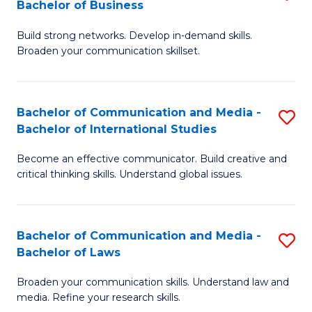
Bachelor of Business
B
to
Build strong networks. Develop in-demand skills.
of
C
Broaden your communication skillset.
C
Fa
a
Bachelor of Communication and Media -
S
M
Bachelor of International Studies
B
-
Become an effective communicator. Build creative and
of
B
critical thinking skills. Understand global issues.
C
of
a
B
Bachelor of Communication and Media -
S
M
to
Bachelor of Laws
B
-
C
Broaden your communication skills. Understand law and
of
B
Fa
media. Refine your research skills.