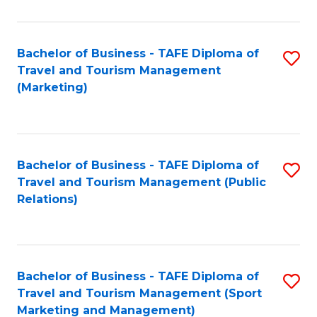
Fa
Bachelor of Business - TAFE Diploma of
S
Travel and Tourism Management
to
(Marketing)
C
Fa
Bachelor of Business - TAFE Diploma of
S
Travel and Tourism Management (Public
to
Relations)
C
Fa
Bachelor of Business - TAFE Diploma of
S
Travel and Tourism Management (Sport
to
Marketing and Management)