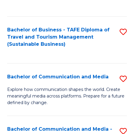
C
Fa
Bachelor of Business - TAFE Diploma of
S
Travel and Tourism Management
to
(Sustainable Business)
C
Fa
Bachelor of Communication and Media
S
B
Explore how communication shapes the world. Create
meaningful media across platforms. Prepare for a future
of
defined by change.
C
a
Bachelor of Communication and Media -
S
M