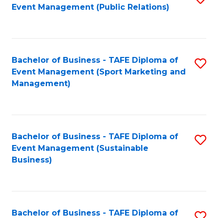
Event Management (Public Relations)
to
C
Fa
Bachelor of Business - TAFE Diploma of
S
Event Management (Sport Marketing and
to
Management)
C
Fa
Bachelor of Business - TAFE Diploma of
S
Event Management (Sustainable
to
Business)
C
Fa
Bachelor of Business - TAFE Diploma of
S