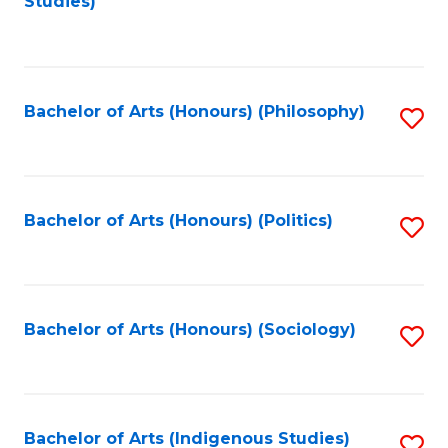
Studies)
to
C
Fa
Bachelor of Arts (Honours) (Philosophy)
S
to
C
Fa
Bachelor of Arts (Honours) (Politics)
S
to
C
Fa
Bachelor of Arts (Honours) (Sociology)
S
to
C
Fa
Bachelor of Arts (Indigenous Studies)
S