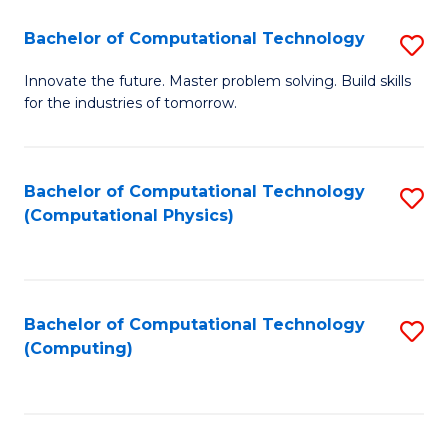
Fa
Bachelor of Computational Technology
S
B
Innovate the future. Master problem solving. Build skills
for the industries of tomorrow.
of
C
T
Bachelor of Computational Technology
S
(Computational Physics)
to
to
C
C
Fa
Fa
Bachelor of Computational Technology
S
(Computing)
to
C
Fa