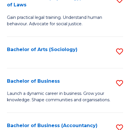
B
of Laws
B
of
Gain practical legal training. Understand human
of
B
behaviour. Advocate for social justice.
Ar
to
(
C
Bachelor of Arts (Sociology)
S
-
Fa
to
B
C
of
Fa
Bachelor of Business
S
L
B
to
Launch a dynamic career in business. Grow your
knowledge. Shape communities and organisations.
of
C
B
Fa
to
Bachelor of Business (Accountancy)
S