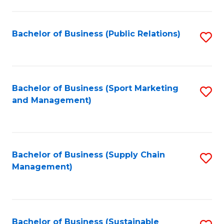
C
Fa
Bachelor of Business (Public Relations)
S
to
C
Fa
Bachelor of Business (Sport Marketing
S
and Management)
to
C
Fa
Bachelor of Business (Supply Chain
S
Management)
to
C
Fa
Bachelor of Business (Sustainable