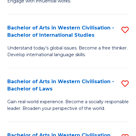
Engage with influential works.
to
Ar
C
in
Fa
Bachelor of Arts in Western Civilisation -
S
W
Bachelor of International Studies
B
Ci
Understand today’s global issues. Become a free thinker.
of
-
Develop international language skills.
Ar
B
in
of
Bachelor of Arts in Western Civilisation -
S
W
Cr
Bachelor of Laws
B
Ci
Ar
Gain real-world experience. Become a socially responsible
of
-
to
leader. Broaden your perspective of the world.
Ar
B
C
in
of
Fa
Bachelor of Arts in Western Civilisation