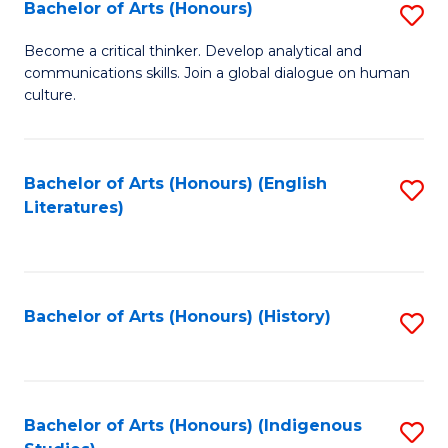
Fa
Bachelor of Arts (Honours)
S
B
Become a critical thinker. Develop analytical and
communications skills. Join a global dialogue on human
of
culture.
Ar
(
Bachelor of Arts (Honours) (English
S
to
Literatures)
to
C
C
Fa
Fa
Bachelor of Arts (Honours) (History)
S
to
C
Fa
Bachelor of Arts (Honours) (Indigenous
S