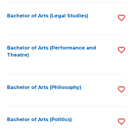
Fa
Bachelor of Arts (Legal Studies)
S
to
C
Fa
Bachelor of Arts (Performance and
S
Theatre)
to
C
Fa
Bachelor of Arts (Philosophy)
S
to
C
Fa
Bachelor of Arts (Politics)
S
to