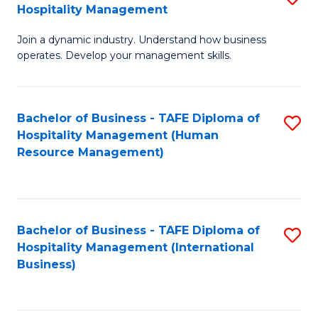
Hospitality Management
B
Join a dynamic industry. Understand how business
of
operates. Develop your management skills.
B
-
Bachelor of Business - TAFE Diploma of
S
T
Hospitality Management (Human
to
D
Resource Management)
C
of
Fa
Ho
M
Bachelor of Business - TAFE Diploma of
S
Hospitality Management (International
to
to
Business)
C
C
Fa
Fa