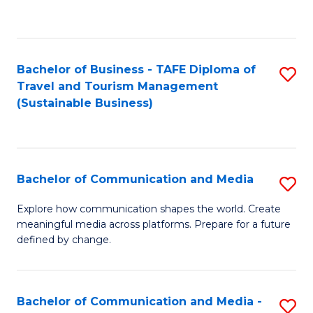
C
Fa
Bachelor of Business - TAFE Diploma of
S
Travel and Tourism Management
to
(Sustainable Business)
C
Fa
Bachelor of Communication and Media
S
B
Explore how communication shapes the world. Create
meaningful media across platforms. Prepare for a future
of
defined by change.
C
a
Bachelor of Communication and Media -
S
M