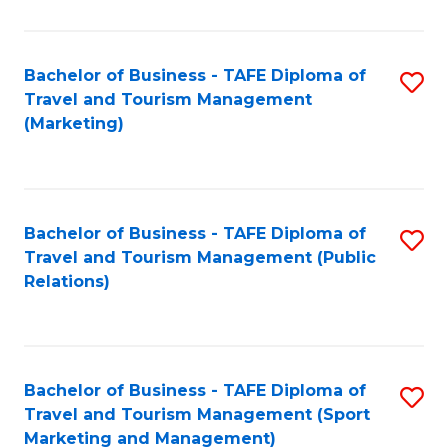
Fa
Bachelor of Business - TAFE Diploma of
S
Travel and Tourism Management
to
(Marketing)
C
Fa
Bachelor of Business - TAFE Diploma of
S
Travel and Tourism Management (Public
to
Relations)
C
Fa
Bachelor of Business - TAFE Diploma of
S
Travel and Tourism Management (Sport
to
Marketing and Management)