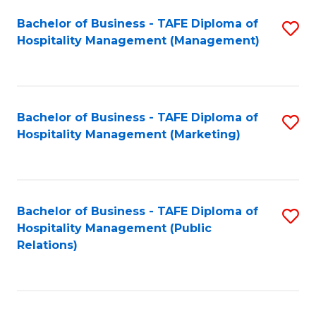
Bachelor of Business - TAFE Diploma of
S
Hospitality Management (Management)
to
C
Fa
Bachelor of Business - TAFE Diploma of
S
Hospitality Management (Marketing)
to
C
Fa
Bachelor of Business - TAFE Diploma of
S
Hospitality Management (Public
to
Relations)
C
Fa