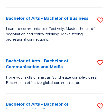
Ar
to
Bachelor of Arts - Bachelor of Business
S
C
B
Learn to communicate effectively. Master the art of
Fa
negotiation and critical thinking. Make strong
of
professional connections.
Ar
-
Bachelor of Arts - Bachelor of
S
B
Communication and Media
B
of
Hone your skills of analysis. Synthesize complex ideas.
of
B
Become an effective global communicator.
Ar
to
-
C
Bachelor of Arts - Bachelor of
S
B
Fa