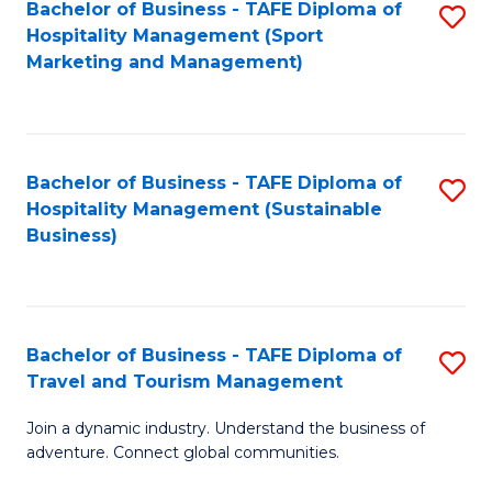
Bachelor of Business - TAFE Diploma of
S
Hospitality Management (Sport
to
Marketing and Management)
C
Fa
Bachelor of Business - TAFE Diploma of
S
Hospitality Management (Sustainable
to
Business)
C
Fa
Bachelor of Business - TAFE Diploma of
S
Travel and Tourism Management
B
Join a dynamic industry. Understand the business of
of
adventure. Connect global communities.
B