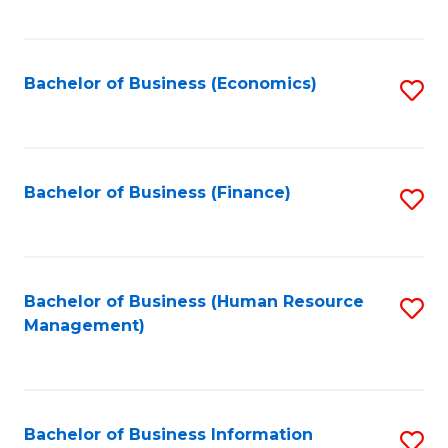
B
to
of
C
L
Fa
Bachelor of Business (Economics)
S
to
to
C
C
Fa
Fa
Bachelor of Business (Finance)
S
to
C
Fa
Bachelor of Business (Human Resource
S
Management)
to
C
Fa
Bachelor of Business Information
S