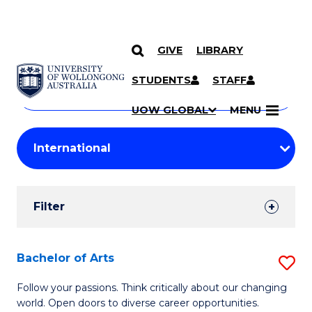
GIVE
LIBRARY
Search
SKIP TO CONTENT
Courses
STUDENTS
STAFF
Search
courses
Searc
UOW GLOBAL
MENU
by
Student
keyword
Filters
Filter
Results
Search
Bachelor of Arts
S
Results
B
Follow your passions. Think critically about our changing
world. Open doors to diverse career opportunities.
of