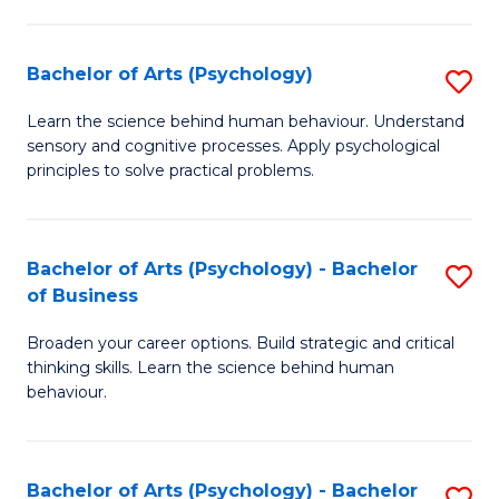
C
Fa
Bachelor of Arts (Psychology)
S
B
Learn the science behind human behaviour. Understand
sensory and cognitive processes. Apply psychological
of
principles to solve practical problems.
Ar
(
Bachelor of Arts (Psychology) - Bachelor
S
to
of Business
B
C
Broaden your career options. Build strategic and critical
of
Fa
thinking skills. Learn the science behind human
Ar
behaviour.
(
-
Bachelor of Arts (Psychology) - Bachelor
S