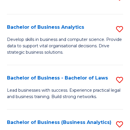
C
to
Fa
C
Fa
Bachelor of Business Analytics
S
B
Develop skills in business and computer science. Provide
data to support vital organisational decisions. Drive
of
strategic business solutions.
B
An
Bachelor of Business - Bachelor of Laws
S
to
B
C
Lead businesses with success. Experience practical legal
and business training. Build strong networks.
of
Fa
B
-
Bachelor of Business (Business Analytics)
S