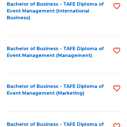
M
Bachelor of Business - TAFE Diploma of
S
Event Management (International
to
to
Business)
C
C
Fa
Fa
Bachelor of Business - TAFE Diploma of
S
Event Management (Management)
to
C
Fa
Bachelor of Business - TAFE Diploma of
S
Event Management (Marketing)
to
C
Fa
Bachelor of Business - TAFE Diploma of
S