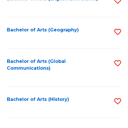
S
to
to
C
C
Fa
Fa
Bachelor of Arts (Geography)
S
to
C
Fa
Bachelor of Arts (Global
S
Communications)
to
C
Fa
Bachelor of Arts (History)
S
to
C