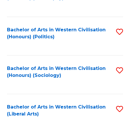
to
C
Fa
Bachelor of Arts in Western Civilisation
S
(Honours) (Politics)
to
C
Fa
Bachelor of Arts in Western Civilisation
S
(Honours) (Sociology)
to
C
Fa
Bachelor of Arts in Western Civilisation
S
(Liberal Arts)
to
C