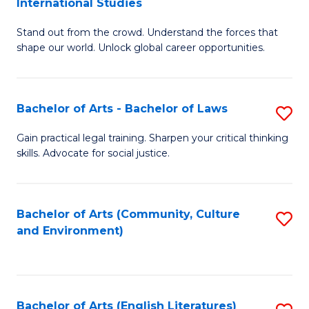
International Studies
B
of
Stand out from the crowd. Understand the forces that
of
C
shape our world. Unlock global career opportunities.
Ar
a
-
M
Bachelor of Arts - Bachelor of Laws
S
B
to
B
of
C
Gain practical legal training. Sharpen your critical thinking
skills. Advocate for social justice.
of
In
Fa
Ar
S
-
to
Bachelor of Arts (Community, Culture
S
and Environment)
B
C
to
of
Fa
C
L
Fa
Bachelor of Arts (English Literatures)