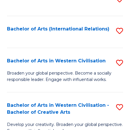
to
C
Fa
Bachelor of Arts (International Relations)
S
to
C
Fa
Bachelor of Arts in Western Civilisation
S
B
Broaden your global perspective. Become a socially
responsible leader. Engage with influential works.
of
Ar
in
Bachelor of Arts in Western Civilisation -
S
Bachelor of Creative Arts
W
B
Ci
Develop your creativity. Broaden your global perspective.
of