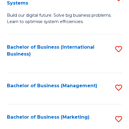
Systems
B
Build our digital future. Solve big business problems.
of
Learn to optimise system efficiencies.
B
I
Bachelor of Business (International
S
S
Business)
to
to
C
C
Fa
Fa
Bachelor of Business (Management)
S
to
C
Fa
Bachelor of Business (Marketing)
S
to