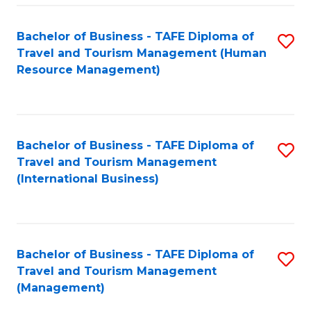
-
Bachelor of Business - TAFE Diploma of
S
T
Travel and Tourism Management (Human
to
D
Resource Management)
C
of
Fa
Tr
a
Bachelor of Business - TAFE Diploma of
S
Travel and Tourism Management
T
to
(International Business)
M
C
to
Fa
C
Bachelor of Business - TAFE Diploma of
S
Fa
Travel and Tourism Management
to
(Management)
C