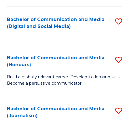
C
of
a
In
Bachelor of Communication and Media
S
M
S
(Digital and Social Media)
to
-
to
C
B
C
Fa
of
Fa
Bachelor of Communication and Media
S
L
(Honours)
B
to
Build a globally relevant career. Develop in-demand skills.
of
C
Become a persuasive communicator.
C
Fa
a
Bachelor of Communication and Media
S
M
(Journalism)
to
(