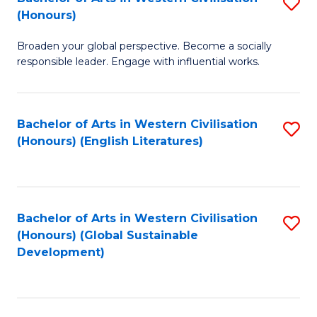
S
W
In
(Honours)
B
Ci
S
Broaden your global perspective. Become a socially
of
-
to
responsible leader. Engage with influential works.
Ar
B
C
in
of
Fa
Bachelor of Arts in Western Civilisation
S
W
L
(Honours) (English Literatures)
to
Ci
to
C
(
C
Fa
to
Fa
Bachelor of Arts in Western Civilisation
S
C
(Honours) (Global Sustainable
to
Development)
Fa
C
Fa