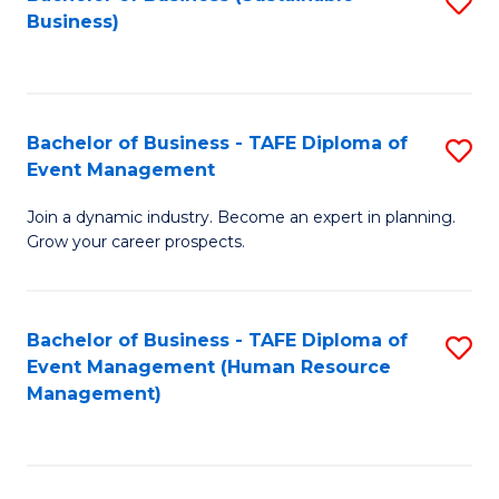
S
Business)
to
C
Fa
Bachelor of Business - TAFE Diploma of
S
Event Management
B
Join a dynamic industry. Become an expert in planning.
of
Grow your career prospects.
B
-
Bachelor of Business - TAFE Diploma of
S
T
Event Management (Human Resource
to
D
Management)
C
of
Fa
E