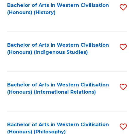
Bachelor of Arts in Western Civilisation
S
(Honours) (History)
to
C
Fa
Bachelor of Arts in Western Civilisation
S
(Honours) (Indigenous Studies)
to
C
Fa
Bachelor of Arts in Western Civilisation
S
(Honours) (International Relations)
to
C
Fa
Bachelor of Arts in Western Civilisation
S
(Honours) (Philosophy)