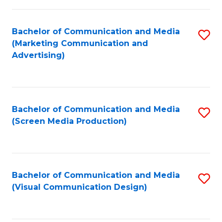
C
to
Fa
C
Bachelor of Communication and Media
S
Fa
(Marketing Communication and
to
Advertising)
C
Fa
Bachelor of Communication and Media
S
(Screen Media Production)
to
C
Fa
Bachelor of Communication and Media
S
(Visual Communication Design)
to
C