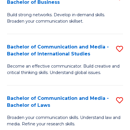
Bachelor of Business
B
to
Build strong networks. Develop in-demand skills.
of
C
Broaden your communication skillset.
C
Fa
a
Bachelor of Communication and Media -
S
M
Bachelor of International Studies
B
-
Become an effective communicator. Build creative and
of
B
critical thinking skills. Understand global issues.
C
of
a
B
Bachelor of Communication and Media -
S
M
to
Bachelor of Laws
B
-
C
Broaden your communication skills. Understand law and
of
B
Fa
media. Refine your research skills.