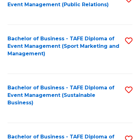
Event Management (Public Relations)
to
C
Fa
Bachelor of Business - TAFE Diploma of
S
Event Management (Sport Marketing and
to
Management)
C
Fa
Bachelor of Business - TAFE Diploma of
S
Event Management (Sustainable
to
Business)
C
Fa
Bachelor of Business - TAFE Diploma of
S