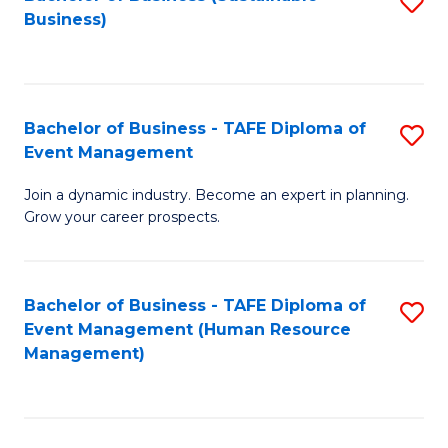
S
Business)
to
C
Fa
Bachelor of Business - TAFE Diploma of
S
Event Management
B
Join a dynamic industry. Become an expert in planning.
of
Grow your career prospects.
B
-
Bachelor of Business - TAFE Diploma of
S
T
Event Management (Human Resource
to
D
Management)
C
of
Fa
E