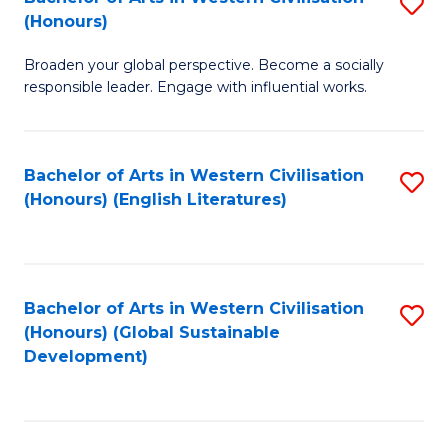
S
W
In
(Honours)
B
Ci
S
Broaden your global perspective. Become a socially
of
-
to
responsible leader. Engage with influential works.
Ar
B
C
in
of
Fa
Bachelor of Arts in Western Civilisation
S
W
L
(Honours) (English Literatures)
to
Ci
to
C
(
C
Fa
to
Fa
Bachelor of Arts in Western Civilisation
S
C
(Honours) (Global Sustainable
to
Development)
Fa
C
Fa