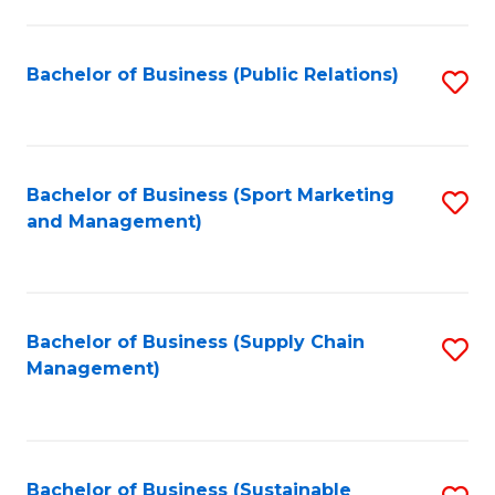
C
Fa
Bachelor of Business (Public Relations)
S
to
C
Fa
Bachelor of Business (Sport Marketing
S
and Management)
to
C
Fa
Bachelor of Business (Supply Chain
S
Management)
to
C
Fa
Bachelor of Business (Sustainable