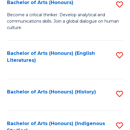
Fa
Bachelor of Arts (Honours)
S
B
Become a critical thinker. Develop analytical and
communications skills. Join a global dialogue on human
of
culture.
Ar
(
Bachelor of Arts (Honours) (English
S
to
Literatures)
to
C
C
Fa
Fa
Bachelor of Arts (Honours) (History)
S
to
C
Fa
Bachelor of Arts (Honours) (Indigenous
S