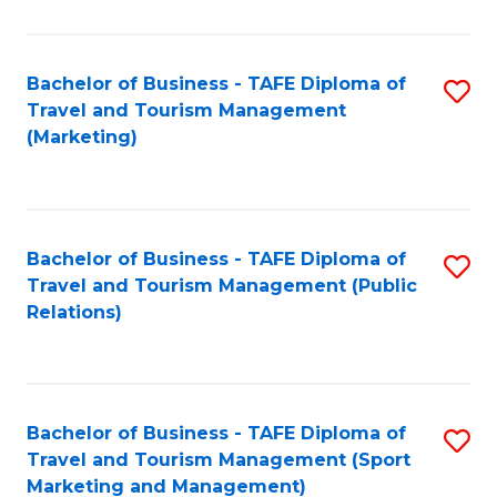
Fa
Bachelor of Business - TAFE Diploma of
S
Travel and Tourism Management
to
(Marketing)
C
Fa
Bachelor of Business - TAFE Diploma of
S
Travel and Tourism Management (Public
to
Relations)
C
Fa
Bachelor of Business - TAFE Diploma of
S
Travel and Tourism Management (Sport
to
Marketing and Management)