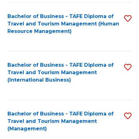
-
Bachelor of Business - TAFE Diploma of
S
T
Travel and Tourism Management (Human
to
D
Resource Management)
C
of
Fa
Tr
a
Bachelor of Business - TAFE Diploma of
S
Travel and Tourism Management
T
to
(International Business)
M
C
to
Fa
C
Bachelor of Business - TAFE Diploma of
S
Fa
Travel and Tourism Management
to
(Management)
C