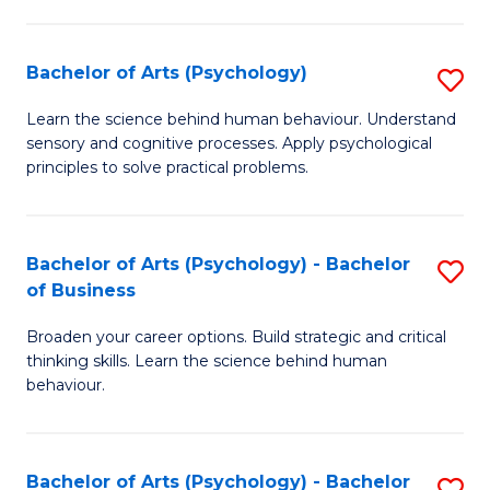
C
Fa
Bachelor of Arts (Psychology)
S
B
Learn the science behind human behaviour. Understand
sensory and cognitive processes. Apply psychological
of
principles to solve practical problems.
Ar
(
Bachelor of Arts (Psychology) - Bachelor
S
to
of Business
B
C
Broaden your career options. Build strategic and critical
of
Fa
thinking skills. Learn the science behind human
Ar
behaviour.
(
-
Bachelor of Arts (Psychology) - Bachelor
S