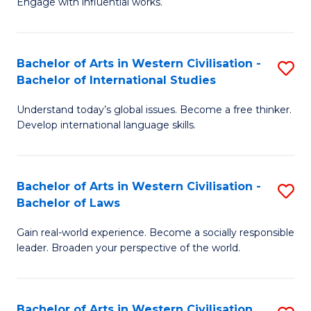
Engage with influential works.
to
Ar
C
in
Fa
Bachelor of Arts in Western Civilisation -
S
W
Bachelor of International Studies
B
Ci
Understand today’s global issues. Become a free thinker.
of
-
Develop international language skills.
Ar
B
in
of
Bachelor of Arts in Western Civilisation -
S
W
Cr
Bachelor of Laws
B
Ci
Ar
Gain real-world experience. Become a socially responsible
of
-
to
leader. Broaden your perspective of the world.
Ar
B
C
in
of
Fa
Bachelor of Arts in Western Civilisation