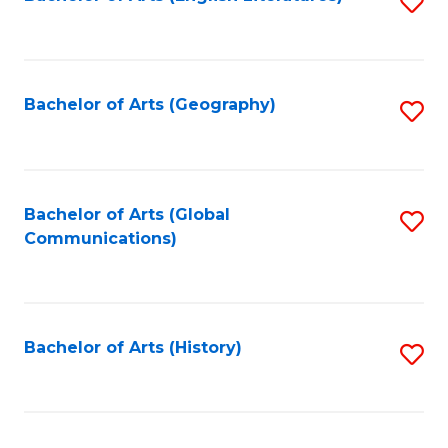
S
to
to
C
C
Fa
Fa
Bachelor of Arts (Geography)
S
to
C
Fa
Bachelor of Arts (Global
S
Communications)
to
C
Fa
Bachelor of Arts (History)
S
to
C