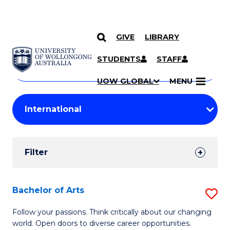
GIVE
LIBRARY
Search
SKIP TO CONTENT
Courses
STUDENTS
STAFF
Search
courses
Searc
UOW GLOBAL
MENU
by
Student
keyword
Filters
Filter
Results
Search
Bachelor of Arts
S
Results
B
Follow your passions. Think critically about our changing
world. Open doors to diverse career opportunities.
of