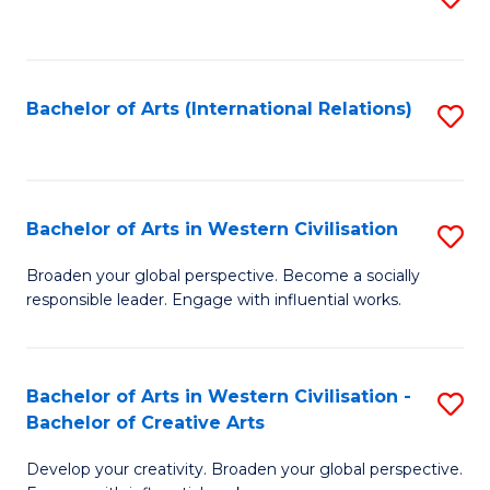
to
C
Fa
Bachelor of Arts (International Relations)
S
to
C
Fa
Bachelor of Arts in Western Civilisation
S
B
Broaden your global perspective. Become a socially
responsible leader. Engage with influential works.
of
Ar
in
Bachelor of Arts in Western Civilisation -
S
Bachelor of Creative Arts
W
B
Ci
Develop your creativity. Broaden your global perspective.
of