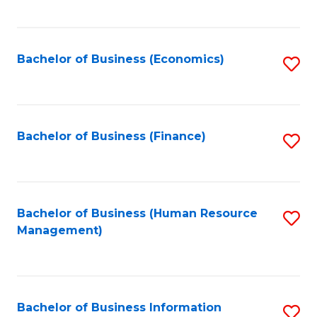
B
to
of
C
L
Fa
Bachelor of Business (Economics)
S
to
to
C
C
Fa
Fa
Bachelor of Business (Finance)
S
to
C
Fa
Bachelor of Business (Human Resource
S
Management)
to
C
Fa
Bachelor of Business Information
S