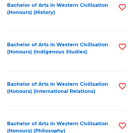
Bachelor of Arts in Western Civilisation
S
(Honours) (History)
to
C
Fa
Bachelor of Arts in Western Civilisation
S
(Honours) (Indigenous Studies)
to
C
Fa
Bachelor of Arts in Western Civilisation
S
(Honours) (International Relations)
to
C
Fa
Bachelor of Arts in Western Civilisation
S
(Honours) (Philosophy)