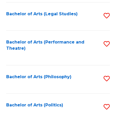
Fa
Bachelor of Arts (Legal Studies)
S
to
C
Fa
Bachelor of Arts (Performance and
S
Theatre)
to
C
Fa
Bachelor of Arts (Philosophy)
S
to
C
Fa
Bachelor of Arts (Politics)
S
to