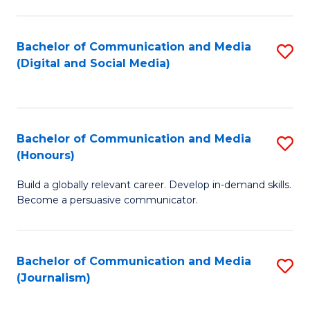
C
of
a
In
Bachelor of Communication and Media
S
M
S
(Digital and Social Media)
to
-
to
C
B
C
Fa
of
Fa
Bachelor of Communication and Media
S
L
(Honours)
B
to
Build a globally relevant career. Develop in-demand skills.
of
C
Become a persuasive communicator.
C
Fa
a
Bachelor of Communication and Media
S
M
(Journalism)
to
(