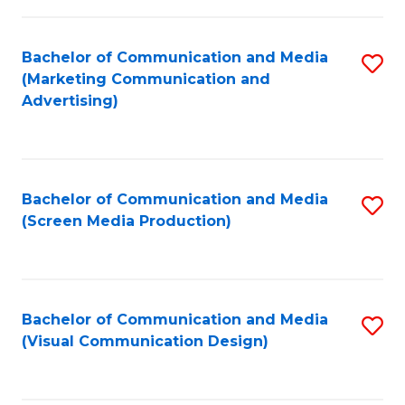
C
to
Fa
C
Bachelor of Communication and Media
S
Fa
(Marketing Communication and
to
Advertising)
C
Fa
Bachelor of Communication and Media
S
(Screen Media Production)
to
C
Fa
Bachelor of Communication and Media
S
(Visual Communication Design)
to
C