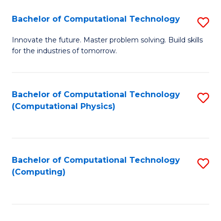
Fa
Bachelor of Computational Technology
S
B
Innovate the future. Master problem solving. Build skills
for the industries of tomorrow.
of
C
T
Bachelor of Computational Technology
S
(Computational Physics)
to
to
C
C
Fa
Fa
Bachelor of Computational Technology
S
(Computing)
to
C
Fa