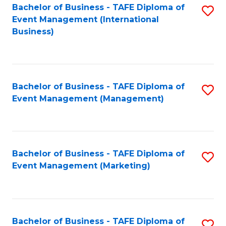
M
Bachelor of Business - TAFE Diploma of
S
Event Management (International
to
to
Business)
C
C
Fa
Fa
Bachelor of Business - TAFE Diploma of
S
Event Management (Management)
to
C
Fa
Bachelor of Business - TAFE Diploma of
S
Event Management (Marketing)
to
C
Fa
Bachelor of Business - TAFE Diploma of
S