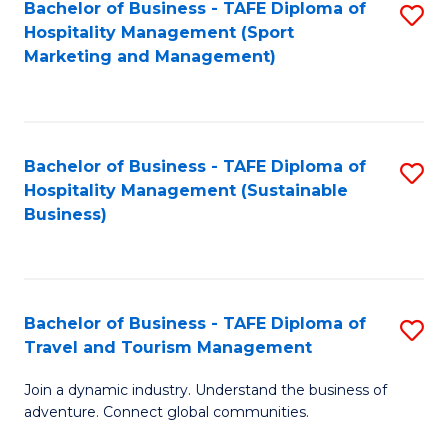
Bachelor of Business - TAFE Diploma of
S
Hospitality Management (Sport
to
Marketing and Management)
C
Fa
Bachelor of Business - TAFE Diploma of
S
Hospitality Management (Sustainable
to
Business)
C
Fa
Bachelor of Business - TAFE Diploma of
S
Travel and Tourism Management
B
Join a dynamic industry. Understand the business of
of
adventure. Connect global communities.
B