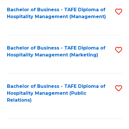
Bachelor of Business - TAFE Diploma of
S
Hospitality Management (Management)
to
C
Fa
Bachelor of Business - TAFE Diploma of
S
Hospitality Management (Marketing)
to
C
Fa
Bachelor of Business - TAFE Diploma of
S
Hospitality Management (Public
to
Relations)
C
Fa