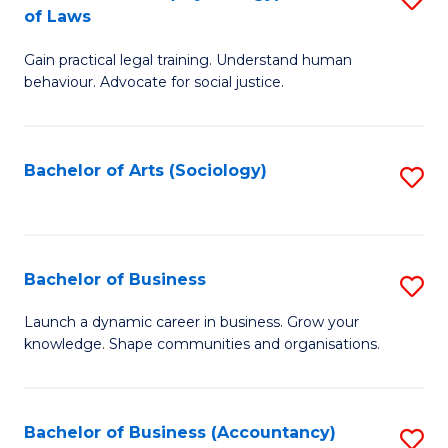
B
of Laws
B
of
Gain practical legal training. Understand human
of
B
behaviour. Advocate for social justice.
Ar
to
(
C
Bachelor of Arts (Sociology)
S
-
Fa
to
B
C
of
Fa
Bachelor of Business
S
L
B
to
Launch a dynamic career in business. Grow your
knowledge. Shape communities and organisations.
of
C
B
Fa
to
Bachelor of Business (Accountancy)
S