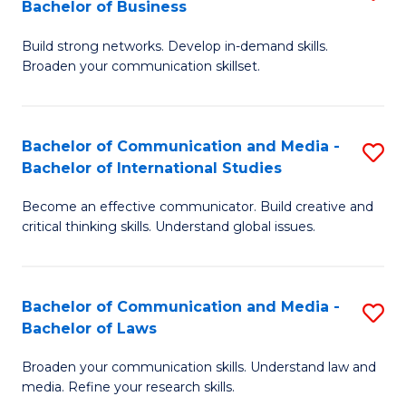
Bachelor of Business
B
to
Build strong networks. Develop in-demand skills.
of
C
Broaden your communication skillset.
C
Fa
a
Bachelor of Communication and Media -
S
M
Bachelor of International Studies
B
-
Become an effective communicator. Build creative and
of
B
critical thinking skills. Understand global issues.
C
of
a
B
Bachelor of Communication and Media -
S
M
to
Bachelor of Laws
B
-
C
Broaden your communication skills. Understand law and
of
B
Fa
media. Refine your research skills.