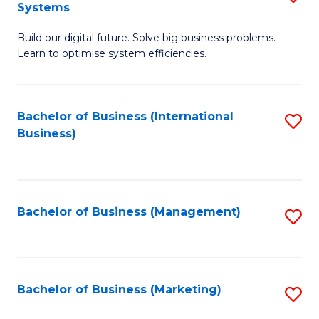
Systems
B
Build our digital future. Solve big business problems.
of
Learn to optimise system efficiencies.
B
I
Bachelor of Business (International
S
S
Business)
to
to
C
C
Fa
Fa
Bachelor of Business (Management)
S
to
C
Fa
Bachelor of Business (Marketing)
S
to