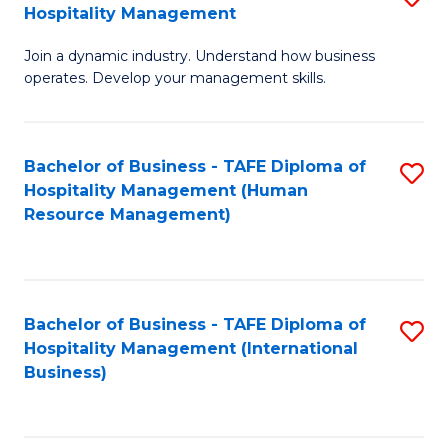
Hospitality Management
B
Join a dynamic industry. Understand how business
of
operates. Develop your management skills.
B
-
Bachelor of Business - TAFE Diploma of
S
T
Hospitality Management (Human
to
D
Resource Management)
C
of
Fa
Ho
M
Bachelor of Business - TAFE Diploma of
S
Hospitality Management (International
to
to
Business)
C
C
Fa
Fa