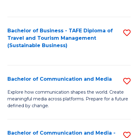
C
Fa
Bachelor of Business - TAFE Diploma of
S
Travel and Tourism Management
to
(Sustainable Business)
C
Fa
Bachelor of Communication and Media
S
B
Explore how communication shapes the world. Create
meaningful media across platforms. Prepare for a future
of
defined by change.
C
a
Bachelor of Communication and Media -
S
M