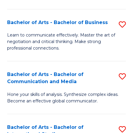
Ar
to
Bachelor of Arts - Bachelor of Business
S
C
B
Learn to communicate effectively. Master the art of
Fa
negotiation and critical thinking. Make strong
of
professional connections.
Ar
-
Bachelor of Arts - Bachelor of
S
B
Communication and Media
B
of
Hone your skills of analysis. Synthesize complex ideas.
of
B
Become an effective global communicator.
Ar
to
-
C
Bachelor of Arts - Bachelor of
S
B
Fa