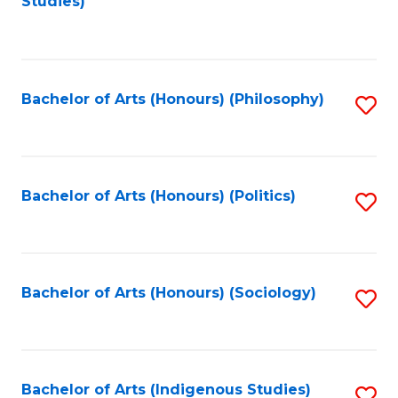
Studies)
to
C
Fa
Bachelor of Arts (Honours) (Philosophy)
S
to
C
Fa
Bachelor of Arts (Honours) (Politics)
S
to
C
Fa
Bachelor of Arts (Honours) (Sociology)
S
to
C
Fa
Bachelor of Arts (Indigenous Studies)
S