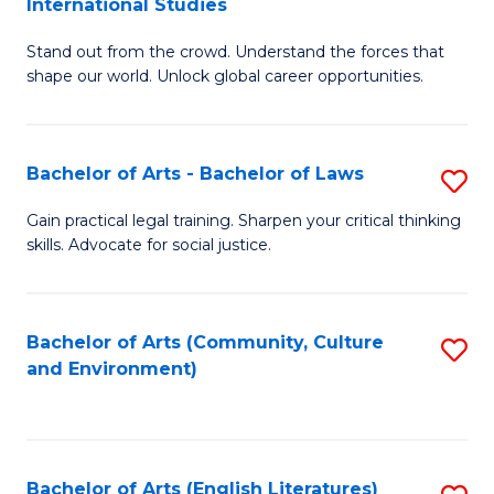
International Studies
B
of
Stand out from the crowd. Understand the forces that
of
C
shape our world. Unlock global career opportunities.
Ar
a
-
M
Bachelor of Arts - Bachelor of Laws
S
B
to
B
of
C
Gain practical legal training. Sharpen your critical thinking
skills. Advocate for social justice.
of
In
Fa
Ar
S
-
to
Bachelor of Arts (Community, Culture
S
and Environment)
B
C
to
of
Fa
C
L
Fa
Bachelor of Arts (English Literatures)