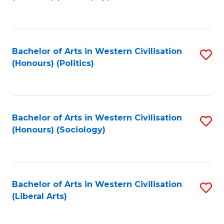
to
C
Fa
Bachelor of Arts in Western Civilisation
S
(Honours) (Politics)
to
C
Fa
Bachelor of Arts in Western Civilisation
S
(Honours) (Sociology)
to
C
Fa
Bachelor of Arts in Western Civilisation
S
(Liberal Arts)
to
C