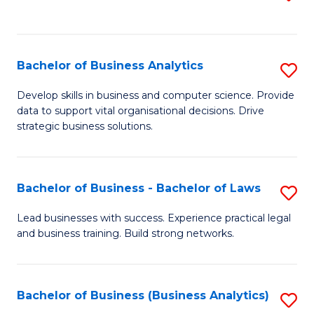
C
to
Fa
C
Fa
Bachelor of Business Analytics
S
B
Develop skills in business and computer science. Provide
data to support vital organisational decisions. Drive
of
strategic business solutions.
B
An
Bachelor of Business - Bachelor of Laws
S
to
B
C
Lead businesses with success. Experience practical legal
and business training. Build strong networks.
of
Fa
B
-
Bachelor of Business (Business Analytics)
S