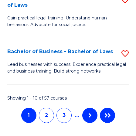
B
to
of Laws
B
of
C
Gain practical legal training. Understand human
of
B
behaviour. Advocate for social justice.
Fa
Ar
to
(
C
Bachelor of Business - Bachelor of Laws
S
-
Fa
B
B
Lead businesses with success. Experience practical legal
and business training. Build strong networks.
of
of
B
L
-
to
Showing 1 - 10 of 57 courses
B
C
1
2
3
…
of
Fa
L