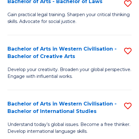
Bachelor of Arts - Bachelor of Laws
S
B
f
B
of
C
Gain practical legal training. Sharpen your critical thinking
skills. Advocate for social justice.
of
In
Fa
Ar
S
-
to
Bachelor of Arts in Western Civilisation -
S
Bachelor of Creative Arts
B
C
B
of
Fa
Develop your creativity. Broaden your global perspective.
of
Engage with influential works.
L
Ar
to
in
C
Bachelor of Arts in Western Civilisation -
S
W
Bachelor of International Studies
Fa
B
Ci
Understand today’s global issues. Become a free thinker.
of
-
Develop international language skills.
Ar