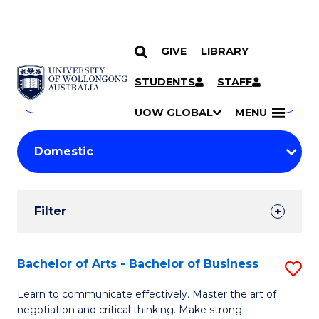
GIVE
LIBRARY
Search
SKIP TO CONTENT
Courses
STUDENTS
STAFF
Search
courses
Searc
UOW GLOBAL
MENU
by
Student
keyword
Filters
Filter
Results
Search
Bachelor of Arts - Bachelor of Business
S
Results
B
Learn to communicate effectively. Master the art of
negotiation and critical thinking. Make strong
of