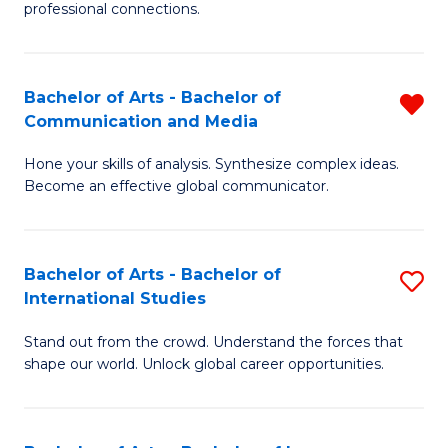
professional connections.
Ar
-
Bachelor of Arts - Bachelor of
R
B
Communication and Media
B
of
Hone your skills of analysis. Synthesize complex ideas.
of
B
Become an effective global communicator.
Ar
to
-
C
Bachelor of Arts - Bachelor of
S
B
Fa
International Studies
B
of
Stand out from the crowd. Understand the forces that
of
C
shape our world. Unlock global career opportunities.
Ar
a
-
M