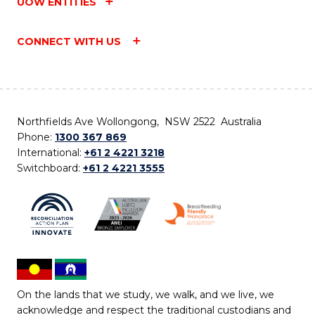
UOW ENTITIES
CONNECT WITH US
Northfields Ave Wollongong, NSW 2522 Australia
Phone:
1300 367 869
International:
+61 2 4221 3218
Switchboard:
+61 2 4221 3555
On the lands that we study, we walk, and we live, we
acknowledge and respect the traditional custodians and