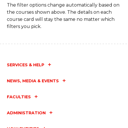
to
The filter options change automatically based on
the courses shown above. The details on each
C
course card will stay the same no matter which
Fa
filters you pick.
SERVICES & HELP
NEWS, MEDIA & EVENTS
FACULTIES
ADMINISTRATION