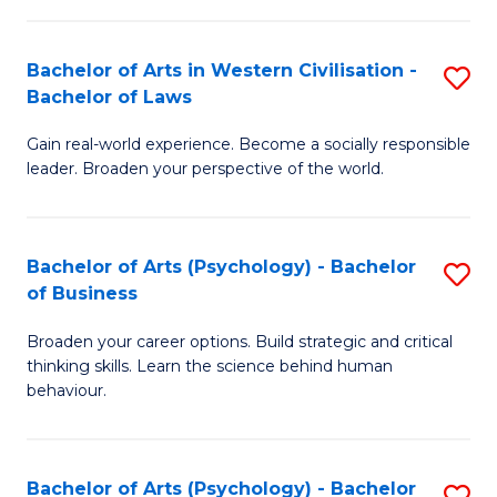
B
in
of
Bachelor of Arts in Western Civilisation -
S
W
Cr
Bachelor of Laws
B
Ci
Ar
Gain real-world experience. Become a socially responsible
of
-
to
leader. Broaden your perspective of the world.
Ar
B
C
in
of
Fa
Bachelor of Arts (Psychology) - Bachelor
S
W
In
of Business
B
Ci
S
Broaden your career options. Build strategic and critical
of
-
to
thinking skills. Learn the science behind human
Ar
B
behaviour.
C
(
of
Fa
-
L
Bachelor of Arts (Psychology) - Bachelor
S