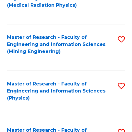
to
(Medical Radiation Physics)
C
Fa
Master of Research - Faculty of
S
Engineering and Information Sciences
to
(Mining Engineering)
C
Fa
Master of Research - Faculty of
S
Engineering and Information Sciences
to
(Physics)
C
Fa
Master of Research - Faculty of
S