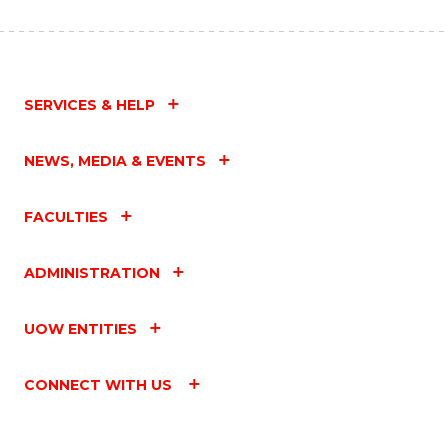
SERVICES & HELP
NEWS, MEDIA & EVENTS
FACULTIES
ADMINISTRATION
UOW ENTITIES
CONNECT WITH US