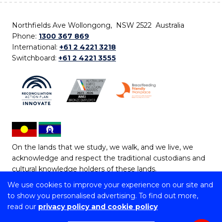
Northfields Ave Wollongong, NSW 2522 Australia
Phone:
1300 367 869
International:
+61 2 4221 3218
Switchboard:
+61 2 4221 3555
On the lands that we study, we walk, and we live, we
acknowledge and respect the traditional custodians and
cultural knowledge holders of these lands.
We use cookies to improve your experience on our site and
Copyright © 2026 University of Wollongong
to show you personalised advertising. To find out more,
CRICOS Provider No: 00102E | TEQSA Provider ID:
read our
privacy policy and cookie policy
PRV12062 | ABN: 61 060 567 686