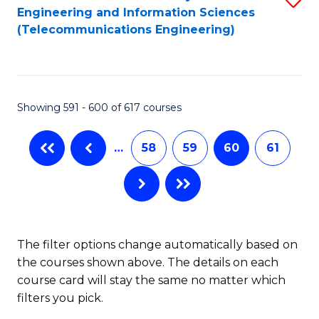
Engineering and Information Sciences
to
(Telecommunications Engineering)
C
Fa
Showing 591 - 600 of 617 courses
…
58
59
60
61
The filter options change automatically based on
the courses shown above. The details on each
course card will stay the same no matter which
filters you pick.