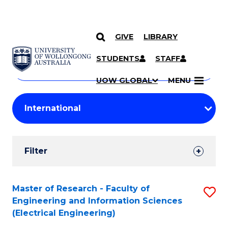
GIVE
LIBRARY
Search
SKIP TO CONTENT
Courses
STUDENTS
STAFF
Search
courses
Searc
UOW GLOBAL
MENU
by
Student
keyword
Filters
Filter
Results
Search
Master of Research - Faculty of
S
Engineering and Information Sciences
Results
to
(Electrical Engineering)
C