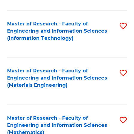
Fa
Master of Research - Faculty of
S
Engineering and Information Sciences
to
(Information Technology)
C
Fa
Master of Research - Faculty of
S
Engineering and Information Sciences
to
(Materials Engineering)
C
Fa
Master of Research - Faculty of
S
Engineering and Information Sciences
to
(Mathematics)