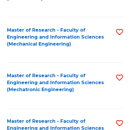
C
Fa
Master of Research - Faculty of
S
Engineering and Information Sciences
to
(Mechanical Engineering)
C
Fa
Master of Research - Faculty of
S
Engineering and Information Sciences
to
(Mechatronic Engineering)
C
Fa
Master of Research - Faculty of
S
Engineering and Information Sciences