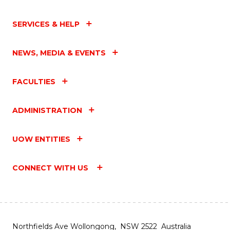
SERVICES & HELP
NEWS, MEDIA & EVENTS
FACULTIES
ADMINISTRATION
UOW ENTITIES
CONNECT WITH US
Northfields Ave Wollongong, NSW 2522 Australia