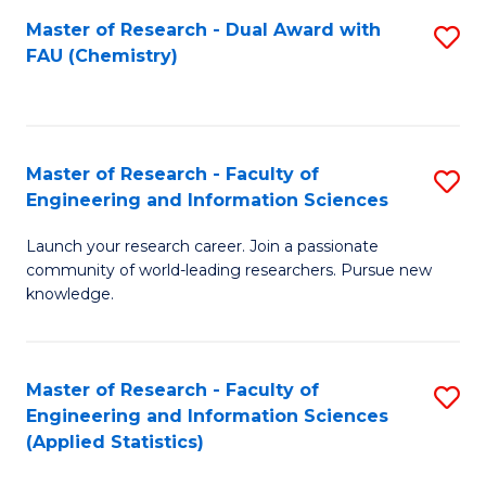
Master of Research - Dual Award with
S
D
FAU (Chemistry)
to
A
C
w
Fa
F
Master of Research - Faculty of
S
to
Engineering and Information Sciences
M
C
Launch your research career. Join a passionate
of
Fa
community of world-leading researchers. Pursue new
R
knowledge.
-
Fa
Master of Research - Faculty of
S
of
Engineering and Information Sciences
to
(Applied Statistics)
E
C