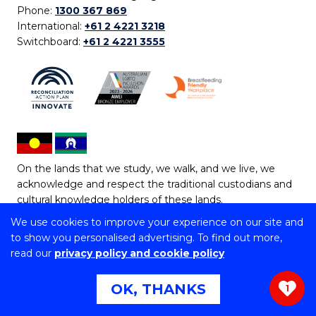
Phone:
1300 367 869
International:
+61 2 4221 3218
Switchboard:
+61 2 4221 3555
On the lands that we study, we walk, and we live, we
acknowledge and respect the traditional custodians and
cultural knowledge holders of these lands.
We use cookies to improve your experience on our site and
Copyright © 2026 University of Wollongong
to show you personalised advertising. To find out more,
CRICOS Provider No: 00102E | TEQSA Provider ID:
read our
privacy policy and cookie policy
PRV12062 | ABN: 61 060 567 686
Copyright & disclaimer
|
Privacy & cookie usage
|
Web
OK, THANKS
1
Accessibility Statement