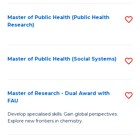
Fa
Master of Public Health (Public Health
S
Research)
to
C
Fa
Master of Public Health (Social Systems)
S
to
C
Fa
Master of Research - Dual Award with
S
FAU
M
Develop specialised skills. Gain global perspectives.
of
Explore new frontiers in chemistry.
R
-