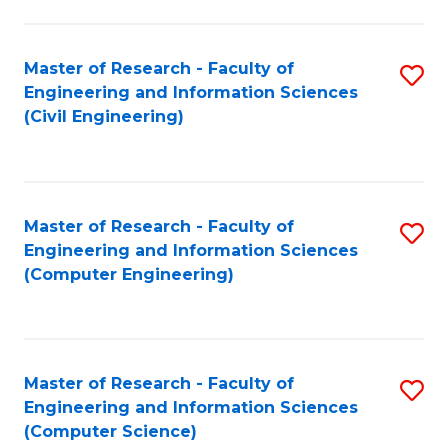
a
Fa
I
Master of Research - Faculty of
S
S
Engineering and Information Sciences
to
to
(Civil Engineering)
C
C
Fa
Fa
Master of Research - Faculty of
S
Engineering and Information Sciences
to
(Computer Engineering)
C
Fa
Master of Research - Faculty of
S
Engineering and Information Sciences
to
(Computer Science)