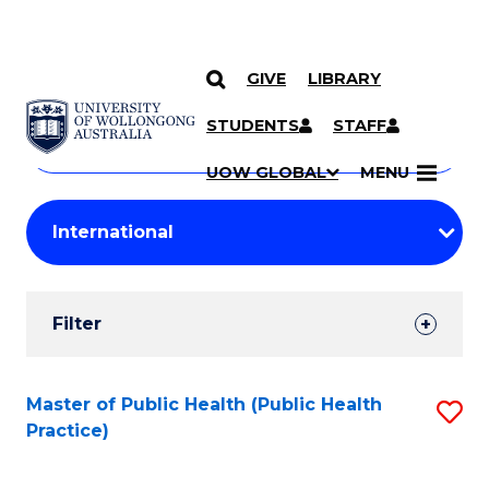
GIVE
LIBRARY
Search
SKIP TO CONTENT
Courses
STUDENTS
STAFF
Search
courses
Searc
UOW GLOBAL
MENU
by
Student
keyword
Filters
Filter
Results
Search
Master of Public Health (Public Health
S
Practice)
Results
to
C