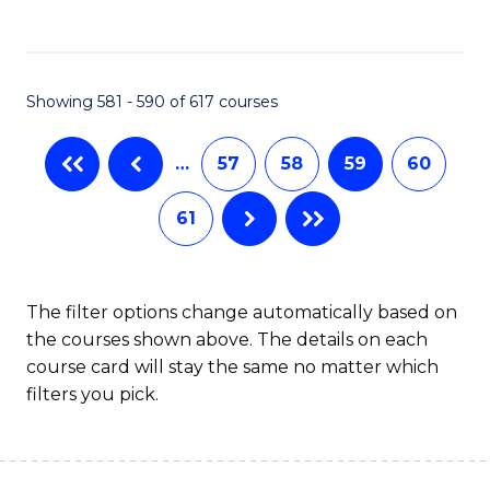
C
Fa
Showing 581 - 590 of 617 courses
…
57
58
59
60
61
The filter options change automatically based on
the courses shown above. The details on each
course card will stay the same no matter which
filters you pick.