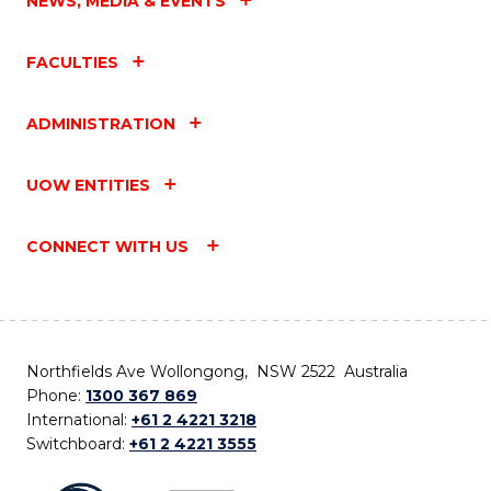
NEWS, MEDIA & EVENTS
FACULTIES
ADMINISTRATION
UOW ENTITIES
CONNECT WITH US
Northfields Ave Wollongong, NSW 2522 Australia
Phone:
1300 367 869
International:
+61 2 4221 3218
Switchboard:
+61 2 4221 3555