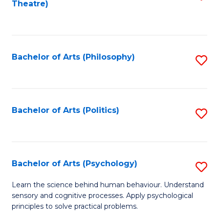
Theatre)
to
C
Fa
Bachelor of Arts (Philosophy)
S
to
C
Fa
Bachelor of Arts (Politics)
S
to
C
Fa
Bachelor of Arts (Psychology)
S
B
Learn the science behind human behaviour. Understand
sensory and cognitive processes. Apply psychological
of
principles to solve practical problems.
Ar