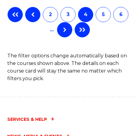
Fa
B
2
3
4
5
6
of
…
L
to
C
The filter options change automatically based on
the courses shown above. The details on each
Fa
course card will stay the same no matter which
filters you pick.
SERVICES & HELP