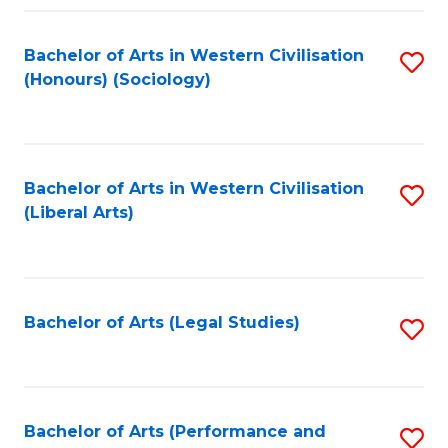
Fa
Bachelor of Arts in Western Civilisation
S
(Honours) (Sociology)
to
C
Fa
Bachelor of Arts in Western Civilisation
S
(Liberal Arts)
to
C
Fa
Bachelor of Arts (Legal Studies)
S
to
C
Fa
Bachelor of Arts (Performance and
S