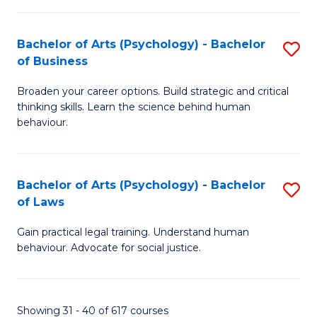
(
Bachelor of Arts (Psychology) - Bachelor
S
to
of Business
B
C
Broaden your career options. Build strategic and critical
of
Fa
thinking skills. Learn the science behind human
Ar
behaviour.
(
-
Bachelor of Arts (Psychology) - Bachelor
S
B
of Laws
B
of
Gain practical legal training. Understand human
of
B
behaviour. Advocate for social justice.
Ar
to
(
C
Showing 31 - 40 of 617 courses
-