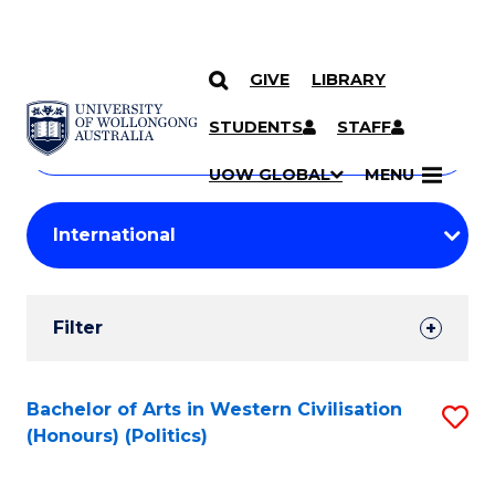
GIVE
LIBRARY
Search
SKIP TO CONTENT
Courses
STUDENTS
STAFF
Search
courses
Searc
UOW GLOBAL
MENU
by
Student
keyword
Filters
Filter
Results
Search
Bachelor of Arts in Western Civilisation
S
(Honours) (Politics)
Results
to
C