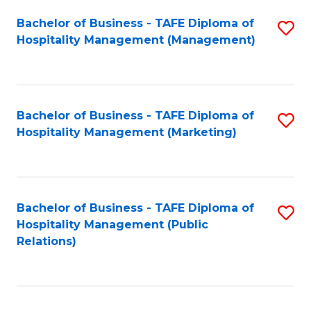
Bachelor of Business - TAFE Diploma of
S
Hospitality Management (Management)
to
C
Fa
Bachelor of Business - TAFE Diploma of
S
Hospitality Management (Marketing)
to
C
Fa
Bachelor of Business - TAFE Diploma of
S
Hospitality Management (Public
to
Relations)
C
Fa