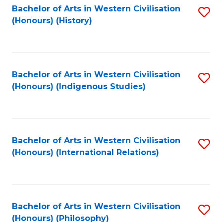
Bachelor of Arts in Western Civilisation
S
(Honours) (History)
to
C
Fa
Bachelor of Arts in Western Civilisation
S
(Honours) (Indigenous Studies)
to
C
Fa
Bachelor of Arts in Western Civilisation
S
(Honours) (International Relations)
to
C
Fa
Bachelor of Arts in Western Civilisation
S
(Honours) (Philosophy)