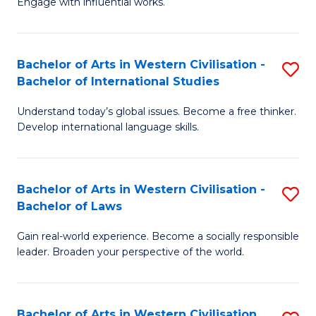
Engage with influential works.
to
Ar
C
in
Fa
Bachelor of Arts in Western Civilisation -
S
W
Bachelor of International Studies
B
Ci
Understand today’s global issues. Become a free thinker.
of
-
Develop international language skills.
Ar
B
in
of
Bachelor of Arts in Western Civilisation -
S
W
Cr
Bachelor of Laws
B
Ci
Ar
Gain real-world experience. Become a socially responsible
of
-
to
leader. Broaden your perspective of the world.
Ar
B
C
in
of
Fa
Bachelor of Arts in Western Civilisation