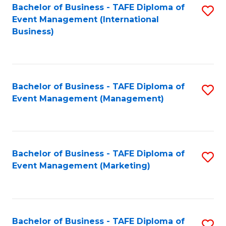
M
Bachelor of Business - TAFE Diploma of
S
Event Management (International
to
to
Business)
C
C
Fa
Fa
Bachelor of Business - TAFE Diploma of
S
Event Management (Management)
to
C
Fa
Bachelor of Business - TAFE Diploma of
S
Event Management (Marketing)
to
C
Fa
Bachelor of Business - TAFE Diploma of
S