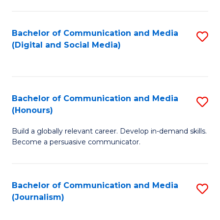
C
of
a
In
Bachelor of Communication and Media
S
M
S
(Digital and Social Media)
to
-
to
C
B
C
Fa
of
Fa
Bachelor of Communication and Media
S
L
(Honours)
B
to
Build a globally relevant career. Develop in-demand skills.
of
C
Become a persuasive communicator.
C
Fa
a
Bachelor of Communication and Media
S
M
(Journalism)
to
(