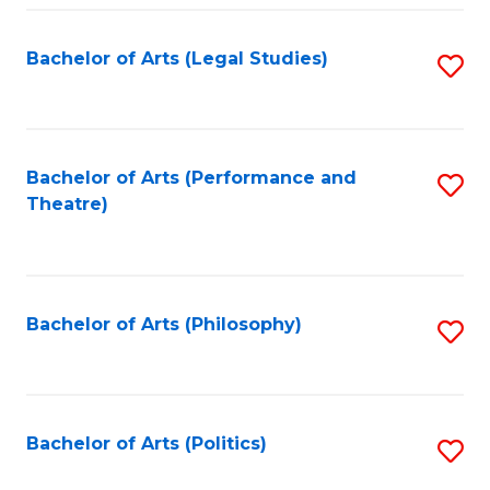
Fa
Bachelor of Arts (Legal Studies)
S
to
C
Fa
Bachelor of Arts (Performance and
S
Theatre)
to
C
Fa
Bachelor of Arts (Philosophy)
S
to
C
Fa
Bachelor of Arts (Politics)
S
to