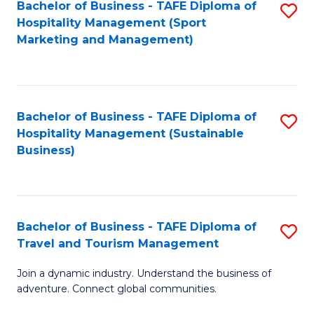
Bachelor of Business - TAFE Diploma of
S
Hospitality Management (Sport
to
Marketing and Management)
C
Fa
Bachelor of Business - TAFE Diploma of
S
Hospitality Management (Sustainable
to
Business)
C
Fa
Bachelor of Business - TAFE Diploma of
S
Travel and Tourism Management
B
Join a dynamic industry. Understand the business of
of
adventure. Connect global communities.
B