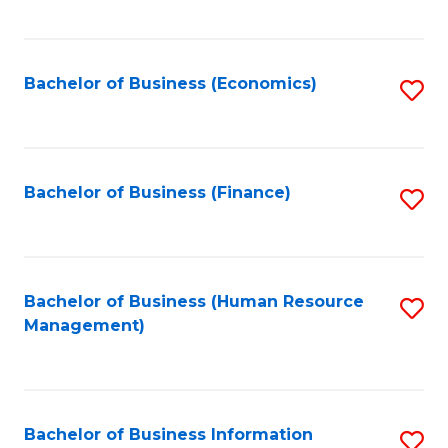
B
to
of
C
L
Fa
Bachelor of Business (Economics)
S
to
to
C
C
Fa
Fa
Bachelor of Business (Finance)
S
to
C
Fa
Bachelor of Business (Human Resource
S
Management)
to
C
Fa
Bachelor of Business Information
S