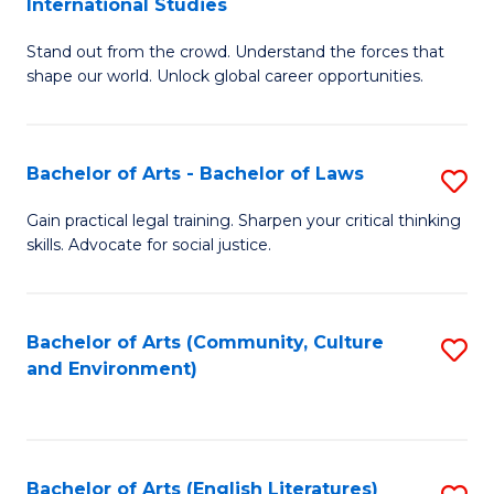
International Studies
B
of
Stand out from the crowd. Understand the forces that
of
C
shape our world. Unlock global career opportunities.
Ar
a
-
M
Bachelor of Arts - Bachelor of Laws
S
B
f
B
of
C
Gain practical legal training. Sharpen your critical thinking
skills. Advocate for social justice.
of
In
Fa
Ar
S
-
to
Bachelor of Arts (Community, Culture
S
and Environment)
B
C
to
of
Fa
C
L
Fa
Bachelor of Arts (English Literatures)