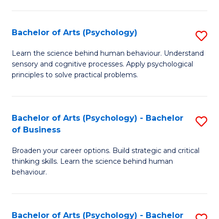
C
Fa
Bachelor of Arts (Psychology)
S
B
Learn the science behind human behaviour. Understand
sensory and cognitive processes. Apply psychological
of
principles to solve practical problems.
Ar
(
Bachelor of Arts (Psychology) - Bachelor
S
to
of Business
B
C
Broaden your career options. Build strategic and critical
of
Fa
thinking skills. Learn the science behind human
Ar
behaviour.
(
-
Bachelor of Arts (Psychology) - Bachelor
S