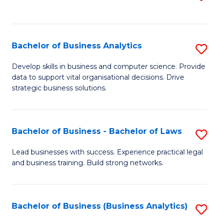
C
to
Fa
C
Fa
Bachelor of Business Analytics
S
B
Develop skills in business and computer science. Provide
data to support vital organisational decisions. Drive
of
strategic business solutions.
B
An
Bachelor of Business - Bachelor of Laws
S
to
B
C
Lead businesses with success. Experience practical legal
and business training. Build strong networks.
of
Fa
B
-
Bachelor of Business (Business Analytics)
S