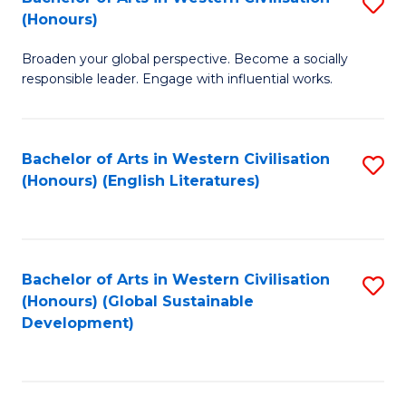
S
W
In
(Honours)
B
Ci
S
Broaden your global perspective. Become a socially
of
-
to
responsible leader. Engage with influential works.
Ar
B
C
in
of
Fa
Bachelor of Arts in Western Civilisation
S
W
L
(Honours) (English Literatures)
to
Ci
to
C
(
C
Fa
to
Fa
Bachelor of Arts in Western Civilisation
S
C
(Honours) (Global Sustainable
to
Development)
Fa
C
Fa