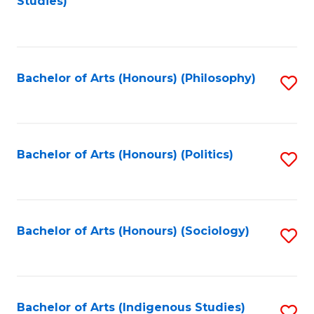
Studies)
to
C
Fa
Bachelor of Arts (Honours) (Philosophy)
S
to
C
Fa
Bachelor of Arts (Honours) (Politics)
S
to
C
Fa
Bachelor of Arts (Honours) (Sociology)
S
to
C
Fa
Bachelor of Arts (Indigenous Studies)
S