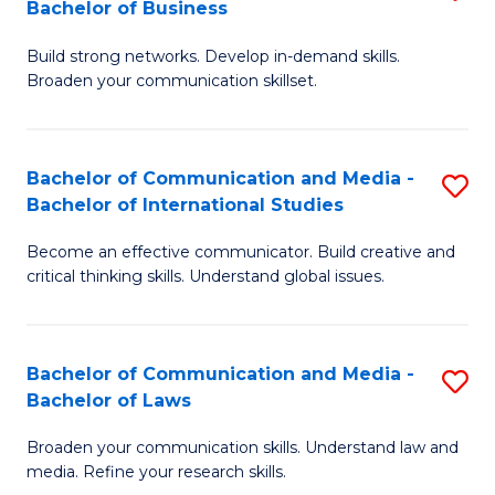
Bachelor of Business
B
to
Build strong networks. Develop in-demand skills.
of
C
Broaden your communication skillset.
C
Fa
a
Bachelor of Communication and Media -
S
M
Bachelor of International Studies
B
-
Become an effective communicator. Build creative and
of
B
critical thinking skills. Understand global issues.
C
of
a
B
Bachelor of Communication and Media -
S
M
to
Bachelor of Laws
B
-
C
Broaden your communication skills. Understand law and
of
B
Fa
media. Refine your research skills.