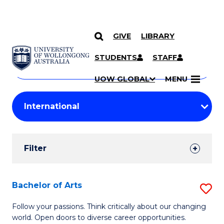
GIVE
LIBRARY
Search
SKIP TO CONTENT
Courses
STUDENTS
STAFF
Search
courses
Searc
UOW GLOBAL
MENU
by
Student
keyword
Filters
Filter
Results
Search
Bachelor of Arts
S
Results
B
Follow your passions. Think critically about our changing
world. Open doors to diverse career opportunities.
of