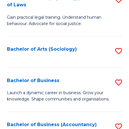
B
of Laws
B
of
Gain practical legal training. Understand human
of
B
behaviour. Advocate for social justice.
Ar
to
(
C
Bachelor of Arts (Sociology)
S
-
Fa
to
B
C
of
Fa
Bachelor of Business
S
L
B
to
Launch a dynamic career in business. Grow your
knowledge. Shape communities and organisations.
of
C
B
Fa
to
Bachelor of Business (Accountancy)
S