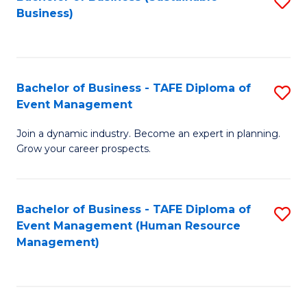
S
Business)
to
C
Fa
Bachelor of Business - TAFE Diploma of
S
Event Management
B
Join a dynamic industry. Become an expert in planning.
of
Grow your career prospects.
B
-
Bachelor of Business - TAFE Diploma of
S
T
Event Management (Human Resource
to
D
Management)
C
of
Fa
E