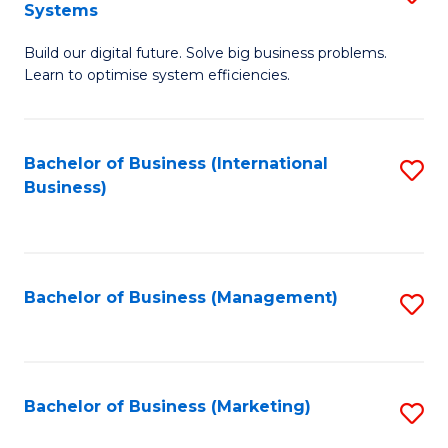
Systems
B
Build our digital future. Solve big business problems.
of
Learn to optimise system efficiencies.
B
I
Bachelor of Business (International
S
S
Business)
to
to
C
C
Fa
Fa
Bachelor of Business (Management)
S
to
C
Fa
Bachelor of Business (Marketing)
S
to