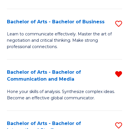
Ar
to
Bachelor of Arts - Bachelor of Business
S
C
B
Learn to communicate effectively. Master the art of
Fa
negotiation and critical thinking. Make strong
of
professional connections.
Ar
-
Bachelor of Arts - Bachelor of
R
B
Communication and Media
B
of
Hone your skills of analysis. Synthesize complex ideas.
of
B
Become an effective global communicator.
Ar
to
-
C
Bachelor of Arts - Bachelor of
S
B
Fa