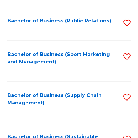
C
Fa
Bachelor of Business (Public Relations)
S
to
C
Fa
Bachelor of Business (Sport Marketing
S
and Management)
to
C
Fa
Bachelor of Business (Supply Chain
S
Management)
to
C
Fa
Bachelor of Business (Sustainable