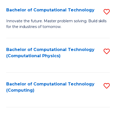
Fa
Bachelor of Computational Technology
S
B
Innovate the future. Master problem solving. Build skills
for the industries of tomorrow.
of
C
T
Bachelor of Computational Technology
S
(Computational Physics)
to
to
C
C
Fa
Fa
Bachelor of Computational Technology
S
(Computing)
to
C
Fa