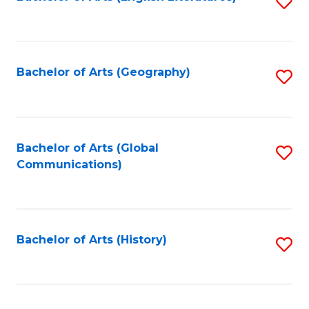
S
to
to
C
C
Fa
Fa
Bachelor of Arts (Geography)
S
to
C
Fa
Bachelor of Arts (Global
S
Communications)
to
C
Fa
Bachelor of Arts (History)
S
to
C