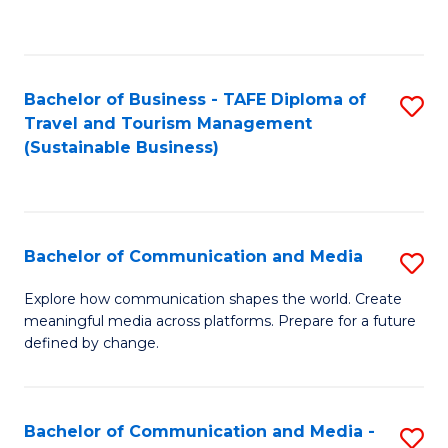
C
Fa
Bachelor of Business - TAFE Diploma of
S
Travel and Tourism Management
to
(Sustainable Business)
C
Fa
Bachelor of Communication and Media
S
B
Explore how communication shapes the world. Create
meaningful media across platforms. Prepare for a future
of
defined by change.
C
a
Bachelor of Communication and Media -
S
M