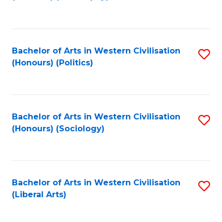
to
C
Fa
Bachelor of Arts in Western Civilisation
S
(Honours) (Politics)
to
C
Fa
Bachelor of Arts in Western Civilisation
S
(Honours) (Sociology)
to
C
Fa
Bachelor of Arts in Western Civilisation
S
(Liberal Arts)
to
C