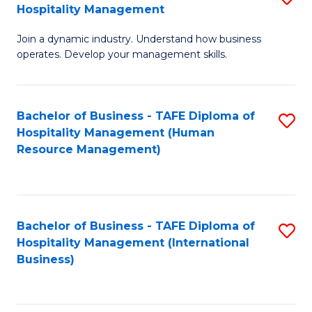
Hospitality Management
B
Join a dynamic industry. Understand how business
of
operates. Develop your management skills.
B
-
Bachelor of Business - TAFE Diploma of
S
T
Hospitality Management (Human
to
D
Resource Management)
C
of
Fa
Ho
M
Bachelor of Business - TAFE Diploma of
S
Hospitality Management (International
to
to
Business)
C
C
Fa
Fa