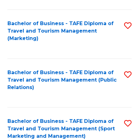
Fa
Bachelor of Business - TAFE Diploma of
S
Travel and Tourism Management
to
(Marketing)
C
Fa
Bachelor of Business - TAFE Diploma of
S
Travel and Tourism Management (Public
to
Relations)
C
Fa
Bachelor of Business - TAFE Diploma of
S
Travel and Tourism Management (Sport
to
Marketing and Management)