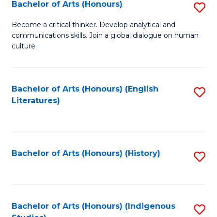
Fa
Bachelor of Arts (Honours)
S
B
Become a critical thinker. Develop analytical and
communications skills. Join a global dialogue on human
of
culture.
Ar
(
Bachelor of Arts (Honours) (English
S
to
Literatures)
to
C
C
Fa
Fa
Bachelor of Arts (Honours) (History)
S
to
C
Fa
Bachelor of Arts (Honours) (Indigenous
S