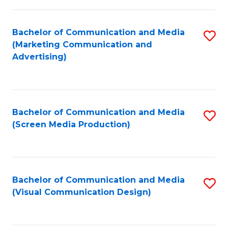
C
to
Fa
C
Bachelor of Communication and Media
S
Fa
(Marketing Communication and
to
Advertising)
C
Fa
Bachelor of Communication and Media
S
(Screen Media Production)
to
C
Fa
Bachelor of Communication and Media
S
(Visual Communication Design)
to
C