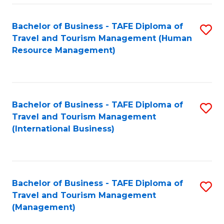
-
Bachelor of Business - TAFE Diploma of
S
T
Travel and Tourism Management (Human
to
D
Resource Management)
C
of
Fa
Tr
a
Bachelor of Business - TAFE Diploma of
S
Travel and Tourism Management
T
to
(International Business)
M
C
to
Fa
C
Bachelor of Business - TAFE Diploma of
S
Fa
Travel and Tourism Management
to
(Management)
C