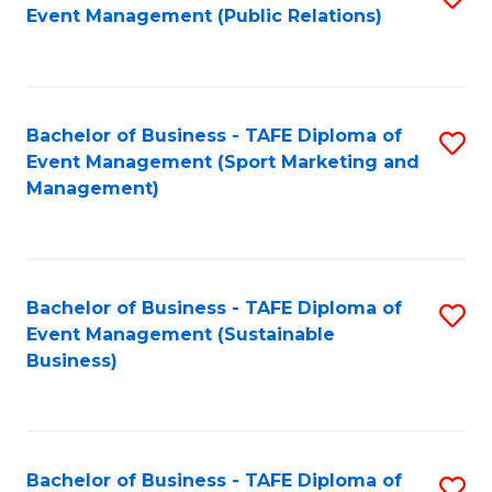
Event Management (Public Relations)
to
C
Fa
Bachelor of Business - TAFE Diploma of
S
Event Management (Sport Marketing and
to
Management)
C
Fa
Bachelor of Business - TAFE Diploma of
S
Event Management (Sustainable
to
Business)
C
Fa
Bachelor of Business - TAFE Diploma of
S