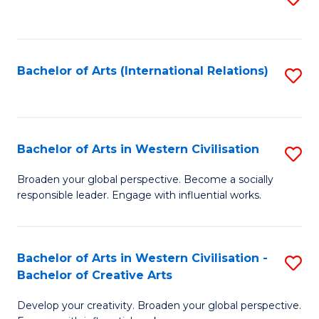
to
C
Fa
Bachelor of Arts (International Relations)
S
to
C
Fa
Bachelor of Arts in Western Civilisation
S
B
Broaden your global perspective. Become a socially
responsible leader. Engage with influential works.
of
Ar
in
Bachelor of Arts in Western Civilisation -
S
Bachelor of Creative Arts
W
B
Ci
Develop your creativity. Broaden your global perspective.
of