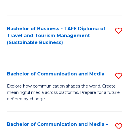
C
Fa
Bachelor of Business - TAFE Diploma of
S
Travel and Tourism Management
to
(Sustainable Business)
C
Fa
Bachelor of Communication and Media
S
B
Explore how communication shapes the world. Create
meaningful media across platforms. Prepare for a future
of
defined by change.
C
a
Bachelor of Communication and Media -
S
M