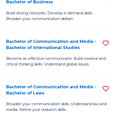
Bachelor of Business
B
to
Build strong networks. Develop in-demand skills.
of
C
Broaden your communication skillset.
C
Fa
a
Bachelor of Communication and Media -
S
M
Bachelor of International Studies
B
-
Become an effective communicator. Build creative and
of
B
critical thinking skills. Understand global issues.
C
of
a
B
Bachelor of Communication and Media -
S
M
to
Bachelor of Laws
B
-
C
Broaden your communication skills. Understand law and
of
B
Fa
media. Refine your research skills.