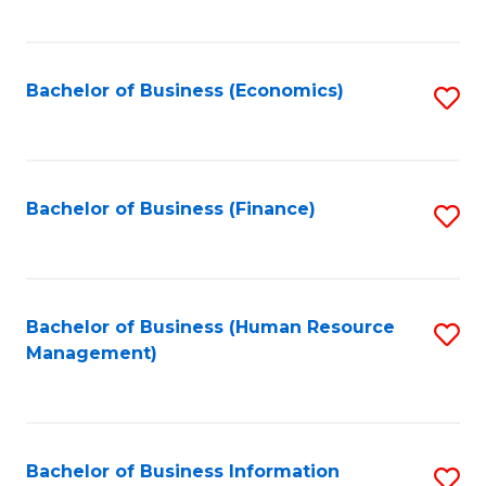
B
to
of
C
L
Fa
Bachelor of Business (Economics)
S
to
to
C
C
Fa
Fa
Bachelor of Business (Finance)
S
to
C
Fa
Bachelor of Business (Human Resource
S
Management)
to
C
Fa
Bachelor of Business Information
S