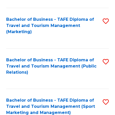
Fa
Bachelor of Business - TAFE Diploma of
S
Travel and Tourism Management
to
(Marketing)
C
Fa
Bachelor of Business - TAFE Diploma of
S
Travel and Tourism Management (Public
to
Relations)
C
Fa
Bachelor of Business - TAFE Diploma of
S
Travel and Tourism Management (Sport
to
Marketing and Management)