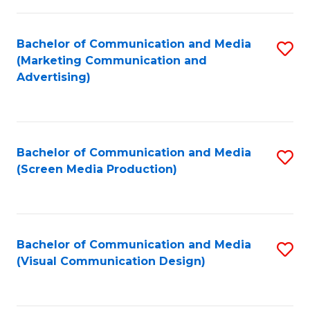
C
to
Fa
C
Bachelor of Communication and Media
S
Fa
(Marketing Communication and
to
Advertising)
C
Fa
Bachelor of Communication and Media
S
(Screen Media Production)
to
C
Fa
Bachelor of Communication and Media
S
(Visual Communication Design)
to
C