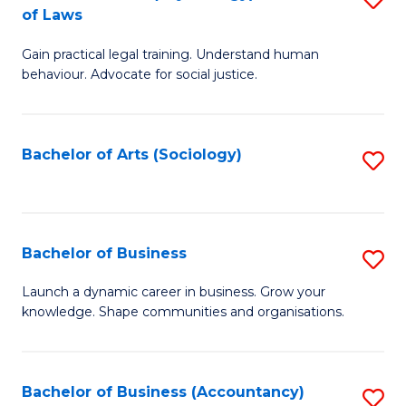
B
of Laws
B
of
Gain practical legal training. Understand human
of
B
behaviour. Advocate for social justice.
Ar
to
(
C
Bachelor of Arts (Sociology)
S
-
Fa
to
B
C
of
Fa
Bachelor of Business
S
L
B
to
Launch a dynamic career in business. Grow your
knowledge. Shape communities and organisations.
of
C
B
Fa
to
Bachelor of Business (Accountancy)
S