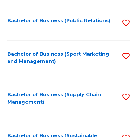
C
Fa
Bachelor of Business (Public Relations)
S
to
C
Fa
Bachelor of Business (Sport Marketing
S
and Management)
to
C
Fa
Bachelor of Business (Supply Chain
S
Management)
to
C
Fa
Bachelor of Business (Sustainable