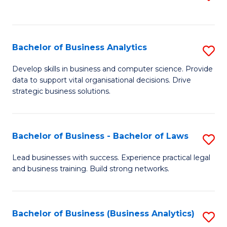
C
to
Fa
C
Fa
Bachelor of Business Analytics
S
B
Develop skills in business and computer science. Provide
data to support vital organisational decisions. Drive
of
strategic business solutions.
B
An
Bachelor of Business - Bachelor of Laws
S
to
B
C
Lead businesses with success. Experience practical legal
and business training. Build strong networks.
of
Fa
B
-
Bachelor of Business (Business Analytics)
S