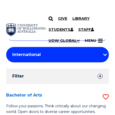
GIVE
LIBRARY
Search
SKIP TO CONTENT
Courses
STUDENTS
STAFF
Search
courses
Searc
UOW GLOBAL
MENU
by
Student
keyword
Filters
Filter
Results
Search
Bachelor of Arts
S
Results
B
Follow your passions. Think critically about our changing
world. Open doors to diverse career opportunities.
of