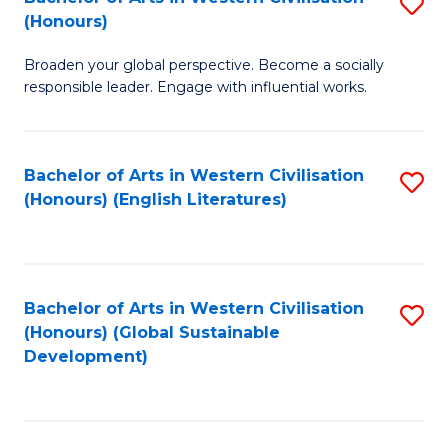
S
W
In
(Honours)
B
Ci
S
Broaden your global perspective. Become a socially
of
-
to
responsible leader. Engage with influential works.
Ar
B
C
in
of
Fa
Bachelor of Arts in Western Civilisation
S
W
L
(Honours) (English Literatures)
to
Ci
to
C
(
C
Fa
to
Fa
Bachelor of Arts in Western Civilisation
S
C
(Honours) (Global Sustainable
to
Development)
Fa
C
Fa