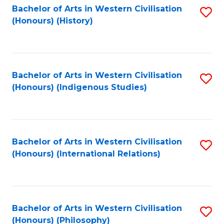
Bachelor of Arts in Western Civilisation
S
(Honours) (History)
to
C
Fa
Bachelor of Arts in Western Civilisation
S
(Honours) (Indigenous Studies)
to
C
Fa
Bachelor of Arts in Western Civilisation
S
(Honours) (International Relations)
to
C
Fa
Bachelor of Arts in Western Civilisation
S
(Honours) (Philosophy)