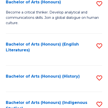
Fa
Bachelor of Arts (Honours)
S
B
Become a critical thinker. Develop analytical and
communications skills. Join a global dialogue on human
of
culture.
Ar
(
Bachelor of Arts (Honours) (English
S
to
Literatures)
to
C
C
Fa
Fa
Bachelor of Arts (Honours) (History)
S
to
C
Fa
Bachelor of Arts (Honours) (Indigenous
S