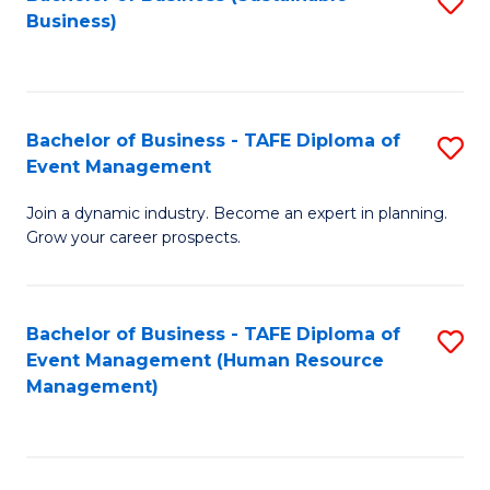
S
Business)
to
C
Fa
Bachelor of Business - TAFE Diploma of
S
Event Management
B
Join a dynamic industry. Become an expert in planning.
of
Grow your career prospects.
B
-
Bachelor of Business - TAFE Diploma of
S
T
Event Management (Human Resource
to
D
Management)
C
of
Fa
E