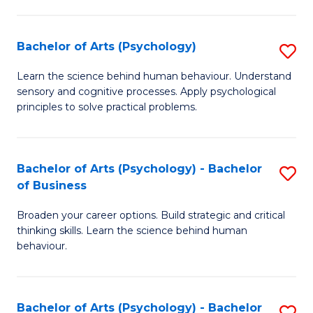
C
Fa
Bachelor of Arts (Psychology)
S
B
Learn the science behind human behaviour. Understand
sensory and cognitive processes. Apply psychological
of
principles to solve practical problems.
Ar
(
Bachelor of Arts (Psychology) - Bachelor
S
to
of Business
B
C
Broaden your career options. Build strategic and critical
of
Fa
thinking skills. Learn the science behind human
Ar
behaviour.
(
-
Bachelor of Arts (Psychology) - Bachelor
S