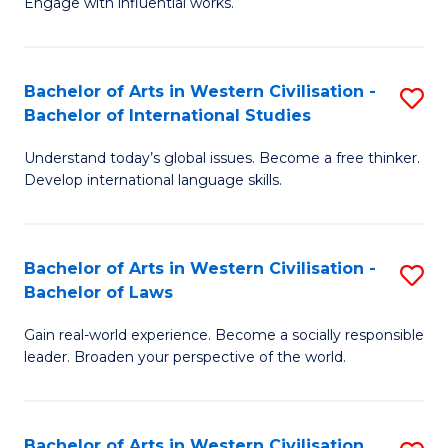
Engage with influential works.
to
Ar
C
in
Fa
Bachelor of Arts in Western Civilisation -
S
W
Bachelor of International Studies
B
Ci
Understand today’s global issues. Become a free thinker.
of
-
Develop international language skills.
Ar
B
in
of
Bachelor of Arts in Western Civilisation -
S
W
Cr
Bachelor of Laws
B
Ci
Ar
Gain real-world experience. Become a socially responsible
of
-
to
leader. Broaden your perspective of the world.
Ar
B
C
in
of
Fa
Bachelor of Arts in Western Civilisation