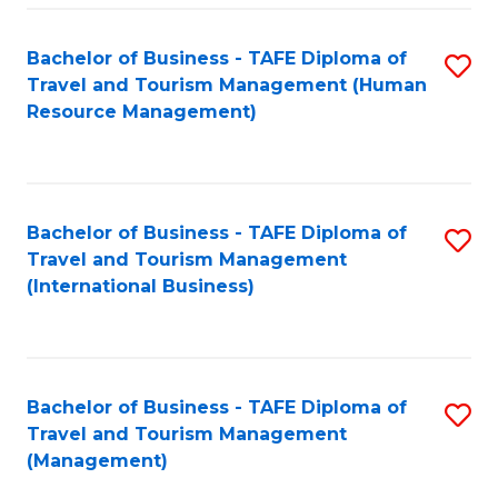
-
Bachelor of Business - TAFE Diploma of
S
T
Travel and Tourism Management (Human
to
D
Resource Management)
C
of
Fa
Tr
a
Bachelor of Business - TAFE Diploma of
S
Travel and Tourism Management
T
to
(International Business)
M
C
to
Fa
C
Bachelor of Business - TAFE Diploma of
S
Fa
Travel and Tourism Management
to
(Management)
C