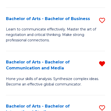
Ar
to
Bachelor of Arts - Bachelor of Business
S
C
B
Learn to communicate effectively. Master the art of
Fa
negotiation and critical thinking. Make strong
of
professional connections.
Ar
-
Bachelor of Arts - Bachelor of
R
B
Communication and Media
B
of
Hone your skills of analysis. Synthesize complex ideas.
of
B
Become an effective global communicator.
Ar
to
-
C
Bachelor of Arts - Bachelor of
S
B
Fa