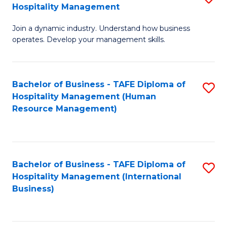
Hospitality Management
B
Join a dynamic industry. Understand how business
of
operates. Develop your management skills.
B
-
Bachelor of Business - TAFE Diploma of
S
T
Hospitality Management (Human
to
D
Resource Management)
C
of
Fa
Ho
M
Bachelor of Business - TAFE Diploma of
S
Hospitality Management (International
to
to
Business)
C
C
Fa
Fa