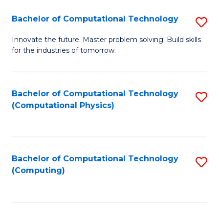
Fa
Bachelor of Computational Technology
S
B
Innovate the future. Master problem solving. Build skills
for the industries of tomorrow.
of
C
T
Bachelor of Computational Technology
S
(Computational Physics)
to
to
C
C
Fa
Fa
Bachelor of Computational Technology
S
(Computing)
to
C
Fa