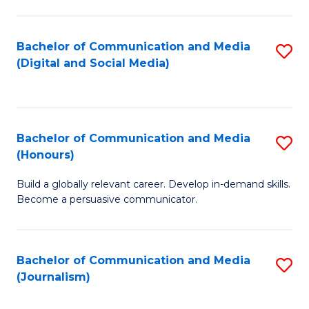
C
of
a
In
Bachelor of Communication and Media
S
M
S
(Digital and Social Media)
to
-
to
C
B
C
Fa
of
Fa
Bachelor of Communication and Media
S
L
(Honours)
B
to
Build a globally relevant career. Develop in-demand skills.
of
C
Become a persuasive communicator.
C
Fa
a
Bachelor of Communication and Media
S
M
(Journalism)
to
(