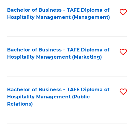
Bachelor of Business - TAFE Diploma of
S
Hospitality Management (Management)
to
C
Fa
Bachelor of Business - TAFE Diploma of
S
Hospitality Management (Marketing)
to
C
Fa
Bachelor of Business - TAFE Diploma of
S
Hospitality Management (Public
to
Relations)
C
Fa