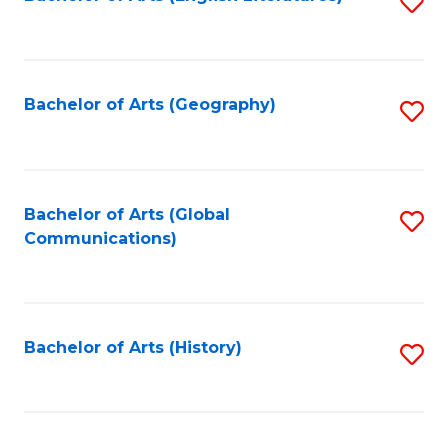
S
to
to
C
C
Fa
Fa
Bachelor of Arts (Geography)
S
to
C
Fa
Bachelor of Arts (Global
S
Communications)
to
C
Fa
Bachelor of Arts (History)
S
to
C