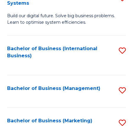
Systems
B
Build our digital future. Solve big business problems.
of
Learn to optimise system efficiencies.
B
I
Bachelor of Business (International
S
S
Business)
to
to
C
C
Fa
Fa
Bachelor of Business (Management)
S
to
C
Fa
Bachelor of Business (Marketing)
S
to