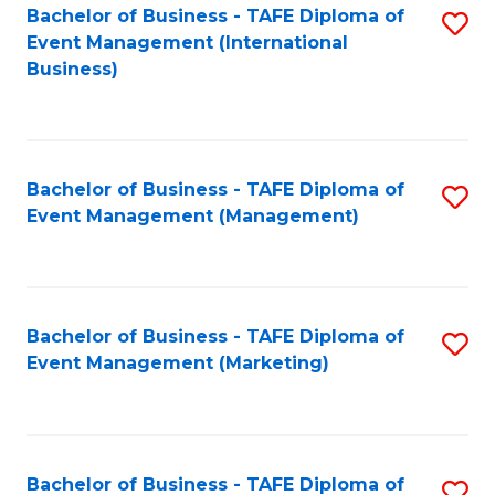
M
Bachelor of Business - TAFE Diploma of
S
Event Management (International
to
to
Business)
C
C
Fa
Fa
Bachelor of Business - TAFE Diploma of
S
Event Management (Management)
to
C
Fa
Bachelor of Business - TAFE Diploma of
S
Event Management (Marketing)
to
C
Fa
Bachelor of Business - TAFE Diploma of
S