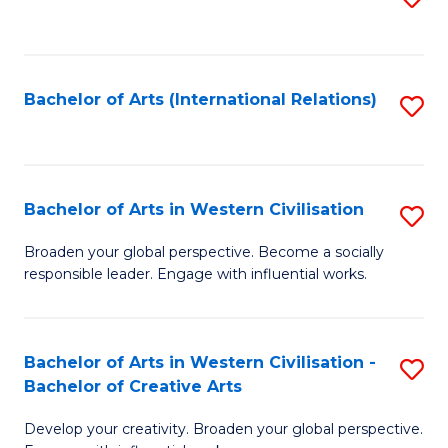
to
C
Fa
Bachelor of Arts (International Relations)
S
to
C
Fa
Bachelor of Arts in Western Civilisation
S
B
Broaden your global perspective. Become a socially
responsible leader. Engage with influential works.
of
Ar
in
Bachelor of Arts in Western Civilisation -
S
Bachelor of Creative Arts
W
B
Ci
Develop your creativity. Broaden your global perspective.
of