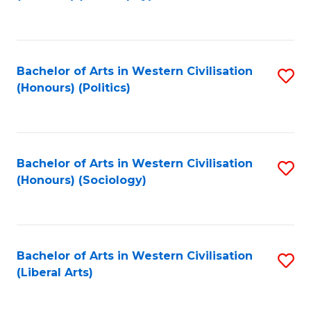
to
C
Fa
Bachelor of Arts in Western Civilisation
S
(Honours) (Politics)
to
C
Fa
Bachelor of Arts in Western Civilisation
S
(Honours) (Sociology)
to
C
Fa
Bachelor of Arts in Western Civilisation
S
(Liberal Arts)
to
C