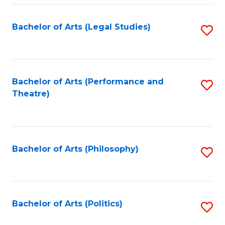
Fa
Bachelor of Arts (Legal Studies)
S
to
C
Fa
Bachelor of Arts (Performance and
S
Theatre)
to
C
Fa
Bachelor of Arts (Philosophy)
S
to
C
Fa
Bachelor of Arts (Politics)
S
to