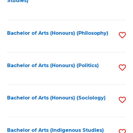
Studies)
to
C
Fa
Bachelor of Arts (Honours) (Philosophy)
S
to
C
Fa
Bachelor of Arts (Honours) (Politics)
S
to
C
Fa
Bachelor of Arts (Honours) (Sociology)
S
to
C
Fa
Bachelor of Arts (Indigenous Studies)
S