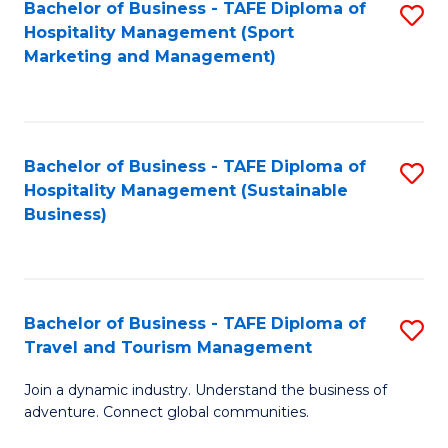
Bachelor of Business - TAFE Diploma of
S
Hospitality Management (Sport
to
Marketing and Management)
C
Fa
Bachelor of Business - TAFE Diploma of
S
Hospitality Management (Sustainable
to
Business)
C
Fa
Bachelor of Business - TAFE Diploma of
S
Travel and Tourism Management
B
Join a dynamic industry. Understand the business of
of
adventure. Connect global communities.
B