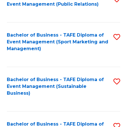
Event Management (Public Relations)
to
C
Fa
Bachelor of Business - TAFE Diploma of
S
Event Management (Sport Marketing and
to
Management)
C
Fa
Bachelor of Business - TAFE Diploma of
S
Event Management (Sustainable
to
Business)
C
Fa
Bachelor of Business - TAFE Diploma of
S