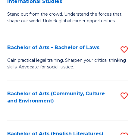
International Studies
B
of
Stand out from the crowd. Understand the forces that
of
C
shape our world. Unlock global career opportunities.
Ar
a
-
M
Bachelor of Arts - Bachelor of Laws
S
B
f
B
of
C
Gain practical legal training. Sharpen your critical thinking
skills. Advocate for social justice.
of
In
Fa
Ar
S
-
to
Bachelor of Arts (Community, Culture
S
and Environment)
B
C
to
of
Fa
C
L
Fa
Bachelor of Arts (English Literatures)