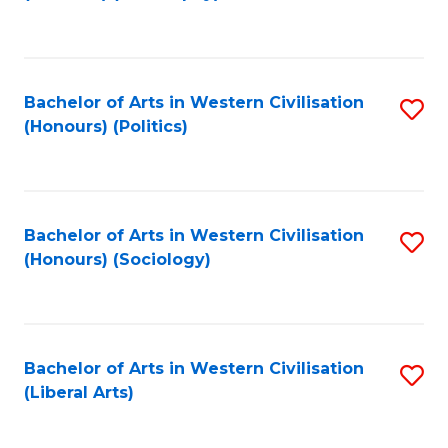
to
C
Fa
Bachelor of Arts in Western Civilisation
S
(Honours) (Politics)
to
C
Fa
Bachelor of Arts in Western Civilisation
S
(Honours) (Sociology)
to
C
Fa
Bachelor of Arts in Western Civilisation
S
(Liberal Arts)
to
C