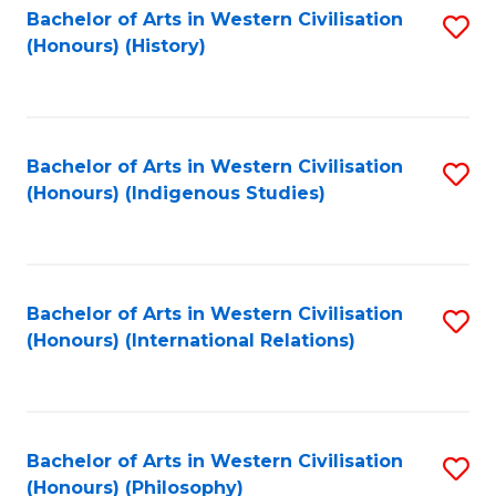
Bachelor of Arts in Western Civilisation
S
(Honours) (History)
to
C
Fa
Bachelor of Arts in Western Civilisation
S
(Honours) (Indigenous Studies)
to
C
Fa
Bachelor of Arts in Western Civilisation
S
(Honours) (International Relations)
to
C
Fa
Bachelor of Arts in Western Civilisation
S
(Honours) (Philosophy)