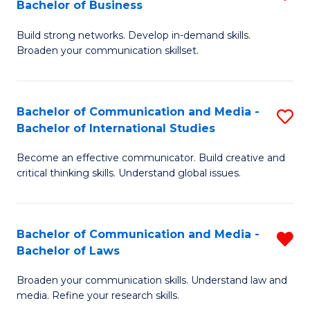
Bachelor of Business
B
to
Build strong networks. Develop in-demand skills.
of
C
Broaden your communication skillset.
C
Fa
a
Bachelor of Communication and Media -
S
M
Bachelor of International Studies
B
-
Become an effective communicator. Build creative and
of
B
critical thinking skills. Understand global issues.
C
of
a
B
Bachelor of Communication and Media -
R
M
to
Bachelor of Laws
B
-
C
Broaden your communication skills. Understand law and
of
B
Fa
media. Refine your research skills.