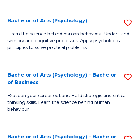
C
Fa
Bachelor of Arts (Psychology)
S
B
Learn the science behind human behaviour. Understand
sensory and cognitive processes. Apply psychological
of
principles to solve practical problems.
Ar
(
Bachelor of Arts (Psychology) - Bachelor
S
to
of Business
B
C
Broaden your career options. Build strategic and critical
of
Fa
thinking skills. Learn the science behind human
Ar
behaviour.
(
-
Bachelor of Arts (Psychology) - Bachelor
S