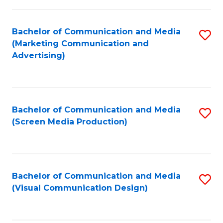
C
to
Fa
C
Bachelor of Communication and Media
S
Fa
(Marketing Communication and
to
Advertising)
C
Fa
Bachelor of Communication and Media
S
(Screen Media Production)
to
C
Fa
Bachelor of Communication and Media
S
(Visual Communication Design)
to
C