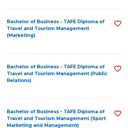
Fa
Bachelor of Business - TAFE Diploma of
S
Travel and Tourism Management
to
(Marketing)
C
Fa
Bachelor of Business - TAFE Diploma of
S
Travel and Tourism Management (Public
to
Relations)
C
Fa
Bachelor of Business - TAFE Diploma of
S
Travel and Tourism Management (Sport
to
Marketing and Management)