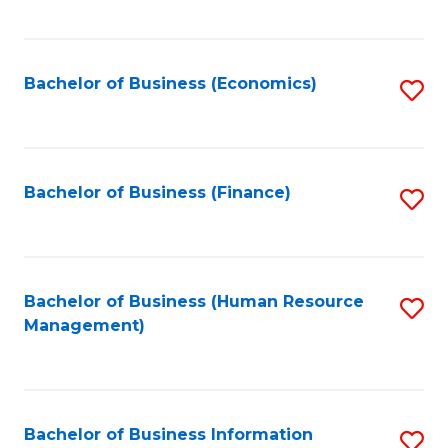
B
to
of
C
L
Fa
Bachelor of Business (Economics)
S
to
to
C
C
Fa
Fa
Bachelor of Business (Finance)
S
to
C
Fa
Bachelor of Business (Human Resource
S
Management)
to
C
Fa
Bachelor of Business Information
S