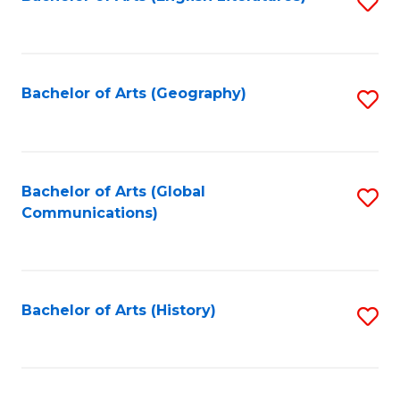
S
to
to
C
C
Fa
Fa
Bachelor of Arts (Geography)
S
to
C
Fa
Bachelor of Arts (Global
S
Communications)
to
C
Fa
Bachelor of Arts (History)
S
to
C