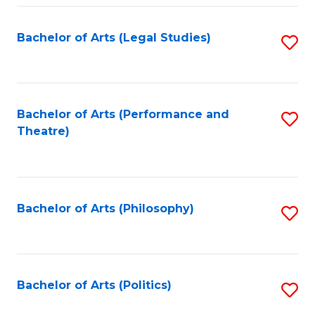
Fa
Bachelor of Arts (Legal Studies)
S
to
C
Fa
Bachelor of Arts (Performance and
S
Theatre)
to
C
Fa
Bachelor of Arts (Philosophy)
S
to
C
Fa
Bachelor of Arts (Politics)
S
to