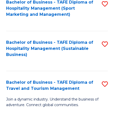
Bachelor of Business - TAFE Diploma of
S
Hospitality Management (Sport
to
Marketing and Management)
C
Fa
Bachelor of Business - TAFE Diploma of
S
Hospitality Management (Sustainable
to
Business)
C
Fa
Bachelor of Business - TAFE Diploma of
S
Travel and Tourism Management
B
Join a dynamic industry. Understand the business of
of
adventure. Connect global communities.
B