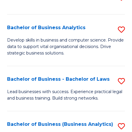
C
to
Fa
C
Fa
Bachelor of Business Analytics
S
B
Develop skills in business and computer science. Provide
data to support vital organisational decisions. Drive
of
strategic business solutions.
B
An
Bachelor of Business - Bachelor of Laws
S
to
B
C
Lead businesses with success. Experience practical legal
and business training. Build strong networks.
of
Fa
B
-
Bachelor of Business (Business Analytics)
S