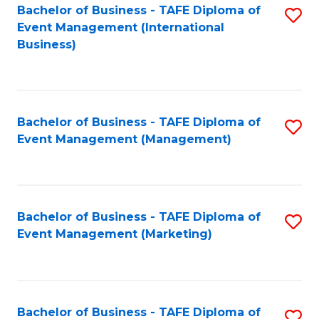
M
Bachelor of Business - TAFE Diploma of
S
Event Management (International
to
to
Business)
C
C
Fa
Fa
Bachelor of Business - TAFE Diploma of
S
Event Management (Management)
to
C
Fa
Bachelor of Business - TAFE Diploma of
S
Event Management (Marketing)
to
C
Fa
Bachelor of Business - TAFE Diploma of
S