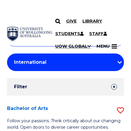
GIVE
LIBRARY
Search
SKIP TO CONTENT
Courses
STUDENTS
STAFF
Search
courses
Searc
UOW GLOBAL
MENU
by
Student
keyword
Filters
Filter
Results
Search
Bachelor of Arts
S
Results
B
Follow your passions. Think critically about our changing
world. Open doors to diverse career opportunities.
of