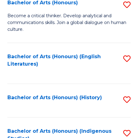
Fa
Bachelor of Arts (Honours)
S
B
Become a critical thinker. Develop analytical and
communications skills. Join a global dialogue on human
of
culture.
Ar
(
Bachelor of Arts (Honours) (English
S
to
Literatures)
to
C
C
Fa
Fa
Bachelor of Arts (Honours) (History)
S
to
C
Fa
Bachelor of Arts (Honours) (Indigenous
S