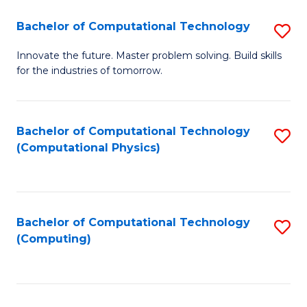
Fa
Bachelor of Computational Technology
S
B
Innovate the future. Master problem solving. Build skills
for the industries of tomorrow.
of
C
T
Bachelor of Computational Technology
S
(Computational Physics)
to
to
C
C
Fa
Fa
Bachelor of Computational Technology
S
(Computing)
to
C
Fa