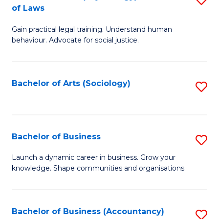
B
of Laws
B
of
Gain practical legal training. Understand human
of
B
behaviour. Advocate for social justice.
Ar
to
(
C
Bachelor of Arts (Sociology)
S
-
Fa
to
B
C
of
Fa
Bachelor of Business
S
L
B
to
Launch a dynamic career in business. Grow your
knowledge. Shape communities and organisations.
of
C
B
Fa
to
Bachelor of Business (Accountancy)
S