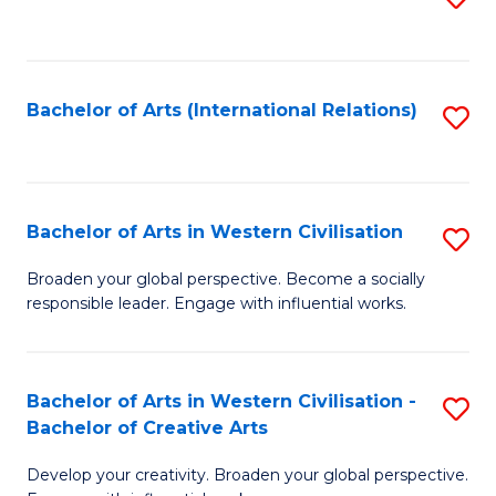
to
C
Fa
Bachelor of Arts (International Relations)
S
to
C
Fa
Bachelor of Arts in Western Civilisation
S
B
Broaden your global perspective. Become a socially
responsible leader. Engage with influential works.
of
Ar
in
Bachelor of Arts in Western Civilisation -
S
Bachelor of Creative Arts
W
B
Ci
Develop your creativity. Broaden your global perspective.
of