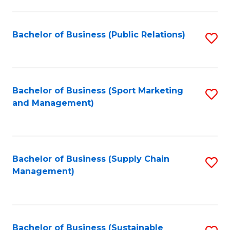
C
Fa
Bachelor of Business (Public Relations)
S
to
C
Fa
Bachelor of Business (Sport Marketing
S
and Management)
to
C
Fa
Bachelor of Business (Supply Chain
S
Management)
to
C
Fa
Bachelor of Business (Sustainable