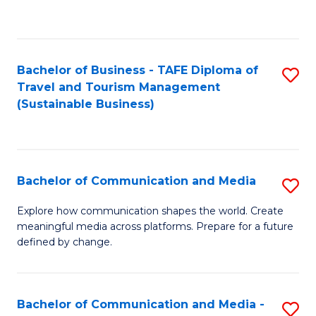
C
Fa
Bachelor of Business - TAFE Diploma of
S
Travel and Tourism Management
to
(Sustainable Business)
C
Fa
Bachelor of Communication and Media
S
B
Explore how communication shapes the world. Create
meaningful media across platforms. Prepare for a future
of
defined by change.
C
a
Bachelor of Communication and Media -
S
M