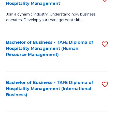
Hospitality Management
B
Join a dynamic industry. Understand how business
of
operates. Develop your management skills.
B
-
Bachelor of Business - TAFE Diploma of
S
T
Hospitality Management (Human
to
D
Resource Management)
C
of
Fa
Ho
M
Bachelor of Business - TAFE Diploma of
S
Hospitality Management (International
to
to
Business)
C
C
Fa
Fa