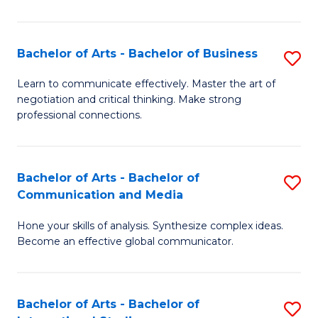
Ar
to
Bachelor of Arts - Bachelor of Business
S
C
B
Learn to communicate effectively. Master the art of
Fa
negotiation and critical thinking. Make strong
of
professional connections.
Ar
-
Bachelor of Arts - Bachelor of
S
B
Communication and Media
B
of
Hone your skills of analysis. Synthesize complex ideas.
of
B
Become an effective global communicator.
Ar
to
-
C
Bachelor of Arts - Bachelor of
S
B
Fa