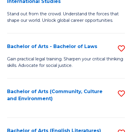
International Studies
B
of
Stand out from the crowd. Understand the forces that
of
C
shape our world. Unlock global career opportunities.
Ar
a
-
M
Bachelor of Arts - Bachelor of Laws
S
B
to
B
of
C
Gain practical legal training. Sharpen your critical thinking
skills. Advocate for social justice.
of
In
Fa
Ar
S
-
to
Bachelor of Arts (Community, Culture
S
and Environment)
B
C
to
of
Fa
C
L
Fa
Bachelor of Arts (English Literatures)