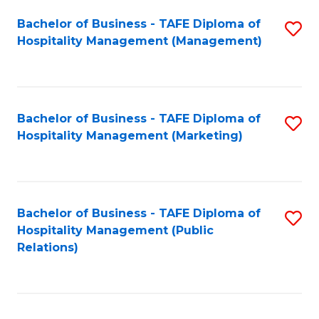
Bachelor of Business - TAFE Diploma of
S
Hospitality Management (Management)
to
C
Fa
Bachelor of Business - TAFE Diploma of
S
Hospitality Management (Marketing)
to
C
Fa
Bachelor of Business - TAFE Diploma of
S
Hospitality Management (Public
to
Relations)
C
Fa