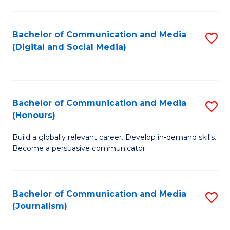
C
of
a
In
Bachelor of Communication and Media
S
M
S
(Digital and Social Media)
to
-
to
C
B
C
Fa
of
Fa
Bachelor of Communication and Media
S
L
(Honours)
B
f
Build a globally relevant career. Develop in-demand skills.
of
C
Become a persuasive communicator.
C
Fa
a
Bachelor of Communication and Media
S
M
(Journalism)
to
(