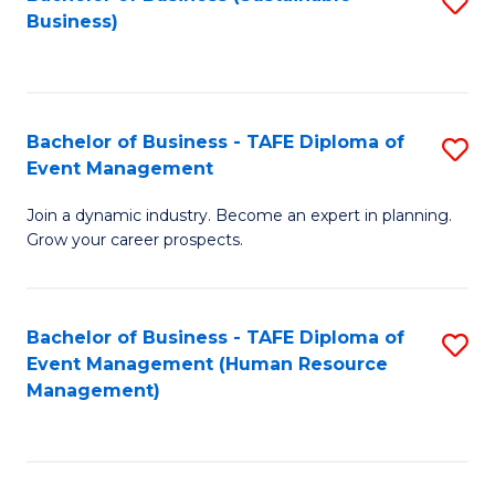
S
Business)
to
C
Fa
Bachelor of Business - TAFE Diploma of
S
Event Management
B
Join a dynamic industry. Become an expert in planning.
of
Grow your career prospects.
B
-
Bachelor of Business - TAFE Diploma of
S
T
Event Management (Human Resource
to
D
Management)
C
of
Fa
E