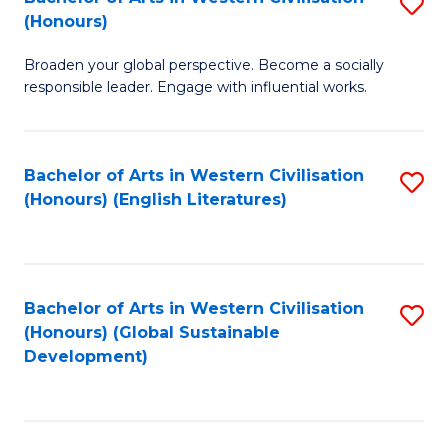
S
W
In
(Honours)
B
Ci
S
Broaden your global perspective. Become a socially
of
-
to
responsible leader. Engage with influential works.
Ar
B
C
in
of
Fa
Bachelor of Arts in Western Civilisation
S
W
L
(Honours) (English Literatures)
to
Ci
to
C
(
C
Fa
to
Fa
Bachelor of Arts in Western Civilisation
S
C
(Honours) (Global Sustainable
to
Development)
Fa
C
Fa