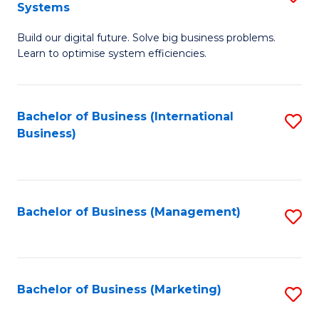
Systems
B
Build our digital future. Solve big business problems.
of
Learn to optimise system efficiencies.
B
I
Bachelor of Business (International
S
S
Business)
to
to
C
C
Fa
Fa
Bachelor of Business (Management)
S
to
C
Fa
Bachelor of Business (Marketing)
S
to