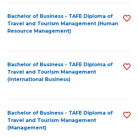
-
Bachelor of Business - TAFE Diploma of
S
T
Travel and Tourism Management (Human
to
D
Resource Management)
C
of
Fa
Tr
a
Bachelor of Business - TAFE Diploma of
S
Travel and Tourism Management
T
to
(International Business)
M
C
to
Fa
C
Bachelor of Business - TAFE Diploma of
S
Fa
Travel and Tourism Management
to
(Management)
C