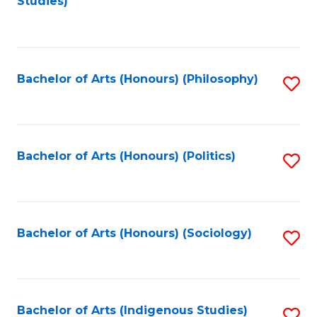
Studies)
to
C
Fa
Bachelor of Arts (Honours) (Philosophy)
S
to
C
Fa
Bachelor of Arts (Honours) (Politics)
S
to
C
Fa
Bachelor of Arts (Honours) (Sociology)
S
to
C
Fa
Bachelor of Arts (Indigenous Studies)
S