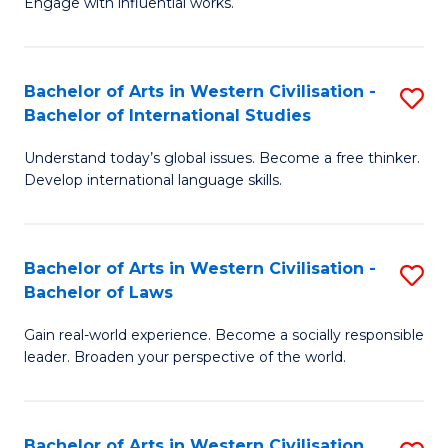
Engage with influential works.
to
Ar
C
in
Fa
Bachelor of Arts in Western Civilisation -
S
W
Bachelor of International Studies
B
Ci
Understand today’s global issues. Become a free thinker.
of
-
Develop international language skills.
Ar
B
in
of
Bachelor of Arts in Western Civilisation -
S
W
Cr
Bachelor of Laws
B
Ci
Ar
Gain real-world experience. Become a socially responsible
of
-
to
leader. Broaden your perspective of the world.
Ar
B
C
in
of
Fa
Bachelor of Arts in Western Civilisation