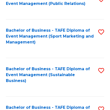
Event Management (Public Relations)
to
C
Fa
Bachelor of Business - TAFE Diploma of
S
Event Management (Sport Marketing and
to
Management)
C
Fa
Bachelor of Business - TAFE Diploma of
S
Event Management (Sustainable
to
Business)
C
Fa
Bachelor of Business - TAFE Diploma of
S