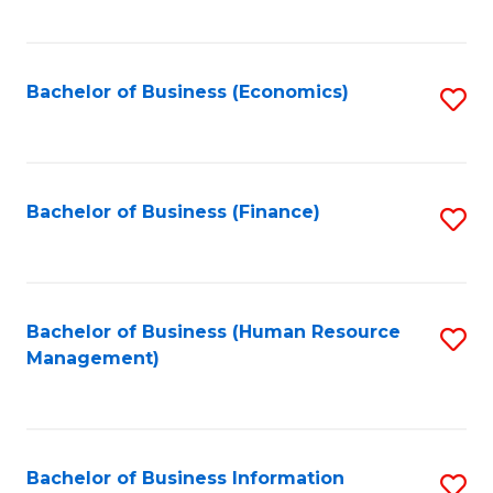
B
to
of
C
L
Fa
Bachelor of Business (Economics)
S
to
to
C
C
Fa
Fa
Bachelor of Business (Finance)
S
to
C
Fa
Bachelor of Business (Human Resource
S
Management)
to
C
Fa
Bachelor of Business Information
S