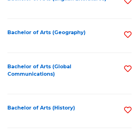
S
to
to
C
C
Fa
Fa
Bachelor of Arts (Geography)
S
to
C
Fa
Bachelor of Arts (Global
S
Communications)
to
C
Fa
Bachelor of Arts (History)
S
to
C