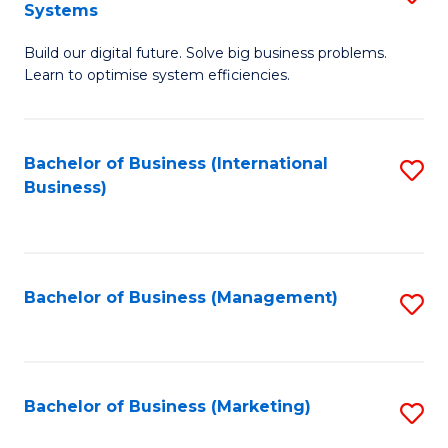
Systems
B
Build our digital future. Solve big business problems.
of
Learn to optimise system efficiencies.
B
I
Bachelor of Business (International
S
S
Business)
to
to
C
C
Fa
Fa
Bachelor of Business (Management)
S
to
C
Fa
Bachelor of Business (Marketing)
S
to