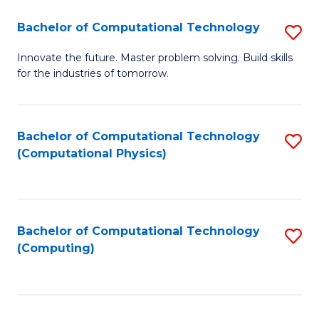
Fa
Bachelor of Computational Technology
S
B
Innovate the future. Master problem solving. Build skills
for the industries of tomorrow.
of
C
T
Bachelor of Computational Technology
S
(Computational Physics)
to
to
C
C
Fa
Fa
Bachelor of Computational Technology
S
(Computing)
to
C
Fa