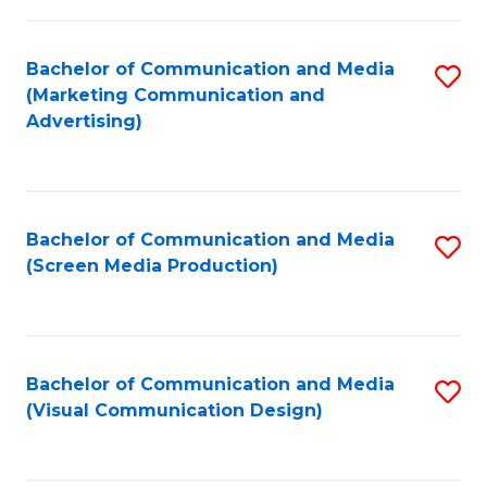
C
to
Fa
C
Bachelor of Communication and Media
S
Fa
(Marketing Communication and
to
Advertising)
C
Fa
Bachelor of Communication and Media
S
(Screen Media Production)
to
C
Fa
Bachelor of Communication and Media
S
(Visual Communication Design)
to
C