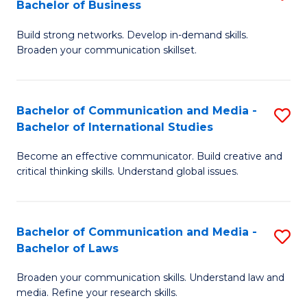
Bachelor of Business
B
to
Build strong networks. Develop in-demand skills.
of
C
Broaden your communication skillset.
C
Fa
a
Bachelor of Communication and Media -
S
M
Bachelor of International Studies
B
-
Become an effective communicator. Build creative and
of
B
critical thinking skills. Understand global issues.
C
of
a
B
Bachelor of Communication and Media -
S
M
to
Bachelor of Laws
B
-
C
Broaden your communication skills. Understand law and
of
B
Fa
media. Refine your research skills.