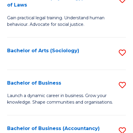
B
of Laws
B
of
Gain practical legal training. Understand human
of
B
behaviour. Advocate for social justice.
Ar
to
(
C
Bachelor of Arts (Sociology)
S
-
Fa
to
B
C
of
Fa
Bachelor of Business
S
L
B
to
Launch a dynamic career in business. Grow your
knowledge. Shape communities and organisations.
of
C
B
Fa
to
Bachelor of Business (Accountancy)
S