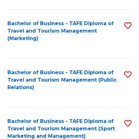
Fa
Bachelor of Business - TAFE Diploma of
S
Travel and Tourism Management
to
(Marketing)
C
Fa
Bachelor of Business - TAFE Diploma of
S
Travel and Tourism Management (Public
to
Relations)
C
Fa
Bachelor of Business - TAFE Diploma of
S
Travel and Tourism Management (Sport
to
Marketing and Management)