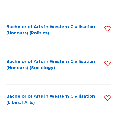
to
C
Fa
Bachelor of Arts in Western Civilisation
S
(Honours) (Politics)
to
C
Fa
Bachelor of Arts in Western Civilisation
S
(Honours) (Sociology)
to
C
Fa
Bachelor of Arts in Western Civilisation
S
(Liberal Arts)
to
C