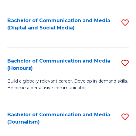
C
of
a
In
Bachelor of Communication and Media
S
M
S
(Digital and Social Media)
to
-
to
C
B
C
Fa
of
Fa
Bachelor of Communication and Media
S
L
(Honours)
B
to
Build a globally relevant career. Develop in-demand skills.
of
C
Become a persuasive communicator.
C
Fa
a
Bachelor of Communication and Media
S
M
(Journalism)
to
(