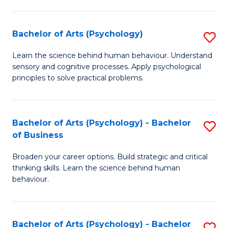
C
Fa
Bachelor of Arts (Psychology)
S
B
Learn the science behind human behaviour. Understand
sensory and cognitive processes. Apply psychological
of
principles to solve practical problems.
Ar
(
Bachelor of Arts (Psychology) - Bachelor
S
to
of Business
B
C
Broaden your career options. Build strategic and critical
of
Fa
thinking skills. Learn the science behind human
Ar
behaviour.
(
-
Bachelor of Arts (Psychology) - Bachelor
S