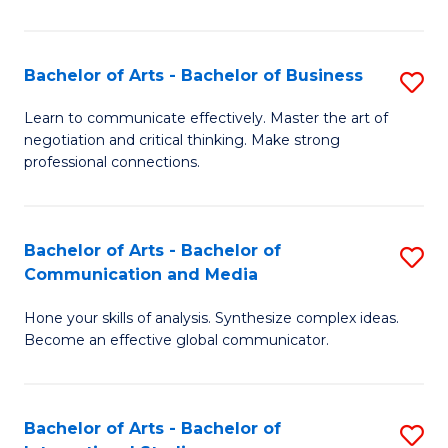
Ar
to
Bachelor of Arts - Bachelor of Business
S
C
B
Learn to communicate effectively. Master the art of
Fa
negotiation and critical thinking. Make strong
of
professional connections.
Ar
-
Bachelor of Arts - Bachelor of
S
B
Communication and Media
B
of
Hone your skills of analysis. Synthesize complex ideas.
of
B
Become an effective global communicator.
Ar
to
-
C
Bachelor of Arts - Bachelor of
S
B
Fa