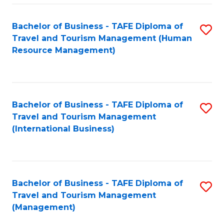
-
Bachelor of Business - TAFE Diploma of
S
T
Travel and Tourism Management (Human
to
D
Resource Management)
C
of
Fa
Tr
a
Bachelor of Business - TAFE Diploma of
S
Travel and Tourism Management
T
to
(International Business)
M
C
to
Fa
C
Bachelor of Business - TAFE Diploma of
S
Fa
Travel and Tourism Management
to
(Management)
C