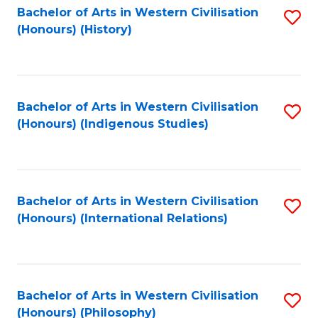
Bachelor of Arts in Western Civilisation
S
(Honours) (History)
to
C
Fa
Bachelor of Arts in Western Civilisation
S
(Honours) (Indigenous Studies)
to
C
Fa
Bachelor of Arts in Western Civilisation
S
(Honours) (International Relations)
to
C
Fa
Bachelor of Arts in Western Civilisation
S
(Honours) (Philosophy)