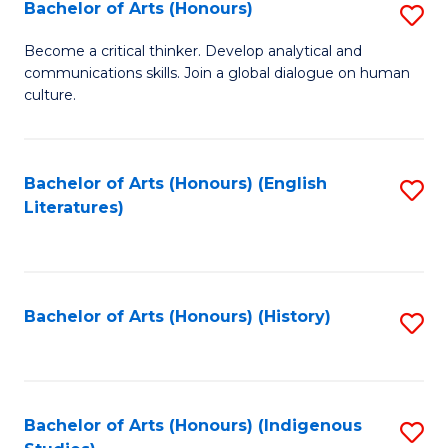
Fa
Bachelor of Arts (Honours)
S
B
Become a critical thinker. Develop analytical and
communications skills. Join a global dialogue on human
of
culture.
Ar
(
Bachelor of Arts (Honours) (English
S
to
Literatures)
to
C
C
Fa
Fa
Bachelor of Arts (Honours) (History)
S
to
C
Fa
Bachelor of Arts (Honours) (Indigenous
S