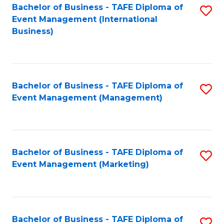
M
Bachelor of Business - TAFE Diploma of
S
Event Management (International
to
to
Business)
C
C
Fa
Fa
Bachelor of Business - TAFE Diploma of
S
Event Management (Management)
to
C
Fa
Bachelor of Business - TAFE Diploma of
S
Event Management (Marketing)
to
C
Fa
Bachelor of Business - TAFE Diploma of
S