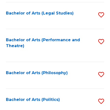
Fa
Bachelor of Arts (Legal Studies)
S
to
C
Fa
Bachelor of Arts (Performance and
S
Theatre)
to
C
Fa
Bachelor of Arts (Philosophy)
S
to
C
Fa
Bachelor of Arts (Politics)
S
to