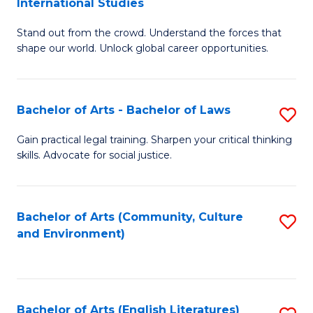
International Studies
B
of
Stand out from the crowd. Understand the forces that
of
C
shape our world. Unlock global career opportunities.
Ar
a
-
M
Bachelor of Arts - Bachelor of Laws
S
B
to
B
of
C
Gain practical legal training. Sharpen your critical thinking
skills. Advocate for social justice.
of
In
Fa
Ar
S
-
to
Bachelor of Arts (Community, Culture
S
and Environment)
B
C
to
of
Fa
C
L
Fa
Bachelor of Arts (English Literatures)