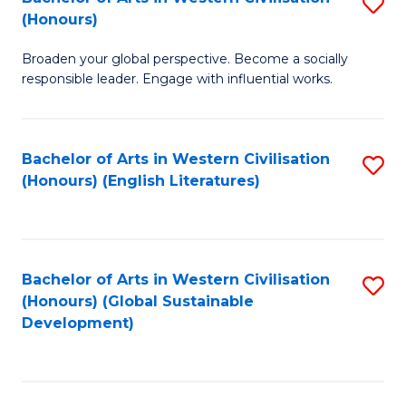
S
W
In
(Honours)
B
Ci
S
Broaden your global perspective. Become a socially
of
-
to
responsible leader. Engage with influential works.
Ar
B
C
in
of
Fa
Bachelor of Arts in Western Civilisation
S
W
L
(Honours) (English Literatures)
to
Ci
to
C
(
C
Fa
to
Fa
Bachelor of Arts in Western Civilisation
S
C
(Honours) (Global Sustainable
to
Development)
Fa
C
Fa