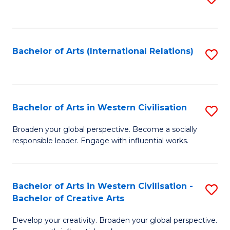
to
C
Fa
Bachelor of Arts (International Relations)
S
to
C
Fa
Bachelor of Arts in Western Civilisation
S
B
Broaden your global perspective. Become a socially
responsible leader. Engage with influential works.
of
Ar
in
Bachelor of Arts in Western Civilisation -
S
Bachelor of Creative Arts
W
B
Ci
Develop your creativity. Broaden your global perspective.
of