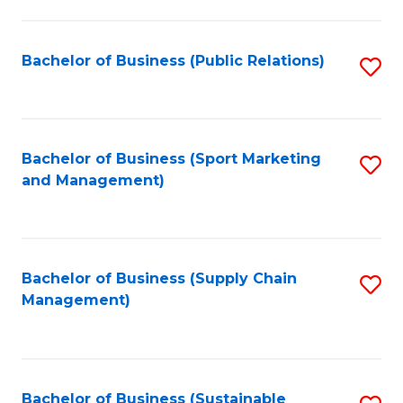
C
Fa
Bachelor of Business (Public Relations)
S
to
C
Fa
Bachelor of Business (Sport Marketing
S
and Management)
to
C
Fa
Bachelor of Business (Supply Chain
S
Management)
to
C
Fa
Bachelor of Business (Sustainable