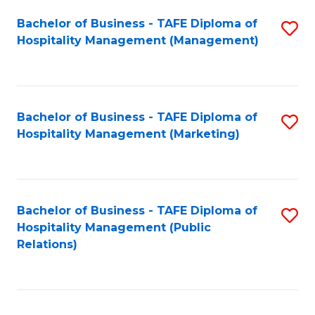
Bachelor of Business - TAFE Diploma of
S
Hospitality Management (Management)
to
C
Fa
Bachelor of Business - TAFE Diploma of
S
Hospitality Management (Marketing)
to
C
Fa
Bachelor of Business - TAFE Diploma of
S
Hospitality Management (Public
to
Relations)
C
Fa