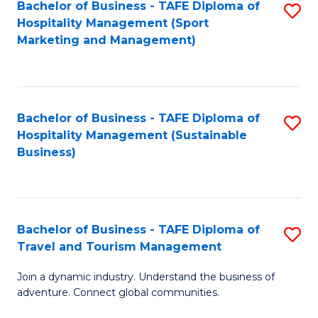
Bachelor of Business - TAFE Diploma of
S
Hospitality Management (Sport
to
Marketing and Management)
C
Fa
Bachelor of Business - TAFE Diploma of
S
Hospitality Management (Sustainable
to
Business)
C
Fa
Bachelor of Business - TAFE Diploma of
S
Travel and Tourism Management
B
Join a dynamic industry. Understand the business of
of
adventure. Connect global communities.
B