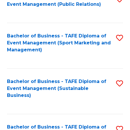
Event Management (Public Relations)
to
C
Fa
Bachelor of Business - TAFE Diploma of
S
Event Management (Sport Marketing and
to
Management)
C
Fa
Bachelor of Business - TAFE Diploma of
S
Event Management (Sustainable
to
Business)
C
Fa
Bachelor of Business - TAFE Diploma of
S