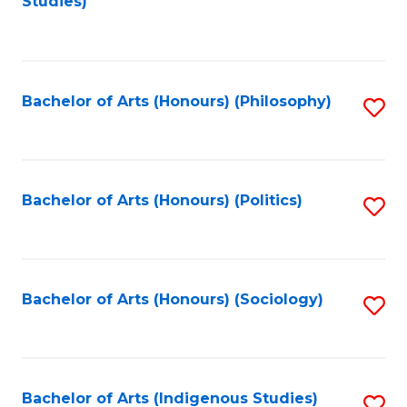
Studies)
to
C
Fa
Bachelor of Arts (Honours) (Philosophy)
S
to
C
Fa
Bachelor of Arts (Honours) (Politics)
S
to
C
Fa
Bachelor of Arts (Honours) (Sociology)
S
to
C
Fa
Bachelor of Arts (Indigenous Studies)
S