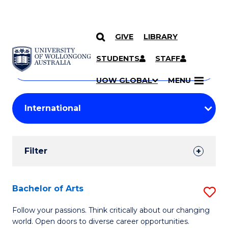
GIVE
LIBRARY
Search
SKIP TO CONTENT
Courses
STUDENTS
STAFF
Search
courses
Searc
UOW GLOBAL
MENU
by
Student
keyword
Filters
Filter
Results
Search
Bachelor of Arts
S
Results
B
Follow your passions. Think critically about our changing
world. Open doors to diverse career opportunities.
of