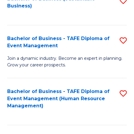
S
Business)
to
C
Fa
Bachelor of Business - TAFE Diploma of
S
Event Management
B
Join a dynamic industry. Become an expert in planning.
of
Grow your career prospects.
B
-
Bachelor of Business - TAFE Diploma of
S
T
Event Management (Human Resource
to
D
Management)
C
of
Fa
E