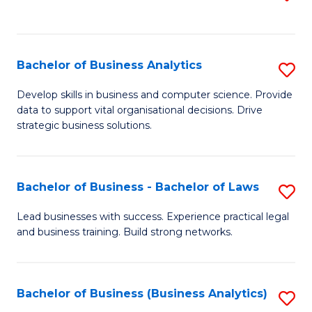
C
to
Fa
C
Fa
Bachelor of Business Analytics
S
B
Develop skills in business and computer science. Provide
data to support vital organisational decisions. Drive
of
strategic business solutions.
B
An
Bachelor of Business - Bachelor of Laws
S
to
B
C
Lead businesses with success. Experience practical legal
and business training. Build strong networks.
of
Fa
B
-
Bachelor of Business (Business Analytics)
S