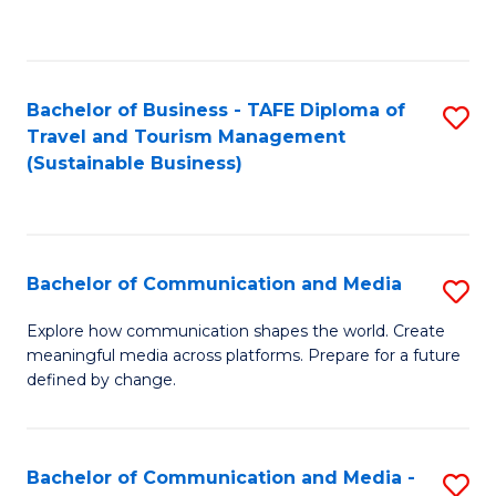
C
Fa
Bachelor of Business - TAFE Diploma of
S
Travel and Tourism Management
to
(Sustainable Business)
C
Fa
Bachelor of Communication and Media
S
B
Explore how communication shapes the world. Create
meaningful media across platforms. Prepare for a future
of
defined by change.
C
a
Bachelor of Communication and Media -
S
M