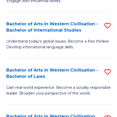
Engage with influential works.
to
Ar
C
in
Fa
Bachelor of Arts in Western Civilisation -
S
W
Bachelor of International Studies
B
Ci
Understand today’s global issues. Become a free thinker.
of
-
Develop international language skills.
Ar
B
in
of
Bachelor of Arts in Western Civilisation -
S
W
Cr
Bachelor of Laws
B
Ci
Ar
Gain real-world experience. Become a socially responsible
of
-
to
leader. Broaden your perspective of the world.
Ar
B
C
in
of
Fa
Bachelor of Arts in Western Civilisation