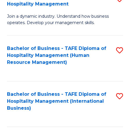
Hospitality Management
B
Join a dynamic industry. Understand how business
of
operates. Develop your management skills.
B
-
Bachelor of Business - TAFE Diploma of
S
T
Hospitality Management (Human
to
D
Resource Management)
C
of
Fa
Ho
M
Bachelor of Business - TAFE Diploma of
S
Hospitality Management (International
to
to
Business)
C
C
Fa
Fa