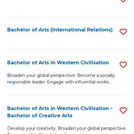
to
C
Fa
Bachelor of Arts (International Relations)
S
to
C
Fa
Bachelor of Arts in Western Civilisation
S
B
Broaden your global perspective. Become a socially
responsible leader. Engage with influential works.
of
Ar
in
Bachelor of Arts in Western Civilisation -
S
Bachelor of Creative Arts
W
B
Ci
Develop your creativity. Broaden your global perspective.
of