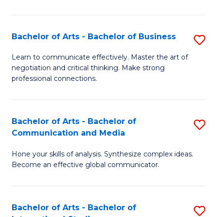
Ar
to
Bachelor of Arts - Bachelor of Business
S
C
B
Learn to communicate effectively. Master the art of
Fa
negotiation and critical thinking. Make strong
of
professional connections.
Ar
-
Bachelor of Arts - Bachelor of
S
B
Communication and Media
B
of
Hone your skills of analysis. Synthesize complex ideas.
of
B
Become an effective global communicator.
Ar
to
-
C
Bachelor of Arts - Bachelor of
S
B
Fa