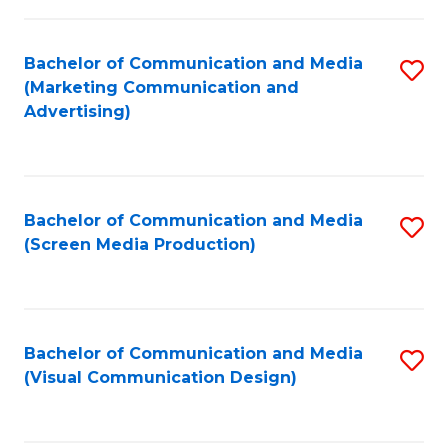
C
to
Fa
C
Bachelor of Communication and Media
S
Fa
(Marketing Communication and
to
Advertising)
C
Fa
Bachelor of Communication and Media
S
(Screen Media Production)
to
C
Fa
Bachelor of Communication and Media
S
(Visual Communication Design)
to
C