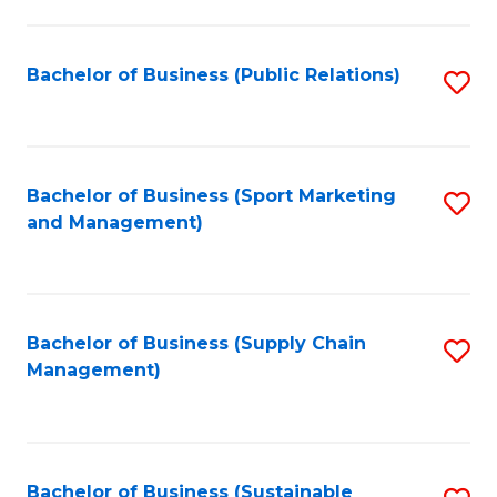
C
Fa
Bachelor of Business (Public Relations)
S
to
C
Fa
Bachelor of Business (Sport Marketing
S
and Management)
to
C
Fa
Bachelor of Business (Supply Chain
S
Management)
to
C
Fa
Bachelor of Business (Sustainable