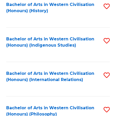
Bachelor of Arts in Western Civilisation
S
(Honours) (History)
to
C
Fa
Bachelor of Arts in Western Civilisation
S
(Honours) (Indigenous Studies)
to
C
Fa
Bachelor of Arts in Western Civilisation
S
(Honours) (International Relations)
to
C
Fa
Bachelor of Arts in Western Civilisation
S
(Honours) (Philosophy)