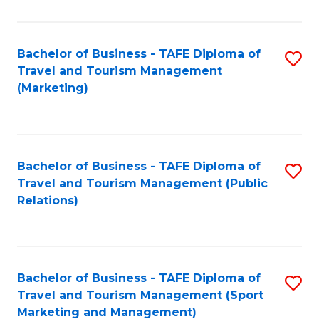
Fa
Bachelor of Business - TAFE Diploma of
S
Travel and Tourism Management
to
(Marketing)
C
Fa
Bachelor of Business - TAFE Diploma of
S
Travel and Tourism Management (Public
to
Relations)
C
Fa
Bachelor of Business - TAFE Diploma of
S
Travel and Tourism Management (Sport
to
Marketing and Management)