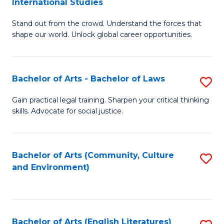
International Studies
B
of
Stand out from the crowd. Understand the forces that
of
C
shape our world. Unlock global career opportunities.
Ar
a
-
M
Bachelor of Arts - Bachelor of Laws
S
B
to
B
of
C
Gain practical legal training. Sharpen your critical thinking
skills. Advocate for social justice.
of
In
Fa
Ar
S
-
to
Bachelor of Arts (Community, Culture
S
and Environment)
B
C
to
of
Fa
C
L
Fa
Bachelor of Arts (English Literatures)