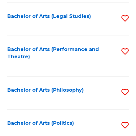
Fa
Bachelor of Arts (Legal Studies)
S
to
C
Fa
Bachelor of Arts (Performance and
S
Theatre)
to
C
Fa
Bachelor of Arts (Philosophy)
S
to
C
Fa
Bachelor of Arts (Politics)
S
to