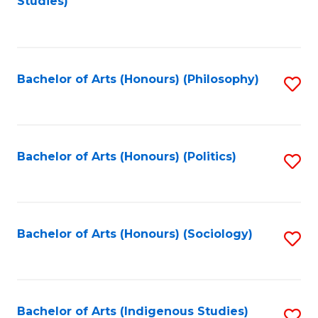
Studies)
to
C
Fa
Bachelor of Arts (Honours) (Philosophy)
S
to
C
Fa
Bachelor of Arts (Honours) (Politics)
S
to
C
Fa
Bachelor of Arts (Honours) (Sociology)
S
to
C
Fa
Bachelor of Arts (Indigenous Studies)
S