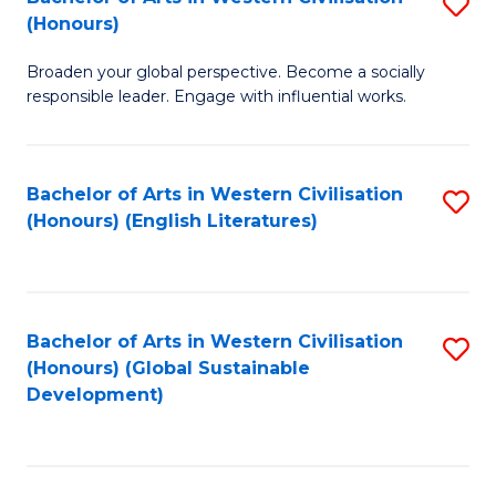
S
W
In
(Honours)
B
Ci
S
Broaden your global perspective. Become a socially
of
-
to
responsible leader. Engage with influential works.
Ar
B
C
in
of
Fa
Bachelor of Arts in Western Civilisation
S
W
L
(Honours) (English Literatures)
to
Ci
to
C
(
C
Fa
to
Fa
Bachelor of Arts in Western Civilisation
S
C
(Honours) (Global Sustainable
to
Development)
Fa
C
Fa