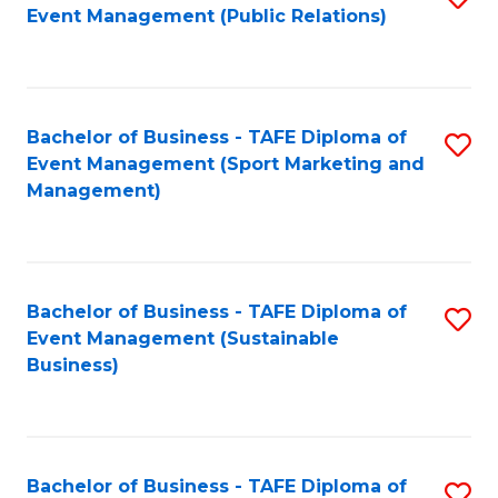
Event Management (Public Relations)
to
C
Fa
Bachelor of Business - TAFE Diploma of
S
Event Management (Sport Marketing and
to
Management)
C
Fa
Bachelor of Business - TAFE Diploma of
S
Event Management (Sustainable
to
Business)
C
Fa
Bachelor of Business - TAFE Diploma of
S