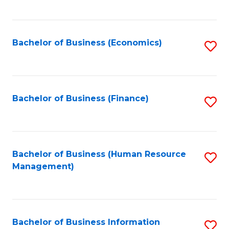
B
to
of
C
L
Fa
Bachelor of Business (Economics)
S
to
to
C
C
Fa
Fa
Bachelor of Business (Finance)
S
to
C
Fa
Bachelor of Business (Human Resource
S
Management)
to
C
Fa
Bachelor of Business Information
S