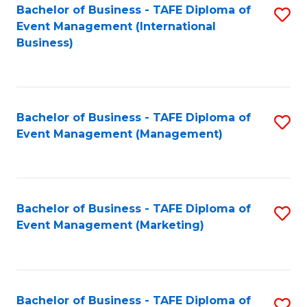
M
Bachelor of Business - TAFE Diploma of
S
Event Management (International
to
to
Business)
C
C
Fa
Fa
Bachelor of Business - TAFE Diploma of
S
Event Management (Management)
to
C
Fa
Bachelor of Business - TAFE Diploma of
S
Event Management (Marketing)
to
C
Fa
Bachelor of Business - TAFE Diploma of
S