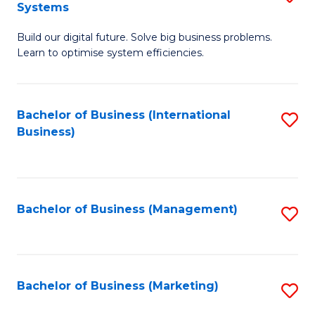
Systems
B
Build our digital future. Solve big business problems.
of
Learn to optimise system efficiencies.
B
I
Bachelor of Business (International
S
S
Business)
to
to
C
C
Fa
Fa
Bachelor of Business (Management)
S
to
C
Fa
Bachelor of Business (Marketing)
S
to