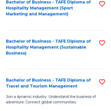
Bachelor of Business - TAFE Diploma of
S
Hospitality Management (Sport
to
Marketing and Management)
C
Fa
Bachelor of Business - TAFE Diploma of
S
Hospitality Management (Sustainable
to
Business)
C
Fa
Bachelor of Business - TAFE Diploma of
S
Travel and Tourism Management
B
Join a dynamic industry. Understand the business of
of
adventure. Connect global communities.
B