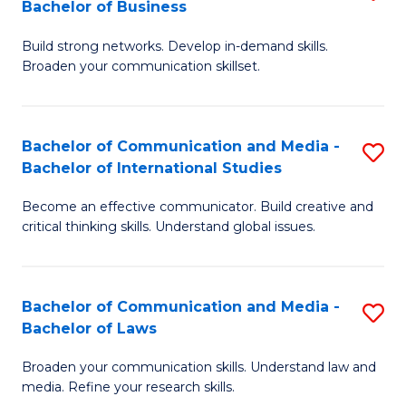
Bachelor of Business
B
to
Build strong networks. Develop in-demand skills.
of
C
Broaden your communication skillset.
C
Fa
a
Bachelor of Communication and Media -
S
M
Bachelor of International Studies
B
-
Become an effective communicator. Build creative and
of
B
critical thinking skills. Understand global issues.
C
of
a
B
Bachelor of Communication and Media -
S
M
to
Bachelor of Laws
B
-
C
Broaden your communication skills. Understand law and
of
B
Fa
media. Refine your research skills.