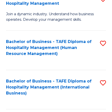
Hospitality Management
B
Join a dynamic industry. Understand how business
of
operates. Develop your management skills.
B
-
Bachelor of Business - TAFE Diploma of
S
T
Hospitality Management (Human
to
D
Resource Management)
C
of
Fa
Ho
M
Bachelor of Business - TAFE Diploma of
S
Hospitality Management (International
to
to
Business)
C
C
Fa
Fa