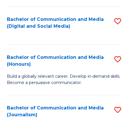
C
of
a
In
Bachelor of Communication and Media
S
M
S
(Digital and Social Media)
to
-
to
C
B
C
Fa
of
Fa
Bachelor of Communication and Media
S
L
(Honours)
B
to
Build a globally relevant career. Develop in-demand skills.
of
C
Become a persuasive communicator.
C
Fa
a
Bachelor of Communication and Media
S
M
(Journalism)
to
(