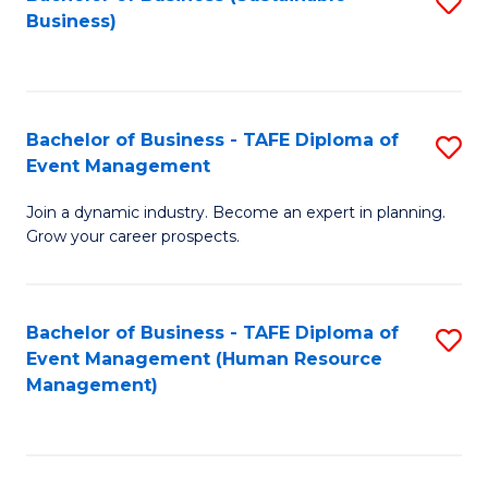
S
Business)
to
C
Fa
Bachelor of Business - TAFE Diploma of
S
Event Management
B
Join a dynamic industry. Become an expert in planning.
of
Grow your career prospects.
B
-
Bachelor of Business - TAFE Diploma of
S
T
Event Management (Human Resource
to
D
Management)
C
of
Fa
E