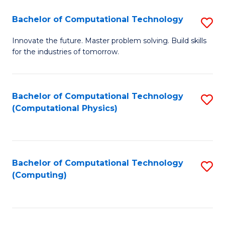
Fa
Bachelor of Computational Technology
S
B
Innovate the future. Master problem solving. Build skills
for the industries of tomorrow.
of
C
T
Bachelor of Computational Technology
S
(Computational Physics)
to
to
C
C
Fa
Fa
Bachelor of Computational Technology
S
(Computing)
to
C
Fa