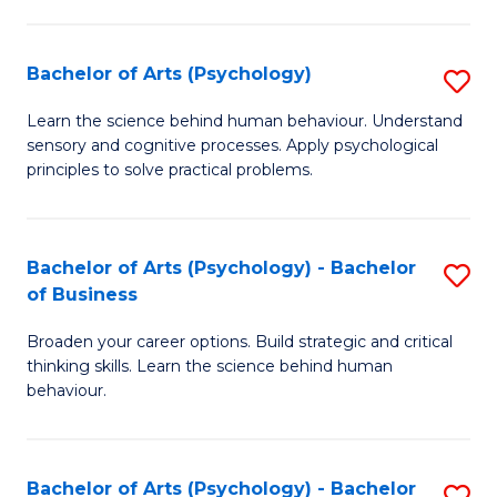
C
Fa
Bachelor of Arts (Psychology)
S
B
Learn the science behind human behaviour. Understand
sensory and cognitive processes. Apply psychological
of
principles to solve practical problems.
Ar
(
Bachelor of Arts (Psychology) - Bachelor
S
to
of Business
B
C
Broaden your career options. Build strategic and critical
of
Fa
thinking skills. Learn the science behind human
Ar
behaviour.
(
-
Bachelor of Arts (Psychology) - Bachelor
S