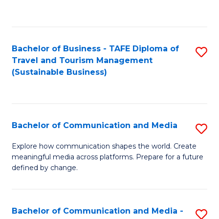
C
Fa
Bachelor of Business - TAFE Diploma of
S
Travel and Tourism Management
to
(Sustainable Business)
C
Fa
Bachelor of Communication and Media
S
B
Explore how communication shapes the world. Create
meaningful media across platforms. Prepare for a future
of
defined by change.
C
a
Bachelor of Communication and Media -
S
M