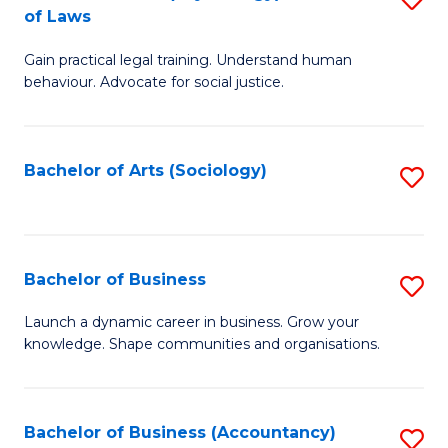
B
of Laws
B
of
Gain practical legal training. Understand human
of
B
behaviour. Advocate for social justice.
Ar
to
(
C
Bachelor of Arts (Sociology)
S
-
Fa
to
B
C
of
Fa
Bachelor of Business
S
L
B
to
Launch a dynamic career in business. Grow your
knowledge. Shape communities and organisations.
of
C
B
Fa
to
Bachelor of Business (Accountancy)
S