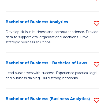
C
to
Fa
C
Fa
Bachelor of Business Analytics
S
B
Develop skills in business and computer science. Provide
data to support vital organisational decisions. Drive
of
strategic business solutions.
B
An
Bachelor of Business - Bachelor of Laws
S
to
B
C
Lead businesses with success. Experience practical legal
and business training. Build strong networks.
of
Fa
B
-
Bachelor of Business (Business Analytics)
S