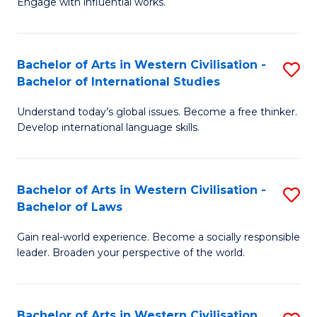
Engage with influential works.
to
Ar
C
in
Fa
Bachelor of Arts in Western Civilisation -
S
W
Bachelor of International Studies
B
Ci
Understand today’s global issues. Become a free thinker.
of
-
Develop international language skills.
Ar
B
in
of
Bachelor of Arts in Western Civilisation -
S
W
Cr
Bachelor of Laws
B
Ci
Ar
Gain real-world experience. Become a socially responsible
of
-
to
leader. Broaden your perspective of the world.
Ar
B
C
in
of
Fa
Bachelor of Arts in Western Civilisation