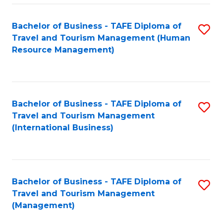
-
Bachelor of Business - TAFE Diploma of
S
T
Travel and Tourism Management (Human
to
D
Resource Management)
C
of
Fa
Tr
a
Bachelor of Business - TAFE Diploma of
S
Travel and Tourism Management
T
to
(International Business)
M
C
to
Fa
C
Bachelor of Business - TAFE Diploma of
S
Fa
Travel and Tourism Management
to
(Management)
C