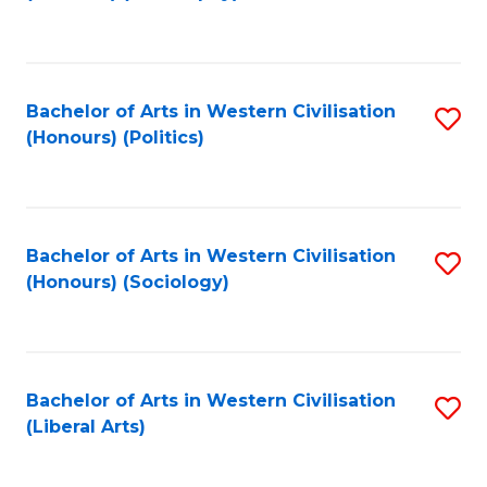
to
C
Fa
Bachelor of Arts in Western Civilisation
S
(Honours) (Politics)
to
C
Fa
Bachelor of Arts in Western Civilisation
S
(Honours) (Sociology)
to
C
Fa
Bachelor of Arts in Western Civilisation
S
(Liberal Arts)
to
C