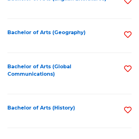
S
to
to
C
C
Fa
Fa
Bachelor of Arts (Geography)
S
to
C
Fa
Bachelor of Arts (Global
S
Communications)
to
C
Fa
Bachelor of Arts (History)
S
to
C