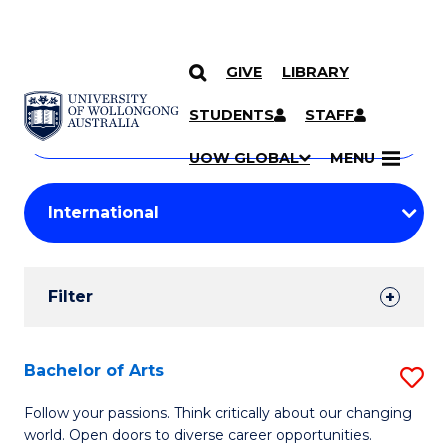
GIVE
LIBRARY
Search
SKIP TO CONTENT
Courses
STUDENTS
STAFF
Search
courses
Searc
UOW GLOBAL
MENU
by
Student
keyword
Filters
Filter
Results
Search
Bachelor of Arts
S
Results
B
Follow your passions. Think critically about our changing
world. Open doors to diverse career opportunities.
of