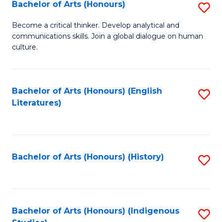
Fa
Bachelor of Arts (Honours)
S
B
Become a critical thinker. Develop analytical and
communications skills. Join a global dialogue on human
of
culture.
Ar
(
Bachelor of Arts (Honours) (English
S
to
Literatures)
to
C
C
Fa
Fa
Bachelor of Arts (Honours) (History)
S
to
C
Fa
Bachelor of Arts (Honours) (Indigenous
S