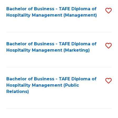
Bachelor of Business - TAFE Diploma of
S
Hospitality Management (Management)
to
C
Fa
Bachelor of Business - TAFE Diploma of
S
Hospitality Management (Marketing)
to
C
Fa
Bachelor of Business - TAFE Diploma of
S
Hospitality Management (Public
to
Relations)
C
Fa