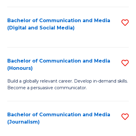
C
of
a
In
Bachelor of Communication and Media
S
M
S
(Digital and Social Media)
to
-
to
C
B
C
Fa
of
Fa
Bachelor of Communication and Media
S
L
(Honours)
B
to
Build a globally relevant career. Develop in-demand skills.
of
C
Become a persuasive communicator.
C
Fa
a
Bachelor of Communication and Media
S
M
(Journalism)
to
(