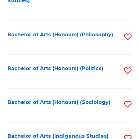
Studies)
to
C
Fa
Bachelor of Arts (Honours) (Philosophy)
S
to
C
Fa
Bachelor of Arts (Honours) (Politics)
S
to
C
Fa
Bachelor of Arts (Honours) (Sociology)
S
to
C
Fa
Bachelor of Arts (Indigenous Studies)
S