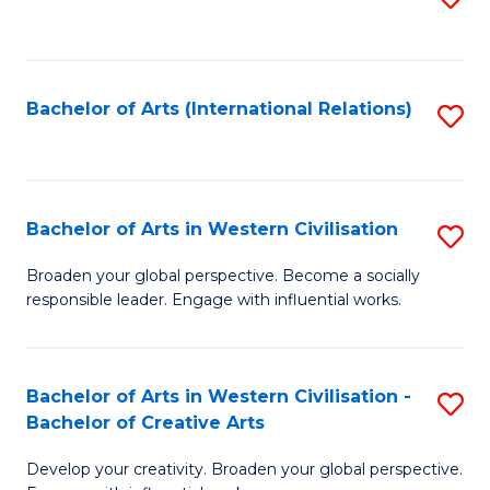
to
C
Fa
Bachelor of Arts (International Relations)
S
to
C
Fa
Bachelor of Arts in Western Civilisation
S
B
Broaden your global perspective. Become a socially
responsible leader. Engage with influential works.
of
Ar
in
Bachelor of Arts in Western Civilisation -
S
Bachelor of Creative Arts
W
B
Ci
Develop your creativity. Broaden your global perspective.
of