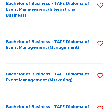
M
Bachelor of Business - TAFE Diploma of
S
Event Management (International
to
to
Business)
C
C
Fa
Fa
Bachelor of Business - TAFE Diploma of
S
Event Management (Management)
to
C
Fa
Bachelor of Business - TAFE Diploma of
S
Event Management (Marketing)
to
C
Fa
Bachelor of Business - TAFE Diploma of
S