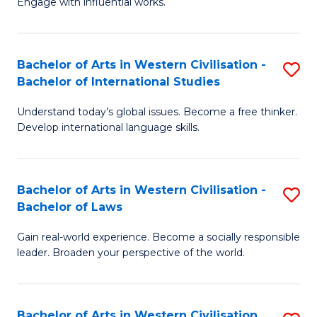
Engage with influential works.
to
Ar
C
in
Fa
Bachelor of Arts in Western Civilisation -
S
W
Bachelor of International Studies
B
Ci
Understand today’s global issues. Become a free thinker.
of
-
Develop international language skills.
Ar
B
in
of
Bachelor of Arts in Western Civilisation -
S
W
Cr
Bachelor of Laws
B
Ci
Ar
Gain real-world experience. Become a socially responsible
of
-
to
leader. Broaden your perspective of the world.
Ar
B
C
in
of
Fa
Bachelor of Arts in Western Civilisation