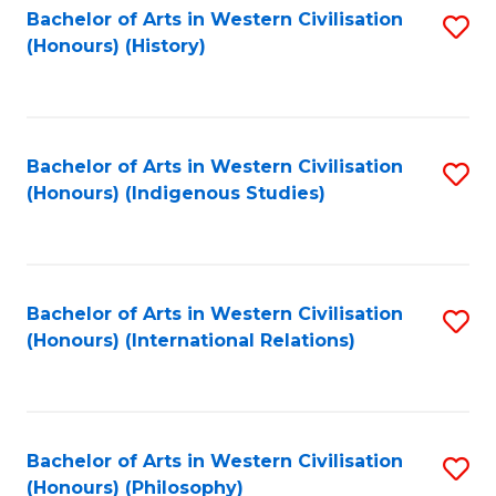
Bachelor of Arts in Western Civilisation
S
(Honours) (History)
to
C
Fa
Bachelor of Arts in Western Civilisation
S
(Honours) (Indigenous Studies)
to
C
Fa
Bachelor of Arts in Western Civilisation
S
(Honours) (International Relations)
to
C
Fa
Bachelor of Arts in Western Civilisation
S
(Honours) (Philosophy)