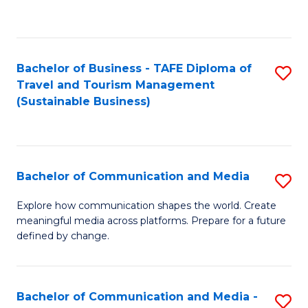
C
Fa
Bachelor of Business - TAFE Diploma of
S
Travel and Tourism Management
to
(Sustainable Business)
C
Fa
Bachelor of Communication and Media
S
B
Explore how communication shapes the world. Create
meaningful media across platforms. Prepare for a future
of
defined by change.
C
a
Bachelor of Communication and Media -
S
M