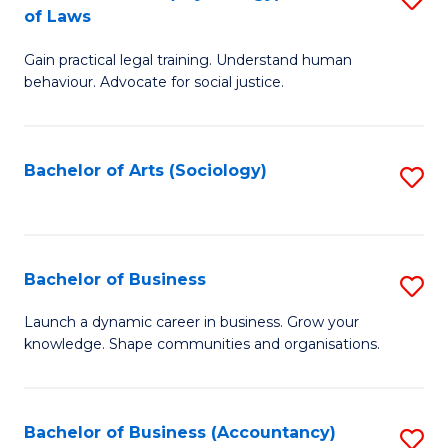
B
of Laws
B
of
Gain practical legal training. Understand human
of
B
behaviour. Advocate for social justice.
Ar
to
(
C
Bachelor of Arts (Sociology)
S
-
Fa
to
B
C
of
Fa
Bachelor of Business
S
L
B
to
Launch a dynamic career in business. Grow your
knowledge. Shape communities and organisations.
of
C
B
Fa
to
Bachelor of Business (Accountancy)
S