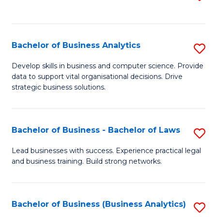
C
to
Fa
C
Fa
Bachelor of Business Analytics
S
B
Develop skills in business and computer science. Provide
data to support vital organisational decisions. Drive
of
strategic business solutions.
B
An
Bachelor of Business - Bachelor of Laws
S
to
B
C
Lead businesses with success. Experience practical legal
and business training. Build strong networks.
of
Fa
B
-
Bachelor of Business (Business Analytics)
S