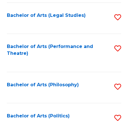
Fa
Bachelor of Arts (Legal Studies)
S
to
C
Fa
Bachelor of Arts (Performance and
S
Theatre)
to
C
Fa
Bachelor of Arts (Philosophy)
S
to
C
Fa
Bachelor of Arts (Politics)
S
to