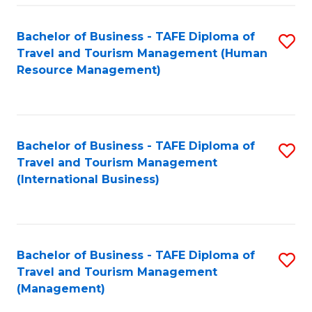
-
Bachelor of Business - TAFE Diploma of
S
T
Travel and Tourism Management (Human
to
D
Resource Management)
C
of
Fa
Tr
a
Bachelor of Business - TAFE Diploma of
S
Travel and Tourism Management
T
to
(International Business)
M
C
to
Fa
C
Bachelor of Business - TAFE Diploma of
S
Fa
Travel and Tourism Management
to
(Management)
C