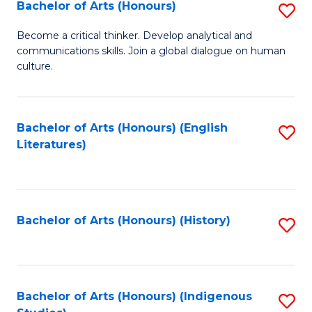
Fa
Bachelor of Arts (Honours)
S
B
Become a critical thinker. Develop analytical and
communications skills. Join a global dialogue on human
of
culture.
Ar
(
Bachelor of Arts (Honours) (English
S
to
Literatures)
to
C
C
Fa
Fa
Bachelor of Arts (Honours) (History)
S
to
C
Fa
Bachelor of Arts (Honours) (Indigenous
S