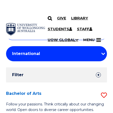
GIVE
LIBRARY
Search
SKIP TO CONTENT
Courses
STUDENTS
STAFF
Search
courses
Searc
UOW GLOBAL
MENU
by
Student
keyword
Filters
Filter
Results
Search
Bachelor of Arts
S
Results
B
Follow your passions. Think critically about our changing
world. Open doors to diverse career opportunities.
of