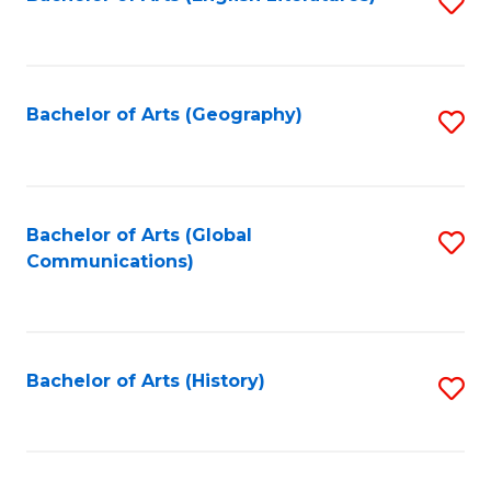
S
to
to
C
C
Fa
Fa
Bachelor of Arts (Geography)
S
to
C
Fa
Bachelor of Arts (Global
S
Communications)
to
C
Fa
Bachelor of Arts (History)
S
to
C