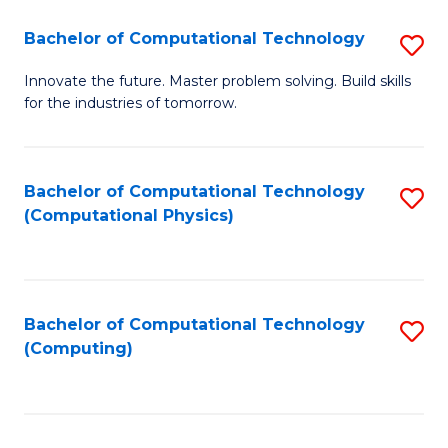
Fa
Bachelor of Computational Technology
S
B
Innovate the future. Master problem solving. Build skills
for the industries of tomorrow.
of
C
T
Bachelor of Computational Technology
S
(Computational Physics)
to
to
C
C
Fa
Fa
Bachelor of Computational Technology
S
(Computing)
to
C
Fa