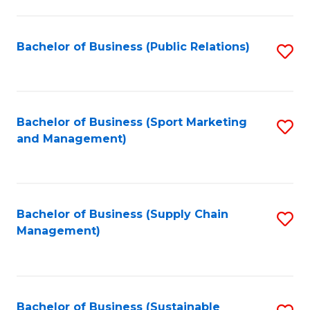
C
Fa
Bachelor of Business (Public Relations)
S
to
C
Fa
Bachelor of Business (Sport Marketing
S
and Management)
to
C
Fa
Bachelor of Business (Supply Chain
S
Management)
to
C
Fa
Bachelor of Business (Sustainable