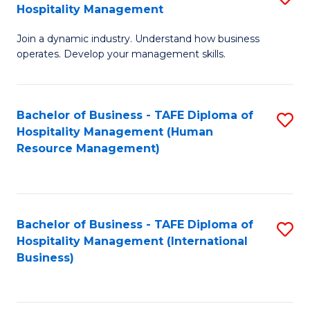
Hospitality Management
B
Join a dynamic industry. Understand how business
of
operates. Develop your management skills.
B
-
Bachelor of Business - TAFE Diploma of
S
T
Hospitality Management (Human
to
D
Resource Management)
C
of
Fa
Ho
M
Bachelor of Business - TAFE Diploma of
S
Hospitality Management (International
to
to
Business)
C
C
Fa
Fa