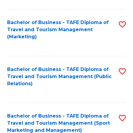
Fa
Bachelor of Business - TAFE Diploma of
S
Travel and Tourism Management
to
(Marketing)
C
Fa
Bachelor of Business - TAFE Diploma of
S
Travel and Tourism Management (Public
to
Relations)
C
Fa
Bachelor of Business - TAFE Diploma of
S
Travel and Tourism Management (Sport
to
Marketing and Management)