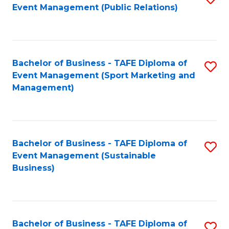
Event Management (Public Relations)
to
C
Fa
Bachelor of Business - TAFE Diploma of
S
Event Management (Sport Marketing and
to
Management)
C
Fa
Bachelor of Business - TAFE Diploma of
S
Event Management (Sustainable
to
Business)
C
Fa
Bachelor of Business - TAFE Diploma of
S