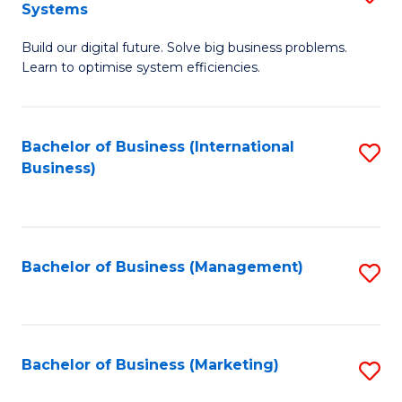
Systems
B
Build our digital future. Solve big business problems.
of
Learn to optimise system efficiencies.
B
I
Bachelor of Business (International
S
S
Business)
to
to
C
C
Fa
Fa
Bachelor of Business (Management)
S
to
C
Fa
Bachelor of Business (Marketing)
S
to