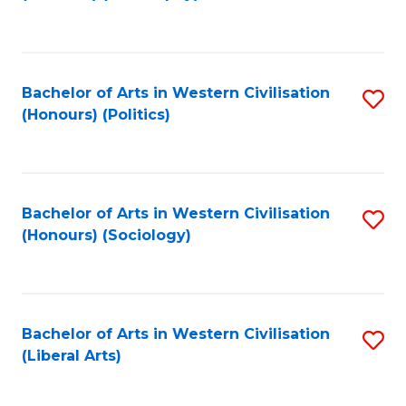
to
C
Fa
Bachelor of Arts in Western Civilisation
S
(Honours) (Politics)
to
C
Fa
Bachelor of Arts in Western Civilisation
S
(Honours) (Sociology)
to
C
Fa
Bachelor of Arts in Western Civilisation
S
(Liberal Arts)
to
C