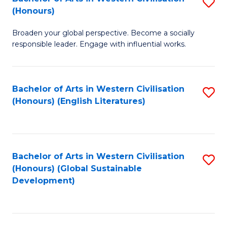
S
W
In
(Honours)
B
Ci
S
Broaden your global perspective. Become a socially
of
-
to
responsible leader. Engage with influential works.
Ar
B
C
in
of
Fa
Bachelor of Arts in Western Civilisation
S
W
L
(Honours) (English Literatures)
to
Ci
to
C
(
C
Fa
to
Fa
Bachelor of Arts in Western Civilisation
S
C
(Honours) (Global Sustainable
to
Development)
Fa
C
Fa