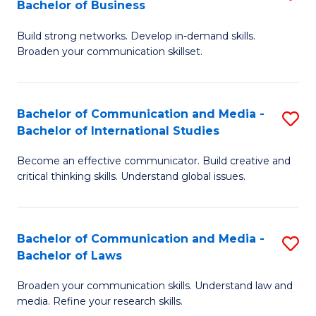
Bachelor of Business
B
to
Build strong networks. Develop in-demand skills.
of
C
Broaden your communication skillset.
C
Fa
a
Bachelor of Communication and Media -
S
M
Bachelor of International Studies
B
-
Become an effective communicator. Build creative and
of
B
critical thinking skills. Understand global issues.
C
of
a
B
Bachelor of Communication and Media -
S
M
to
Bachelor of Laws
B
-
C
Broaden your communication skills. Understand law and
of
B
Fa
media. Refine your research skills.