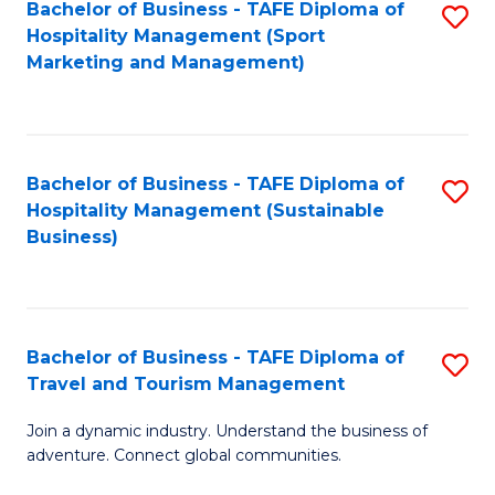
Bachelor of Business - TAFE Diploma of
S
Hospitality Management (Sport
to
Marketing and Management)
C
Fa
Bachelor of Business - TAFE Diploma of
S
Hospitality Management (Sustainable
to
Business)
C
Fa
Bachelor of Business - TAFE Diploma of
S
Travel and Tourism Management
B
Join a dynamic industry. Understand the business of
of
adventure. Connect global communities.
B