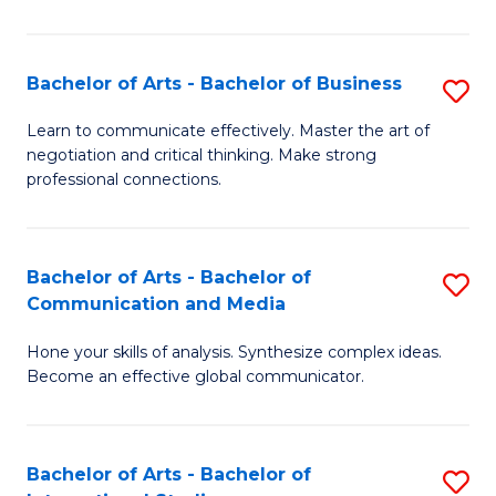
Ar
to
Bachelor of Arts - Bachelor of Business
S
C
B
Learn to communicate effectively. Master the art of
Fa
negotiation and critical thinking. Make strong
of
professional connections.
Ar
-
Bachelor of Arts - Bachelor of
S
B
Communication and Media
B
of
Hone your skills of analysis. Synthesize complex ideas.
of
B
Become an effective global communicator.
Ar
to
-
C
Bachelor of Arts - Bachelor of
S
B
Fa