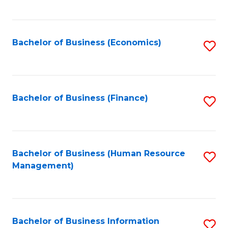
B
to
of
C
L
Fa
Bachelor of Business (Economics)
S
to
to
C
C
Fa
Fa
Bachelor of Business (Finance)
S
to
C
Fa
Bachelor of Business (Human Resource
S
Management)
to
C
Fa
Bachelor of Business Information
S