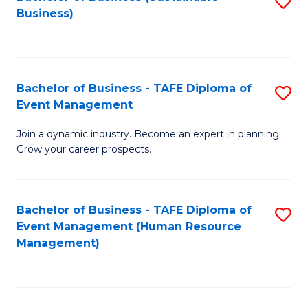
S
Business)
to
C
Fa
Bachelor of Business - TAFE Diploma of
S
Event Management
B
Join a dynamic industry. Become an expert in planning.
of
Grow your career prospects.
B
-
Bachelor of Business - TAFE Diploma of
S
T
Event Management (Human Resource
to
D
Management)
C
of
Fa
E