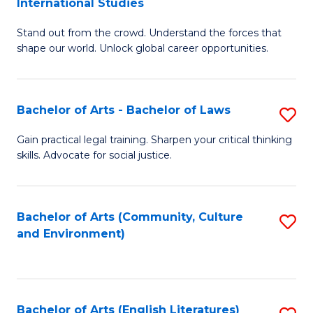
International Studies
B
of
Stand out from the crowd. Understand the forces that
of
C
shape our world. Unlock global career opportunities.
Ar
a
-
M
Bachelor of Arts - Bachelor of Laws
S
B
to
B
of
C
Gain practical legal training. Sharpen your critical thinking
skills. Advocate for social justice.
of
In
Fa
Ar
S
-
to
Bachelor of Arts (Community, Culture
S
and Environment)
B
C
to
of
Fa
C
L
Fa
Bachelor of Arts (English Literatures)