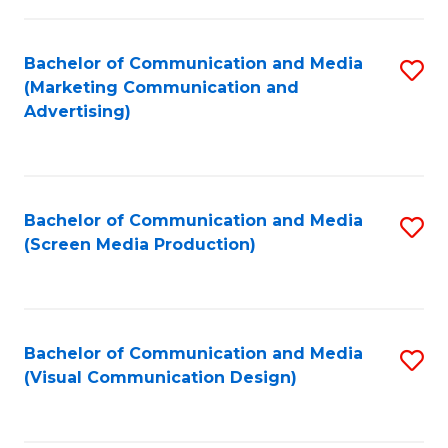
C
to
Fa
C
Bachelor of Communication and Media
S
Fa
(Marketing Communication and
to
Advertising)
C
Fa
Bachelor of Communication and Media
S
(Screen Media Production)
to
C
Fa
Bachelor of Communication and Media
S
(Visual Communication Design)
to
C