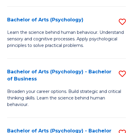
C
Fa
Bachelor of Arts (Psychology)
S
B
Learn the science behind human behaviour. Understand
sensory and cognitive processes. Apply psychological
of
principles to solve practical problems.
Ar
(
Bachelor of Arts (Psychology) - Bachelor
S
to
of Business
B
C
Broaden your career options. Build strategic and critical
of
Fa
thinking skills. Learn the science behind human
Ar
behaviour.
(
-
Bachelor of Arts (Psychology) - Bachelor
S