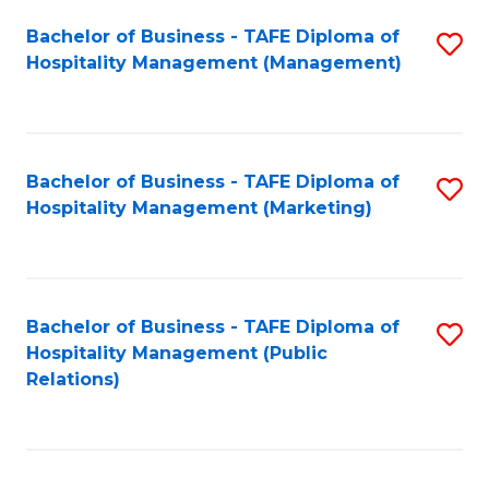
Bachelor of Business - TAFE Diploma of
S
Hospitality Management (Management)
to
C
Fa
Bachelor of Business - TAFE Diploma of
S
Hospitality Management (Marketing)
to
C
Fa
Bachelor of Business - TAFE Diploma of
S
Hospitality Management (Public
to
Relations)
C
Fa