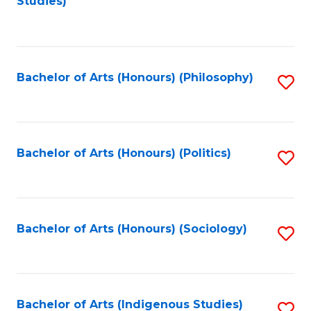
Studies)
to
C
Fa
Bachelor of Arts (Honours) (Philosophy)
S
to
C
Fa
Bachelor of Arts (Honours) (Politics)
S
to
C
Fa
Bachelor of Arts (Honours) (Sociology)
S
to
C
Fa
Bachelor of Arts (Indigenous Studies)
S