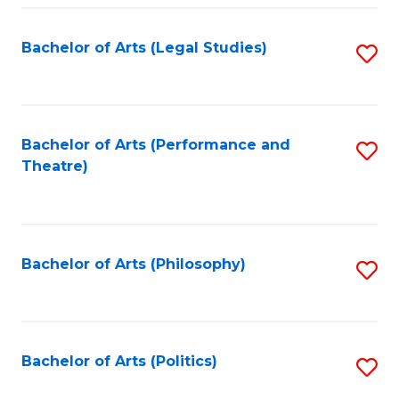
Fa
Bachelor of Arts (Legal Studies)
S
to
C
Fa
Bachelor of Arts (Performance and
S
Theatre)
to
C
Fa
Bachelor of Arts (Philosophy)
S
to
C
Fa
Bachelor of Arts (Politics)
S
to