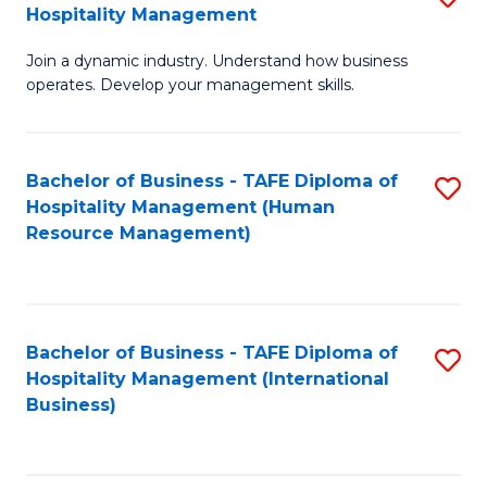
Hospitality Management
B
Join a dynamic industry. Understand how business
of
operates. Develop your management skills.
B
-
Bachelor of Business - TAFE Diploma of
S
T
Hospitality Management (Human
to
D
Resource Management)
C
of
Fa
Ho
M
Bachelor of Business - TAFE Diploma of
S
Hospitality Management (International
to
to
Business)
C
C
Fa
Fa