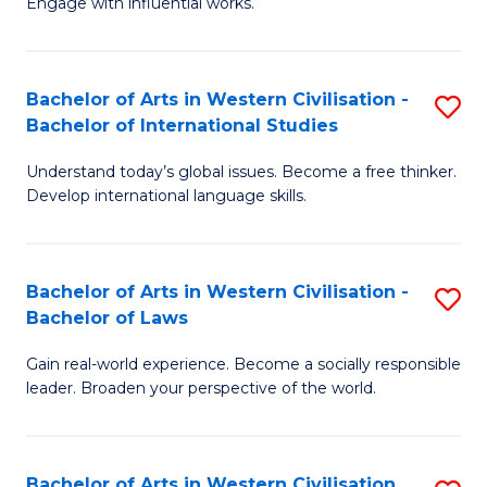
Engage with influential works.
to
Ar
C
in
Fa
Bachelor of Arts in Western Civilisation -
S
W
Bachelor of International Studies
B
Ci
Understand today’s global issues. Become a free thinker.
of
-
Develop international language skills.
Ar
B
in
of
Bachelor of Arts in Western Civilisation -
S
W
Cr
Bachelor of Laws
B
Ci
Ar
Gain real-world experience. Become a socially responsible
of
-
to
leader. Broaden your perspective of the world.
Ar
B
C
in
of
Fa
Bachelor of Arts in Western Civilisation