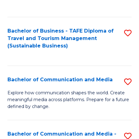
C
Fa
Bachelor of Business - TAFE Diploma of
S
Travel and Tourism Management
to
(Sustainable Business)
C
Fa
Bachelor of Communication and Media
S
B
Explore how communication shapes the world. Create
meaningful media across platforms. Prepare for a future
of
defined by change.
C
a
Bachelor of Communication and Media -
S
M