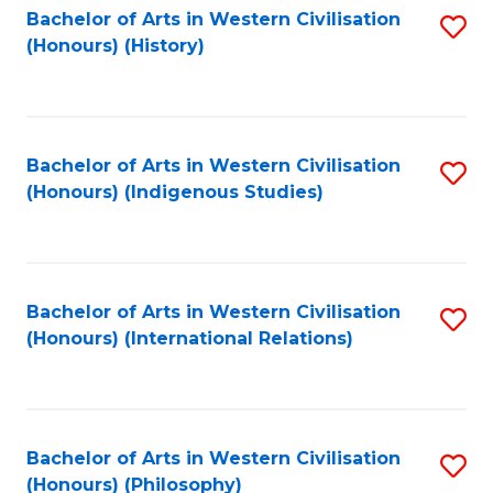
Bachelor of Arts in Western Civilisation
S
(Honours) (History)
to
C
Fa
Bachelor of Arts in Western Civilisation
S
(Honours) (Indigenous Studies)
to
C
Fa
Bachelor of Arts in Western Civilisation
S
(Honours) (International Relations)
to
C
Fa
Bachelor of Arts in Western Civilisation
S
(Honours) (Philosophy)