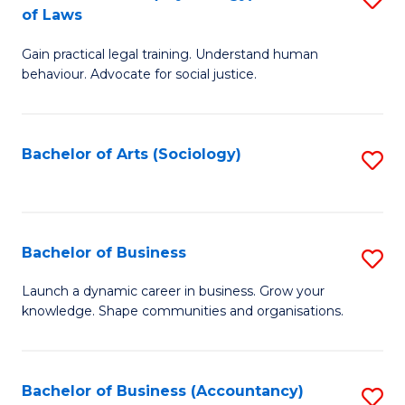
B
of Laws
B
of
Gain practical legal training. Understand human
of
B
behaviour. Advocate for social justice.
Ar
to
(
C
Bachelor of Arts (Sociology)
S
-
Fa
to
B
C
of
Fa
Bachelor of Business
S
L
B
to
Launch a dynamic career in business. Grow your
knowledge. Shape communities and organisations.
of
C
B
Fa
to
Bachelor of Business (Accountancy)
S