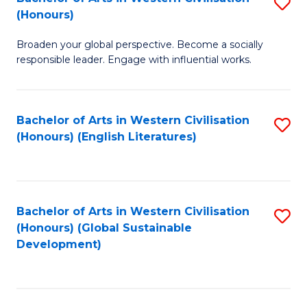
S
W
In
(Honours)
B
Ci
S
Broaden your global perspective. Become a socially
of
-
to
responsible leader. Engage with influential works.
Ar
B
C
in
of
Fa
Bachelor of Arts in Western Civilisation
S
W
L
(Honours) (English Literatures)
to
Ci
to
C
(
C
Fa
to
Fa
Bachelor of Arts in Western Civilisation
S
C
(Honours) (Global Sustainable
to
Development)
Fa
C
Fa