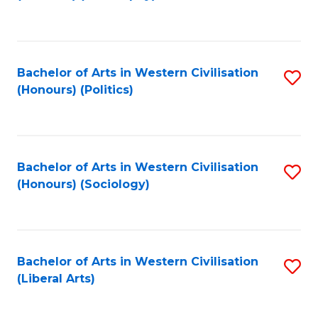
to
C
Fa
Bachelor of Arts in Western Civilisation
S
(Honours) (Politics)
to
C
Fa
Bachelor of Arts in Western Civilisation
S
(Honours) (Sociology)
to
C
Fa
Bachelor of Arts in Western Civilisation
S
(Liberal Arts)
to
C