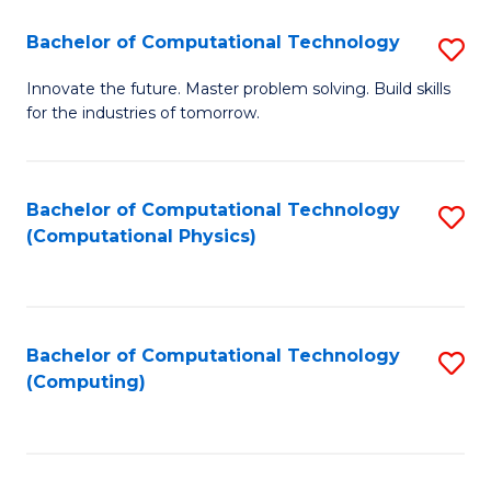
Fa
Bachelor of Computational Technology
S
B
Innovate the future. Master problem solving. Build skills
for the industries of tomorrow.
of
C
T
Bachelor of Computational Technology
S
(Computational Physics)
to
to
C
C
Fa
Fa
Bachelor of Computational Technology
S
(Computing)
to
C
Fa