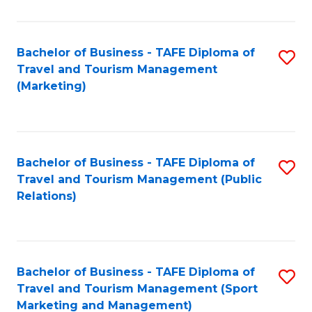
Fa
Bachelor of Business - TAFE Diploma of
S
Travel and Tourism Management
to
(Marketing)
C
Fa
Bachelor of Business - TAFE Diploma of
S
Travel and Tourism Management (Public
to
Relations)
C
Fa
Bachelor of Business - TAFE Diploma of
S
Travel and Tourism Management (Sport
to
Marketing and Management)