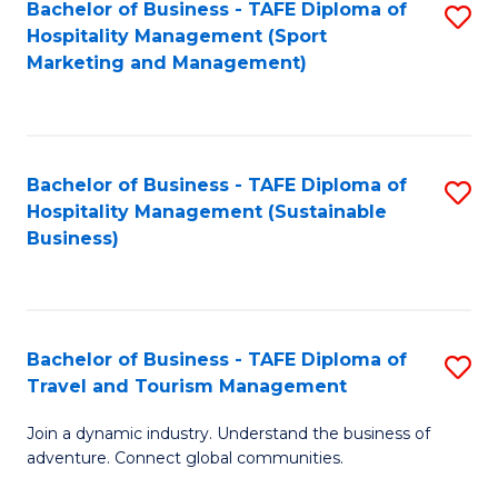
Bachelor of Business - TAFE Diploma of
S
Hospitality Management (Sport
to
Marketing and Management)
C
Fa
Bachelor of Business - TAFE Diploma of
S
Hospitality Management (Sustainable
to
Business)
C
Fa
Bachelor of Business - TAFE Diploma of
S
Travel and Tourism Management
B
Join a dynamic industry. Understand the business of
of
adventure. Connect global communities.
B