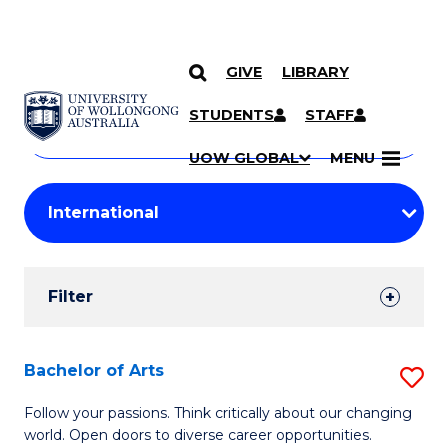
GIVE
LIBRARY
Search
SKIP TO CONTENT
Courses
STUDENTS
STAFF
Search
courses
Searc
UOW GLOBAL
MENU
by
Student
keyword
Filters
Filter
Results
Search
Bachelor of Arts
S
Results
B
Follow your passions. Think critically about our changing
world. Open doors to diverse career opportunities.
of