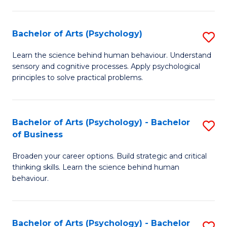
C
Fa
Bachelor of Arts (Psychology)
S
B
Learn the science behind human behaviour. Understand
sensory and cognitive processes. Apply psychological
of
principles to solve practical problems.
Ar
(
Bachelor of Arts (Psychology) - Bachelor
S
to
of Business
B
C
Broaden your career options. Build strategic and critical
of
Fa
thinking skills. Learn the science behind human
Ar
behaviour.
(
-
Bachelor of Arts (Psychology) - Bachelor
S