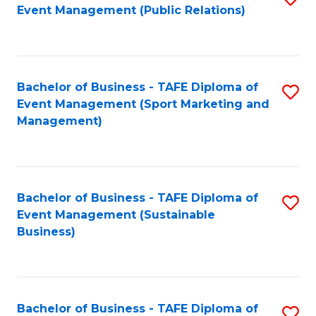
Event Management (Public Relations)
to
C
Fa
Bachelor of Business - TAFE Diploma of
S
Event Management (Sport Marketing and
to
Management)
C
Fa
Bachelor of Business - TAFE Diploma of
S
Event Management (Sustainable
to
Business)
C
Fa
Bachelor of Business - TAFE Diploma of
S