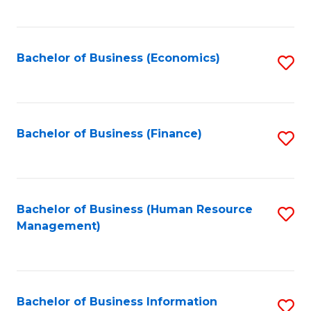
B
to
of
C
L
Fa
Bachelor of Business (Economics)
S
to
to
C
C
Fa
Fa
Bachelor of Business (Finance)
S
to
C
Fa
Bachelor of Business (Human Resource
S
Management)
to
C
Fa
Bachelor of Business Information
S