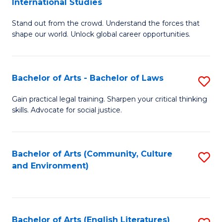
International Studies
B
of
Stand out from the crowd. Understand the forces that
of
C
shape our world. Unlock global career opportunities.
Ar
a
-
M
Bachelor of Arts - Bachelor of Laws
S
B
to
B
of
C
Gain practical legal training. Sharpen your critical thinking
skills. Advocate for social justice.
of
In
Fa
Ar
S
-
to
Bachelor of Arts (Community, Culture
S
and Environment)
B
C
to
of
Fa
C
L
Fa
Bachelor of Arts (English Literatures)