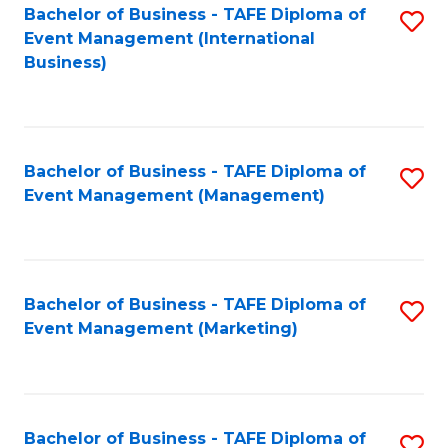
M
Bachelor of Business - TAFE Diploma of
S
Event Management (International
to
to
Business)
C
C
Fa
Fa
Bachelor of Business - TAFE Diploma of
S
Event Management (Management)
to
C
Fa
Bachelor of Business - TAFE Diploma of
S
Event Management (Marketing)
to
C
Fa
Bachelor of Business - TAFE Diploma of
S