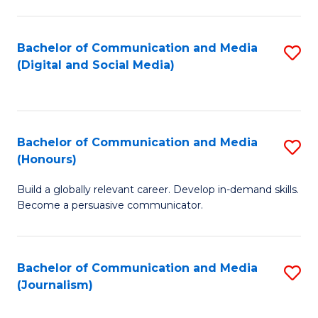
C
of
a
In
Bachelor of Communication and Media
S
M
S
(Digital and Social Media)
to
-
to
C
B
C
Fa
of
Fa
Bachelor of Communication and Media
S
L
(Honours)
B
to
Build a globally relevant career. Develop in-demand skills.
of
C
Become a persuasive communicator.
C
Fa
a
Bachelor of Communication and Media
S
M
(Journalism)
to
(