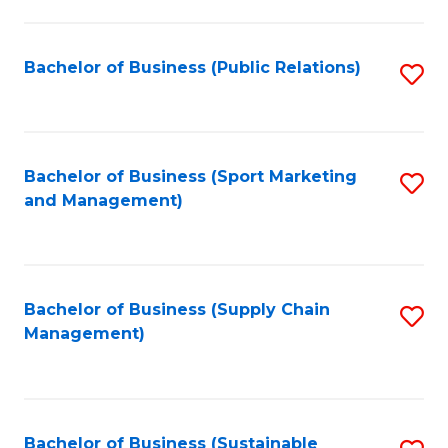
C
Fa
Bachelor of Business (Public Relations)
S
to
C
Fa
Bachelor of Business (Sport Marketing
S
and Management)
to
C
Fa
Bachelor of Business (Supply Chain
S
Management)
to
C
Fa
Bachelor of Business (Sustainable