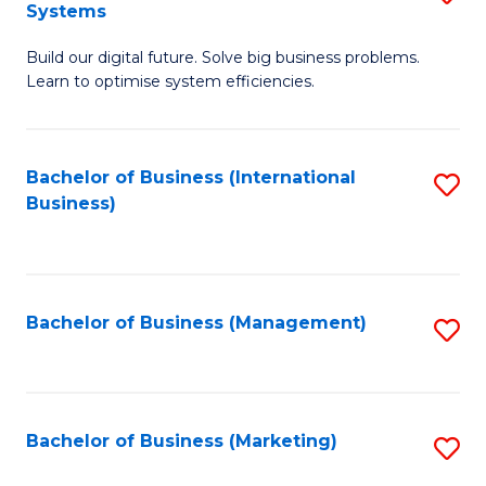
Systems
B
Build our digital future. Solve big business problems.
of
Learn to optimise system efficiencies.
B
I
Bachelor of Business (International
S
S
Business)
to
to
C
C
Fa
Fa
Bachelor of Business (Management)
S
to
C
Fa
Bachelor of Business (Marketing)
S
to