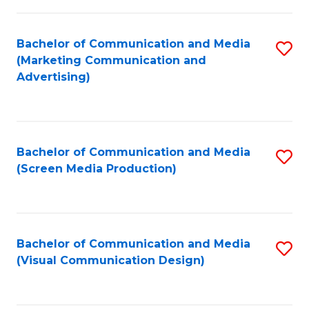
C
to
Fa
C
Bachelor of Communication and Media
S
Fa
(Marketing Communication and
to
Advertising)
C
Fa
Bachelor of Communication and Media
S
(Screen Media Production)
to
C
Fa
Bachelor of Communication and Media
S
(Visual Communication Design)
to
C