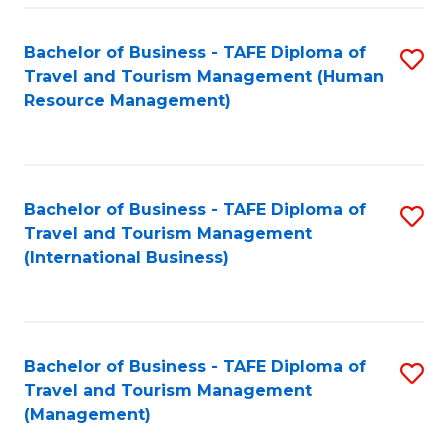
-
Bachelor of Business - TAFE Diploma of
S
T
Travel and Tourism Management (Human
to
D
Resource Management)
C
of
Fa
Tr
a
Bachelor of Business - TAFE Diploma of
S
Travel and Tourism Management
T
to
(International Business)
M
C
to
Fa
C
Bachelor of Business - TAFE Diploma of
S
Fa
Travel and Tourism Management
to
(Management)
C