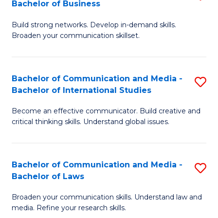
Bachelor of Business
B
to
Build strong networks. Develop in-demand skills.
of
C
Broaden your communication skillset.
C
Fa
a
Bachelor of Communication and Media -
S
M
Bachelor of International Studies
B
-
Become an effective communicator. Build creative and
of
B
critical thinking skills. Understand global issues.
C
of
a
B
Bachelor of Communication and Media -
S
M
to
Bachelor of Laws
B
-
C
Broaden your communication skills. Understand law and
of
B
Fa
media. Refine your research skills.