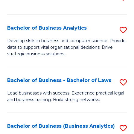
C
to
Fa
C
Fa
Bachelor of Business Analytics
S
B
Develop skills in business and computer science. Provide
data to support vital organisational decisions. Drive
of
strategic business solutions.
B
An
Bachelor of Business - Bachelor of Laws
S
to
B
C
Lead businesses with success. Experience practical legal
and business training. Build strong networks.
of
Fa
B
-
Bachelor of Business (Business Analytics)
S