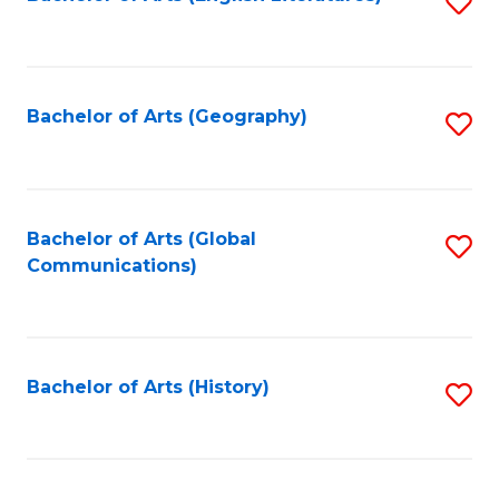
S
to
to
C
C
Fa
Fa
Bachelor of Arts (Geography)
S
to
C
Fa
Bachelor of Arts (Global
S
Communications)
to
C
Fa
Bachelor of Arts (History)
S
to
C