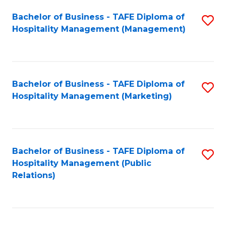
Bachelor of Business - TAFE Diploma of
S
Hospitality Management (Management)
to
C
Fa
Bachelor of Business - TAFE Diploma of
S
Hospitality Management (Marketing)
to
C
Fa
Bachelor of Business - TAFE Diploma of
S
Hospitality Management (Public
to
Relations)
C
Fa