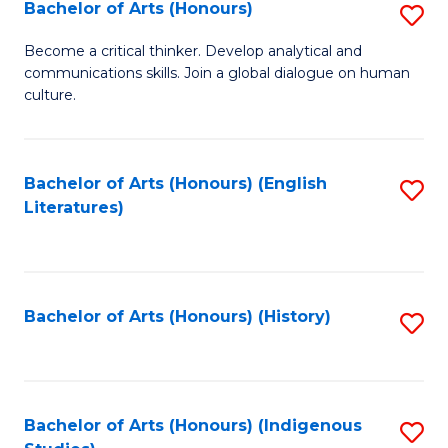
Fa
Bachelor of Arts (Honours)
S
B
Become a critical thinker. Develop analytical and
communications skills. Join a global dialogue on human
of
culture.
Ar
(
Bachelor of Arts (Honours) (English
S
to
Literatures)
to
C
C
Fa
Fa
Bachelor of Arts (Honours) (History)
S
to
C
Fa
Bachelor of Arts (Honours) (Indigenous
S