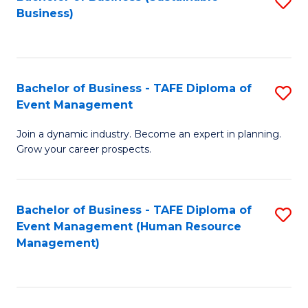
S
Business)
to
C
Fa
Bachelor of Business - TAFE Diploma of
S
Event Management
B
Join a dynamic industry. Become an expert in planning.
of
Grow your career prospects.
B
-
Bachelor of Business - TAFE Diploma of
S
T
Event Management (Human Resource
to
D
Management)
C
of
Fa
E