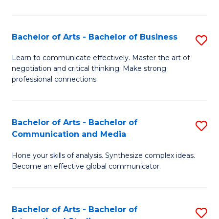
Ar
to
Bachelor of Arts - Bachelor of Business
S
C
B
Learn to communicate effectively. Master the art of
Fa
negotiation and critical thinking. Make strong
of
professional connections.
Ar
-
Bachelor of Arts - Bachelor of
S
B
Communication and Media
B
of
Hone your skills of analysis. Synthesize complex ideas.
of
B
Become an effective global communicator.
Ar
to
-
C
Bachelor of Arts - Bachelor of
S
B
Fa