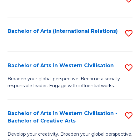
to
C
Fa
Bachelor of Arts (International Relations)
S
to
C
Fa
Bachelor of Arts in Western Civilisation
S
B
Broaden your global perspective. Become a socially
responsible leader. Engage with influential works.
of
Ar
in
Bachelor of Arts in Western Civilisation -
S
Bachelor of Creative Arts
W
B
Ci
Develop your creativity. Broaden your global perspective.
of