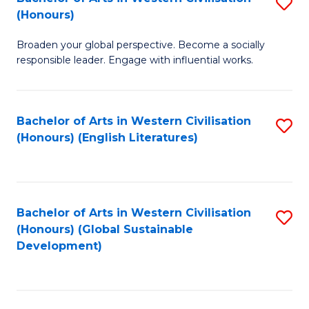
S
W
In
(Honours)
B
Ci
S
Broaden your global perspective. Become a socially
of
-
to
responsible leader. Engage with influential works.
Ar
B
C
in
of
Fa
Bachelor of Arts in Western Civilisation
S
W
L
(Honours) (English Literatures)
to
Ci
to
C
(
C
Fa
to
Fa
Bachelor of Arts in Western Civilisation
S
C
(Honours) (Global Sustainable
to
Development)
Fa
C
Fa