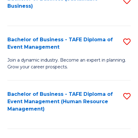
S
Business)
to
C
Fa
Bachelor of Business - TAFE Diploma of
S
Event Management
B
Join a dynamic industry. Become an expert in planning.
of
Grow your career prospects.
B
-
Bachelor of Business - TAFE Diploma of
S
T
Event Management (Human Resource
to
D
Management)
C
of
Fa
E