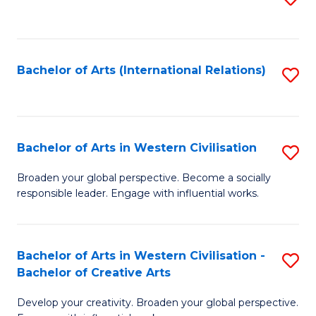
to
C
Fa
Bachelor of Arts (International Relations)
S
to
C
Fa
Bachelor of Arts in Western Civilisation
S
B
Broaden your global perspective. Become a socially
responsible leader. Engage with influential works.
of
Ar
in
Bachelor of Arts in Western Civilisation -
S
Bachelor of Creative Arts
W
B
Ci
Develop your creativity. Broaden your global perspective.
of