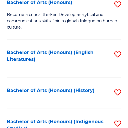
Fa
Bachelor of Arts (Honours)
S
B
Become a critical thinker. Develop analytical and
communications skills. Join a global dialogue on human
of
culture.
Ar
(
Bachelor of Arts (Honours) (English
S
to
Literatures)
to
C
C
Fa
Fa
Bachelor of Arts (Honours) (History)
S
to
C
Fa
Bachelor of Arts (Honours) (Indigenous
S