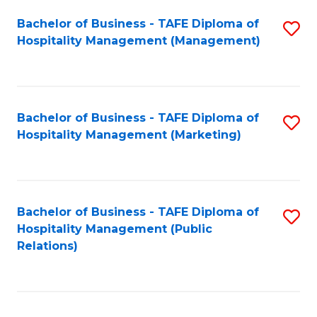
Bachelor of Business - TAFE Diploma of
S
Hospitality Management (Management)
to
C
Fa
Bachelor of Business - TAFE Diploma of
S
Hospitality Management (Marketing)
to
C
Fa
Bachelor of Business - TAFE Diploma of
S
Hospitality Management (Public
to
Relations)
C
Fa