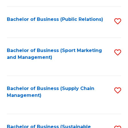
C
Fa
Bachelor of Business (Public Relations)
S
to
C
Fa
Bachelor of Business (Sport Marketing
S
and Management)
to
C
Fa
Bachelor of Business (Supply Chain
S
Management)
to
C
Fa
Bachelor of Business (Sustainable