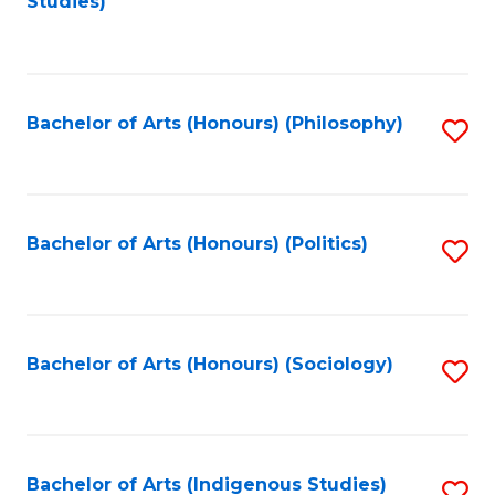
Studies)
to
C
Fa
Bachelor of Arts (Honours) (Philosophy)
S
to
C
Fa
Bachelor of Arts (Honours) (Politics)
S
to
C
Fa
Bachelor of Arts (Honours) (Sociology)
S
to
C
Fa
Bachelor of Arts (Indigenous Studies)
S