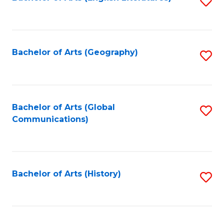
S
to
to
C
C
Fa
Fa
Bachelor of Arts (Geography)
S
to
C
Fa
Bachelor of Arts (Global
S
Communications)
to
C
Fa
Bachelor of Arts (History)
S
to
C