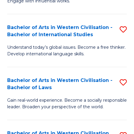
Engage with influential works.
to
Ar
C
in
Fa
Bachelor of Arts in Western Civilisation -
S
W
Bachelor of International Studies
B
Ci
Understand today’s global issues. Become a free thinker.
of
-
Develop international language skills.
Ar
B
in
of
Bachelor of Arts in Western Civilisation -
S
W
Cr
Bachelor of Laws
B
Ci
Ar
Gain real-world experience. Become a socially responsible
of
-
to
leader. Broaden your perspective of the world.
Ar
B
C
in
of
Fa
Bachelor of Arts in Western Civilisation