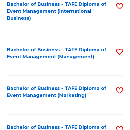
M
Bachelor of Business - TAFE Diploma of
S
Event Management (International
to
to
Business)
C
C
Fa
Fa
Bachelor of Business - TAFE Diploma of
S
Event Management (Management)
to
C
Fa
Bachelor of Business - TAFE Diploma of
S
Event Management (Marketing)
to
C
Fa
Bachelor of Business - TAFE Diploma of
S