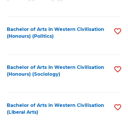
to
C
Fa
Bachelor of Arts in Western Civilisation
S
(Honours) (Politics)
to
C
Fa
Bachelor of Arts in Western Civilisation
S
(Honours) (Sociology)
to
C
Fa
Bachelor of Arts in Western Civilisation
S
(Liberal Arts)
to
C