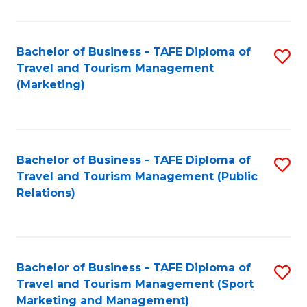
Fa
Bachelor of Business - TAFE Diploma of
S
Travel and Tourism Management
to
(Marketing)
C
Fa
Bachelor of Business - TAFE Diploma of
S
Travel and Tourism Management (Public
to
Relations)
C
Fa
Bachelor of Business - TAFE Diploma of
S
Travel and Tourism Management (Sport
to
Marketing and Management)