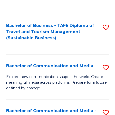
C
Fa
Bachelor of Business - TAFE Diploma of
S
Travel and Tourism Management
to
(Sustainable Business)
C
Fa
Bachelor of Communication and Media
S
B
Explore how communication shapes the world. Create
meaningful media across platforms. Prepare for a future
of
defined by change.
C
a
Bachelor of Communication and Media -
S
M