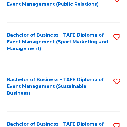
Event Management (Public Relations)
to
C
Fa
Bachelor of Business - TAFE Diploma of
S
Event Management (Sport Marketing and
to
Management)
C
Fa
Bachelor of Business - TAFE Diploma of
S
Event Management (Sustainable
to
Business)
C
Fa
Bachelor of Business - TAFE Diploma of
S