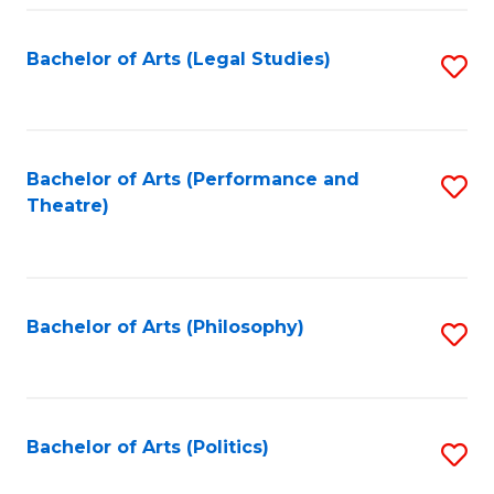
Fa
Bachelor of Arts (Legal Studies)
S
to
C
Fa
Bachelor of Arts (Performance and
S
Theatre)
to
C
Fa
Bachelor of Arts (Philosophy)
S
to
C
Fa
Bachelor of Arts (Politics)
S
to