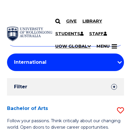
GIVE
LIBRARY
Search
SKIP TO CONTENT
Courses
STUDENTS
STAFF
Search
courses
Searc
UOW GLOBAL
MENU
by
Student
keyword
Filters
Filter
Results
Search
Bachelor of Arts
S
Results
B
Follow your passions. Think critically about our changing
world. Open doors to diverse career opportunities.
of