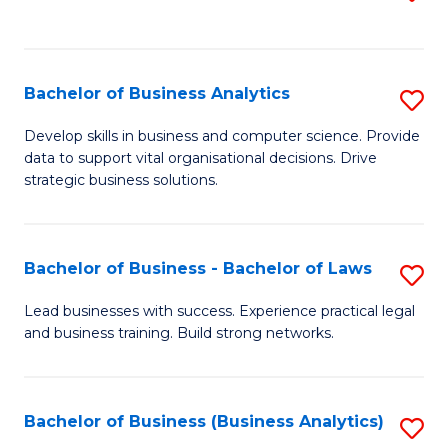
C
to
Fa
C
Fa
Bachelor of Business Analytics
S
B
Develop skills in business and computer science. Provide
data to support vital organisational decisions. Drive
of
strategic business solutions.
B
An
Bachelor of Business - Bachelor of Laws
S
to
B
C
Lead businesses with success. Experience practical legal
and business training. Build strong networks.
of
Fa
B
-
Bachelor of Business (Business Analytics)
S