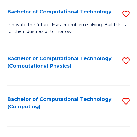
Fa
Bachelor of Computational Technology
S
B
Innovate the future. Master problem solving. Build skills
for the industries of tomorrow.
of
C
T
Bachelor of Computational Technology
S
(Computational Physics)
to
to
C
C
Fa
Fa
Bachelor of Computational Technology
S
(Computing)
to
C
Fa