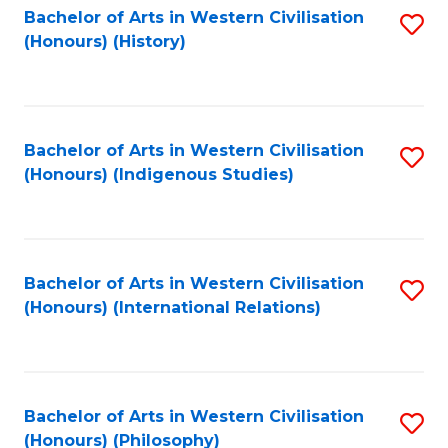
Bachelor of Arts in Western Civilisation
S
(Honours) (History)
to
C
Fa
Bachelor of Arts in Western Civilisation
S
(Honours) (Indigenous Studies)
to
C
Fa
Bachelor of Arts in Western Civilisation
S
(Honours) (International Relations)
to
C
Fa
Bachelor of Arts in Western Civilisation
S
(Honours) (Philosophy)