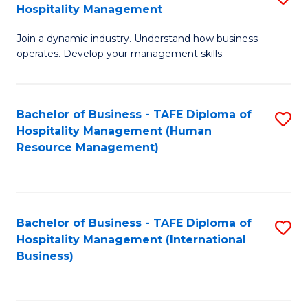
Hospitality Management
B
Join a dynamic industry. Understand how business
of
operates. Develop your management skills.
B
-
Bachelor of Business - TAFE Diploma of
S
T
Hospitality Management (Human
to
D
Resource Management)
C
of
Fa
Ho
M
Bachelor of Business - TAFE Diploma of
S
Hospitality Management (International
to
to
Business)
C
C
Fa
Fa