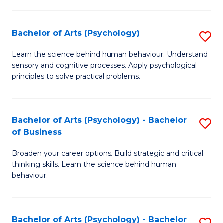
C
Fa
Bachelor of Arts (Psychology)
S
B
Learn the science behind human behaviour. Understand
sensory and cognitive processes. Apply psychological
of
principles to solve practical problems.
Ar
(
Bachelor of Arts (Psychology) - Bachelor
S
to
of Business
B
C
Broaden your career options. Build strategic and critical
of
Fa
thinking skills. Learn the science behind human
Ar
behaviour.
(
-
Bachelor of Arts (Psychology) - Bachelor
S