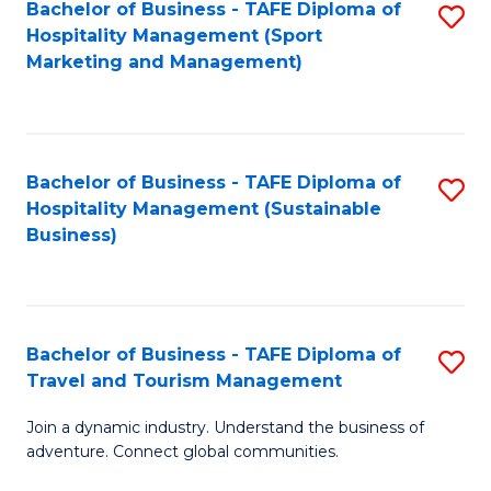
Bachelor of Business - TAFE Diploma of
S
Hospitality Management (Sport
to
Marketing and Management)
C
Fa
Bachelor of Business - TAFE Diploma of
S
Hospitality Management (Sustainable
to
Business)
C
Fa
Bachelor of Business - TAFE Diploma of
S
Travel and Tourism Management
B
Join a dynamic industry. Understand the business of
of
adventure. Connect global communities.
B