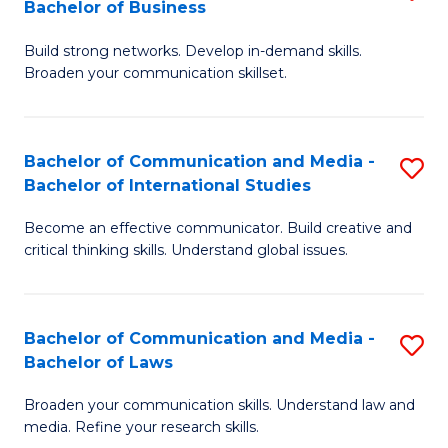
Bachelor of Business
B
to
Build strong networks. Develop in-demand skills.
of
C
Broaden your communication skillset.
C
Fa
a
Bachelor of Communication and Media -
S
M
Bachelor of International Studies
B
-
Become an effective communicator. Build creative and
of
B
critical thinking skills. Understand global issues.
C
of
a
B
Bachelor of Communication and Media -
S
M
to
Bachelor of Laws
B
-
C
Broaden your communication skills. Understand law and
of
B
Fa
media. Refine your research skills.