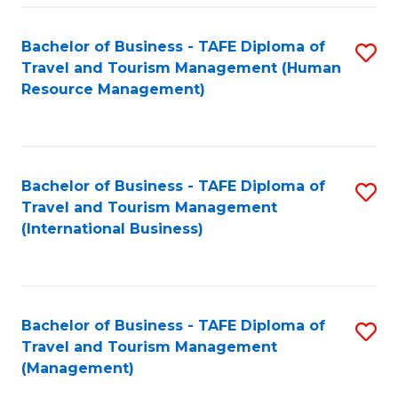
-
Bachelor of Business - TAFE Diploma of
S
T
Travel and Tourism Management (Human
to
D
Resource Management)
C
of
Fa
Tr
a
Bachelor of Business - TAFE Diploma of
S
Travel and Tourism Management
T
to
(International Business)
M
C
to
Fa
C
Bachelor of Business - TAFE Diploma of
S
Fa
Travel and Tourism Management
to
(Management)
C