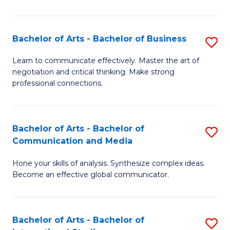
Ar
to
Bachelor of Arts - Bachelor of Business
S
C
B
Learn to communicate effectively. Master the art of
Fa
negotiation and critical thinking. Make strong
of
professional connections.
Ar
-
Bachelor of Arts - Bachelor of
S
B
Communication and Media
B
of
Hone your skills of analysis. Synthesize complex ideas.
of
B
Become an effective global communicator.
Ar
to
-
C
Bachelor of Arts - Bachelor of
S
B
Fa