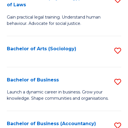
B
of Laws
B
of
Gain practical legal training. Understand human
of
B
behaviour. Advocate for social justice.
Ar
to
(
C
Bachelor of Arts (Sociology)
S
-
Fa
to
B
C
of
Fa
Bachelor of Business
S
L
B
to
Launch a dynamic career in business. Grow your
knowledge. Shape communities and organisations.
of
C
B
Fa
to
Bachelor of Business (Accountancy)
S