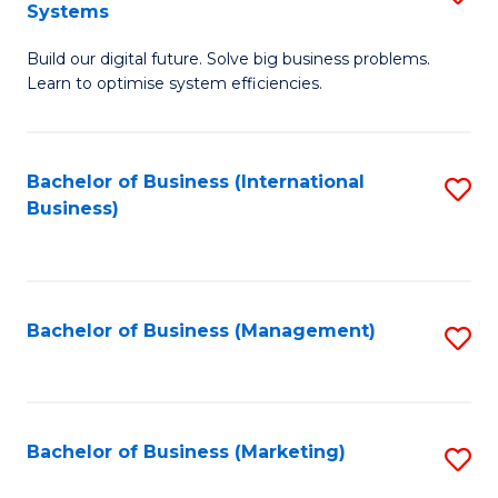
Systems
B
Build our digital future. Solve big business problems.
of
Learn to optimise system efficiencies.
B
I
Bachelor of Business (International
S
S
Business)
to
to
C
C
Fa
Fa
Bachelor of Business (Management)
S
to
C
Fa
Bachelor of Business (Marketing)
S
to