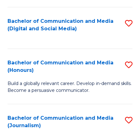
C
of
a
In
Bachelor of Communication and Media
S
M
S
(Digital and Social Media)
to
-
to
C
B
C
Fa
of
Fa
Bachelor of Communication and Media
S
L
(Honours)
B
to
Build a globally relevant career. Develop in-demand skills.
of
C
Become a persuasive communicator.
C
Fa
a
Bachelor of Communication and Media
S
M
(Journalism)
to
(