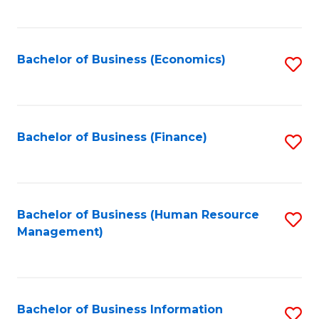
B
to
of
C
L
Fa
Bachelor of Business (Economics)
S
to
to
C
C
Fa
Fa
Bachelor of Business (Finance)
S
to
C
Fa
Bachelor of Business (Human Resource
S
Management)
to
C
Fa
Bachelor of Business Information
S