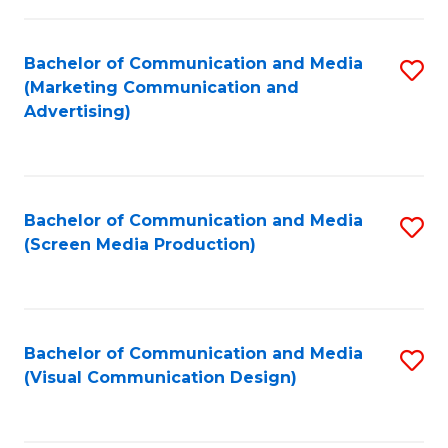
C
to
Fa
C
Bachelor of Communication and Media
S
Fa
(Marketing Communication and
to
Advertising)
C
Fa
Bachelor of Communication and Media
S
(Screen Media Production)
to
C
Fa
Bachelor of Communication and Media
S
(Visual Communication Design)
to
C