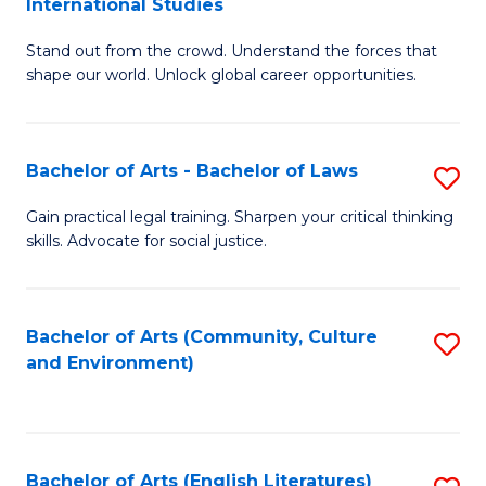
International Studies
B
of
Stand out from the crowd. Understand the forces that
of
C
shape our world. Unlock global career opportunities.
Ar
a
-
M
Bachelor of Arts - Bachelor of Laws
S
B
to
B
of
C
Gain practical legal training. Sharpen your critical thinking
skills. Advocate for social justice.
of
In
Fa
Ar
S
-
to
Bachelor of Arts (Community, Culture
S
and Environment)
B
C
to
of
Fa
C
L
Fa
Bachelor of Arts (English Literatures)