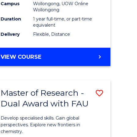
Campus
Wollongong, UOW Online
Wollongong
Duration
1 year full-time, or part-time
equivalent
Delivery
Flexible, Distance
VIEW COURSE
Master of Research -
Save
Dual Award with FAU
Master
e
of
Develop specialised skills. Gain global
ites
Research
perspectives. Explore new frontiers in
chemistry.
-