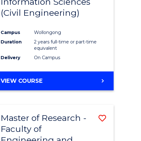
Information Sciences
ites
Favourite
(Civil Engineering)
Campus
Wollongong
Duration
2 years full-time or part-time
equivalent
Delivery
On Campus
VIEW COURSE
Master of Research -
Save
Faculty of
to
Engineering and
e
Course