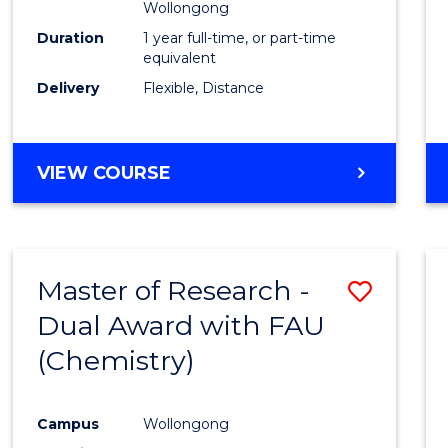
Wollongong
Duration
1 year full-time, or part-time
equivalent
Delivery
Flexible, Distance
VIEW COURSE
Master of Research -
Save
Dual Award with FAU
to
(Chemistry)
Cours
Favour
Campus
Wollongong