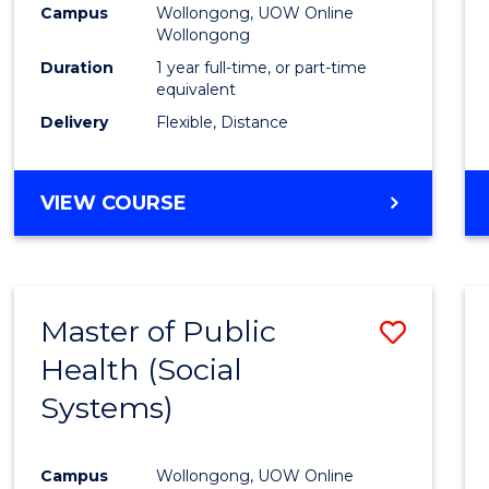
Campus
Wollongong, UOW Online
E
E
E
E
Wollongong
"
"
"
"
Duration
1 year full-time, or part-time
equivalent
Delivery
Flexible, Distance
VIEW COURSE
Master of Public
Save
Health (Social
to
Systems)
Cours
Favour
Campus
Wollongong, UOW Online