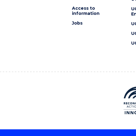
Access to
U
information
En
Jobs
U
U
U