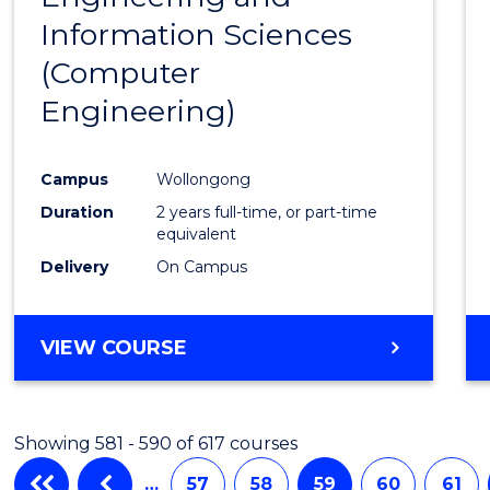
Information Sciences
Favour
(Computer
Engineering)
Campus
Wollongong
Duration
2 years full-time, or part-time
equivalent
Delivery
On Campus
VIEW COURSE
Showing 581 - 590 of 617 courses
…
57
58
59
60
61