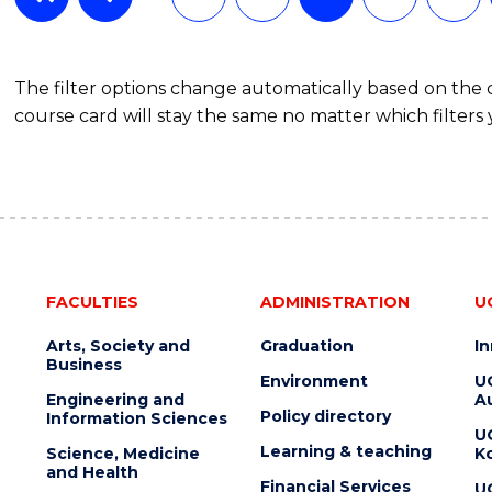
The filter options change automatically based on the
course card will stay the same no matter which filters 
FACULTIES
ADMINISTRATION
U
Arts, Society and
Graduation
I
Business
Environment
U
Engineering and
Au
Policy directory
Information Sciences
U
Learning & teaching
Science, Medicine
K
and Health
Financial Services
U