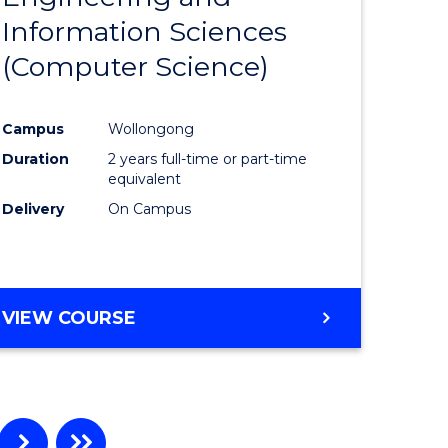
Information Sciences
ites
Favourite
(Computer Science)
Campus
Wollongong
Duration
2 years full-time or part-time
equivalent
Delivery
On Campus
VIEW COURSE