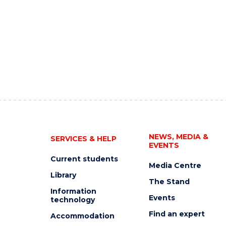
NEWS, MEDIA &
SERVICES & HELP
EVENTS
Current students
Media Centre
Library
The Stand
Information
Events
technology
Find an expert
Accommodation