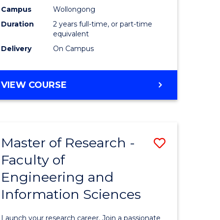
Campus
Wollongong
Dual
Duration
2 years full-time, or part-time
Award
equivalent
Delivery
On Campus
with
FAU
MASTER
VIEW COURSE
to
OF
Course
RESEARCH
-
Favourite
DUAL
Master of Research -
Save
AWARD
WITH
Faculty of
Master
FAU
Engineering and
e
of
Information Sciences
ites
Research
-
Launch your research career. Join a passionate