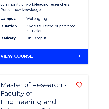
Faculty
community of world-leading researchers.
Pursue new knowledge.
of
Campus
Wollongong
Engineer
Duration
2 years full-time, or part-time
and
equivalent
Delivery
On Campus
Informat
Sciences
MASTER
VIEW COURSE
to
OF
Course
RESEARCH
-
Favourite
FACULTY
Master of Research -
Save
OF
ENGINEERING
Faculty of
to
AND
Engineering and
e
Course
INFORMATION
SCIENCES