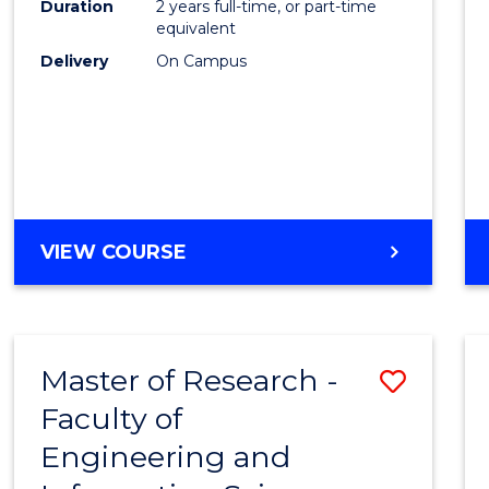
Duration
2 years full-time, or part-time
equivalent
Delivery
On Campus
VIEW COURSE
Master of Research -
Save
Faculty of
to
Engineering and
Cours