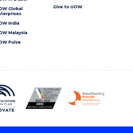
Give to UOW
OW Global
terprises
OW India
OW Malaysia
OW Pulse