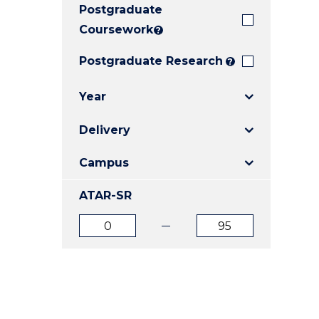
Postgraduate
E
E
E
"
"
"
Coursework
?
Postgraduate Research
?
Year
Delivery
Campus
ATAR-SR
ATAR
ATAR
from
to