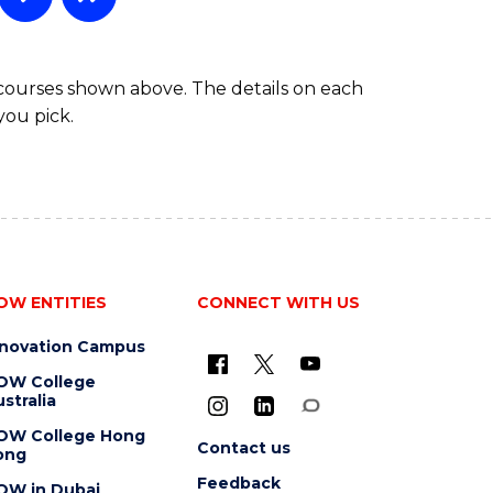
 courses shown above. The details on each
you pick.
OW ENTITIES
CONNECT WITH US
nnovation Campus
OW College
stralia
OW College Hong
Contact us
ong
Feedback
OW in Dubai