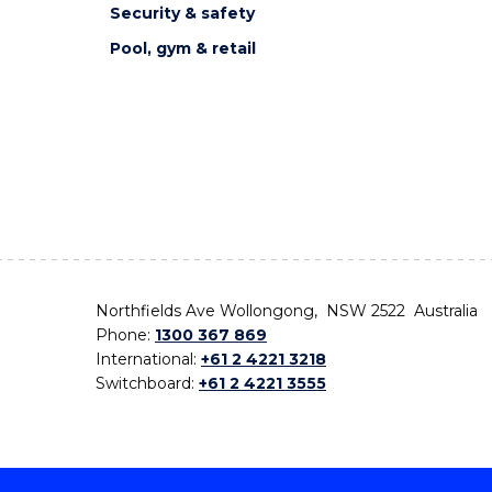
Security & safety
Pool, gym & retail
Northfields Ave Wollongong, NSW 2522 Australia
Phone:
1300 367 869
International:
+61 2 4221 3218
Switchboard:
+61 2 4221 3555