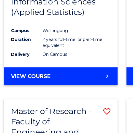
Information Sciences
Favour
(Applied Statistics)
Campus
Wollongong
Duration
2 years full-time, or part-time
equivalent
Delivery
On Campus
VIEW COURSE
Master of Research -
Save
Faculty of
to
Engineering and
Cours