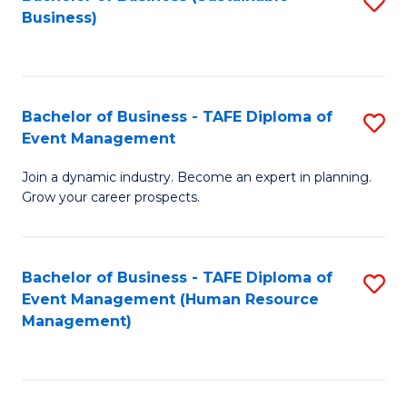
S
Business)
to
C
Fa
Bachelor of Business - TAFE Diploma of
S
Event Management
B
Join a dynamic industry. Become an expert in planning.
of
Grow your career prospects.
B
-
Bachelor of Business - TAFE Diploma of
S
T
Event Management (Human Resource
to
D
Management)
C
of
Fa
E