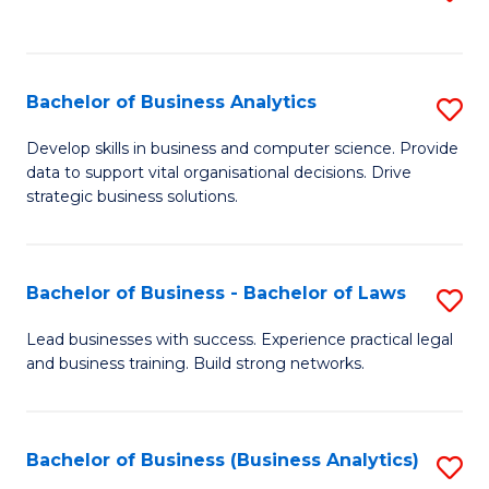
C
to
Fa
C
Fa
Bachelor of Business Analytics
S
B
Develop skills in business and computer science. Provide
data to support vital organisational decisions. Drive
of
strategic business solutions.
B
An
Bachelor of Business - Bachelor of Laws
S
to
B
C
Lead businesses with success. Experience practical legal
and business training. Build strong networks.
of
Fa
B
-
Bachelor of Business (Business Analytics)
S