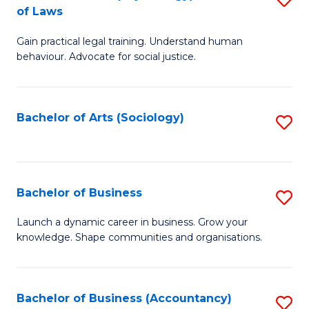
B
of Laws
B
of
Gain practical legal training. Understand human
of
B
behaviour. Advocate for social justice.
Ar
to
(
C
Bachelor of Arts (Sociology)
S
-
Fa
to
B
C
of
Fa
Bachelor of Business
S
L
B
to
Launch a dynamic career in business. Grow your
knowledge. Shape communities and organisations.
of
C
B
Fa
to
Bachelor of Business (Accountancy)
S