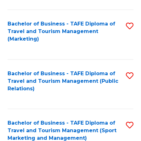
Fa
Bachelor of Business - TAFE Diploma of
S
Travel and Tourism Management
to
(Marketing)
C
Fa
Bachelor of Business - TAFE Diploma of
S
Travel and Tourism Management (Public
to
Relations)
C
Fa
Bachelor of Business - TAFE Diploma of
S
Travel and Tourism Management (Sport
to
Marketing and Management)