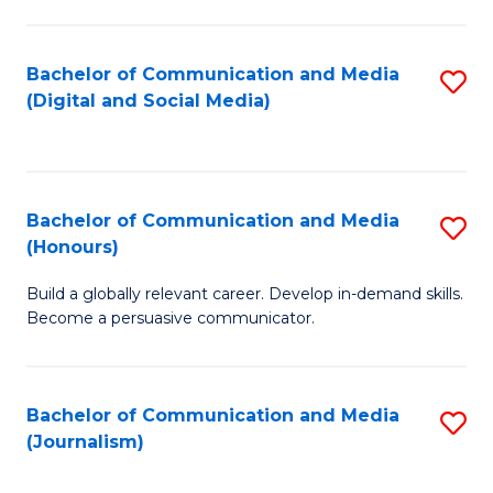
C
of
a
In
Bachelor of Communication and Media
S
M
S
(Digital and Social Media)
to
-
to
C
B
C
Fa
of
Fa
Bachelor of Communication and Media
S
L
(Honours)
B
to
Build a globally relevant career. Develop in-demand skills.
of
C
Become a persuasive communicator.
C
Fa
a
Bachelor of Communication and Media
S
M
(Journalism)
to
(