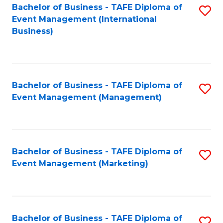
M
Bachelor of Business - TAFE Diploma of
S
Event Management (International
to
to
Business)
C
C
Fa
Fa
Bachelor of Business - TAFE Diploma of
S
Event Management (Management)
to
C
Fa
Bachelor of Business - TAFE Diploma of
S
Event Management (Marketing)
to
C
Fa
Bachelor of Business - TAFE Diploma of
S