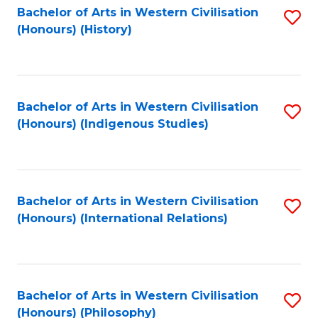
Bachelor of Arts in Western Civilisation
S
(Honours) (History)
to
C
Fa
Bachelor of Arts in Western Civilisation
S
(Honours) (Indigenous Studies)
to
C
Fa
Bachelor of Arts in Western Civilisation
S
(Honours) (International Relations)
to
C
Fa
Bachelor of Arts in Western Civilisation
S
(Honours) (Philosophy)