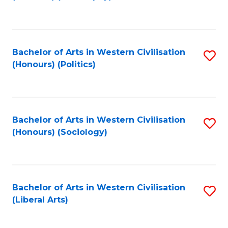
to
C
Fa
Bachelor of Arts in Western Civilisation
S
(Honours) (Politics)
to
C
Fa
Bachelor of Arts in Western Civilisation
S
(Honours) (Sociology)
to
C
Fa
Bachelor of Arts in Western Civilisation
S
(Liberal Arts)
to
C