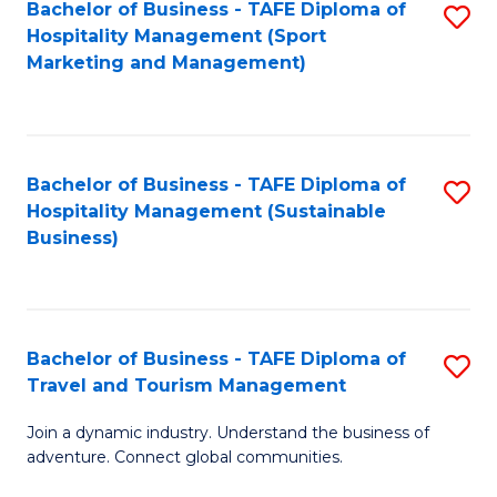
Bachelor of Business - TAFE Diploma of
S
Hospitality Management (Sport
to
Marketing and Management)
C
Fa
Bachelor of Business - TAFE Diploma of
S
Hospitality Management (Sustainable
to
Business)
C
Fa
Bachelor of Business - TAFE Diploma of
S
Travel and Tourism Management
B
Join a dynamic industry. Understand the business of
of
adventure. Connect global communities.
B