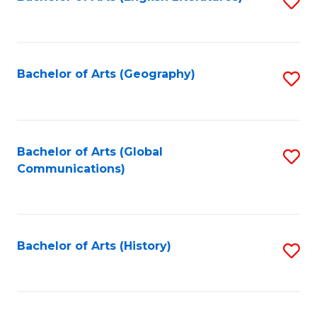
S
to
to
C
C
Fa
Fa
Bachelor of Arts (Geography)
S
to
C
Fa
Bachelor of Arts (Global
S
Communications)
to
C
Fa
Bachelor of Arts (History)
S
to
C