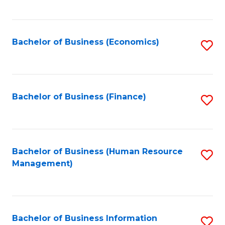
B
to
of
C
L
Fa
Bachelor of Business (Economics)
S
to
to
C
C
Fa
Fa
Bachelor of Business (Finance)
S
to
C
Fa
Bachelor of Business (Human Resource
S
Management)
to
C
Fa
Bachelor of Business Information
S