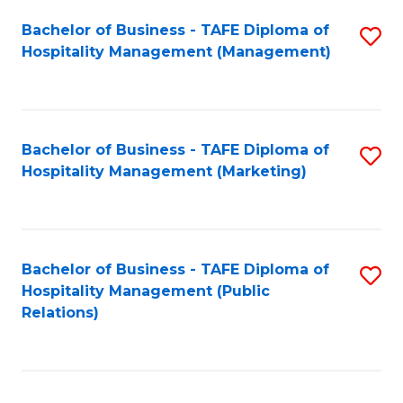
Bachelor of Business - TAFE Diploma of
S
Hospitality Management (Management)
to
C
Fa
Bachelor of Business - TAFE Diploma of
S
Hospitality Management (Marketing)
to
C
Fa
Bachelor of Business - TAFE Diploma of
S
Hospitality Management (Public
to
Relations)
C
Fa