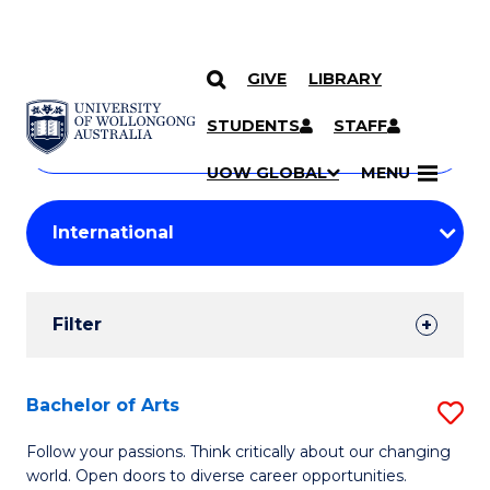
GIVE
LIBRARY
Search
SKIP TO CONTENT
Courses
STUDENTS
STAFF
Search
courses
Searc
UOW GLOBAL
MENU
by
Student
keyword
Filters
Filter
Results
Search
Bachelor of Arts
S
Results
B
Follow your passions. Think critically about our changing
world. Open doors to diverse career opportunities.
of