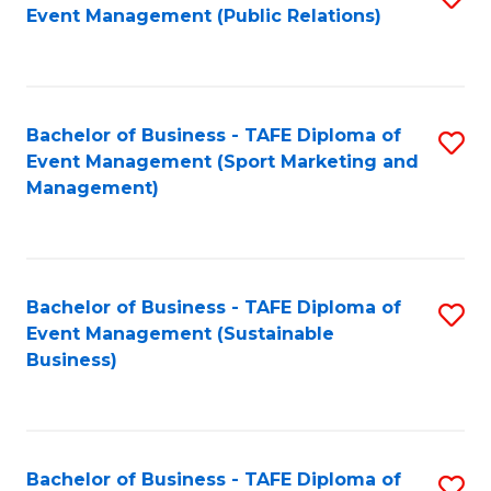
Event Management (Public Relations)
to
C
Fa
Bachelor of Business - TAFE Diploma of
S
Event Management (Sport Marketing and
to
Management)
C
Fa
Bachelor of Business - TAFE Diploma of
S
Event Management (Sustainable
to
Business)
C
Fa
Bachelor of Business - TAFE Diploma of
S