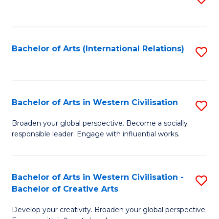
to
C
Fa
Bachelor of Arts (International Relations)
S
to
C
Fa
Bachelor of Arts in Western Civilisation
S
B
Broaden your global perspective. Become a socially
responsible leader. Engage with influential works.
of
Ar
in
Bachelor of Arts in Western Civilisation -
S
Bachelor of Creative Arts
W
B
Ci
Develop your creativity. Broaden your global perspective.
of