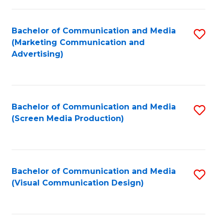
C
to
Fa
C
Bachelor of Communication and Media
S
Fa
(Marketing Communication and
to
Advertising)
C
Fa
Bachelor of Communication and Media
S
(Screen Media Production)
to
C
Fa
Bachelor of Communication and Media
S
(Visual Communication Design)
to
C