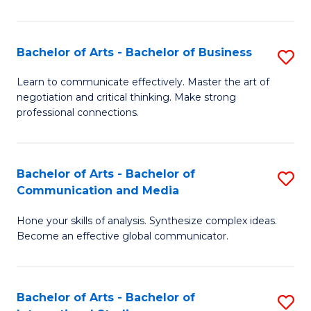
Ar
to
Bachelor of Arts - Bachelor of Business
S
C
B
Learn to communicate effectively. Master the art of
Fa
negotiation and critical thinking. Make strong
of
professional connections.
Ar
-
Bachelor of Arts - Bachelor of
S
B
Communication and Media
B
of
Hone your skills of analysis. Synthesize complex ideas.
of
B
Become an effective global communicator.
Ar
to
-
C
Bachelor of Arts - Bachelor of
S
B
Fa