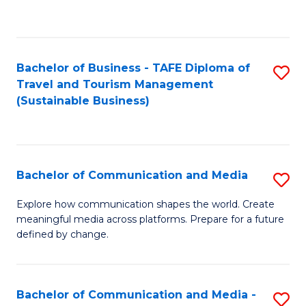
C
Fa
Bachelor of Business - TAFE Diploma of
S
Travel and Tourism Management
to
(Sustainable Business)
C
Fa
Bachelor of Communication and Media
S
B
Explore how communication shapes the world. Create
meaningful media across platforms. Prepare for a future
of
defined by change.
C
a
Bachelor of Communication and Media -
S
M