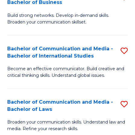
Bachelor of Business
B
to
Build strong networks. Develop in-demand skills.
of
C
Broaden your communication skillset.
C
Fa
a
Bachelor of Communication and Media -
S
M
Bachelor of International Studies
B
-
Become an effective communicator. Build creative and
of
B
critical thinking skills. Understand global issues.
C
of
a
B
Bachelor of Communication and Media -
S
M
to
Bachelor of Laws
B
-
C
Broaden your communication skills. Understand law and
of
B
Fa
media. Refine your research skills.