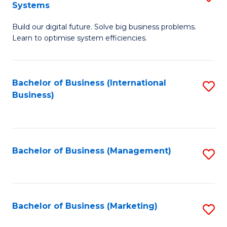
Systems
B
Build our digital future. Solve big business problems.
of
Learn to optimise system efficiencies.
B
I
Bachelor of Business (International
S
S
Business)
to
to
C
C
Fa
Fa
Bachelor of Business (Management)
S
to
C
Fa
Bachelor of Business (Marketing)
S
to