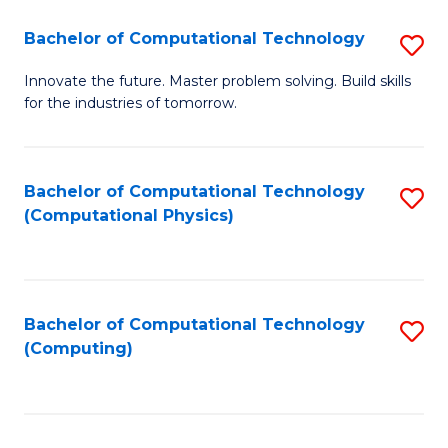
Fa
Bachelor of Computational Technology
S
B
Innovate the future. Master problem solving. Build skills
for the industries of tomorrow.
of
C
T
Bachelor of Computational Technology
S
(Computational Physics)
to
to
C
C
Fa
Fa
Bachelor of Computational Technology
S
(Computing)
to
C
Fa