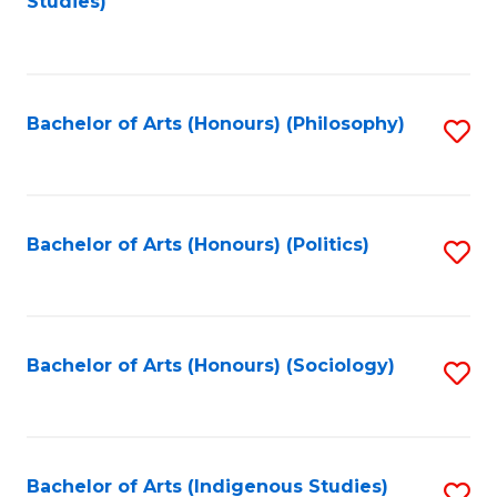
Studies)
to
C
Fa
Bachelor of Arts (Honours) (Philosophy)
S
to
C
Fa
Bachelor of Arts (Honours) (Politics)
S
to
C
Fa
Bachelor of Arts (Honours) (Sociology)
S
to
C
Fa
Bachelor of Arts (Indigenous Studies)
S