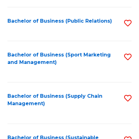
C
Fa
Bachelor of Business (Public Relations)
S
to
C
Fa
Bachelor of Business (Sport Marketing
S
and Management)
to
C
Fa
Bachelor of Business (Supply Chain
S
Management)
to
C
Fa
Bachelor of Business (Sustainable