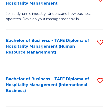
Hospitality Management
B
Join a dynamic industry. Understand how business
of
operates. Develop your management skills.
B
-
Bachelor of Business - TAFE Diploma of
S
T
Hospitality Management (Human
to
D
Resource Management)
C
of
Fa
Ho
M
Bachelor of Business - TAFE Diploma of
S
Hospitality Management (International
to
to
Business)
C
C
Fa
Fa