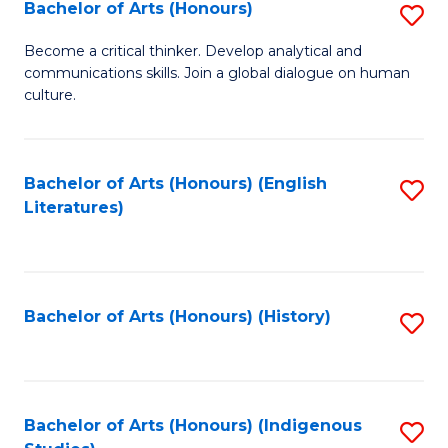
Fa
Bachelor of Arts (Honours)
S
B
Become a critical thinker. Develop analytical and
communications skills. Join a global dialogue on human
of
culture.
Ar
(
Bachelor of Arts (Honours) (English
S
to
Literatures)
to
C
C
Fa
Fa
Bachelor of Arts (Honours) (History)
S
to
C
Fa
Bachelor of Arts (Honours) (Indigenous
S