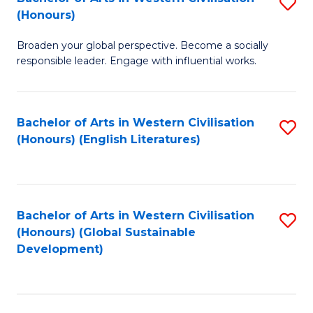
S
W
In
(Honours)
B
Ci
S
Broaden your global perspective. Become a socially
of
-
to
responsible leader. Engage with influential works.
Ar
B
C
in
of
Fa
Bachelor of Arts in Western Civilisation
S
W
L
(Honours) (English Literatures)
to
Ci
to
C
(
C
Fa
to
Fa
Bachelor of Arts in Western Civilisation
S
C
(Honours) (Global Sustainable
to
Development)
Fa
C
Fa