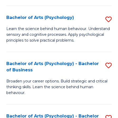
C
Fa
Bachelor of Arts (Psychology)
S
B
Learn the science behind human behaviour. Understand
sensory and cognitive processes. Apply psychological
of
principles to solve practical problems.
Ar
(
Bachelor of Arts (Psychology) - Bachelor
S
to
of Business
B
C
Broaden your career options. Build strategic and critical
of
Fa
thinking skills. Learn the science behind human
Ar
behaviour.
(
-
Bachelor of Arts (Psychology) - Bachelor
S