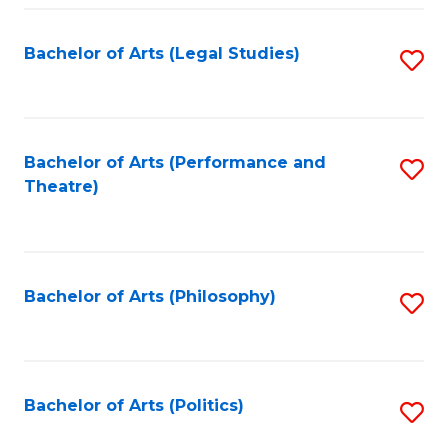
Fa
Bachelor of Arts (Legal Studies)
S
to
C
Fa
Bachelor of Arts (Performance and
S
Theatre)
to
C
Fa
Bachelor of Arts (Philosophy)
S
to
C
Fa
Bachelor of Arts (Politics)
S
to