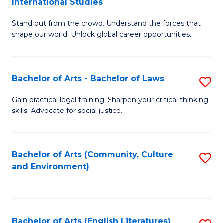
International Studies
B
of
Stand out from the crowd. Understand the forces that
of
C
shape our world. Unlock global career opportunities.
Ar
a
-
M
Bachelor of Arts - Bachelor of Laws
S
B
to
B
of
C
Gain practical legal training. Sharpen your critical thinking
skills. Advocate for social justice.
of
In
Fa
Ar
S
-
to
Bachelor of Arts (Community, Culture
S
and Environment)
B
C
to
of
Fa
C
L
Fa
Bachelor of Arts (English Literatures)