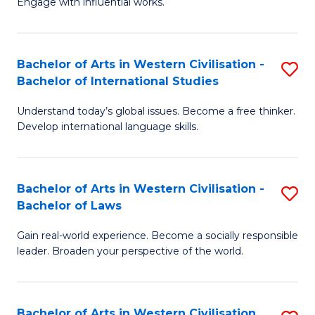
Engage with influential works.
to
Ar
C
in
Fa
Bachelor of Arts in Western Civilisation -
S
W
Bachelor of International Studies
B
Ci
Understand today’s global issues. Become a free thinker.
of
-
Develop international language skills.
Ar
B
in
of
Bachelor of Arts in Western Civilisation -
S
W
Cr
Bachelor of Laws
B
Ci
Ar
Gain real-world experience. Become a socially responsible
of
-
to
leader. Broaden your perspective of the world.
Ar
B
C
in
of
Fa
Bachelor of Arts in Western Civilisation