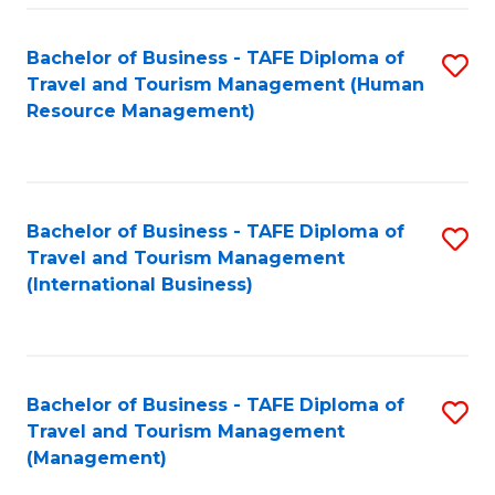
-
Bachelor of Business - TAFE Diploma of
S
T
Travel and Tourism Management (Human
to
D
Resource Management)
C
of
Fa
Tr
a
Bachelor of Business - TAFE Diploma of
S
Travel and Tourism Management
T
to
(International Business)
M
C
to
Fa
C
Bachelor of Business - TAFE Diploma of
S
Fa
Travel and Tourism Management
to
(Management)
C