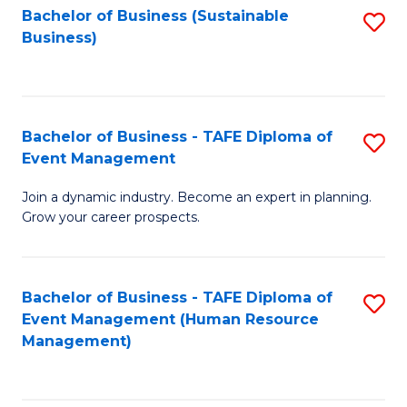
Bachelor of Business (Sustainable
S
Business)
to
C
Fa
Bachelor of Business - TAFE Diploma of
S
Event Management
B
Join a dynamic industry. Become an expert in planning.
of
Grow your career prospects.
B
-
Bachelor of Business - TAFE Diploma of
S
T
Event Management (Human Resource
to
D
Management)
C
of
Fa
E