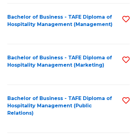
Fa
Fa
Bachelor of Business - TAFE Diploma of
S
Hospitality Management (Management)
to
C
Fa
Bachelor of Business - TAFE Diploma of
S
Hospitality Management (Marketing)
to
C
Fa
Bachelor of Business - TAFE Diploma of
S
Hospitality Management (Public
to
Relations)
C
Fa