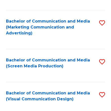
C
to
Fa
C
Bachelor of Communication and Media
S
Fa
(Marketing Communication and
to
Advertising)
C
Fa
Bachelor of Communication and Media
S
(Screen Media Production)
to
C
Fa
Bachelor of Communication and Media
S
(Visual Communication Design)
to