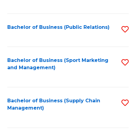
to
C
Fa
Bachelor of Business (Public Relations)
S
to
C
Fa
Bachelor of Business (Sport Marketing
S
and Management)
to
C
Fa
Bachelor of Business (Supply Chain
S
Management)
to
C
Fa