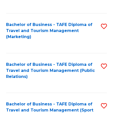
C
Fa
Bachelor of Business - TAFE Diploma of
S
Travel and Tourism Management
to
(Marketing)
C
Fa
Bachelor of Business - TAFE Diploma of
S
Travel and Tourism Management (Public
to
Relations)
C
Fa
Bachelor of Business - TAFE Diploma of
S
Travel and Tourism Management (Sport