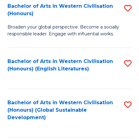
Bachelor of Arts in Western Civilisation
S
W
In
(Honours)
B
Ci
S
Broaden your global perspective. Become a socially
of
-
to
responsible leader. Engage with influential works.
Ar
B
C
in
of
Fa
Bachelor of Arts in Western Civilisation
S
W
L
(Honours) (English Literatures)
to
Ci
to
C
(
C
Fa
to
Fa
Bachelor of Arts in Western Civilisation
S
C
(Honours) (Global Sustainable
to
Development)
Fa
C
Fa