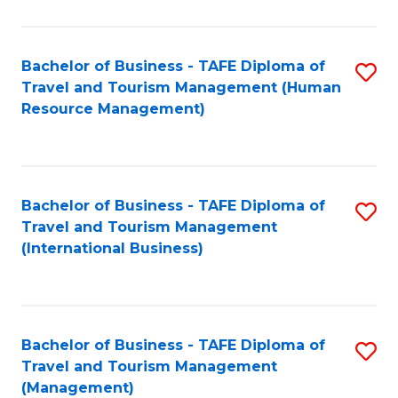
B
-
Bachelor of Business - TAFE Diploma of
S
T
Travel and Tourism Management (Human
to
D
Resource Management)
C
of
Fa
Tr
a
Bachelor of Business - TAFE Diploma of
S
Travel and Tourism Management
T
to
(International Business)
M
C
to
Fa
C
Bachelor of Business - TAFE Diploma of
S
Fa
Travel and Tourism Management
to
(Management)