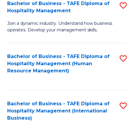
Bachelor of Business - TAFE Diploma of
S
Hospitality Management
B
Join a dynamic industry. Understand how business
of
operates. Develop your management skills.
B
-
Bachelor of Business - TAFE Diploma of
S
T
Hospitality Management (Human
to
D
Resource Management)
C
of
Fa
Ho
M
Bachelor of Business - TAFE Diploma of
S
Hospitality Management (International
to
to
Business)
C
C