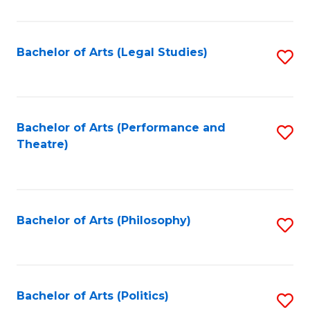
C
Fa
Bachelor of Arts (Legal Studies)
S
to
C
Fa
Bachelor of Arts (Performance and
S
Theatre)
to
C
Fa
Bachelor of Arts (Philosophy)
S
to
C
Fa
Bachelor of Arts (Politics)
S