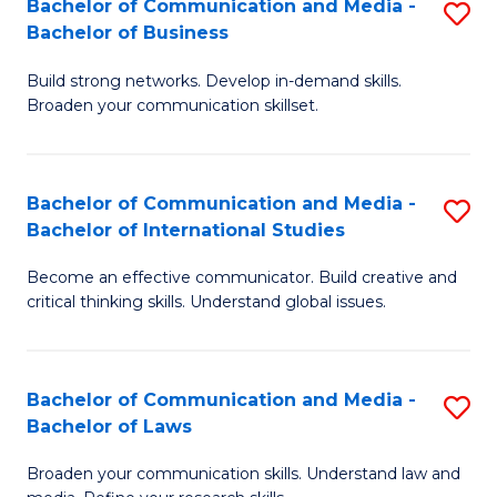
Bachelor of Communication and Media -
S
M
Bachelor of Business
B
to
Build strong networks. Develop in-demand skills.
of
C
Broaden your communication skillset.
C
Fa
a
Bachelor of Communication and Media -
S
M
Bachelor of International Studies
B
-
Become an effective communicator. Build creative and
of
B
critical thinking skills. Understand global issues.
C
of
a
B
Bachelor of Communication and Media -
S
M
to
Bachelor of Laws
B
-
C
Broaden your communication skills. Understand law and
of
B
Fa