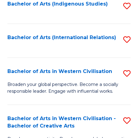
Fa
Bachelor of Arts (Indigenous Studies)
S
to
C
Fa
Bachelor of Arts (International Relations)
S
to
C
Fa
Bachelor of Arts in Western Civilisation
S
B
Broaden your global perspective. Become a socially
responsible leader. Engage with influential works.
of
Ar
in
Bachelor of Arts in Western Civilisation -
S
Bachelor of Creative Arts
W
B