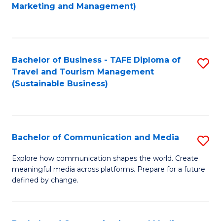
to
Marketing and Management)
C
Fa
Bachelor of Business - TAFE Diploma of
S
Travel and Tourism Management
to
(Sustainable Business)
C
Fa
Bachelor of Communication and Media
S
B
Explore how communication shapes the world. Create
meaningful media across platforms. Prepare for a future
of
defined by change.
C
a