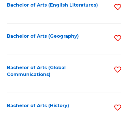
Bachelor of Arts (English Literatures)
S
to
to
C
C
Fa
Fa
Bachelor of Arts (Geography)
S
to
C
Fa
Bachelor of Arts (Global
S
Communications)
to
C
Fa
Bachelor of Arts (History)
S
to
C