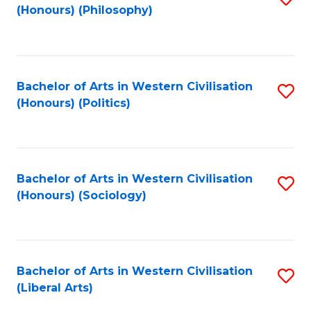
(Honours) (Philosophy)
to
C
Fa
Bachelor of Arts in Western Civilisation
S
(Honours) (Politics)
to
C
Fa
Bachelor of Arts in Western Civilisation
S
(Honours) (Sociology)
to
C
Fa
Bachelor of Arts in Western Civilisation
S
(Liberal Arts)
to