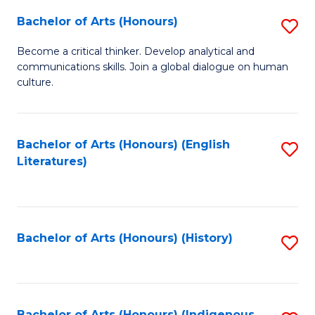
Fa
Bachelor of Arts (Honours)
S
B
Become a critical thinker. Develop analytical and
communications skills. Join a global dialogue on human
of
culture.
Ar
(
Bachelor of Arts (Honours) (English
S
to
Literatures)
to
C
C
Fa
Fa
Bachelor of Arts (Honours) (History)
S
to
C
Bachelor of Arts (Honours) (Indigenous