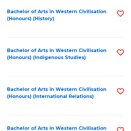
Bachelor of Arts in Western Civilisation
S
(Honours) (History)
to
C
Fa
Bachelor of Arts in Western Civilisation
S
(Honours) (Indigenous Studies)
to
C
Fa
Bachelor of Arts in Western Civilisation
S
(Honours) (International Relations)
to
C
Fa
Bachelor of Arts in Western Civilisation
S