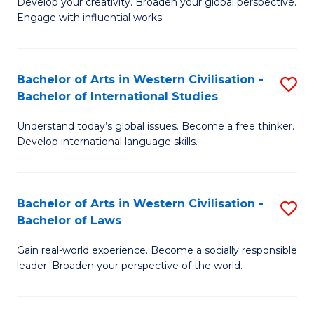
Ci
Develop your creativity. Broaden your global perspective.
of
Engage with influential works.
to
Ar
C
in
Fa
Bachelor of Arts in Western Civilisation -
S
W
Bachelor of International Studies
B
Ci
Understand today’s global issues. Become a free thinker.
of
-
Develop international language skills.
Ar
B
in
of
Bachelor of Arts in Western Civilisation -
S
W
Cr
Bachelor of Laws
B
Ci
Ar
Gain real-world experience. Become a socially responsible
of
-
to
leader. Broaden your perspective of the world.
Ar
B
C
in
of
Fa