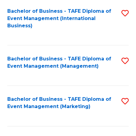
M
Bachelor of Business - TAFE Diploma of
S
Event Management (International
to
to
Business)
C
C
Fa
Fa
Bachelor of Business - TAFE Diploma of
S
Event Management (Management)
to
C
Fa
Bachelor of Business - TAFE Diploma of
S
Event Management (Marketing)
to
C
Fa