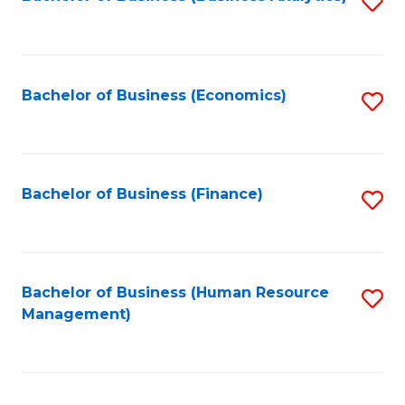
S
B
to
of
C
L
Fa
Bachelor of Business (Economics)
S
to
to
C
C
Fa
Fa
Bachelor of Business (Finance)
S
to
C
Fa
Bachelor of Business (Human Resource
S
Management)
to
C
Fa