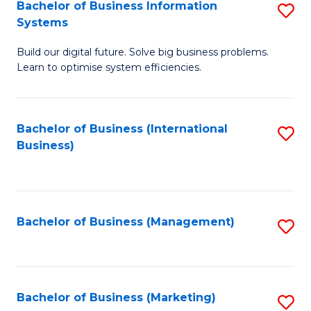
Bachelor of Business Information
S
Systems
B
Build our digital future. Solve big business problems.
of
Learn to optimise system efficiencies.
B
I
Bachelor of Business (International
S
S
Business)
to
to
C
C
Fa
Fa
Bachelor of Business (Management)
S
to
C
Fa
Bachelor of Business (Marketing)
S