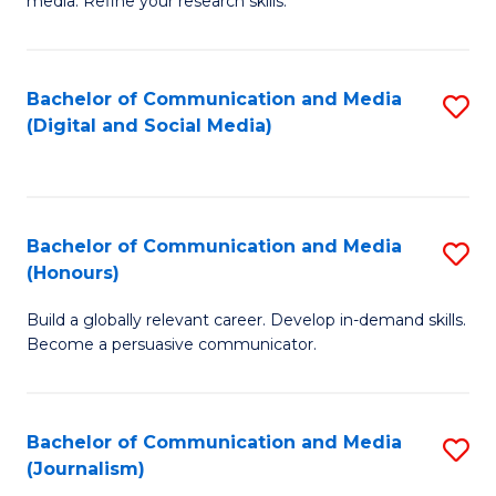
media. Refine your research skills.
C
of
a
In
Bachelor of Communication and Media
S
M
S
(Digital and Social Media)
to
-
to
C
B
C
Fa
of
Fa
Bachelor of Communication and Media
S
L
(Honours)
B
to
Build a globally relevant career. Develop in-demand skills.
of
C
Become a persuasive communicator.
C
Fa
a
Bachelor of Communication and Media
S
M
(Journalism)
to
(