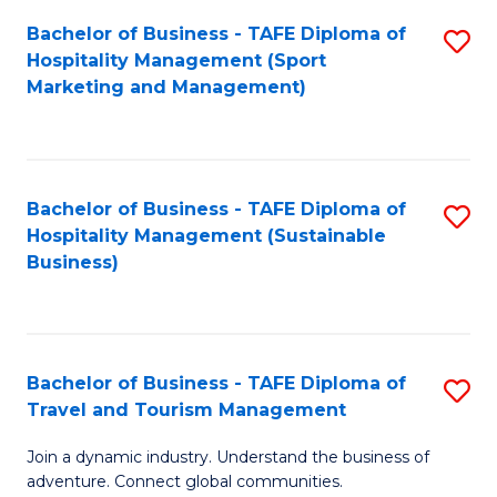
Bachelor of Business - TAFE Diploma of
S
Hospitality Management (Sport
to
Marketing and Management)
C
Fa
Bachelor of Business - TAFE Diploma of
S
Hospitality Management (Sustainable
to
Business)
C
Fa
Bachelor of Business - TAFE Diploma of
S
Travel and Tourism Management
B
Join a dynamic industry. Understand the business of
of
adventure. Connect global communities.