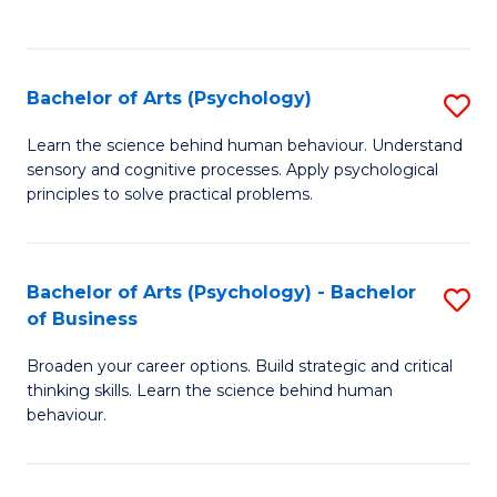
to
C
Fa
Bachelor of Arts (Psychology)
S
B
Learn the science behind human behaviour. Understand
sensory and cognitive processes. Apply psychological
of
principles to solve practical problems.
Ar
(
Bachelor of Arts (Psychology) - Bachelor
S
to
of Business
B
C
Broaden your career options. Build strategic and critical
of
Fa
thinking skills. Learn the science behind human
Ar
behaviour.
(