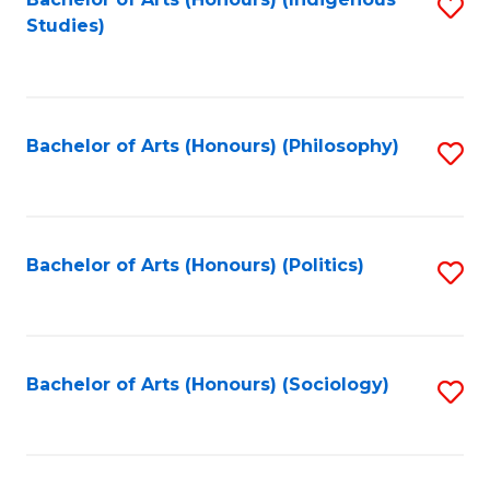
Fa
S
Studies)
to
C
Fa
Bachelor of Arts (Honours) (Philosophy)
S
to
C
Fa
Bachelor of Arts (Honours) (Politics)
S
to
C
Fa
Bachelor of Arts (Honours) (Sociology)
S
to
C