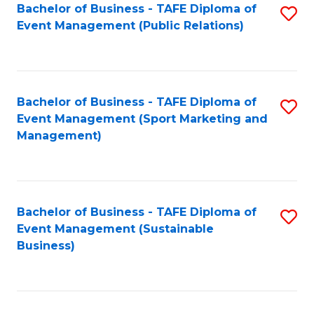
Bachelor of Business - TAFE Diploma of
S
Event Management (Public Relations)
to
C
Fa
Bachelor of Business - TAFE Diploma of
S
Event Management (Sport Marketing and
to
Management)
C
Fa
Bachelor of Business - TAFE Diploma of
S
Event Management (Sustainable
to
Business)
C
Fa