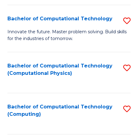
C
Fa
Bachelor of Computational Technology
S
B
Innovate the future. Master problem solving. Build skills
for the industries of tomorrow.
of
C
T
Bachelor of Computational Technology
S
(Computational Physics)
to
to
C
C
Fa
Fa
Bachelor of Computational Technology
S
(Computing)
to
C