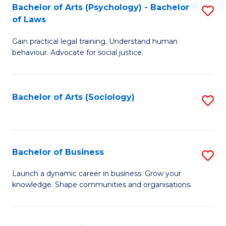
-
Bachelor of Arts (Psychology) - Bachelor
S
B
of Laws
B
of
Gain practical legal training. Understand human
of
B
behaviour. Advocate for social justice.
Ar
to
(
C
Bachelor of Arts (Sociology)
S
-
Fa
to
B
C
of
Fa
Bachelor of Business
S
L
B
to
Launch a dynamic career in business. Grow your
knowledge. Shape communities and organisations.
of
C
B
Fa