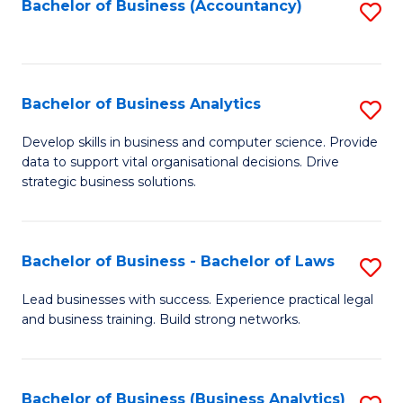
to
Bachelor of Business (Accountancy)
S
C
to
Fa
C
Fa
Bachelor of Business Analytics
S
B
Develop skills in business and computer science. Provide
data to support vital organisational decisions. Drive
of
strategic business solutions.
B
An
Bachelor of Business - Bachelor of Laws
S
to
B
C
Lead businesses with success. Experience practical legal
and business training. Build strong networks.
of
Fa
B
-
Bachelor of Business (Business Analytics)