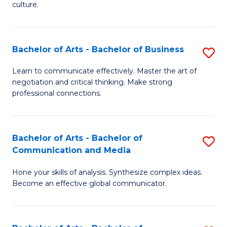
culture.
Ar
to
Bachelor of Arts - Bachelor of Business
S
C
B
Fa
Learn to communicate effectively. Master the art of
negotiation and critical thinking. Make strong
of
professional connections.
Ar
-
Bachelor of Arts - Bachelor of
S
B
Communication and Media
B
of
Hone your skills of analysis. Synthesize complex ideas.
of
B
Become an effective global communicator.
Ar
to
-
C