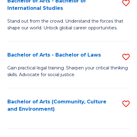
Bachelor of Arts - Bachelor of
S
B
Fa
International Studies
B
of
Stand out from the crowd. Understand the forces that
of
C
shape our world. Unlock global career opportunities.
Ar
a
-
M
Bachelor of Arts - Bachelor of Laws
S
B
to
B
of
C
Gain practical legal training. Sharpen your critical thinking
skills. Advocate for social justice.
of
In
Fa
Ar
S
-
to
Bachelor of Arts (Community, Culture
S
and Environment)
B
C
to
of
Fa
C
L
Fa