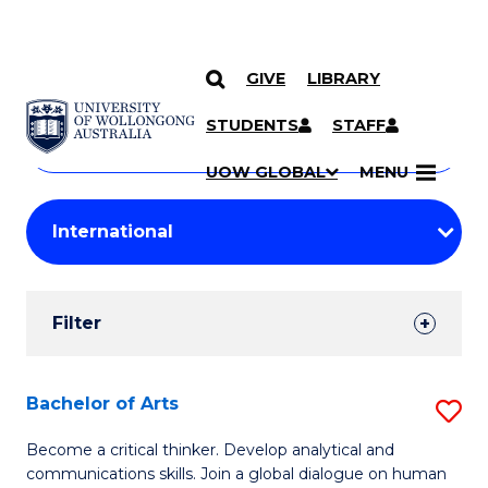
GIVE
LIBRARY
Search
SKIP TO CONTENT
Courses
STUDENTS
STAFF
Search
courses
Searc
UOW GLOBAL
MENU
by
Student
keyword
Filters
Filter
Results
Search
Bachelor of Arts
S
Results
B
Become a critical thinker. Develop analytical and
communications skills. Join a global dialogue on human
of