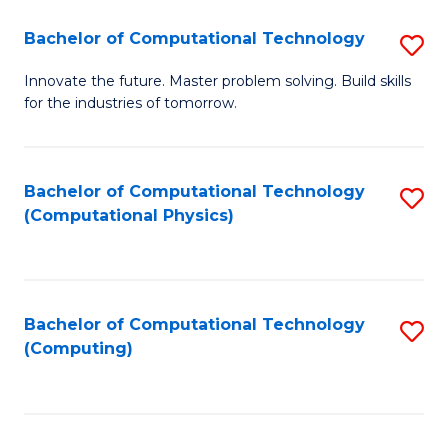
Fa
Bachelor of Computational Technology
S
B
Innovate the future. Master problem solving. Build skills
for the industries of tomorrow.
of
C
T
Bachelor of Computational Technology
S
(Computational Physics)
to
to
C
C
Fa
Fa
Bachelor of Computational Technology
S
(Computing)
to
C
Fa