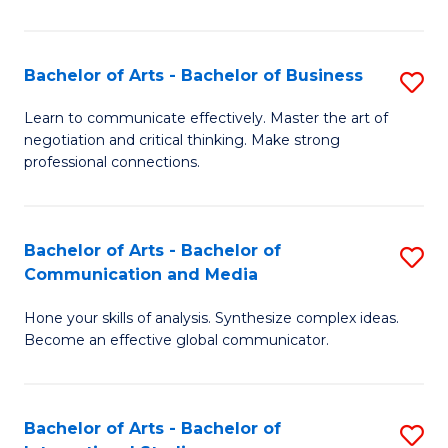
Ar
to
Bachelor of Arts - Bachelor of Business
S
C
B
Learn to communicate effectively. Master the art of
Fa
negotiation and critical thinking. Make strong
of
professional connections.
Ar
-
Bachelor of Arts - Bachelor of
S
B
Communication and Media
B
of
Hone your skills of analysis. Synthesize complex ideas.
of
B
Become an effective global communicator.
Ar
to
-
C
Bachelor of Arts - Bachelor of
S
B
Fa