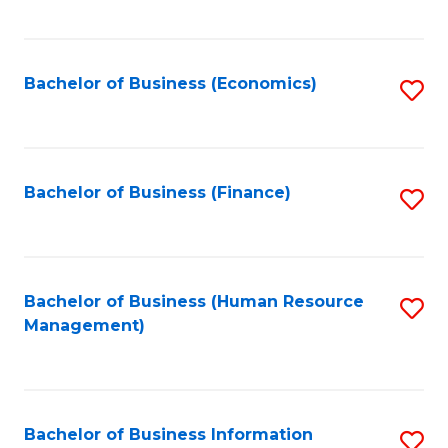
B
to
of
C
L
Fa
Bachelor of Business (Economics)
S
to
to
C
C
Fa
Fa
Bachelor of Business (Finance)
S
to
C
Fa
Bachelor of Business (Human Resource
S
Management)
to
C
Fa
Bachelor of Business Information
S