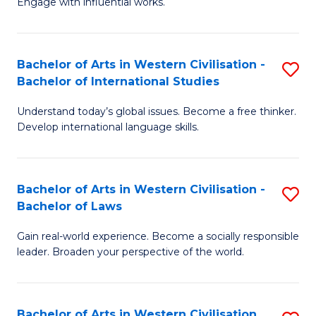
Engage with influential works.
to
Ar
C
in
Fa
Bachelor of Arts in Western Civilisation -
S
W
Bachelor of International Studies
B
Ci
Understand today’s global issues. Become a free thinker.
of
-
Develop international language skills.
Ar
B
in
of
Bachelor of Arts in Western Civilisation -
S
W
Cr
Bachelor of Laws
B
Ci
Ar
Gain real-world experience. Become a socially responsible
of
-
to
leader. Broaden your perspective of the world.
Ar
B
C
in
of
Fa
Bachelor of Arts in Western Civilisation