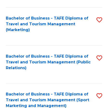
Fa
Bachelor of Business - TAFE Diploma of
S
Travel and Tourism Management
to
(Marketing)
C
Fa
Bachelor of Business - TAFE Diploma of
S
Travel and Tourism Management (Public
to
Relations)
C
Fa
Bachelor of Business - TAFE Diploma of
S
Travel and Tourism Management (Sport
to
Marketing and Management)