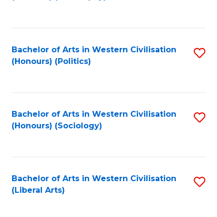
to
C
Fa
Bachelor of Arts in Western Civilisation
S
(Honours) (Politics)
to
C
Fa
Bachelor of Arts in Western Civilisation
S
(Honours) (Sociology)
to
C
Fa
Bachelor of Arts in Western Civilisation
S
(Liberal Arts)
to
C