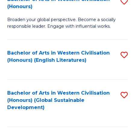
S
W
In
(Honours)
B
Ci
S
Broaden your global perspective. Become a socially
of
-
to
responsible leader. Engage with influential works.
Ar
B
C
in
of
Fa
Bachelor of Arts in Western Civilisation
S
W
L
(Honours) (English Literatures)
to
Ci
to
C
(
C
Fa
to
Fa
Bachelor of Arts in Western Civilisation
S
C
(Honours) (Global Sustainable
to
Development)
Fa
C
Fa