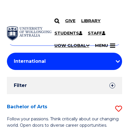
GIVE
LIBRARY
Search
SKIP TO CONTENT
Courses
STUDENTS
STAFF
Search
courses
Searc
UOW GLOBAL
MENU
by
Student
keyword
Filters
Filter
Results
Search
Bachelor of Arts
S
Results
B
Follow your passions. Think critically about our changing
world. Open doors to diverse career opportunities.
of