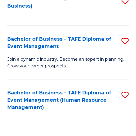
S
Business)
to
C
Fa
Bachelor of Business - TAFE Diploma of
S
Event Management
B
Join a dynamic industry. Become an expert in planning.
of
Grow your career prospects.
B
-
Bachelor of Business - TAFE Diploma of
S
T
Event Management (Human Resource
to
D
Management)
C
of
Fa
E