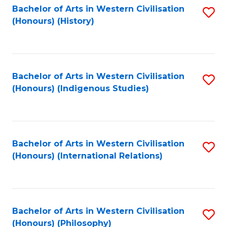
Bachelor of Arts in Western Civilisation
S
(Honours) (History)
to
C
Fa
Bachelor of Arts in Western Civilisation
S
(Honours) (Indigenous Studies)
to
C
Fa
Bachelor of Arts in Western Civilisation
S
(Honours) (International Relations)
to
C
Fa
Bachelor of Arts in Western Civilisation
S
(Honours) (Philosophy)