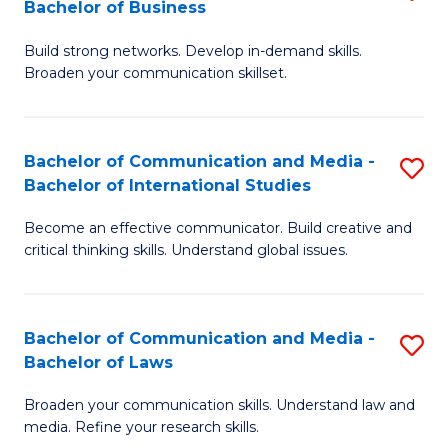
Bachelor of Business
B
to
Build strong networks. Develop in-demand skills.
of
C
Broaden your communication skillset.
C
Fa
a
Bachelor of Communication and Media -
S
M
Bachelor of International Studies
B
-
Become an effective communicator. Build creative and
of
B
critical thinking skills. Understand global issues.
C
of
a
B
Bachelor of Communication and Media -
S
M
to
Bachelor of Laws
B
-
C
Broaden your communication skills. Understand law and
of
B
Fa
media. Refine your research skills.