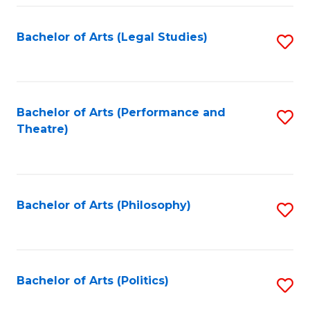
Fa
Bachelor of Arts (Legal Studies)
S
to
C
Fa
Bachelor of Arts (Performance and
S
Theatre)
to
C
Fa
Bachelor of Arts (Philosophy)
S
to
C
Fa
Bachelor of Arts (Politics)
S
to