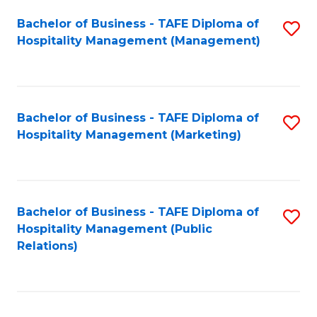
Bachelor of Business - TAFE Diploma of
S
Hospitality Management (Management)
to
C
Fa
Bachelor of Business - TAFE Diploma of
S
Hospitality Management (Marketing)
to
C
Fa
Bachelor of Business - TAFE Diploma of
S
Hospitality Management (Public
to
Relations)
C
Fa