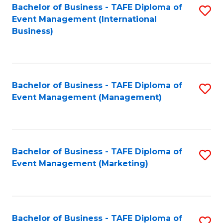
M
Bachelor of Business - TAFE Diploma of
S
Event Management (International
to
to
Business)
C
C
Fa
Fa
Bachelor of Business - TAFE Diploma of
S
Event Management (Management)
to
C
Fa
Bachelor of Business - TAFE Diploma of
S
Event Management (Marketing)
to
C
Fa
Bachelor of Business - TAFE Diploma of
S