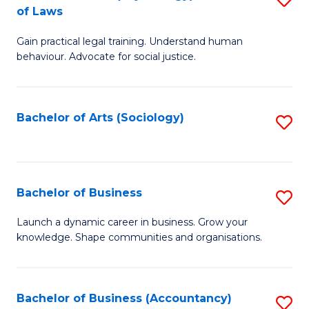
B
of Laws
B
of
Gain practical legal training. Understand human
of
B
behaviour. Advocate for social justice.
Ar
to
(
C
Bachelor of Arts (Sociology)
S
-
Fa
to
B
C
of
Fa
Bachelor of Business
S
L
B
to
Launch a dynamic career in business. Grow your
knowledge. Shape communities and organisations.
of
C
B
Fa
to
Bachelor of Business (Accountancy)
S