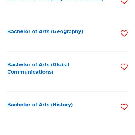
S
to
to
C
C
Fa
Fa
Bachelor of Arts (Geography)
S
to
C
Fa
Bachelor of Arts (Global
S
Communications)
to
C
Fa
Bachelor of Arts (History)
S
to
C