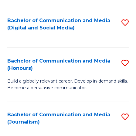
C
of
a
In
Bachelor of Communication and Media
S
M
S
(Digital and Social Media)
to
-
to
C
B
C
Fa
of
Fa
Bachelor of Communication and Media
S
L
(Honours)
B
to
Build a globally relevant career. Develop in-demand skills.
of
C
Become a persuasive communicator.
C
Fa
a
Bachelor of Communication and Media
S
M
(Journalism)
to
(