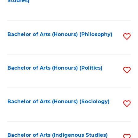
Studies)
to
C
Fa
Bachelor of Arts (Honours) (Philosophy)
S
to
C
Fa
Bachelor of Arts (Honours) (Politics)
S
to
C
Fa
Bachelor of Arts (Honours) (Sociology)
S
to
C
Fa
Bachelor of Arts (Indigenous Studies)
S