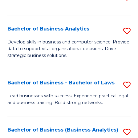
C
to
Fa
C
Fa
Bachelor of Business Analytics
S
B
Develop skills in business and computer science. Provide
data to support vital organisational decisions. Drive
of
strategic business solutions.
B
An
Bachelor of Business - Bachelor of Laws
S
to
B
C
Lead businesses with success. Experience practical legal
and business training. Build strong networks.
of
Fa
B
-
Bachelor of Business (Business Analytics)
S