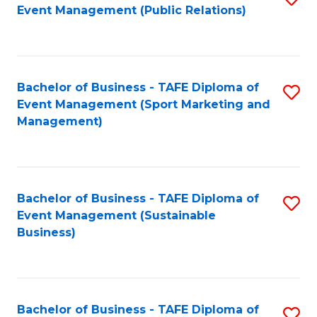
Event Management (Public Relations)
to
C
Fa
Bachelor of Business - TAFE Diploma of
S
Event Management (Sport Marketing and
to
Management)
C
Fa
Bachelor of Business - TAFE Diploma of
S
Event Management (Sustainable
to
Business)
C
Fa
Bachelor of Business - TAFE Diploma of
S