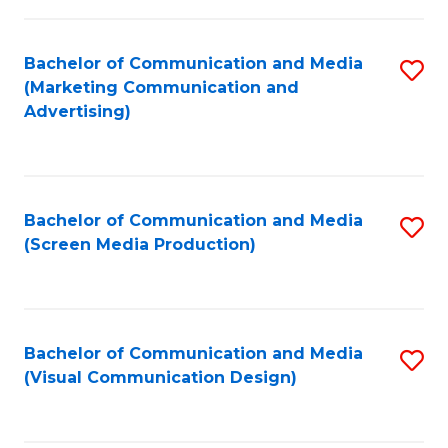
C
to
Fa
C
Bachelor of Communication and Media
S
Fa
(Marketing Communication and
to
Advertising)
C
Fa
Bachelor of Communication and Media
S
(Screen Media Production)
to
C
Fa
Bachelor of Communication and Media
S
(Visual Communication Design)
to
C