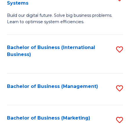
Systems
B
Build our digital future. Solve big business problems.
of
Learn to optimise system efficiencies.
B
I
Bachelor of Business (International
S
S
Business)
to
to
C
C
Fa
Fa
Bachelor of Business (Management)
S
to
C
Fa
Bachelor of Business (Marketing)
S
to