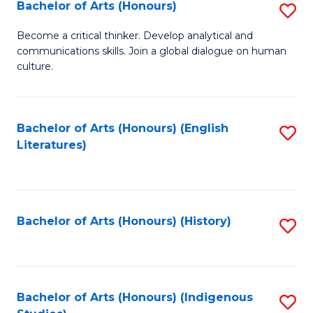
Fa
Bachelor of Arts (Honours)
S
B
Become a critical thinker. Develop analytical and
communications skills. Join a global dialogue on human
of
culture.
Ar
(
Bachelor of Arts (Honours) (English
S
to
Literatures)
to
C
C
Fa
Fa
Bachelor of Arts (Honours) (History)
S
to
C
Fa
Bachelor of Arts (Honours) (Indigenous
S