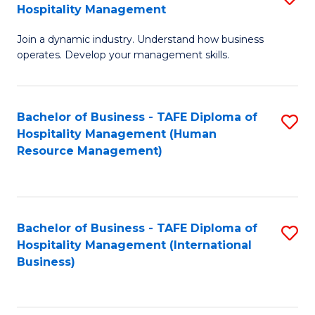
Hospitality Management
B
Join a dynamic industry. Understand how business
of
operates. Develop your management skills.
B
-
Bachelor of Business - TAFE Diploma of
S
T
Hospitality Management (Human
to
D
Resource Management)
C
of
Fa
Ho
M
Bachelor of Business - TAFE Diploma of
S
Hospitality Management (International
to
to
Business)
C
C
Fa
Fa