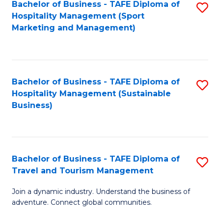
Bachelor of Business - TAFE Diploma of
S
Hospitality Management (Sport
to
Marketing and Management)
C
Fa
Bachelor of Business - TAFE Diploma of
S
Hospitality Management (Sustainable
to
Business)
C
Fa
Bachelor of Business - TAFE Diploma of
S
Travel and Tourism Management
B
Join a dynamic industry. Understand the business of
of
adventure. Connect global communities.
B