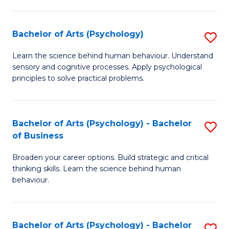
C
Fa
Bachelor of Arts (Psychology)
S
B
Learn the science behind human behaviour. Understand
sensory and cognitive processes. Apply psychological
of
principles to solve practical problems.
Ar
(
Bachelor of Arts (Psychology) - Bachelor
S
to
of Business
B
C
Broaden your career options. Build strategic and critical
of
Fa
thinking skills. Learn the science behind human
Ar
behaviour.
(
-
Bachelor of Arts (Psychology) - Bachelor
S