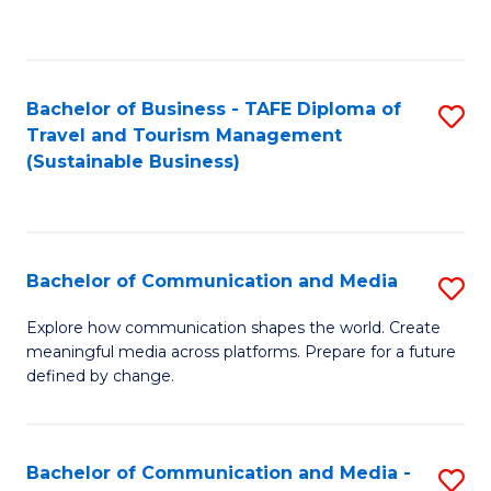
C
Fa
Bachelor of Business - TAFE Diploma of
S
Travel and Tourism Management
to
(Sustainable Business)
C
Fa
Bachelor of Communication and Media
S
B
Explore how communication shapes the world. Create
meaningful media across platforms. Prepare for a future
of
defined by change.
C
a
Bachelor of Communication and Media -
S
M