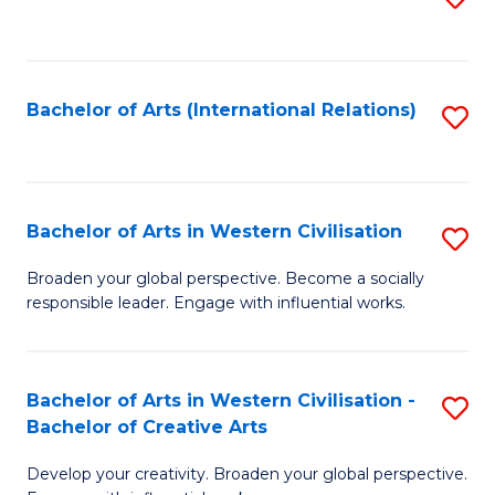
to
C
Fa
Bachelor of Arts (International Relations)
S
to
C
Fa
Bachelor of Arts in Western Civilisation
S
B
Broaden your global perspective. Become a socially
responsible leader. Engage with influential works.
of
Ar
in
Bachelor of Arts in Western Civilisation -
S
Bachelor of Creative Arts
W
B
Ci
Develop your creativity. Broaden your global perspective.
of