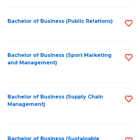
C
Fa
Bachelor of Business (Public Relations)
S
to
C
Fa
Bachelor of Business (Sport Marketing
S
and Management)
to
C
Fa
Bachelor of Business (Supply Chain
S
Management)
to
C
Fa
Bachelor of Business (Sustainable