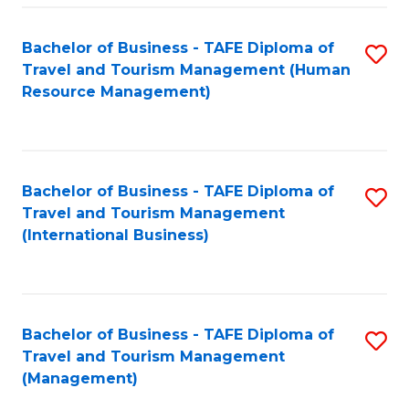
-
Bachelor of Business - TAFE Diploma of
S
T
Travel and Tourism Management (Human
to
D
Resource Management)
C
of
Fa
Tr
a
Bachelor of Business - TAFE Diploma of
S
Travel and Tourism Management
T
to
(International Business)
M
C
to
Fa
C
Bachelor of Business - TAFE Diploma of
S
Fa
Travel and Tourism Management
to
(Management)
C