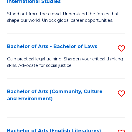
International Studies
B
of
Stand out from the crowd. Understand the forces that
of
C
shape our world. Unlock global career opportunities.
Ar
a
-
M
Bachelor of Arts - Bachelor of Laws
S
B
to
B
of
C
Gain practical legal training. Sharpen your critical thinking
skills. Advocate for social justice.
of
In
Fa
Ar
S
-
to
Bachelor of Arts (Community, Culture
S
and Environment)
B
C
to
of
Fa
C
L
Fa
Bachelor of Arts (English Literatures)