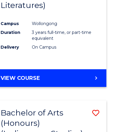
Literatures)
Course
Favourite
Campus
Wollongong
urs)
Duration
3 years full-time, or part-time
equivalent
e
Delivery
On Campus
ites
VIEW COURSE
Bachelor of Arts
Save
(Honours)
to