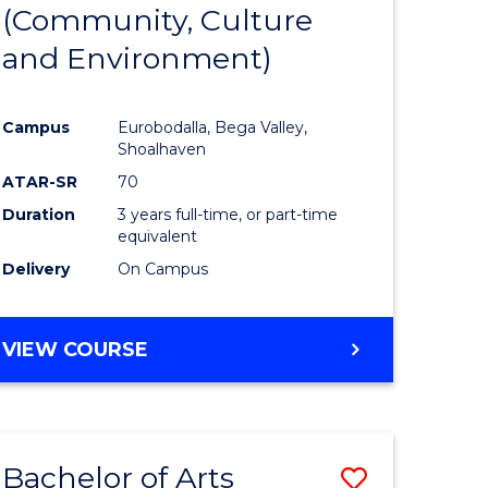
INTERNATIONAL
(Community, Culture
lor
to
STUDIES
and Environment)
Course
Favourite
Campus
Eurobodalla, Bega Valley,
Shoalhaven
lor
ATAR-SR
70
Duration
3 years full-time, or part-time
equivalent
Delivery
On Campus
e
VIEW COURSE
ites
Bachelor of Arts
Save