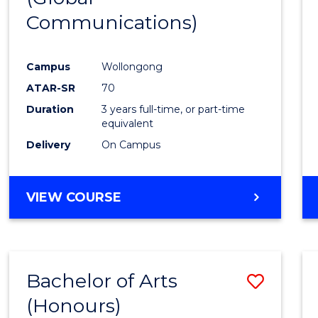
Communications)
Cours
Favour
Campus
Wollongong
ATAR-SR
70
Duration
3 years full-time, or part-time
equivalent
Delivery
On Campus
VIEW COURSE
Bachelor of Arts
Save
(Honours)
Bache