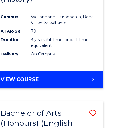
e
Course
Campus
Wollongong, Eurobodalla, Bega
ites
Favourite
Valley, Shoalhaven
ATAR-SR
70
Duration
3 years full-time, or part-time
equivalent
Delivery
On Campus
VIEW COURSE
Bachelor of Arts
Save
(Honours) (English
lor
to