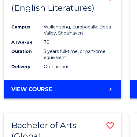
LAWS
(English Literatures)
to
Cours
Campus
Wollongong, Eurobodalla, Bega
Favour
Valley, Shoalhaven
ATAR-SR
70
Duration
3 years full-time, or part-time
equivalent
Delivery
On Campus
VIEW COURSE
Bachelor of Arts
Save
(Global
to