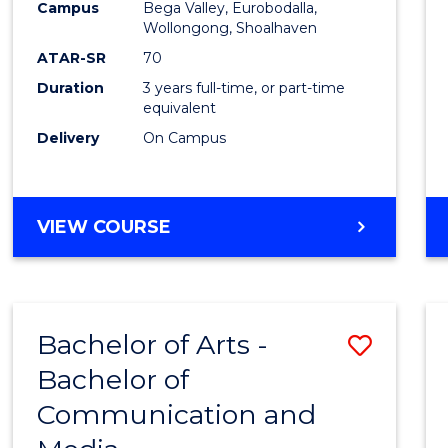
Campus
Bega Valley, Eurobodalla,
E
E
E
E
to
Wollongong, Shoalhaven
"
"
"
"
Cours
ATAR-SR
70
Duration
3 years full-time, or part-time
Favour
equivalent
Delivery
On Campus
BACHELOR
VIEW COURSE
OF
ARTS
Bachelor of Arts -
Save
Bachelor of
Bache
Communication and
of