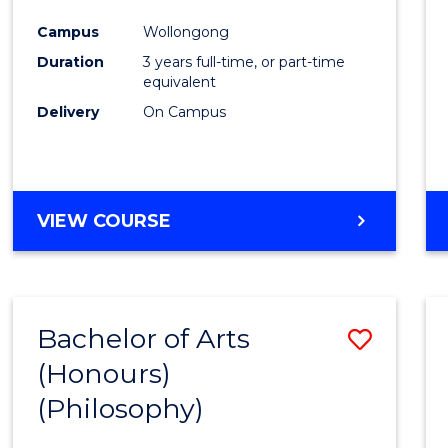
Cours
Campus
Wollongong
Favour
Duration
3 years full-time, or part-time
equivalent
Delivery
On Campus
VIEW COURSE
Bachelor of Arts
Save
(Honours)
to
(Philosophy)
Cours
Favour