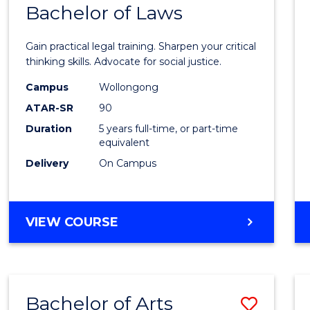
COMMUNICATION
Bachelor of Laws
Bache
AND
of
MEDIA
Gain practical legal training. Sharpen your critical
Arts
thinking skills. Advocate for social justice.
-
Campus
Wollongong
ATAR-SR
90
Bache
Duration
5 years full-time, or part-time
of
equivalent
Laws
Delivery
On Campus
to
Cours
BACHELOR
VIEW COURSE
Favour
OF
ARTS
-
BACHELOR
Bachelor of Arts
Save
OF