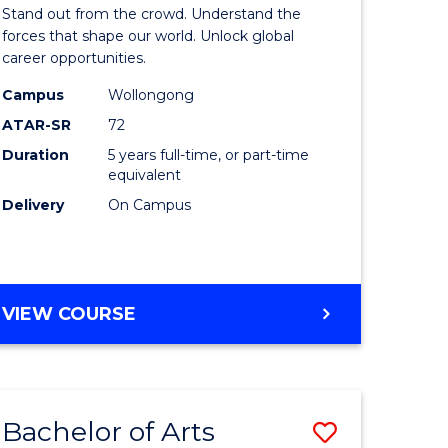
Arts
Stand out from the crowd. Understand the
-
forces that shape our world. Unlock global
career opportunities.
lor
Bachelor
Campus
Wollongong
of
ATAR-SR
72
nication
Internati
Duration
5 years full-time, or part-time
equivalent
Studies
Delivery
On Campus
to
Course
e
Favourite
BACHELOR
VIEW COURSE
ites
OF
ARTS
-
BACHELOR
Bachelor of Arts
Save
OF