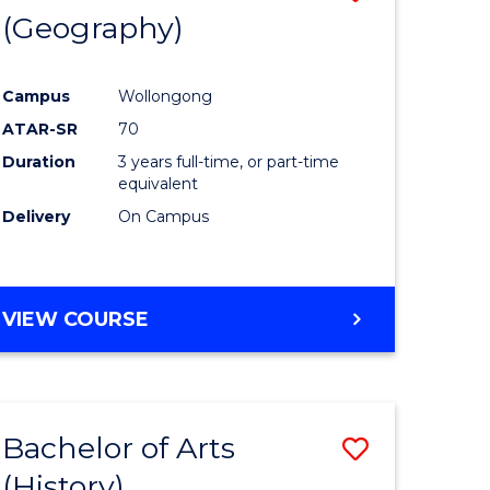
(Geography)
to
e
Course
Campus
Wollongong
ites
Favourite
ATAR-SR
70
Duration
3 years full-time, or part-time
equivalent
Delivery
On Campus
VIEW COURSE
Bachelor of Arts
Save
(History)
to