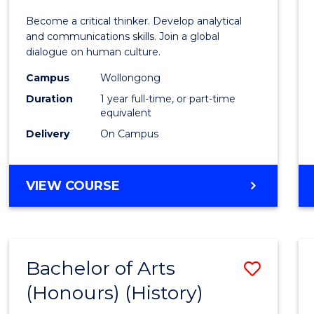
of
Become a critical thinker. Develop analytical
Arts
and communications skills. Join a global
dialogue on human culture.
(Hono
Campus
Wollongong
to
Duration
1 year full-time, or part-time
Cours
equivalent
Delivery
On Campus
Favour
BACHELOR
VIEW COURSE
OF
ARTS
(HONOURS)
Bachelor of Arts
Save
(Honours) (History)
to