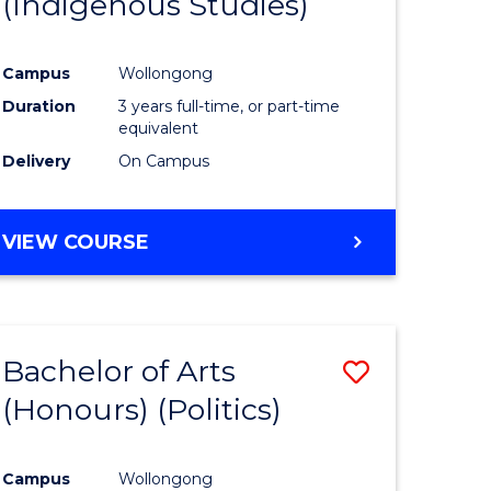
(Indigenous Studies)
e
Course
ites
Favourite
Campus
Wollongong
Duration
3 years full-time, or part-time
equivalent
Delivery
On Campus
VIEW COURSE
Bachelor of Arts
Save
(Honours) (Politics)
to
e
Course
Campus
Wollongong
ites
Favourite