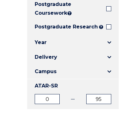
Postgraduate
E
E
E
"
"
"
Coursework
?
Postgraduate Research
?
Year
Delivery
Campus
ATAR-SR
ATAR
ATAR
from
to