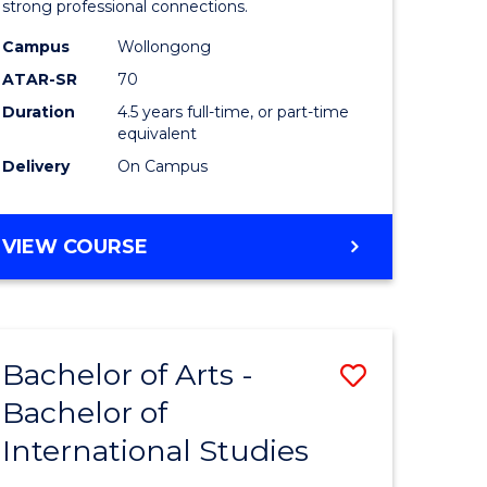
strong professional connections.
-
Campus
Wollongong
e
Bachelor
ATAR-SR
70
ites
of
Duration
4.5 years full-time, or part-time
equivalent
Business
Delivery
On Campus
to
Course
BACHELOR
VIEW COURSE
Favourite
OF
ARTS
-
BACHELOR
Bachelor of Arts -
Save
OF
BUSINESS
Bachelor of
lor
Bachelor
International Studies
of