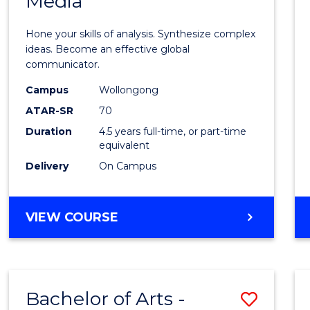
Media
Arts
-
Hone your skills of analysis. Synthesize complex
Bache
ideas. Become an effective global
communicator.
of
Campus
Wollongong
Commu
ATAR-SR
70
and
Duration
4.5 years full-time, or part-time
equivalent
Media
Delivery
On Campus
to
Cours
BACHELOR
VIEW COURSE
Favour
OF
ARTS
-
BACHELOR
Bachelor of Arts -
Save
OF