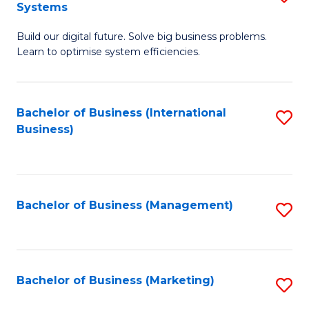
Systems
B
Build our digital future. Solve big business problems.
of
Learn to optimise system efficiencies.
B
I
Bachelor of Business (International
S
S
Business)
to
to
C
C
Fa
Fa
Bachelor of Business (Management)
S
to
C
Fa
Bachelor of Business (Marketing)
S
to