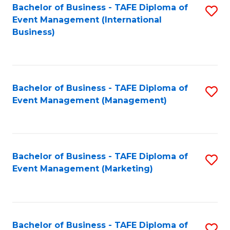
M
Bachelor of Business - TAFE Diploma of
S
Event Management (International
to
to
Business)
C
C
Fa
Fa
Bachelor of Business - TAFE Diploma of
S
Event Management (Management)
to
C
Fa
Bachelor of Business - TAFE Diploma of
S
Event Management (Marketing)
to
C
Fa
Bachelor of Business - TAFE Diploma of
S