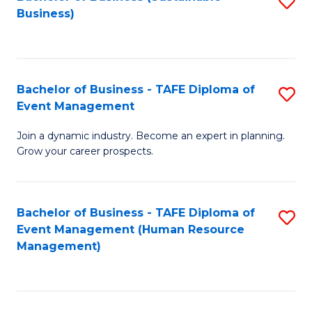
S
Business)
to
C
Fa
Bachelor of Business - TAFE Diploma of
S
Event Management
B
Join a dynamic industry. Become an expert in planning.
of
Grow your career prospects.
B
-
Bachelor of Business - TAFE Diploma of
S
T
Event Management (Human Resource
to
D
Management)
C
of
Fa
E