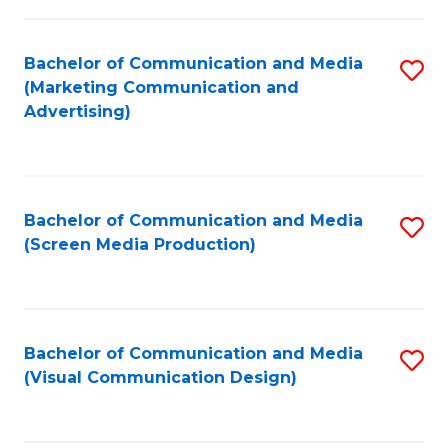
C
to
Fa
C
Bachelor of Communication and Media
S
Fa
(Marketing Communication and
to
Advertising)
C
Fa
Bachelor of Communication and Media
S
(Screen Media Production)
to
C
Fa
Bachelor of Communication and Media
S
(Visual Communication Design)
to
C