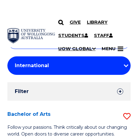
GIVE
LIBRARY
Search
SKIP TO CONTENT
Courses
STUDENTS
STAFF
Search
courses
Searc
UOW GLOBAL
MENU
by
Student
keyword
Filters
Filter
Results
Search
Bachelor of Arts
S
Results
B
Follow your passions. Think critically about our changing
world. Open doors to diverse career opportunities.
of