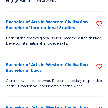
Engage with influential works.
to
Ar
C
in
Fa
Bachelor of Arts in Western Civilisation -
S
W
Bachelor of International Studies
B
Ci
Understand today’s global issues. Become a free thinker.
of
-
Develop international language skills.
Ar
B
in
of
Bachelor of Arts in Western Civilisation -
S
W
Cr
Bachelor of Laws
B
Ci
Ar
Gain real-world experience. Become a socially responsible
of
-
to
leader. Broaden your perspective of the world.
Ar
B
C
in
of
Fa
Bachelor of Arts in Western Civilisation