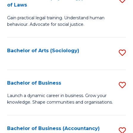
B
of Laws
B
of
Gain practical legal training. Understand human
of
B
behaviour. Advocate for social justice.
Ar
to
(
C
Bachelor of Arts (Sociology)
S
-
Fa
to
B
C
of
Fa
Bachelor of Business
S
L
B
to
Launch a dynamic career in business. Grow your
knowledge. Shape communities and organisations.
of
C
B
Fa
to
Bachelor of Business (Accountancy)
S