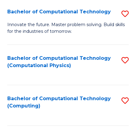
Fa
Bachelor of Computational Technology
S
B
Innovate the future. Master problem solving. Build skills
for the industries of tomorrow.
of
C
T
Bachelor of Computational Technology
S
(Computational Physics)
to
to
C
C
Fa
Fa
Bachelor of Computational Technology
S
(Computing)
to
C
Fa