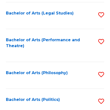
Fa
Bachelor of Arts (Legal Studies)
S
to
C
Fa
Bachelor of Arts (Performance and
S
Theatre)
to
C
Fa
Bachelor of Arts (Philosophy)
S
to
C
Fa
Bachelor of Arts (Politics)
S
to