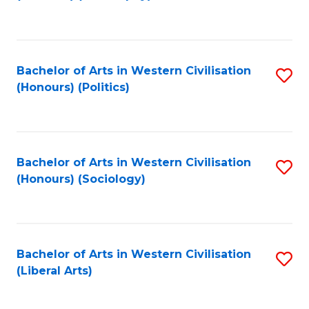
to
C
Fa
Bachelor of Arts in Western Civilisation
S
(Honours) (Politics)
to
C
Fa
Bachelor of Arts in Western Civilisation
S
(Honours) (Sociology)
to
C
Fa
Bachelor of Arts in Western Civilisation
S
(Liberal Arts)
to
C