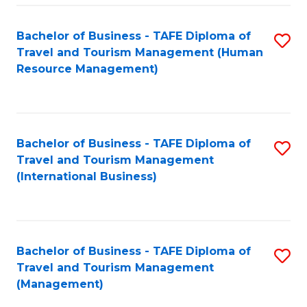
-
Bachelor of Business - TAFE Diploma of
S
T
Travel and Tourism Management (Human
to
D
Resource Management)
C
of
Fa
Tr
a
Bachelor of Business - TAFE Diploma of
S
Travel and Tourism Management
T
to
(International Business)
M
C
to
Fa
C
Bachelor of Business - TAFE Diploma of
S
Fa
Travel and Tourism Management
to
(Management)
C