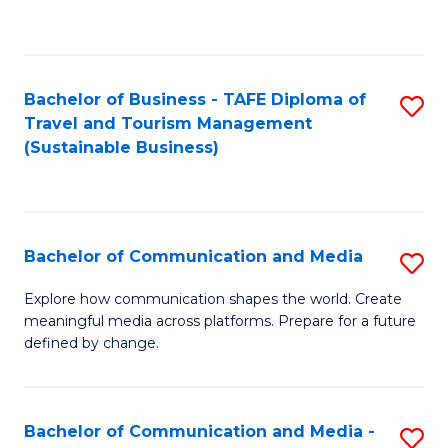
C
Fa
Bachelor of Business - TAFE Diploma of
S
Travel and Tourism Management
to
(Sustainable Business)
C
Fa
Bachelor of Communication and Media
S
B
Explore how communication shapes the world. Create
meaningful media across platforms. Prepare for a future
of
defined by change.
C
a
Bachelor of Communication and Media -
S
M