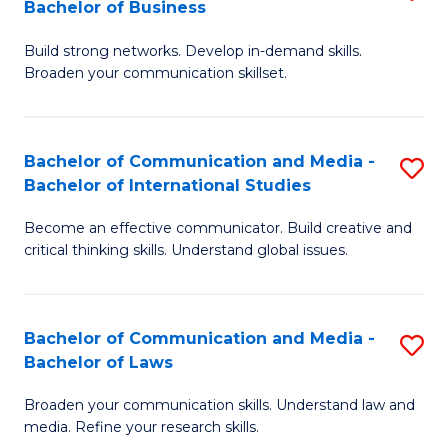
Bachelor of Business
B
to
Build strong networks. Develop in-demand skills.
of
C
Broaden your communication skillset.
C
Fa
a
Bachelor of Communication and Media -
S
M
Bachelor of International Studies
B
-
Become an effective communicator. Build creative and
of
B
critical thinking skills. Understand global issues.
C
of
a
B
Bachelor of Communication and Media -
S
M
to
Bachelor of Laws
B
-
C
Broaden your communication skills. Understand law and
of
B
Fa
media. Refine your research skills.