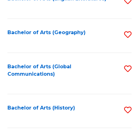
S
to
to
C
C
Fa
Fa
Bachelor of Arts (Geography)
S
to
C
Fa
Bachelor of Arts (Global
S
Communications)
to
C
Fa
Bachelor of Arts (History)
S
to
C