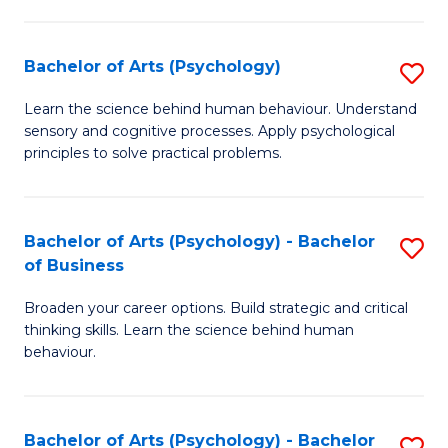
C
Fa
Bachelor of Arts (Psychology)
S
B
Learn the science behind human behaviour. Understand
sensory and cognitive processes. Apply psychological
of
principles to solve practical problems.
Ar
(
Bachelor of Arts (Psychology) - Bachelor
S
to
of Business
B
C
Broaden your career options. Build strategic and critical
of
Fa
thinking skills. Learn the science behind human
Ar
behaviour.
(
-
Bachelor of Arts (Psychology) - Bachelor
S