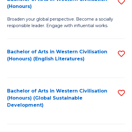
S
W
In
(Honours)
B
Ci
S
Broaden your global perspective. Become a socially
of
-
to
responsible leader. Engage with influential works.
Ar
B
C
in
of
Fa
Bachelor of Arts in Western Civilisation
S
W
L
(Honours) (English Literatures)
to
Ci
to
C
(
C
Fa
to
Fa
Bachelor of Arts in Western Civilisation
S
C
(Honours) (Global Sustainable
to
Development)
Fa
C
Fa