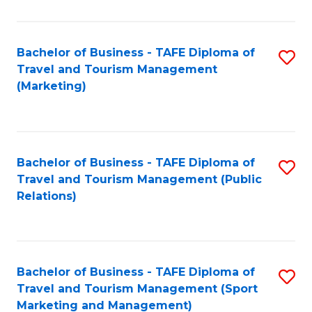
Fa
Bachelor of Business - TAFE Diploma of
S
Travel and Tourism Management
to
(Marketing)
C
Fa
Bachelor of Business - TAFE Diploma of
S
Travel and Tourism Management (Public
to
Relations)
C
Fa
Bachelor of Business - TAFE Diploma of
S
Travel and Tourism Management (Sport
to
Marketing and Management)