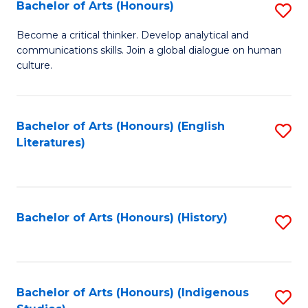
Fa
Bachelor of Arts (Honours)
S
B
Become a critical thinker. Develop analytical and
communications skills. Join a global dialogue on human
of
culture.
Ar
(
Bachelor of Arts (Honours) (English
S
to
Literatures)
to
C
C
Fa
Fa
Bachelor of Arts (Honours) (History)
S
to
C
Fa
Bachelor of Arts (Honours) (Indigenous
S