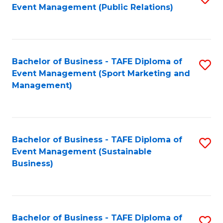
Event Management (Public Relations)
to
C
Fa
Bachelor of Business - TAFE Diploma of
S
Event Management (Sport Marketing and
to
Management)
C
Fa
Bachelor of Business - TAFE Diploma of
S
Event Management (Sustainable
to
Business)
C
Fa
Bachelor of Business - TAFE Diploma of
S