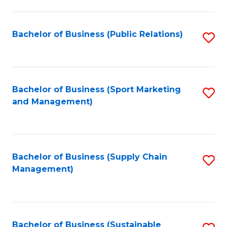
C
Fa
Bachelor of Business (Public Relations)
S
to
C
Fa
Bachelor of Business (Sport Marketing
S
and Management)
to
C
Fa
Bachelor of Business (Supply Chain
S
Management)
to
C
Fa
Bachelor of Business (Sustainable