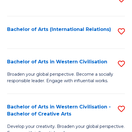
to
C
Fa
Bachelor of Arts (International Relations)
S
to
C
Fa
Bachelor of Arts in Western Civilisation
S
B
Broaden your global perspective. Become a socially
responsible leader. Engage with influential works.
of
Ar
in
Bachelor of Arts in Western Civilisation -
S
Bachelor of Creative Arts
W
B
Ci
Develop your creativity. Broaden your global perspective.
of