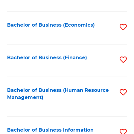
B
to
of
C
L
Fa
Bachelor of Business (Economics)
S
to
to
C
C
Fa
Fa
Bachelor of Business (Finance)
S
to
C
Fa
Bachelor of Business (Human Resource
S
Management)
to
C
Fa
Bachelor of Business Information
S