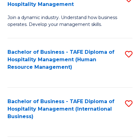
Hospitality Management
B
Join a dynamic industry. Understand how business
of
operates. Develop your management skills.
B
-
Bachelor of Business - TAFE Diploma of
S
T
Hospitality Management (Human
to
D
Resource Management)
C
of
Fa
Ho
M
Bachelor of Business - TAFE Diploma of
S
Hospitality Management (International
to
to
Business)
C
C
Fa
Fa