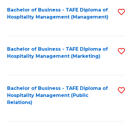
Bachelor of Business - TAFE Diploma of
S
Hospitality Management (Management)
to
C
Fa
Bachelor of Business - TAFE Diploma of
S
Hospitality Management (Marketing)
to
C
Fa
Bachelor of Business - TAFE Diploma of
S
Hospitality Management (Public
to
Relations)
C
Fa