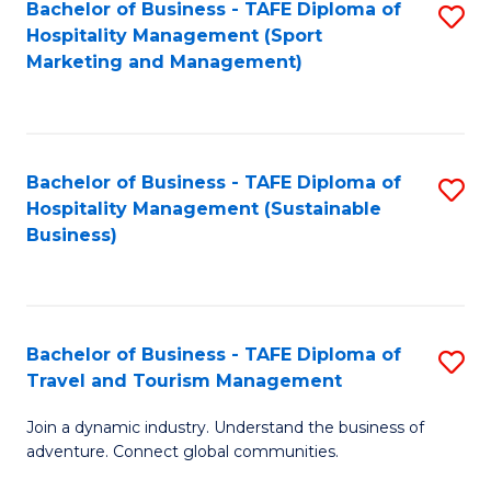
Bachelor of Business - TAFE Diploma of
S
Hospitality Management (Sport
to
Marketing and Management)
C
Fa
Bachelor of Business - TAFE Diploma of
S
Hospitality Management (Sustainable
to
Business)
C
Fa
Bachelor of Business - TAFE Diploma of
S
Travel and Tourism Management
B
Join a dynamic industry. Understand the business of
of
adventure. Connect global communities.
B