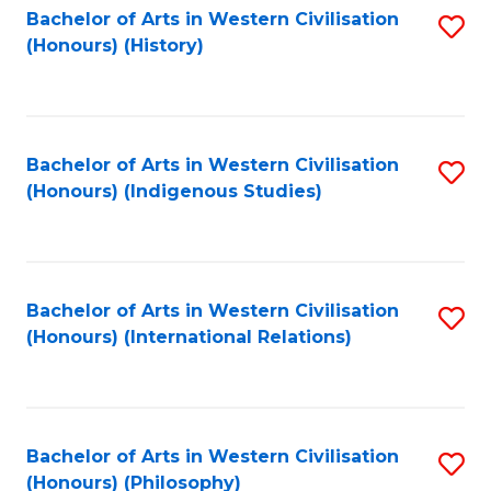
Bachelor of Arts in Western Civilisation
S
(Honours) (History)
to
C
Fa
Bachelor of Arts in Western Civilisation
S
(Honours) (Indigenous Studies)
to
C
Fa
Bachelor of Arts in Western Civilisation
S
(Honours) (International Relations)
to
C
Fa
Bachelor of Arts in Western Civilisation
S
(Honours) (Philosophy)