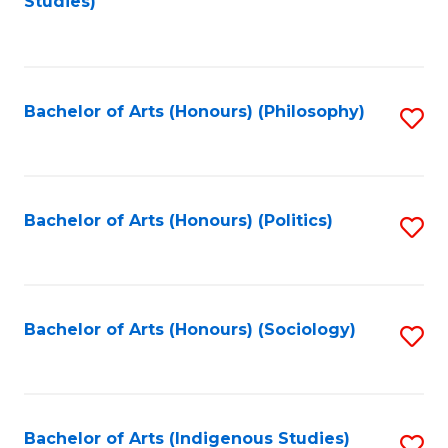
Studies)
to
C
Fa
Bachelor of Arts (Honours) (Philosophy)
S
to
C
Fa
Bachelor of Arts (Honours) (Politics)
S
to
C
Fa
Bachelor of Arts (Honours) (Sociology)
S
to
C
Fa
Bachelor of Arts (Indigenous Studies)
S