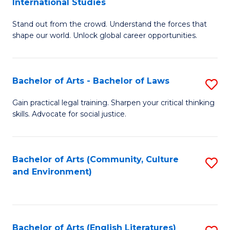
International Studies
B
of
Stand out from the crowd. Understand the forces that
of
C
shape our world. Unlock global career opportunities.
Ar
a
-
M
Bachelor of Arts - Bachelor of Laws
S
B
to
B
of
C
Gain practical legal training. Sharpen your critical thinking
skills. Advocate for social justice.
of
In
Fa
Ar
S
-
to
Bachelor of Arts (Community, Culture
S
and Environment)
B
C
to
of
Fa
C
L
Fa
Bachelor of Arts (English Literatures)