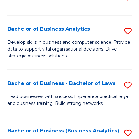
C
to
Fa
C
Fa
Bachelor of Business Analytics
S
B
Develop skills in business and computer science. Provide
data to support vital organisational decisions. Drive
of
strategic business solutions.
B
An
Bachelor of Business - Bachelor of Laws
S
to
B
C
Lead businesses with success. Experience practical legal
and business training. Build strong networks.
of
Fa
B
-
Bachelor of Business (Business Analytics)
S