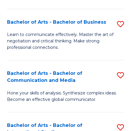
Ar
to
Bachelor of Arts - Bachelor of Business
S
C
B
Learn to communicate effectively. Master the art of
Fa
negotiation and critical thinking. Make strong
of
professional connections.
Ar
-
Bachelor of Arts - Bachelor of
S
B
Communication and Media
B
of
Hone your skills of analysis. Synthesize complex ideas.
of
B
Become an effective global communicator.
Ar
to
-
C
Bachelor of Arts - Bachelor of
S
B
Fa