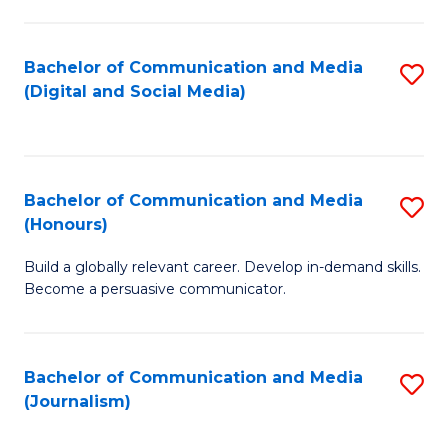
C
of
a
In
Bachelor of Communication and Media
S
M
S
(Digital and Social Media)
to
-
to
C
B
C
Fa
of
Fa
Bachelor of Communication and Media
S
L
(Honours)
B
to
Build a globally relevant career. Develop in-demand skills.
of
C
Become a persuasive communicator.
C
Fa
a
Bachelor of Communication and Media
S
M
(Journalism)
to
(