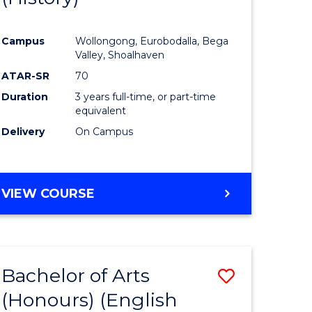
e
Course
Campus
Wollongong, Eurobodalla, Bega
ites
Favourite
Valley, Shoalhaven
ATAR-SR
70
Duration
3 years full-time, or part-time
equivalent
Delivery
On Campus
VIEW COURSE
Bachelor of Arts
Save
(Honours) (English
lor
to