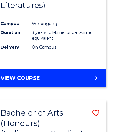
Literatures)
Course
Favourite
Campus
Wollongong
urs)
Duration
3 years full-time, or part-time
equivalent
e
Delivery
On Campus
ites
VIEW COURSE
Bachelor of Arts
Save
(Honours)
to