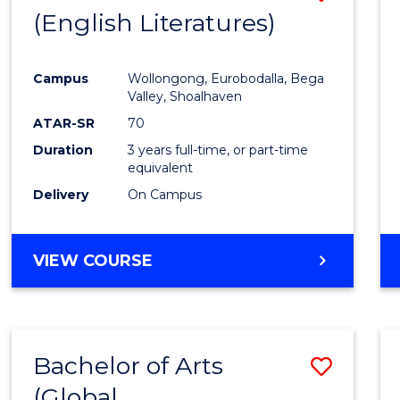
LAWS
(English Literatures)
to
Cours
Campus
Wollongong, Eurobodalla, Bega
Favour
Valley, Shoalhaven
ATAR-SR
70
Duration
3 years full-time, or part-time
equivalent
Delivery
On Campus
VIEW COURSE
Bachelor of Arts
Save
(Global
to