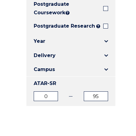
Postgraduate
E
E
E
"
"
"
Coursework
?
Postgraduate Research
?
Year
Delivery
Campus
ATAR-SR
ATAR
ATAR
from
to