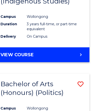
(Indigenous Studies)
e
Course
ites
Favourite
Campus
Wollongong
Duration
3 years full-time, or part-time
equivalent
Delivery
On Campus
VIEW COURSE
Bachelor of Arts
Save
(Honours) (Politics)
to
e
Course
Campus
Wollongong
ites
Favourite