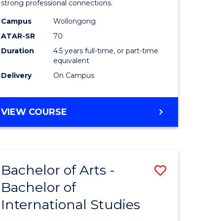
strong professional connections.
-
Campus
Wollongong
e
Bachelor
ATAR-SR
70
ites
of
Duration
4.5 years full-time, or part-time
equivalent
Business
Delivery
On Campus
to
Course
BACHELOR
VIEW COURSE
Favourite
OF
ARTS
-
BACHELOR
Bachelor of Arts -
Save
OF
BUSINESS
Bachelor of
lor
Bachelor
International Studies
of