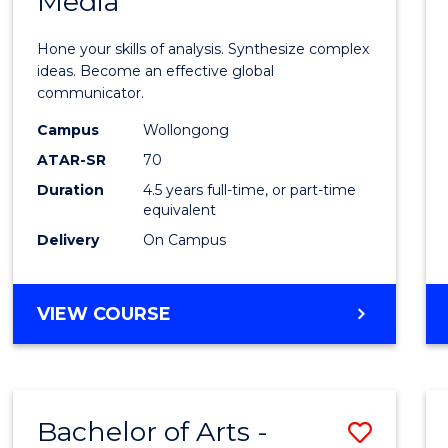
Media
Arts
-
Hone your skills of analysis. Synthesize complex
Bache
ideas. Become an effective global
communicator.
of
Campus
Wollongong
Commu
ATAR-SR
70
and
Duration
4.5 years full-time, or part-time
equivalent
Media
Delivery
On Campus
to
Cours
BACHELOR
VIEW COURSE
Favour
OF
ARTS
-
BACHELOR
Bachelor of Arts -
Save
OF