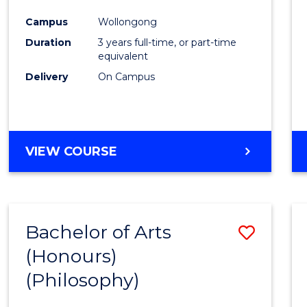
Cours
Campus
Wollongong
Favour
Duration
3 years full-time, or part-time
equivalent
Delivery
On Campus
VIEW COURSE
Bachelor of Arts
Save
(Honours)
to
(Philosophy)
Cours
Favour