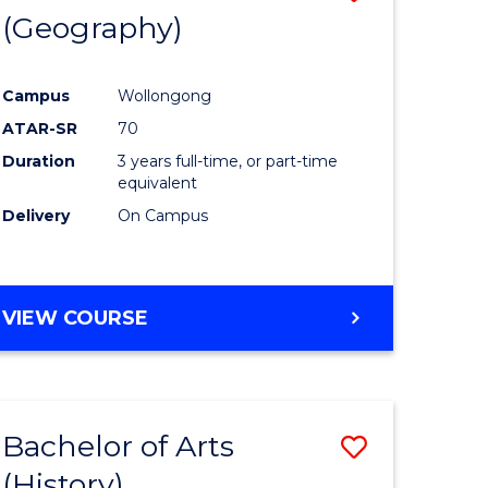
(Geography)
to
e
Course
Campus
Wollongong
ites
Favourite
ATAR-SR
70
Duration
3 years full-time, or part-time
equivalent
Delivery
On Campus
VIEW COURSE
Bachelor of Arts
Save
(History)
to