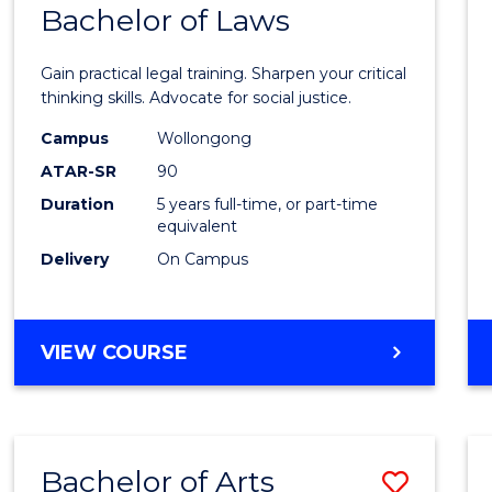
COMMUNICATION
Bachelor of Laws
Bache
AND
of
MEDIA
Gain practical legal training. Sharpen your critical
Arts
thinking skills. Advocate for social justice.
-
Campus
Wollongong
ATAR-SR
90
Bache
Duration
5 years full-time, or part-time
of
equivalent
Laws
Delivery
On Campus
to
Cours
BACHELOR
VIEW COURSE
Favour
OF
ARTS
-
BACHELOR
Bachelor of Arts
Save
OF