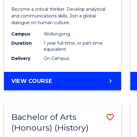
of
Become a critical thinker. Develop analytical
Arts
and communications skills. Join a global
dialogue on human culture.
(Hono
Campus
Wollongong
to
Duration
1 year full-time, or part-time
Cours
equivalent
Delivery
On Campus
Favour
BACHELOR
VIEW COURSE
OF
ARTS
(HONOURS)
Bachelor of Arts
Save
(Honours) (History)
to