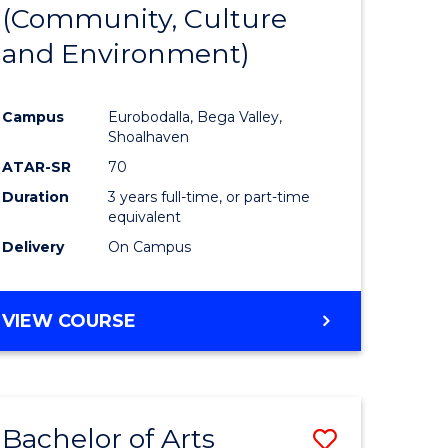
INTERNATIONAL
(Community, Culture
lor
to
STUDIES
and Environment)
Course
Favourite
Campus
Eurobodalla, Bega Valley,
Shoalhaven
lor
ATAR-SR
70
Duration
3 years full-time, or part-time
equivalent
Delivery
On Campus
e
VIEW COURSE
ites
Bachelor of Arts
Save