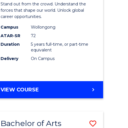
Arts
Stand out from the crowd. Understand the
-
forces that shape our world. Unlock global
career opportunities.
lor
Bachelor
Campus
Wollongong
of
ATAR-SR
72
nication
Internati
Duration
5 years full-time, or part-time
equivalent
Studies
Delivery
On Campus
to
Course
e
Favourite
BACHELOR
VIEW COURSE
ites
OF
ARTS
-
BACHELOR
Bachelor of Arts
Save
OF