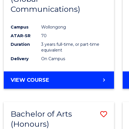
Communications)
Cours
Favour
Campus
Wollongong
ATAR-SR
70
Duration
3 years full-time, or part-time
equivalent
Delivery
On Campus
VIEW COURSE
Bachelor of Arts
Save
(Honours)
Bache