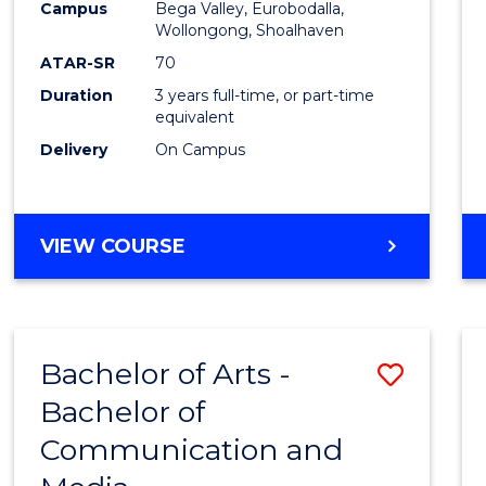
Campus
Bega Valley, Eurobodalla,
E
E
E
E
to
Wollongong, Shoalhaven
"
"
"
"
Cours
ATAR-SR
70
Duration
3 years full-time, or part-time
Favour
equivalent
Delivery
On Campus
BACHELOR
VIEW COURSE
OF
ARTS
Bachelor of Arts -
Save
Bachelor of
Bache
Communication and
of