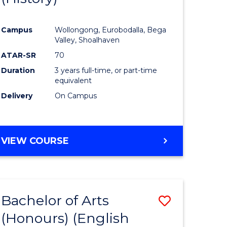
e
Course
Campus
Wollongong, Eurobodalla, Bega
ites
Favourite
Valley, Shoalhaven
ATAR-SR
70
Duration
3 years full-time, or part-time
equivalent
Delivery
On Campus
VIEW COURSE
Bachelor of Arts
Save
(Honours) (English
lor
to