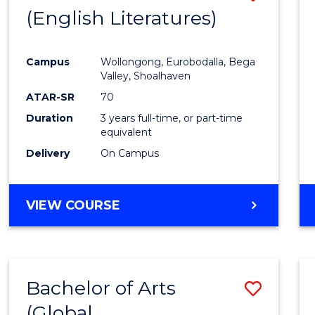
LAWS
(English Literatures)
to
Cours
Campus
Wollongong, Eurobodalla, Bega
Favour
Valley, Shoalhaven
ATAR-SR
70
Duration
3 years full-time, or part-time
equivalent
Delivery
On Campus
VIEW COURSE
Bachelor of Arts
Save
(Global
to