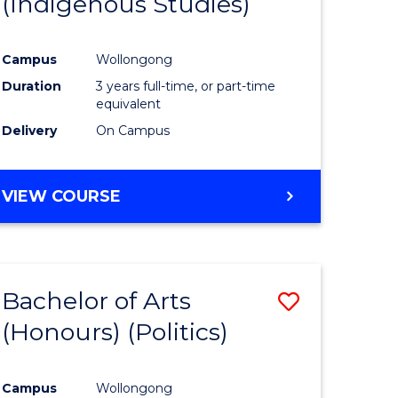
(Indigenous Studies)
e
Course
ites
Favourite
Campus
Wollongong
Duration
3 years full-time, or part-time
equivalent
Delivery
On Campus
VIEW COURSE
Bachelor of Arts
Save
(Honours) (Politics)
to
e
Course
Campus
Wollongong
ites
Favourite