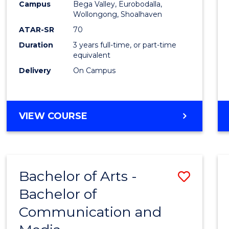
Campus
Bega Valley, Eurobodalla,
E
E
E
E
to
Wollongong, Shoalhaven
"
"
"
"
Cours
ATAR-SR
70
Duration
3 years full-time, or part-time
Favour
equivalent
Delivery
On Campus
BACHELOR
VIEW COURSE
OF
ARTS
Bachelor of Arts -
Save
Bachelor of
Bache
Communication and
of