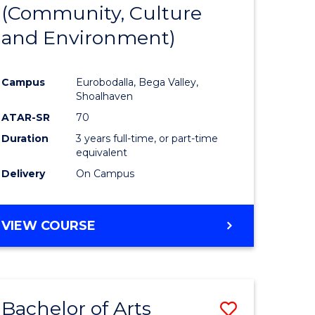
INTERNATIONAL
(Community, Culture
lor
to
STUDIES
and Environment)
Course
Favourite
Campus
Eurobodalla, Bega Valley,
Shoalhaven
lor
ATAR-SR
70
Duration
3 years full-time, or part-time
equivalent
Delivery
On Campus
e
VIEW COURSE
ites
Bachelor of Arts
Save