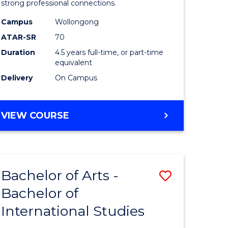
strong professional connections.
-
Campus
Wollongong
e
Bachelor
ATAR-SR
70
ites
of
Duration
4.5 years full-time, or part-time
equivalent
Business
Delivery
On Campus
to
Course
BACHELOR
VIEW COURSE
Favourite
OF
ARTS
-
BACHELOR
Bachelor of Arts -
Save
OF
BUSINESS
Bachelor of
lor
Bachelor
International Studies
of