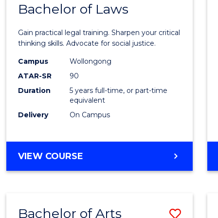
COMMUNICATION
Bachelor of Laws
Bache
AND
of
MEDIA
Gain practical legal training. Sharpen your critical
Arts
thinking skills. Advocate for social justice.
-
Campus
Wollongong
ATAR-SR
90
Bache
Duration
5 years full-time, or part-time
of
equivalent
Laws
Delivery
On Campus
to
Cours
BACHELOR
VIEW COURSE
Favour
OF
ARTS
-
BACHELOR
Bachelor of Arts
Save
OF