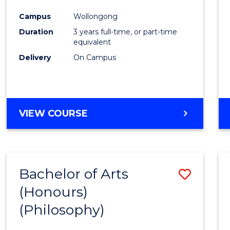
Cours
Campus
Wollongong
Favour
Duration
3 years full-time, or part-time
equivalent
Delivery
On Campus
VIEW COURSE
Bachelor of Arts
Save
(Honours)
to
(Philosophy)
Cours
Favour