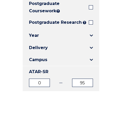
Postgraduate
E
E
E
"
"
"
Coursework
?
Postgraduate Research
?
Year
Delivery
Campus
ATAR-SR
ATAR
ATAR
from
to