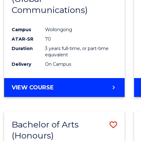
Communications)
Cours
Favour
Campus
Wollongong
ATAR-SR
70
Duration
3 years full-time, or part-time
equivalent
Delivery
On Campus
VIEW COURSE
Bachelor of Arts
Save
(Honours)
Bache