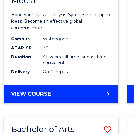
Media
Arts
-
Hone your skills of analysis. Synthesize complex
Bache
ideas. Become an effective global
communicator.
of
Campus
Wollongong
Commu
ATAR-SR
70
and
Duration
4.5 years full-time, or part-time
equivalent
Media
Delivery
On Campus
to
Cours
BACHELOR
VIEW COURSE
Favour
OF
ARTS
-
BACHELOR
Bachelor of Arts -
Save
OF