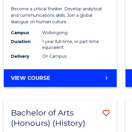
of
Become a critical thinker. Develop analytical
Arts
and communications skills. Join a global
dialogue on human culture.
(Hono
Campus
Wollongong
to
Duration
1 year full-time, or part-time
Cours
equivalent
Delivery
On Campus
Favour
BACHELOR
VIEW COURSE
OF
ARTS
(HONOURS)
Bachelor of Arts
Save
(Honours) (History)
to