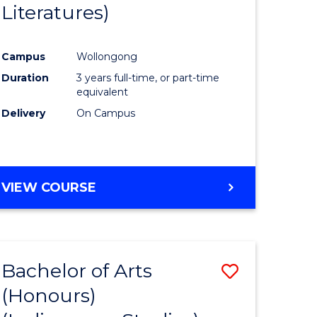
Literatures)
Course
Favourite
Campus
Wollongong
urs)
Duration
3 years full-time, or part-time
equivalent
e
Delivery
On Campus
ites
VIEW COURSE
Bachelor of Arts
Save
(Honours)
to