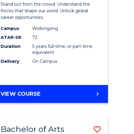
Arts
Stand out from the crowd. Understand the
-
forces that shape our world. Unlock global
career opportunities.
lor
Bachelor
Campus
Wollongong
of
ATAR-SR
72
nication
Internati
Duration
5 years full-time, or part-time
equivalent
Studies
Delivery
On Campus
to
Course
e
Favourite
BACHELOR
VIEW COURSE
ites
OF
ARTS
-
BACHELOR
Bachelor of Arts
Save
OF