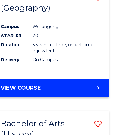
(Geography)
to
e
Course
Campus
Wollongong
ites
Favourite
ATAR-SR
70
Duration
3 years full-time, or part-time
equivalent
Delivery
On Campus
VIEW COURSE
Bachelor of Arts
Save
(History)
to