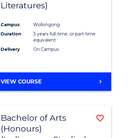
Literatures)
Course
Favourite
Campus
Wollongong
urs)
Duration
3 years full-time, or part-time
equivalent
e
Delivery
On Campus
ites
VIEW COURSE
Bachelor of Arts
Save
(Honours)
to