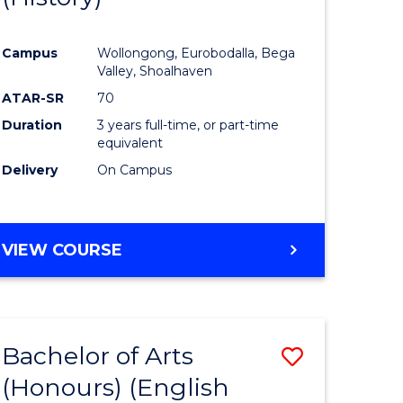
e
Course
Campus
Wollongong, Eurobodalla, Bega
ites
Favourite
Valley, Shoalhaven
ATAR-SR
70
Duration
3 years full-time, or part-time
equivalent
Delivery
On Campus
VIEW COURSE
Bachelor of Arts
Save
(Honours) (English
lor
to