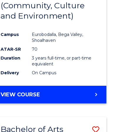
INTERNATIONAL
(Community, Culture
lor
to
STUDIES
and Environment)
Course
Favourite
Campus
Eurobodalla, Bega Valley,
Shoalhaven
lor
ATAR-SR
70
Duration
3 years full-time, or part-time
equivalent
Delivery
On Campus
e
VIEW COURSE
ites
Bachelor of Arts
Save