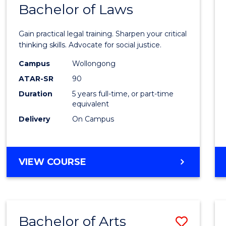
COMMUNICATION
Bachelor of Laws
Bache
AND
of
MEDIA
Gain practical legal training. Sharpen your critical
Arts
thinking skills. Advocate for social justice.
-
Campus
Wollongong
ATAR-SR
90
Bache
Duration
5 years full-time, or part-time
of
equivalent
Laws
Delivery
On Campus
to
Cours
BACHELOR
VIEW COURSE
Favour
OF
ARTS
-
BACHELOR
Bachelor of Arts
Save
OF