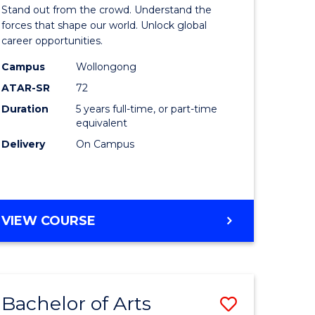
Arts
Stand out from the crowd. Understand the
-
forces that shape our world. Unlock global
career opportunities.
lor
Bachelor
Campus
Wollongong
of
ATAR-SR
72
nication
Internati
Duration
5 years full-time, or part-time
equivalent
Studies
Delivery
On Campus
to
Course
e
Favourite
BACHELOR
VIEW COURSE
ites
OF
ARTS
-
BACHELOR
Bachelor of Arts
Save
OF