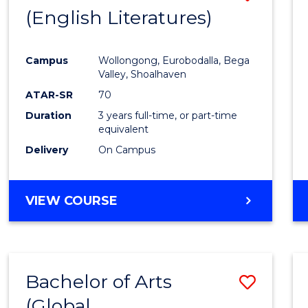
LAWS
(English Literatures)
to
Cours
Campus
Wollongong, Eurobodalla, Bega
Favour
Valley, Shoalhaven
ATAR-SR
70
Duration
3 years full-time, or part-time
equivalent
Delivery
On Campus
VIEW COURSE
Bachelor of Arts
Save
(Global
to