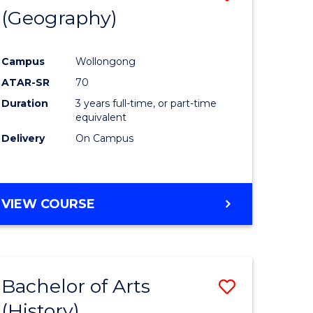
(Geography)
to
e
Course
Campus
Wollongong
ites
Favourite
ATAR-SR
70
Duration
3 years full-time, or part-time
equivalent
Delivery
On Campus
VIEW COURSE
Bachelor of Arts
Save
(History)
to