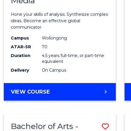
Media
Arts
-
Hone your skills of analysis. Synthesize complex
Bache
ideas. Become an effective global
communicator.
of
Campus
Wollongong
Commu
ATAR-SR
70
and
Duration
4.5 years full-time, or part-time
equivalent
Media
Delivery
On Campus
to
Cours
BACHELOR
VIEW COURSE
Favour
OF
ARTS
-
BACHELOR
Bachelor of Arts -
Save
OF