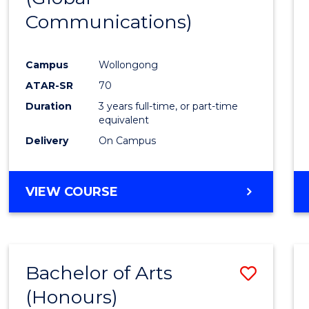
Communications)
Cours
Favour
Campus
Wollongong
ATAR-SR
70
Duration
3 years full-time, or part-time
equivalent
Delivery
On Campus
VIEW COURSE
Bachelor of Arts
Save
(Honours)
Bache