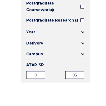
Postgraduate
E
E
E
"
"
"
Coursework
?
Postgraduate Research
?
Year
Delivery
Campus
ATAR-SR
ATAR
ATAR
from
to