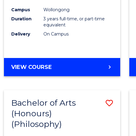
Cours
Campus
Wollongong
Favour
Duration
3 years full-time, or part-time
equivalent
Delivery
On Campus
VIEW COURSE
Bachelor of Arts
Save
(Honours)
to
(Philosophy)
Cours
Favour