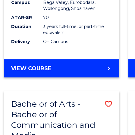
Campus
Bega Valley, Eurobodalla,
E
E
E
E
to
Wollongong, Shoalhaven
"
"
"
"
Cours
ATAR-SR
70
Duration
3 years full-time, or part-time
Favour
equivalent
Delivery
On Campus
BACHELOR
VIEW COURSE
OF
ARTS
Bachelor of Arts -
Save
Bachelor of
Bache
Communication and
of