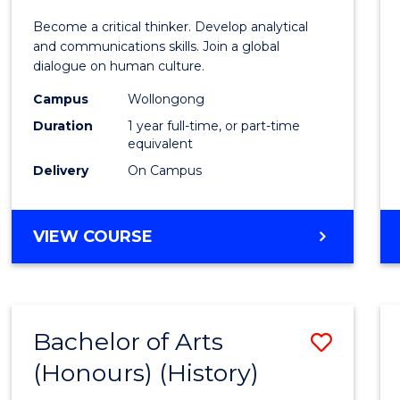
of
Become a critical thinker. Develop analytical
Arts
and communications skills. Join a global
dialogue on human culture.
(Hono
Campus
Wollongong
to
Duration
1 year full-time, or part-time
Cours
equivalent
Delivery
On Campus
Favour
BACHELOR
VIEW COURSE
OF
ARTS
(HONOURS)
Bachelor of Arts
Save
(Honours) (History)
to