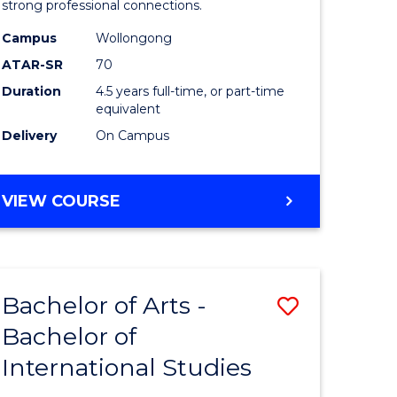
strong professional connections.
-
Campus
Wollongong
e
Bachelor
ATAR-SR
70
ites
of
Duration
4.5 years full-time, or part-time
equivalent
Business
Delivery
On Campus
to
Course
BACHELOR
VIEW COURSE
Favourite
OF
ARTS
-
BACHELOR
Bachelor of Arts -
Save
OF
BUSINESS
Bachelor of
lor
Bachelor
International Studies
of