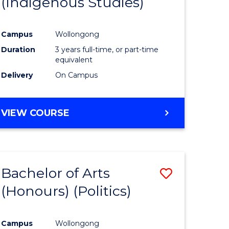
(Indigenous Studies)
e
Course
ites
Favourite
Campus
Wollongong
Duration
3 years full-time, or part-time
equivalent
Delivery
On Campus
VIEW COURSE
Bachelor of Arts
Save
(Honours) (Politics)
to
e
Course
Campus
Wollongong
ites
Favourite