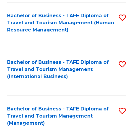
-
Bachelor of Business - TAFE Diploma of
S
T
Travel and Tourism Management (Human
to
D
Resource Management)
C
of
Fa
Tr
a
Bachelor of Business - TAFE Diploma of
S
Travel and Tourism Management
T
to
(International Business)
M
C
to
Fa
C
Bachelor of Business - TAFE Diploma of
S
Fa
Travel and Tourism Management
to
(Management)
C