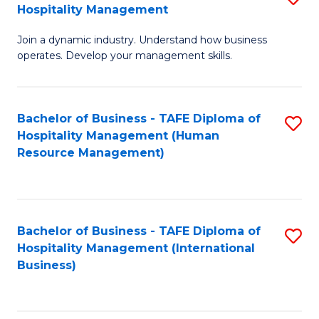
Hospitality Management
B
Join a dynamic industry. Understand how business
of
operates. Develop your management skills.
B
-
Bachelor of Business - TAFE Diploma of
S
T
Hospitality Management (Human
to
D
Resource Management)
C
of
Fa
Ho
M
Bachelor of Business - TAFE Diploma of
S
Hospitality Management (International
to
to
Business)
C
C
Fa
Fa