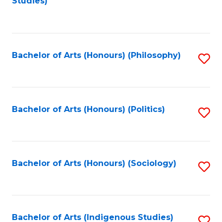
Studies)
to
C
Fa
Bachelor of Arts (Honours) (Philosophy)
S
to
C
Fa
Bachelor of Arts (Honours) (Politics)
S
to
C
Fa
Bachelor of Arts (Honours) (Sociology)
S
to
C
Fa
Bachelor of Arts (Indigenous Studies)
S