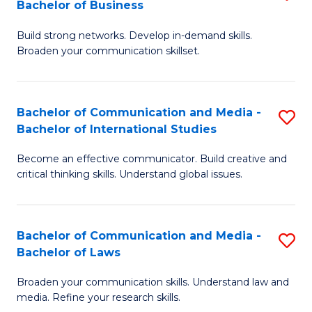
Bachelor of Business
B
to
Build strong networks. Develop in-demand skills.
of
C
Broaden your communication skillset.
C
Fa
a
Bachelor of Communication and Media -
S
M
Bachelor of International Studies
B
-
Become an effective communicator. Build creative and
of
B
critical thinking skills. Understand global issues.
C
of
a
B
Bachelor of Communication and Media -
S
M
to
Bachelor of Laws
B
-
C
Broaden your communication skills. Understand law and
of
B
Fa
media. Refine your research skills.