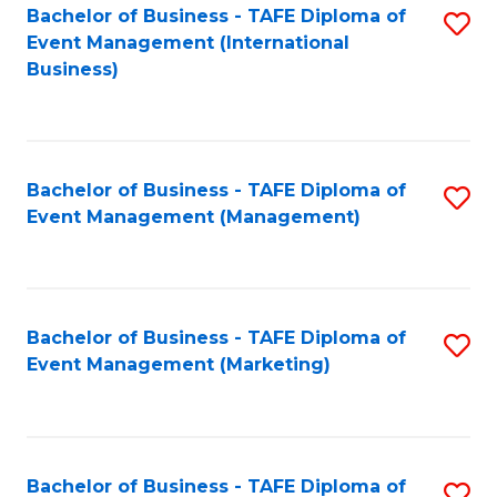
M
Bachelor of Business - TAFE Diploma of
S
Event Management (International
to
to
Business)
C
C
Fa
Fa
Bachelor of Business - TAFE Diploma of
S
Event Management (Management)
to
C
Fa
Bachelor of Business - TAFE Diploma of
S
Event Management (Marketing)
to
C
Fa
Bachelor of Business - TAFE Diploma of
S