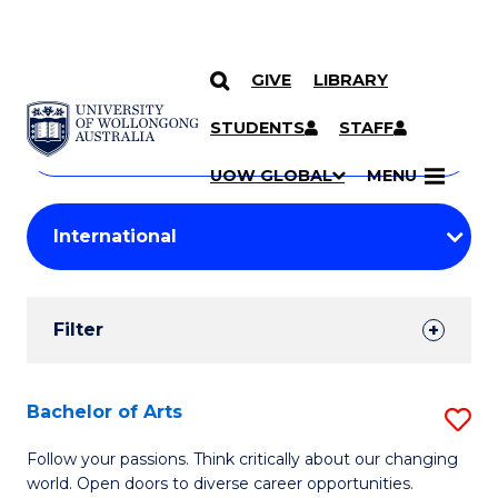
GIVE
LIBRARY
Search
SKIP TO CONTENT
Courses
STUDENTS
STAFF
Search
courses
Searc
UOW GLOBAL
MENU
by
Student
keyword
Filters
Filter
Results
Search
Bachelor of Arts
S
Results
B
Follow your passions. Think critically about our changing
world. Open doors to diverse career opportunities.
of