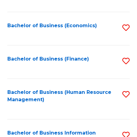
B
to
of
C
L
Fa
Bachelor of Business (Economics)
S
to
to
C
C
Fa
Fa
Bachelor of Business (Finance)
S
to
C
Fa
Bachelor of Business (Human Resource
S
Management)
to
C
Fa
Bachelor of Business Information
S