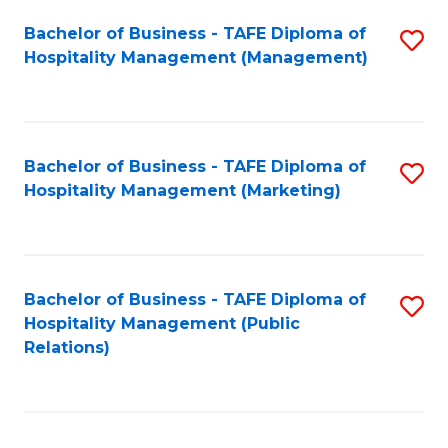
Bachelor of Business - TAFE Diploma of
S
Hospitality Management (Management)
to
C
Fa
Bachelor of Business - TAFE Diploma of
S
Hospitality Management (Marketing)
to
C
Fa
Bachelor of Business - TAFE Diploma of
S
Hospitality Management (Public
to
Relations)
C
Fa