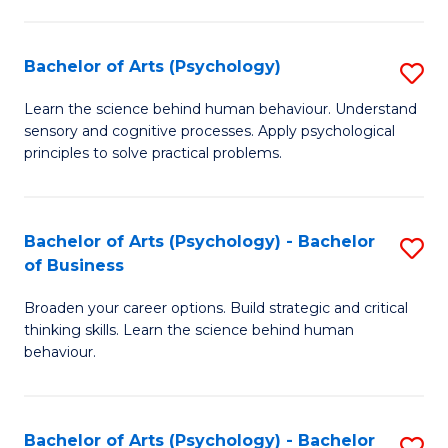
C
Fa
Bachelor of Arts (Psychology)
S
B
Learn the science behind human behaviour. Understand
sensory and cognitive processes. Apply psychological
of
principles to solve practical problems.
Ar
(
Bachelor of Arts (Psychology) - Bachelor
S
to
of Business
B
C
Broaden your career options. Build strategic and critical
of
Fa
thinking skills. Learn the science behind human
Ar
behaviour.
(
-
Bachelor of Arts (Psychology) - Bachelor
S