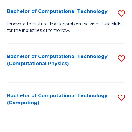
Fa
Bachelor of Computational Technology
S
B
Innovate the future. Master problem solving. Build skills
for the industries of tomorrow.
of
C
T
Bachelor of Computational Technology
S
(Computational Physics)
to
to
C
C
Fa
Fa
Bachelor of Computational Technology
S
(Computing)
to
C
Fa