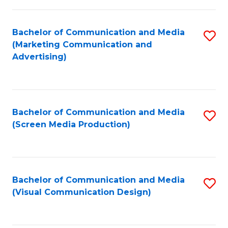
C
to
Fa
C
Bachelor of Communication and Media
S
Fa
(Marketing Communication and
to
Advertising)
C
Fa
Bachelor of Communication and Media
S
(Screen Media Production)
to
C
Fa
Bachelor of Communication and Media
S
(Visual Communication Design)
to
C