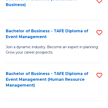
S
Business)
to
C
Fa
Bachelor of Business - TAFE Diploma of
S
Event Management
B
Join a dynamic industry. Become an expert in planning.
of
Grow your career prospects.
B
-
Bachelor of Business - TAFE Diploma of
S
T
Event Management (Human Resource
to
D
Management)
C
of
Fa
E