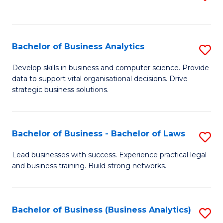
C
to
Fa
C
Fa
Bachelor of Business Analytics
S
B
Develop skills in business and computer science. Provide
data to support vital organisational decisions. Drive
of
strategic business solutions.
B
An
Bachelor of Business - Bachelor of Laws
S
to
B
C
Lead businesses with success. Experience practical legal
and business training. Build strong networks.
of
Fa
B
-
Bachelor of Business (Business Analytics)
S