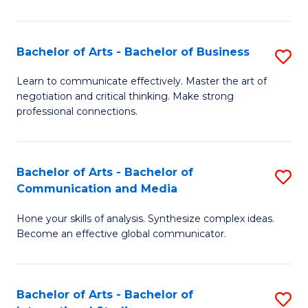
Ar
to
Bachelor of Arts - Bachelor of Business
S
C
B
Learn to communicate effectively. Master the art of
Fa
negotiation and critical thinking. Make strong
of
professional connections.
Ar
-
Bachelor of Arts - Bachelor of
S
B
Communication and Media
B
of
Hone your skills of analysis. Synthesize complex ideas.
of
B
Become an effective global communicator.
Ar
to
-
C
Bachelor of Arts - Bachelor of
S
B
Fa