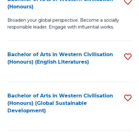
S
W
In
(Honours)
B
Ci
S
Broaden your global perspective. Become a socially
of
-
to
responsible leader. Engage with influential works.
Ar
B
C
in
of
Fa
Bachelor of Arts in Western Civilisation
S
W
L
(Honours) (English Literatures)
to
Ci
to
C
(
C
Fa
to
Fa
Bachelor of Arts in Western Civilisation
S
C
(Honours) (Global Sustainable
to
Development)
Fa
C
Fa