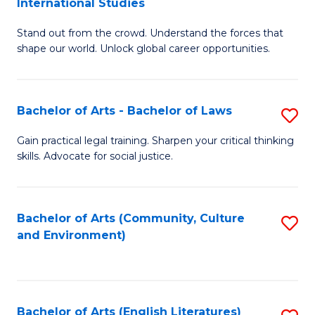
International Studies
B
of
Stand out from the crowd. Understand the forces that
of
C
shape our world. Unlock global career opportunities.
Ar
a
-
M
Bachelor of Arts - Bachelor of Laws
S
B
to
B
of
C
Gain practical legal training. Sharpen your critical thinking
skills. Advocate for social justice.
of
In
Fa
Ar
S
-
to
Bachelor of Arts (Community, Culture
S
and Environment)
B
C
to
of
Fa
C
L
Fa
Bachelor of Arts (English Literatures)