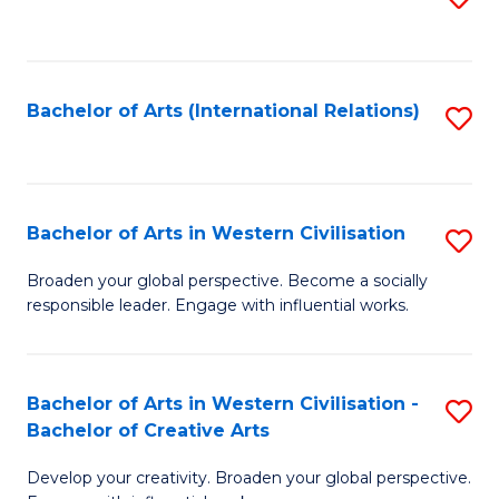
to
C
Fa
Bachelor of Arts (International Relations)
S
to
C
Fa
Bachelor of Arts in Western Civilisation
S
B
Broaden your global perspective. Become a socially
responsible leader. Engage with influential works.
of
Ar
in
Bachelor of Arts in Western Civilisation -
S
Bachelor of Creative Arts
W
B
Ci
Develop your creativity. Broaden your global perspective.
of