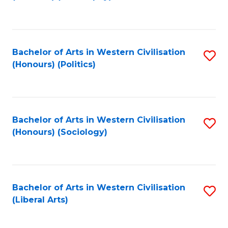
to
C
Fa
Bachelor of Arts in Western Civilisation
S
(Honours) (Politics)
to
C
Fa
Bachelor of Arts in Western Civilisation
S
(Honours) (Sociology)
to
C
Fa
Bachelor of Arts in Western Civilisation
S
(Liberal Arts)
to
C