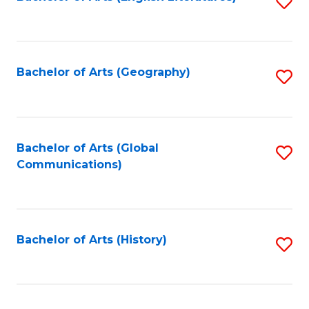
S
to
to
C
C
Fa
Fa
Bachelor of Arts (Geography)
S
to
C
Fa
Bachelor of Arts (Global
S
Communications)
to
C
Fa
Bachelor of Arts (History)
S
to
C