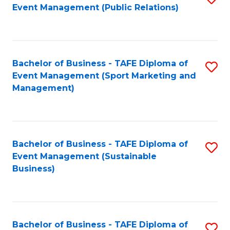
Event Management (Public Relations)
to
C
Fa
Bachelor of Business - TAFE Diploma of
S
Event Management (Sport Marketing and
to
Management)
C
Fa
Bachelor of Business - TAFE Diploma of
S
Event Management (Sustainable
to
Business)
C
Fa
Bachelor of Business - TAFE Diploma of
S