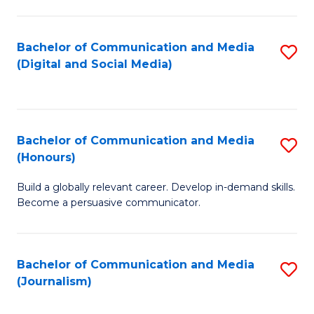
C
of
a
In
Bachelor of Communication and Media
S
M
S
(Digital and Social Media)
to
-
to
C
B
C
Fa
of
Fa
Bachelor of Communication and Media
S
L
(Honours)
B
to
Build a globally relevant career. Develop in-demand skills.
of
C
Become a persuasive communicator.
C
Fa
a
Bachelor of Communication and Media
S
M
(Journalism)
to
(