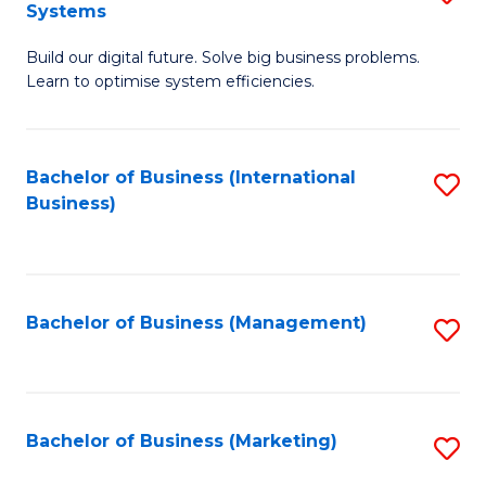
Systems
B
Build our digital future. Solve big business problems.
of
Learn to optimise system efficiencies.
B
I
Bachelor of Business (International
S
S
Business)
to
to
C
C
Fa
Fa
Bachelor of Business (Management)
S
to
C
Fa
Bachelor of Business (Marketing)
S
to