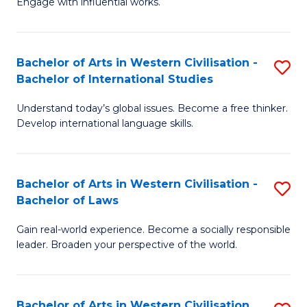
Engage with influential works.
to
Ar
C
in
Fa
Bachelor of Arts in Western Civilisation -
S
W
Bachelor of International Studies
B
Ci
Understand today’s global issues. Become a free thinker.
of
-
Develop international language skills.
Ar
B
in
of
Bachelor of Arts in Western Civilisation -
S
W
Cr
Bachelor of Laws
B
Ci
Ar
Gain real-world experience. Become a socially responsible
of
-
to
leader. Broaden your perspective of the world.
Ar
B
C
in
of
Fa
Bachelor of Arts in Western Civilisation