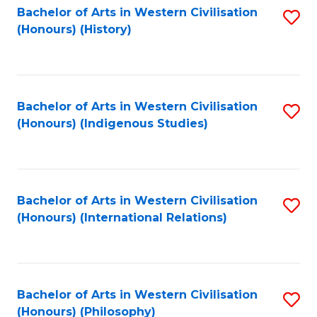
Bachelor of Arts in Western Civilisation
S
(Honours) (History)
to
C
Fa
Bachelor of Arts in Western Civilisation
S
(Honours) (Indigenous Studies)
to
C
Fa
Bachelor of Arts in Western Civilisation
S
(Honours) (International Relations)
to
C
Fa
Bachelor of Arts in Western Civilisation
S
(Honours) (Philosophy)