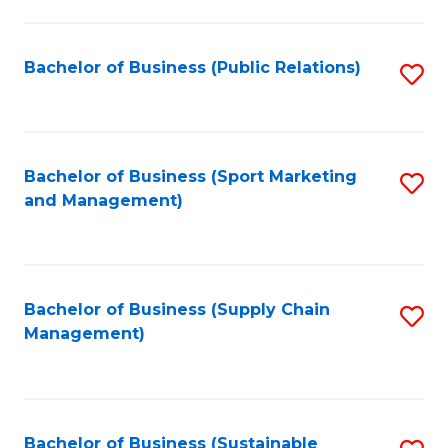
C
Fa
Bachelor of Business (Public Relations)
S
to
C
Fa
Bachelor of Business (Sport Marketing
S
and Management)
to
C
Fa
Bachelor of Business (Supply Chain
S
Management)
to
C
Fa
Bachelor of Business (Sustainable