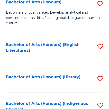
Fa
Bachelor of Arts (Honours)
S
B
Become a critical thinker. Develop analytical and
communications skills. Join a global dialogue on human
of
culture.
Ar
(
Bachelor of Arts (Honours) (English
S
to
Literatures)
to
C
C
Fa
Fa
Bachelor of Arts (Honours) (History)
S
to
C
Fa
Bachelor of Arts (Honours) (Indigenous
S