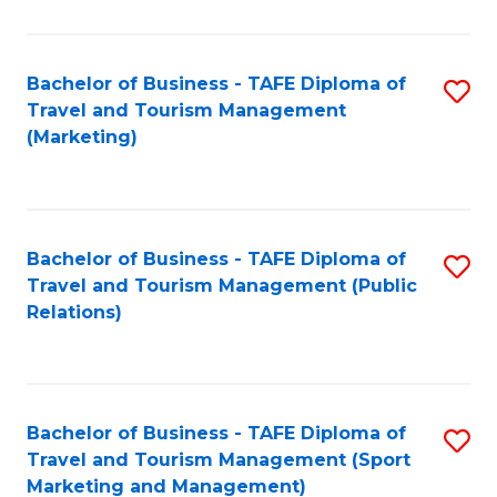
Fa
Bachelor of Business - TAFE Diploma of
S
Travel and Tourism Management
to
(Marketing)
C
Fa
Bachelor of Business - TAFE Diploma of
S
Travel and Tourism Management (Public
to
Relations)
C
Fa
Bachelor of Business - TAFE Diploma of
S
Travel and Tourism Management (Sport
to
Marketing and Management)