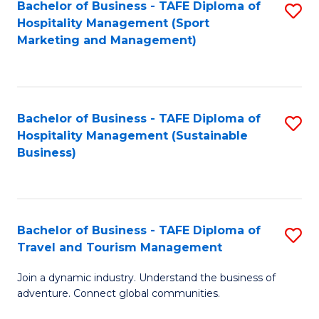
Bachelor of Business - TAFE Diploma of
S
Hospitality Management (Sport
to
Marketing and Management)
C
Fa
Bachelor of Business - TAFE Diploma of
S
Hospitality Management (Sustainable
to
Business)
C
Fa
Bachelor of Business - TAFE Diploma of
S
Travel and Tourism Management
B
Join a dynamic industry. Understand the business of
of
adventure. Connect global communities.
B