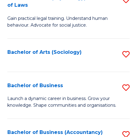
B
of Laws
B
of
Gain practical legal training. Understand human
of
B
behaviour. Advocate for social justice.
Ar
to
(
C
Bachelor of Arts (Sociology)
S
-
Fa
to
B
C
of
Fa
Bachelor of Business
S
L
B
to
Launch a dynamic career in business. Grow your
knowledge. Shape communities and organisations.
of
C
B
Fa
to
Bachelor of Business (Accountancy)
S