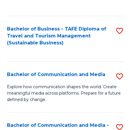
C
Fa
Bachelor of Business - TAFE Diploma of
S
Travel and Tourism Management
to
(Sustainable Business)
C
Fa
Bachelor of Communication and Media
S
B
Explore how communication shapes the world. Create
meaningful media across platforms. Prepare for a future
of
defined by change.
C
a
Bachelor of Communication and Media -
S
M