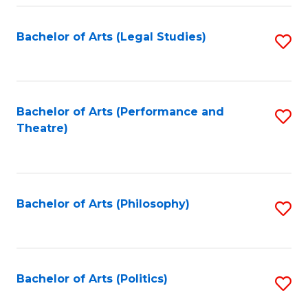
Fa
Bachelor of Arts (Legal Studies)
S
to
C
Fa
Bachelor of Arts (Performance and
S
Theatre)
to
C
Fa
Bachelor of Arts (Philosophy)
S
to
C
Fa
Bachelor of Arts (Politics)
S
to