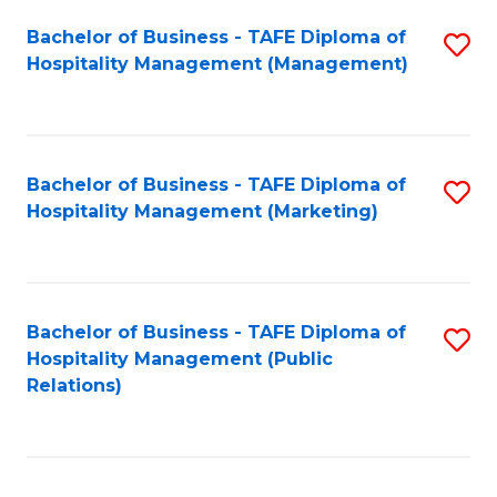
Bachelor of Business - TAFE Diploma of
S
Hospitality Management (Management)
to
C
Fa
Bachelor of Business - TAFE Diploma of
S
Hospitality Management (Marketing)
to
C
Fa
Bachelor of Business - TAFE Diploma of
S
Hospitality Management (Public
to
Relations)
C
Fa