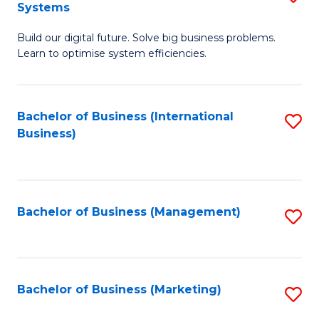
Systems
B
Build our digital future. Solve big business problems.
of
Learn to optimise system efficiencies.
B
I
Bachelor of Business (International
S
S
Business)
to
to
C
C
Fa
Fa
Bachelor of Business (Management)
S
to
C
Fa
Bachelor of Business (Marketing)
S
to