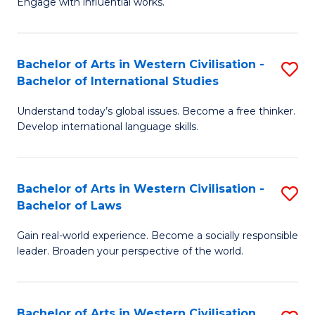
Engage with influential works.
to
Ar
C
in
Fa
Bachelor of Arts in Western Civilisation -
S
W
Bachelor of International Studies
B
Ci
Understand today’s global issues. Become a free thinker.
of
-
Develop international language skills.
Ar
B
in
of
Bachelor of Arts in Western Civilisation -
S
W
Cr
Bachelor of Laws
B
Ci
Ar
Gain real-world experience. Become a socially responsible
of
-
to
leader. Broaden your perspective of the world.
Ar
B
C
in
of
Fa
Bachelor of Arts in Western Civilisation