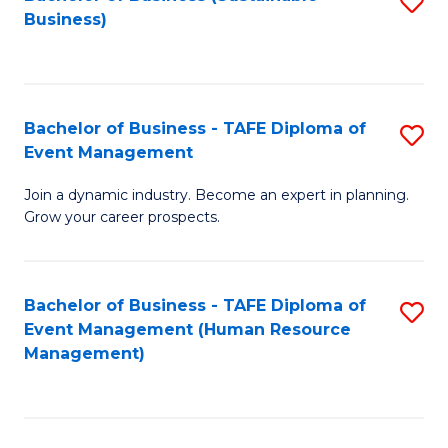
S
Business)
to
C
Fa
Bachelor of Business - TAFE Diploma of
S
Event Management
B
Join a dynamic industry. Become an expert in planning.
of
Grow your career prospects.
B
-
Bachelor of Business - TAFE Diploma of
S
T
Event Management (Human Resource
to
D
Management)
C
of
Fa
E