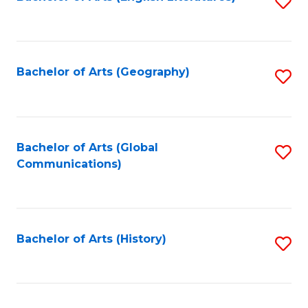
S
to
to
C
C
Fa
Fa
Bachelor of Arts (Geography)
S
to
C
Fa
Bachelor of Arts (Global
S
Communications)
to
C
Fa
Bachelor of Arts (History)
S
to
C