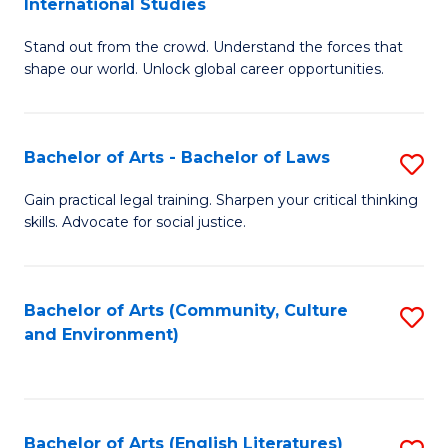
International Studies
B
of
Stand out from the crowd. Understand the forces that
of
C
shape our world. Unlock global career opportunities.
Ar
a
-
M
Bachelor of Arts - Bachelor of Laws
S
B
to
B
of
C
Gain practical legal training. Sharpen your critical thinking
skills. Advocate for social justice.
of
In
Fa
Ar
S
-
to
Bachelor of Arts (Community, Culture
S
and Environment)
B
C
to
of
Fa
C
L
Fa
Bachelor of Arts (English Literatures)