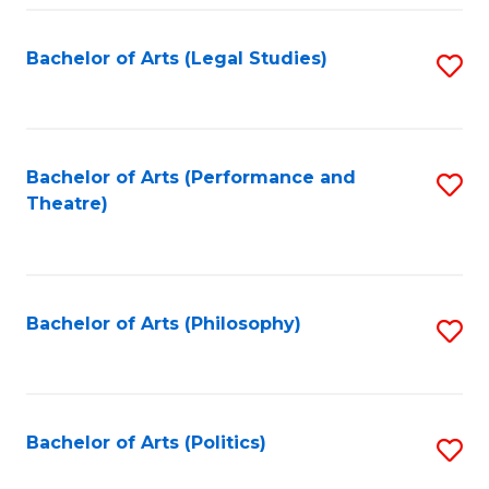
Fa
Bachelor of Arts (Legal Studies)
S
to
C
Fa
Bachelor of Arts (Performance and
S
Theatre)
to
C
Fa
Bachelor of Arts (Philosophy)
S
to
C
Fa
Bachelor of Arts (Politics)
S
to