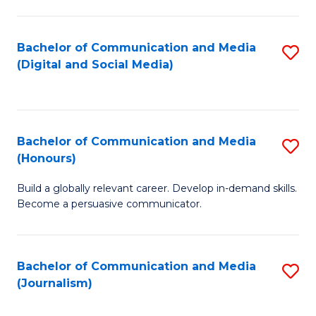
C
of
a
In
Bachelor of Communication and Media
S
M
S
(Digital and Social Media)
to
-
to
C
B
C
Fa
of
Fa
Bachelor of Communication and Media
S
L
(Honours)
B
to
Build a globally relevant career. Develop in-demand skills.
of
C
Become a persuasive communicator.
C
Fa
a
Bachelor of Communication and Media
S
M
(Journalism)
to
(