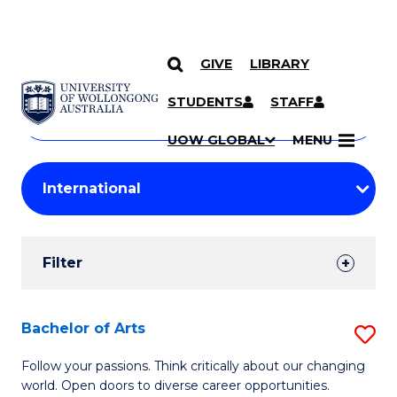
GIVE
LIBRARY
Search
SKIP TO CONTENT
Courses
STUDENTS
STAFF
Search
courses
Searc
UOW GLOBAL
MENU
by
Student
keyword
Filters
Filter
Results
Search
Bachelor of Arts
S
Results
B
Follow your passions. Think critically about our changing
world. Open doors to diverse career opportunities.
of