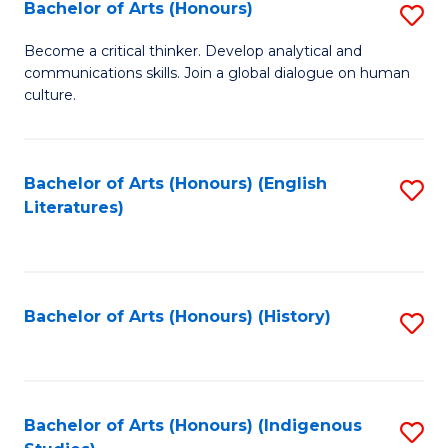
Fa
Bachelor of Arts (Honours)
S
B
Become a critical thinker. Develop analytical and
communications skills. Join a global dialogue on human
of
culture.
Ar
(
Bachelor of Arts (Honours) (English
S
to
Literatures)
to
C
C
Fa
Fa
Bachelor of Arts (Honours) (History)
S
to
C
Fa
Bachelor of Arts (Honours) (Indigenous
S