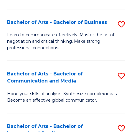
Ar
to
Bachelor of Arts - Bachelor of Business
S
C
B
Learn to communicate effectively. Master the art of
Fa
negotiation and critical thinking. Make strong
of
professional connections.
Ar
-
Bachelor of Arts - Bachelor of
S
B
Communication and Media
B
of
Hone your skills of analysis. Synthesize complex ideas.
of
B
Become an effective global communicator.
Ar
to
-
C
Bachelor of Arts - Bachelor of
S
B
Fa