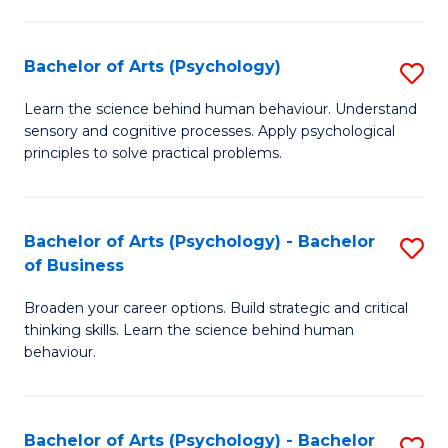
C
Fa
Bachelor of Arts (Psychology)
S
B
Learn the science behind human behaviour. Understand
sensory and cognitive processes. Apply psychological
of
principles to solve practical problems.
Ar
(
Bachelor of Arts (Psychology) - Bachelor
S
to
of Business
B
C
Broaden your career options. Build strategic and critical
of
Fa
thinking skills. Learn the science behind human
Ar
behaviour.
(
-
Bachelor of Arts (Psychology) - Bachelor
S