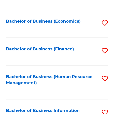
B
to
of
C
L
Fa
Bachelor of Business (Economics)
S
to
to
C
C
Fa
Fa
Bachelor of Business (Finance)
S
to
C
Fa
Bachelor of Business (Human Resource
S
Management)
to
C
Fa
Bachelor of Business Information
S