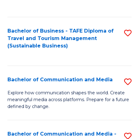
C
Fa
Bachelor of Business - TAFE Diploma of
S
Travel and Tourism Management
to
(Sustainable Business)
C
Fa
Bachelor of Communication and Media
S
B
Explore how communication shapes the world. Create
meaningful media across platforms. Prepare for a future
of
defined by change.
C
a
Bachelor of Communication and Media -
S
M