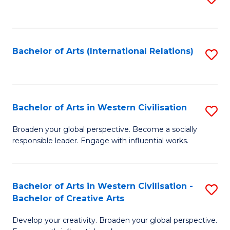
to
C
Fa
Bachelor of Arts (International Relations)
S
to
C
Fa
Bachelor of Arts in Western Civilisation
S
B
Broaden your global perspective. Become a socially
responsible leader. Engage with influential works.
of
Ar
in
Bachelor of Arts in Western Civilisation -
S
Bachelor of Creative Arts
W
B
Ci
Develop your creativity. Broaden your global perspective.
of