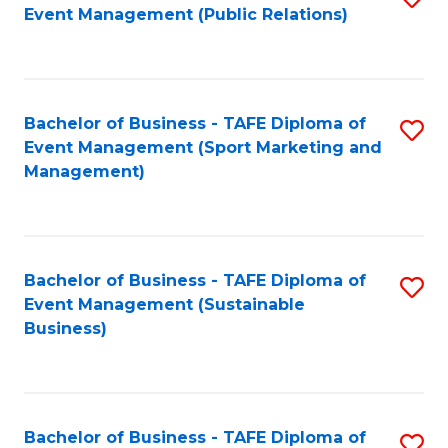
Event Management (Public Relations)
to
C
Fa
Bachelor of Business - TAFE Diploma of
S
Event Management (Sport Marketing and
to
Management)
C
Fa
Bachelor of Business - TAFE Diploma of
S
Event Management (Sustainable
to
Business)
C
Fa
Bachelor of Business - TAFE Diploma of
S