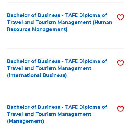
-
Bachelor of Business - TAFE Diploma of
S
T
Travel and Tourism Management (Human
to
D
Resource Management)
C
of
Fa
Tr
a
Bachelor of Business - TAFE Diploma of
S
Travel and Tourism Management
T
to
(International Business)
M
C
to
Fa
C
Bachelor of Business - TAFE Diploma of
S
Fa
Travel and Tourism Management
to
(Management)
C