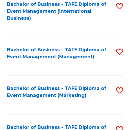
M
Bachelor of Business - TAFE Diploma of
S
Event Management (International
to
to
Business)
C
C
Fa
Fa
Bachelor of Business - TAFE Diploma of
S
Event Management (Management)
to
C
Fa
Bachelor of Business - TAFE Diploma of
S
Event Management (Marketing)
to
C
Fa
Bachelor of Business - TAFE Diploma of
S