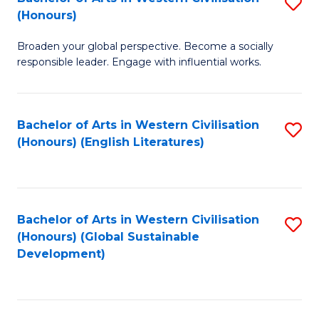
S
W
In
(Honours)
B
Ci
S
Broaden your global perspective. Become a socially
of
-
to
responsible leader. Engage with influential works.
Ar
B
C
in
of
Fa
Bachelor of Arts in Western Civilisation
S
W
L
(Honours) (English Literatures)
to
Ci
to
C
(
C
Fa
to
Fa
Bachelor of Arts in Western Civilisation
S
C
(Honours) (Global Sustainable
to
Development)
Fa
C
Fa