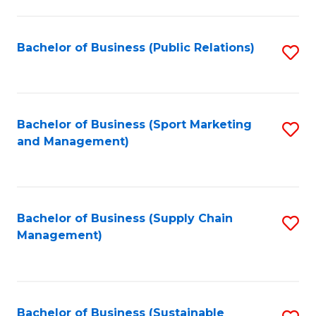
C
Fa
Bachelor of Business (Public Relations)
S
to
C
Fa
Bachelor of Business (Sport Marketing
S
and Management)
to
C
Fa
Bachelor of Business (Supply Chain
S
Management)
to
C
Fa
Bachelor of Business (Sustainable