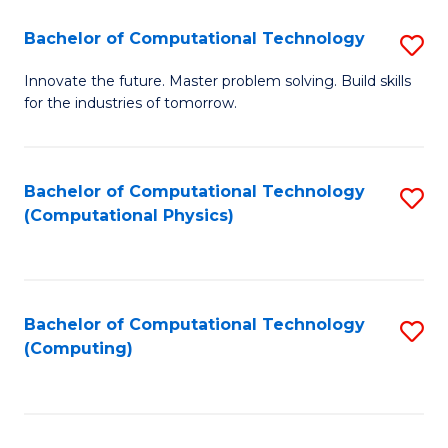
Fa
Bachelor of Computational Technology
S
B
Innovate the future. Master problem solving. Build skills
for the industries of tomorrow.
of
C
T
Bachelor of Computational Technology
S
(Computational Physics)
to
to
C
C
Fa
Fa
Bachelor of Computational Technology
S
(Computing)
to
C
Fa