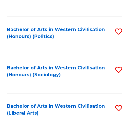
to
C
Fa
Bachelor of Arts in Western Civilisation
S
(Honours) (Politics)
to
C
Fa
Bachelor of Arts in Western Civilisation
S
(Honours) (Sociology)
to
C
Fa
Bachelor of Arts in Western Civilisation
S
(Liberal Arts)
to
C