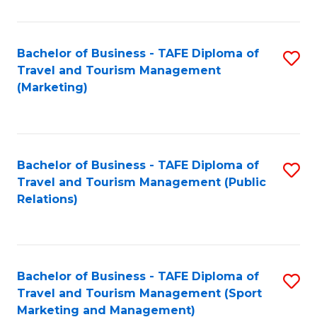
Fa
Bachelor of Business - TAFE Diploma of
S
Travel and Tourism Management
to
(Marketing)
C
Fa
Bachelor of Business - TAFE Diploma of
S
Travel and Tourism Management (Public
to
Relations)
C
Fa
Bachelor of Business - TAFE Diploma of
S
Travel and Tourism Management (Sport
to
Marketing and Management)