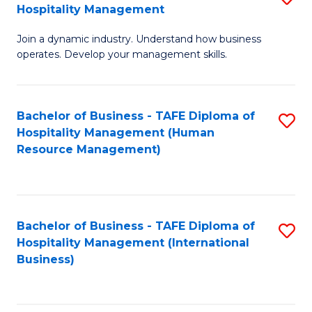
Hospitality Management
B
Join a dynamic industry. Understand how business
of
operates. Develop your management skills.
B
-
Bachelor of Business - TAFE Diploma of
S
T
Hospitality Management (Human
to
D
Resource Management)
C
of
Fa
Ho
M
Bachelor of Business - TAFE Diploma of
S
Hospitality Management (International
to
to
Business)
C
C
Fa
Fa