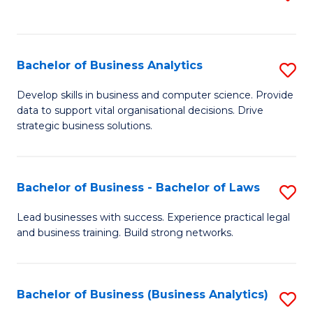
C
to
Fa
C
Fa
Bachelor of Business Analytics
S
B
Develop skills in business and computer science. Provide
data to support vital organisational decisions. Drive
of
strategic business solutions.
B
An
Bachelor of Business - Bachelor of Laws
S
to
B
C
Lead businesses with success. Experience practical legal
and business training. Build strong networks.
of
Fa
B
-
Bachelor of Business (Business Analytics)
S