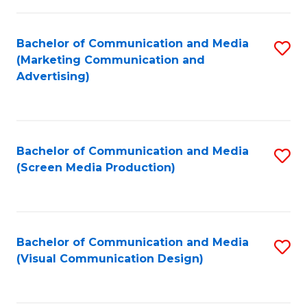
C
to
Fa
C
Bachelor of Communication and Media
S
Fa
(Marketing Communication and
to
Advertising)
C
Fa
Bachelor of Communication and Media
S
(Screen Media Production)
to
C
Fa
Bachelor of Communication and Media
S
(Visual Communication Design)
to
C