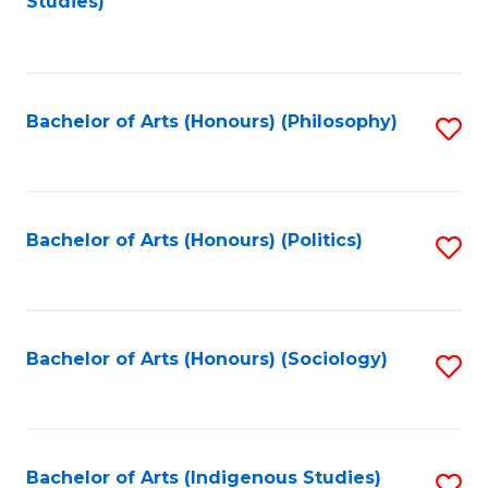
Studies)
to
C
Fa
Bachelor of Arts (Honours) (Philosophy)
S
to
C
Fa
Bachelor of Arts (Honours) (Politics)
S
to
C
Fa
Bachelor of Arts (Honours) (Sociology)
S
to
C
Fa
Bachelor of Arts (Indigenous Studies)
S