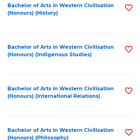
Bachelor of Arts in Western Civilisation
S
(Honours) (History)
to
C
Fa
Bachelor of Arts in Western Civilisation
S
(Honours) (Indigenous Studies)
to
C
Fa
Bachelor of Arts in Western Civilisation
S
(Honours) (International Relations)
to
C
Fa
Bachelor of Arts in Western Civilisation
S
(Honours) (Philosophy)