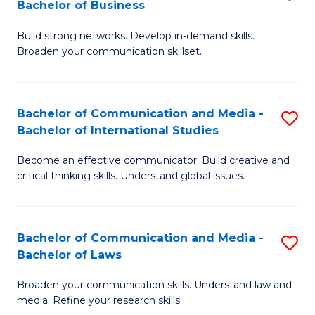
Bachelor of Business
B
to
Build strong networks. Develop in-demand skills.
of
C
Broaden your communication skillset.
C
Fa
a
Bachelor of Communication and Media -
S
M
Bachelor of International Studies
B
-
Become an effective communicator. Build creative and
of
B
critical thinking skills. Understand global issues.
C
of
a
B
Bachelor of Communication and Media -
S
M
to
Bachelor of Laws
B
-
C
Broaden your communication skills. Understand law and
of
B
Fa
media. Refine your research skills.