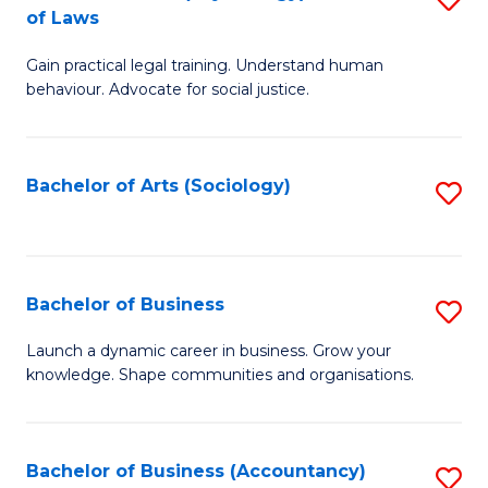
B
of Laws
B
of
Gain practical legal training. Understand human
of
B
behaviour. Advocate for social justice.
Ar
to
(
C
Bachelor of Arts (Sociology)
S
-
Fa
to
B
C
of
Fa
Bachelor of Business
S
L
B
to
Launch a dynamic career in business. Grow your
knowledge. Shape communities and organisations.
of
C
B
Fa
to
Bachelor of Business (Accountancy)
S