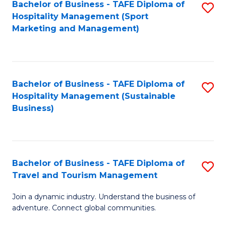
Bachelor of Business - TAFE Diploma of
S
Hospitality Management (Sport
to
Marketing and Management)
C
Fa
Bachelor of Business - TAFE Diploma of
S
Hospitality Management (Sustainable
to
Business)
C
Fa
Bachelor of Business - TAFE Diploma of
S
Travel and Tourism Management
B
Join a dynamic industry. Understand the business of
of
adventure. Connect global communities.
B