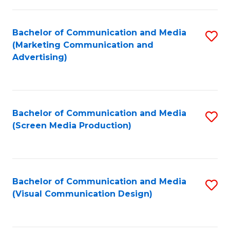
C
to
Fa
C
Bachelor of Communication and Media
S
Fa
(Marketing Communication and
to
Advertising)
C
Fa
Bachelor of Communication and Media
S
(Screen Media Production)
to
C
Fa
Bachelor of Communication and Media
S
(Visual Communication Design)
to
C