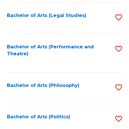
Fa
Bachelor of Arts (Legal Studies)
S
to
C
Fa
Bachelor of Arts (Performance and
S
Theatre)
to
C
Fa
Bachelor of Arts (Philosophy)
S
to
C
Fa
Bachelor of Arts (Politics)
S
to