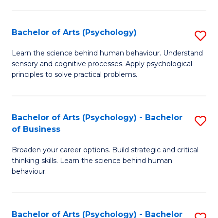
C
Fa
Bachelor of Arts (Psychology)
S
B
Learn the science behind human behaviour. Understand
sensory and cognitive processes. Apply psychological
of
principles to solve practical problems.
Ar
(
Bachelor of Arts (Psychology) - Bachelor
S
to
of Business
B
C
Broaden your career options. Build strategic and critical
of
Fa
thinking skills. Learn the science behind human
Ar
behaviour.
(
-
Bachelor of Arts (Psychology) - Bachelor
S