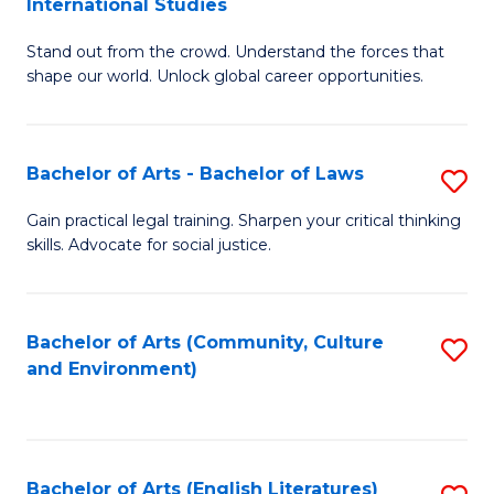
International Studies
B
of
Stand out from the crowd. Understand the forces that
of
C
shape our world. Unlock global career opportunities.
Ar
a
-
M
Bachelor of Arts - Bachelor of Laws
S
B
to
B
of
C
Gain practical legal training. Sharpen your critical thinking
skills. Advocate for social justice.
of
In
Fa
Ar
S
-
to
Bachelor of Arts (Community, Culture
S
and Environment)
B
C
to
of
Fa
C
L
Fa
Bachelor of Arts (English Literatures)