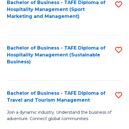
Bachelor of Business - TAFE Diploma of
S
Hospitality Management (Sport
to
Marketing and Management)
C
Fa
Bachelor of Business - TAFE Diploma of
S
Hospitality Management (Sustainable
to
Business)
C
Fa
Bachelor of Business - TAFE Diploma of
S
Travel and Tourism Management
B
Join a dynamic industry. Understand the business of
of
adventure. Connect global communities.
B