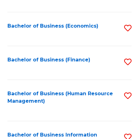
B
to
of
C
L
Fa
Bachelor of Business (Economics)
S
to
to
C
C
Fa
Fa
Bachelor of Business (Finance)
S
to
C
Fa
Bachelor of Business (Human Resource
S
Management)
to
C
Fa
Bachelor of Business Information
S