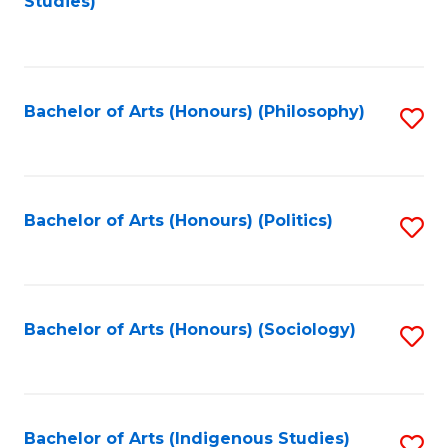
Studies)
to
C
Fa
Bachelor of Arts (Honours) (Philosophy)
S
to
C
Fa
Bachelor of Arts (Honours) (Politics)
S
to
C
Fa
Bachelor of Arts (Honours) (Sociology)
S
to
C
Fa
Bachelor of Arts (Indigenous Studies)
S