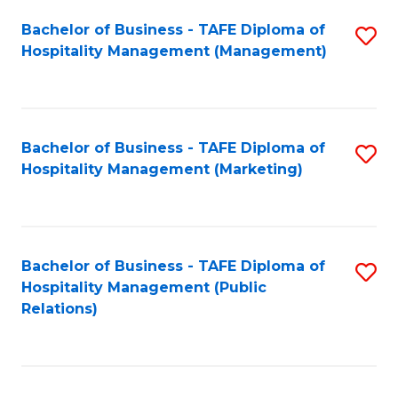
Bachelor of Business - TAFE Diploma of
S
Hospitality Management (Management)
to
C
Fa
Bachelor of Business - TAFE Diploma of
S
Hospitality Management (Marketing)
to
C
Fa
Bachelor of Business - TAFE Diploma of
S
Hospitality Management (Public
to
Relations)
C
Fa