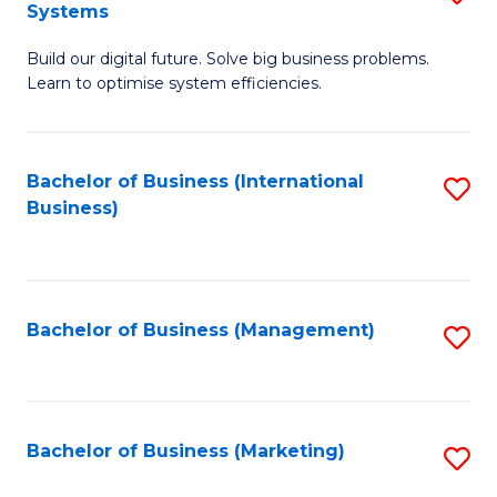
Systems
B
Build our digital future. Solve big business problems.
of
Learn to optimise system efficiencies.
B
I
Bachelor of Business (International
S
S
Business)
to
to
C
C
Fa
Fa
Bachelor of Business (Management)
S
to
C
Fa
Bachelor of Business (Marketing)
S
to