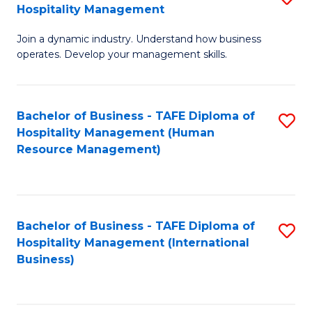
Hospitality Management
B
Join a dynamic industry. Understand how business
of
operates. Develop your management skills.
B
-
Bachelor of Business - TAFE Diploma of
S
T
Hospitality Management (Human
to
D
Resource Management)
C
of
Fa
Ho
M
Bachelor of Business - TAFE Diploma of
S
Hospitality Management (International
to
to
Business)
C
C
Fa
Fa