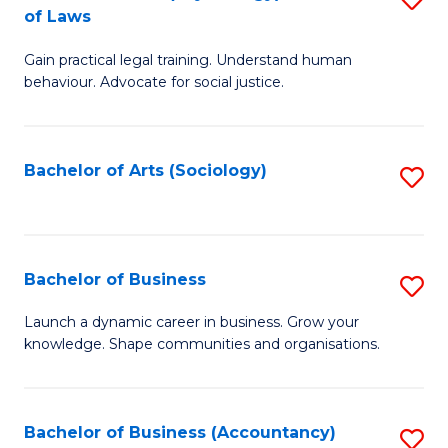
B
of Laws
B
of
Gain practical legal training. Understand human
of
B
behaviour. Advocate for social justice.
Ar
to
(
C
Bachelor of Arts (Sociology)
S
-
Fa
to
B
C
of
Fa
Bachelor of Business
S
L
B
to
Launch a dynamic career in business. Grow your
knowledge. Shape communities and organisations.
of
C
B
Fa
to
Bachelor of Business (Accountancy)
S