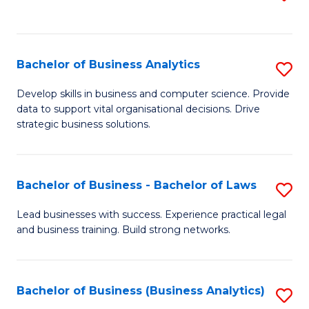
C
to
Fa
C
Fa
Bachelor of Business Analytics
S
B
Develop skills in business and computer science. Provide
data to support vital organisational decisions. Drive
of
strategic business solutions.
B
An
Bachelor of Business - Bachelor of Laws
S
to
B
C
Lead businesses with success. Experience practical legal
and business training. Build strong networks.
of
Fa
B
-
Bachelor of Business (Business Analytics)
S