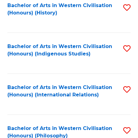
Bachelor of Arts in Western Civilisation
S
(Honours) (History)
to
C
Fa
Bachelor of Arts in Western Civilisation
S
(Honours) (Indigenous Studies)
to
C
Fa
Bachelor of Arts in Western Civilisation
S
(Honours) (International Relations)
to
C
Fa
Bachelor of Arts in Western Civilisation
S
(Honours) (Philosophy)