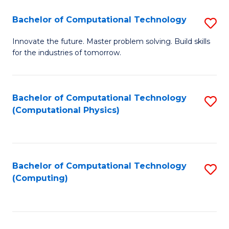
Fa
Bachelor of Computational Technology
S
B
Innovate the future. Master problem solving. Build skills
for the industries of tomorrow.
of
C
T
Bachelor of Computational Technology
S
(Computational Physics)
to
to
C
C
Fa
Fa
Bachelor of Computational Technology
S
(Computing)
to
C
Fa