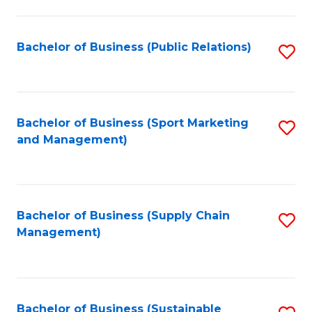
C
Fa
Bachelor of Business (Public Relations)
S
to
C
Fa
Bachelor of Business (Sport Marketing
S
and Management)
to
C
Fa
Bachelor of Business (Supply Chain
S
Management)
to
C
Fa
Bachelor of Business (Sustainable