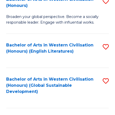
S
W
In
(Honours)
B
Ci
S
Broaden your global perspective. Become a socially
of
-
to
responsible leader. Engage with influential works.
Ar
B
C
in
of
Fa
Bachelor of Arts in Western Civilisation
S
W
L
(Honours) (English Literatures)
to
Ci
to
C
(
C
Fa
to
Fa
Bachelor of Arts in Western Civilisation
S
C
(Honours) (Global Sustainable
to
Development)
Fa
C
Fa