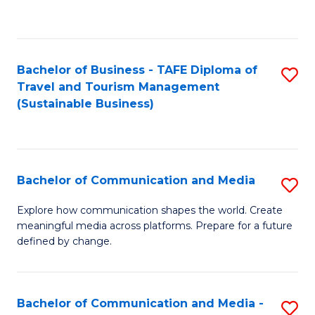
C
Fa
Bachelor of Business - TAFE Diploma of
S
Travel and Tourism Management
to
(Sustainable Business)
C
Fa
Bachelor of Communication and Media
S
B
Explore how communication shapes the world. Create
meaningful media across platforms. Prepare for a future
of
defined by change.
C
a
Bachelor of Communication and Media -
S
M