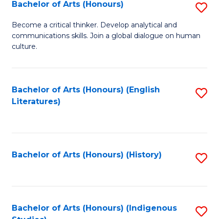
Fa
Bachelor of Arts (Honours)
S
B
Become a critical thinker. Develop analytical and
communications skills. Join a global dialogue on human
of
culture.
Ar
(
Bachelor of Arts (Honours) (English
S
to
Literatures)
to
C
C
Fa
Fa
Bachelor of Arts (Honours) (History)
S
to
C
Fa
Bachelor of Arts (Honours) (Indigenous
S