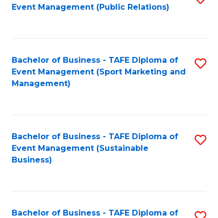
Event Management (Public Relations)
to
C
Fa
Bachelor of Business - TAFE Diploma of
S
Event Management (Sport Marketing and
to
Management)
C
Fa
Bachelor of Business - TAFE Diploma of
S
Event Management (Sustainable
to
Business)
C
Fa
Bachelor of Business - TAFE Diploma of
S