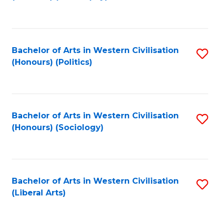
to
C
Fa
Bachelor of Arts in Western Civilisation
S
(Honours) (Politics)
to
C
Fa
Bachelor of Arts in Western Civilisation
S
(Honours) (Sociology)
to
C
Fa
Bachelor of Arts in Western Civilisation
S
(Liberal Arts)
to
C