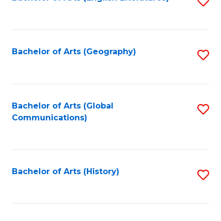
S
to
to
C
C
Fa
Fa
Bachelor of Arts (Geography)
S
to
C
Fa
Bachelor of Arts (Global
S
Communications)
to
C
Fa
Bachelor of Arts (History)
S
to
C