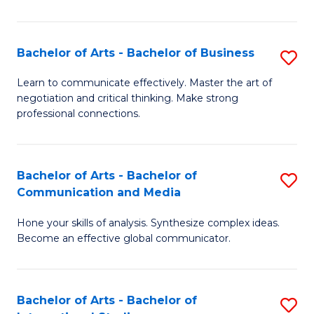
Ar
to
Bachelor of Arts - Bachelor of Business
S
C
B
Learn to communicate effectively. Master the art of
Fa
negotiation and critical thinking. Make strong
of
professional connections.
Ar
-
Bachelor of Arts - Bachelor of
S
B
Communication and Media
B
of
Hone your skills of analysis. Synthesize complex ideas.
of
B
Become an effective global communicator.
Ar
to
-
C
Bachelor of Arts - Bachelor of
S
B
Fa