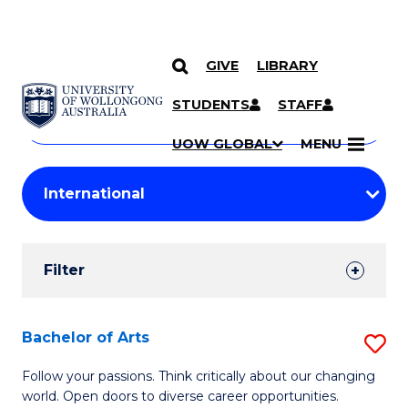
GIVE
LIBRARY
Search
SKIP TO CONTENT
Courses
STUDENTS
STAFF
Search
courses
Searc
UOW GLOBAL
MENU
by
Student
keyword
Filters
Filter
Results
Search
Bachelor of Arts
S
Results
B
Follow your passions. Think critically about our changing
world. Open doors to diverse career opportunities.
of