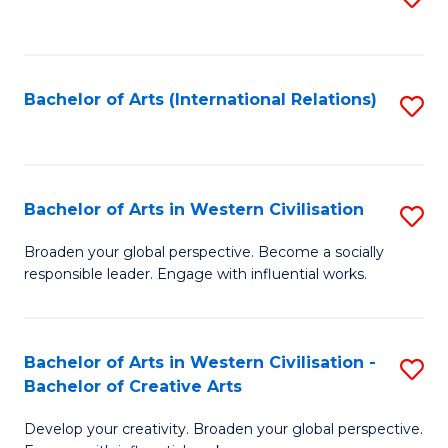
to
C
Fa
Bachelor of Arts (International Relations)
S
to
C
Fa
Bachelor of Arts in Western Civilisation
S
B
Broaden your global perspective. Become a socially
responsible leader. Engage with influential works.
of
Ar
in
Bachelor of Arts in Western Civilisation -
S
Bachelor of Creative Arts
W
B
Ci
Develop your creativity. Broaden your global perspective.
of