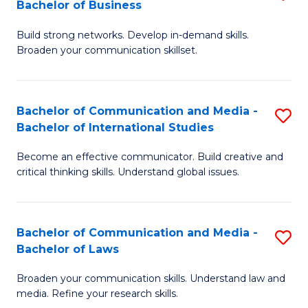
Bachelor of Business
B
to
Build strong networks. Develop in-demand skills.
of
C
Broaden your communication skillset.
C
Fa
a
Bachelor of Communication and Media -
S
M
Bachelor of International Studies
B
-
Become an effective communicator. Build creative and
of
B
critical thinking skills. Understand global issues.
C
of
a
B
Bachelor of Communication and Media -
S
M
to
Bachelor of Laws
B
-
C
Broaden your communication skills. Understand law and
of
B
Fa
media. Refine your research skills.