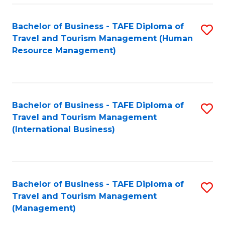
-
Bachelor of Business - TAFE Diploma of
S
T
Travel and Tourism Management (Human
to
D
Resource Management)
C
of
Fa
Tr
a
Bachelor of Business - TAFE Diploma of
S
Travel and Tourism Management
T
to
(International Business)
M
C
to
Fa
C
Bachelor of Business - TAFE Diploma of
S
Fa
Travel and Tourism Management
to
(Management)
C