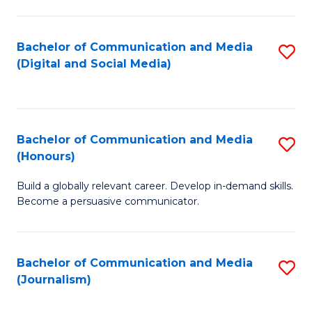
C
of
a
In
Bachelor of Communication and Media
S
M
S
(Digital and Social Media)
to
-
to
C
B
C
Fa
of
Fa
Bachelor of Communication and Media
S
L
(Honours)
B
to
Build a globally relevant career. Develop in-demand skills.
of
C
Become a persuasive communicator.
C
Fa
a
Bachelor of Communication and Media
S
M
(Journalism)
to
(