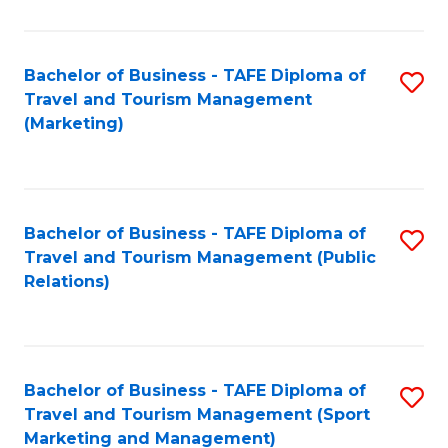
Fa
Bachelor of Business - TAFE Diploma of
S
Travel and Tourism Management
to
(Marketing)
C
Fa
Bachelor of Business - TAFE Diploma of
S
Travel and Tourism Management (Public
to
Relations)
C
Fa
Bachelor of Business - TAFE Diploma of
S
Travel and Tourism Management (Sport
to
Marketing and Management)