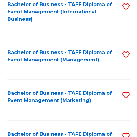
M
Bachelor of Business - TAFE Diploma of
S
Event Management (International
to
to
Business)
C
C
Fa
Fa
Bachelor of Business - TAFE Diploma of
S
Event Management (Management)
to
C
Fa
Bachelor of Business - TAFE Diploma of
S
Event Management (Marketing)
to
C
Fa
Bachelor of Business - TAFE Diploma of
S