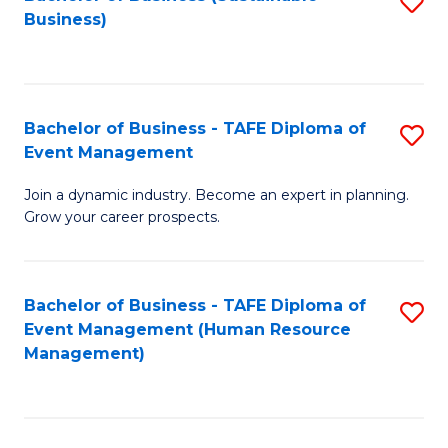
S
Business)
to
C
Fa
Bachelor of Business - TAFE Diploma of
S
Event Management
B
Join a dynamic industry. Become an expert in planning.
of
Grow your career prospects.
B
-
Bachelor of Business - TAFE Diploma of
S
T
Event Management (Human Resource
to
D
Management)
C
of
Fa
E