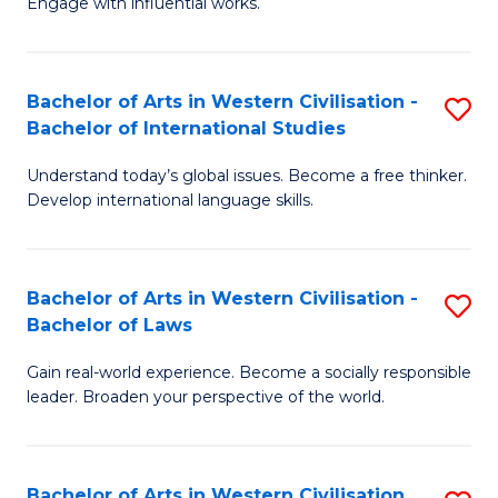
Engage with influential works.
to
Ar
C
in
Fa
Bachelor of Arts in Western Civilisation -
S
W
Bachelor of International Studies
B
Ci
Understand today’s global issues. Become a free thinker.
of
-
Develop international language skills.
Ar
B
in
of
Bachelor of Arts in Western Civilisation -
S
W
Cr
Bachelor of Laws
B
Ci
Ar
Gain real-world experience. Become a socially responsible
of
-
to
leader. Broaden your perspective of the world.
Ar
B
C
in
of
Fa
Bachelor of Arts in Western Civilisation