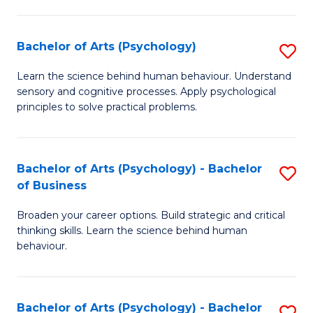
C
Fa
Bachelor of Arts (Psychology)
S
B
Learn the science behind human behaviour. Understand
sensory and cognitive processes. Apply psychological
of
principles to solve practical problems.
Ar
(
Bachelor of Arts (Psychology) - Bachelor
S
to
of Business
B
C
Broaden your career options. Build strategic and critical
of
Fa
thinking skills. Learn the science behind human
Ar
behaviour.
(
-
Bachelor of Arts (Psychology) - Bachelor
S