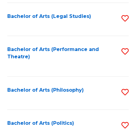
Fa
Bachelor of Arts (Legal Studies)
S
to
C
Fa
Bachelor of Arts (Performance and
S
Theatre)
to
C
Fa
Bachelor of Arts (Philosophy)
S
to
C
Fa
Bachelor of Arts (Politics)
S
to