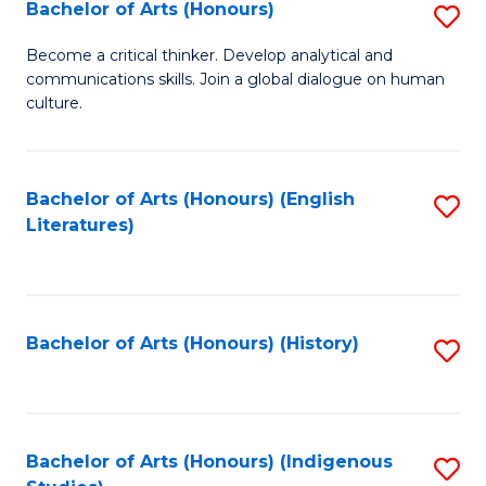
Fa
Bachelor of Arts (Honours)
S
B
Become a critical thinker. Develop analytical and
communications skills. Join a global dialogue on human
of
culture.
Ar
(
Bachelor of Arts (Honours) (English
S
to
Literatures)
to
C
C
Fa
Fa
Bachelor of Arts (Honours) (History)
S
to
C
Fa
Bachelor of Arts (Honours) (Indigenous
S