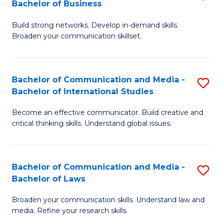
Bachelor of Business
B
to
Build strong networks. Develop in-demand skills.
of
C
Broaden your communication skillset.
C
Fa
a
Bachelor of Communication and Media -
S
M
Bachelor of International Studies
B
-
Become an effective communicator. Build creative and
of
B
critical thinking skills. Understand global issues.
C
of
a
B
Bachelor of Communication and Media -
S
M
to
Bachelor of Laws
B
-
C
Broaden your communication skills. Understand law and
of
B
Fa
media. Refine your research skills.