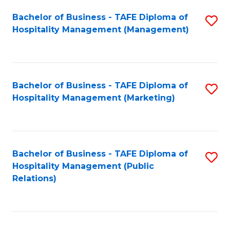
Bachelor of Business - TAFE Diploma of
S
Hospitality Management (Management)
to
C
Fa
Bachelor of Business - TAFE Diploma of
S
Hospitality Management (Marketing)
to
C
Fa
Bachelor of Business - TAFE Diploma of
S
Hospitality Management (Public
to
Relations)
C
Fa