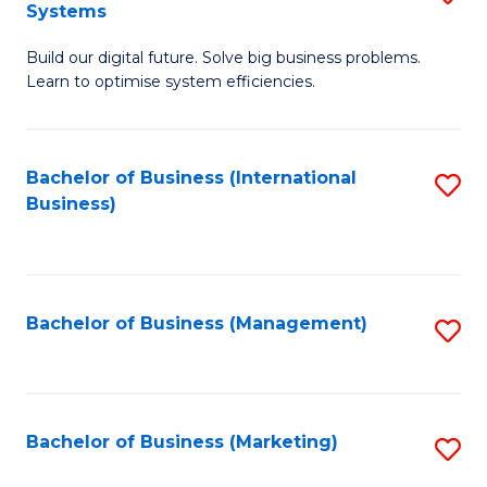
Systems
B
Build our digital future. Solve big business problems.
of
Learn to optimise system efficiencies.
B
I
Bachelor of Business (International
S
S
Business)
to
to
C
C
Fa
Fa
Bachelor of Business (Management)
S
to
C
Fa
Bachelor of Business (Marketing)
S
to