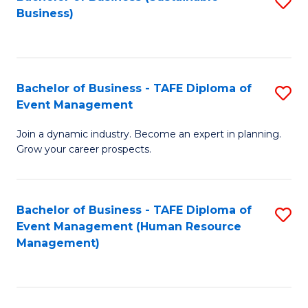
S
Business)
to
C
Fa
Bachelor of Business - TAFE Diploma of
S
Event Management
B
Join a dynamic industry. Become an expert in planning.
of
Grow your career prospects.
B
-
Bachelor of Business - TAFE Diploma of
S
T
Event Management (Human Resource
to
D
Management)
C
of
Fa
E