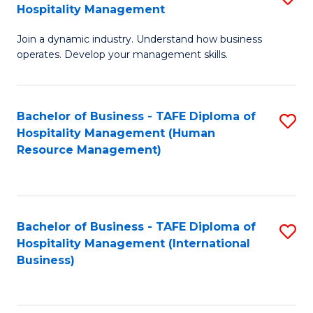
Hospitality Management
B
Join a dynamic industry. Understand how business
of
operates. Develop your management skills.
B
-
Bachelor of Business - TAFE Diploma of
S
T
Hospitality Management (Human
to
D
Resource Management)
C
of
Fa
Ho
M
Bachelor of Business - TAFE Diploma of
S
Hospitality Management (International
to
to
Business)
C
C
Fa
Fa