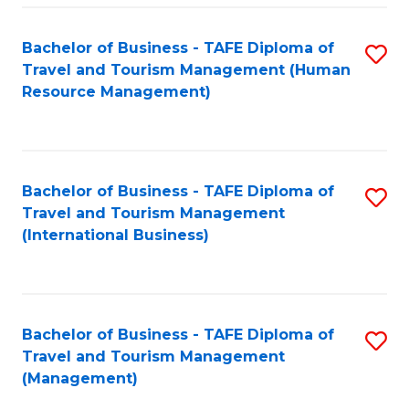
-
Bachelor of Business - TAFE Diploma of
S
T
Travel and Tourism Management (Human
to
D
Resource Management)
C
of
Fa
Tr
a
Bachelor of Business - TAFE Diploma of
S
Travel and Tourism Management
T
to
(International Business)
M
C
to
Fa
C
Bachelor of Business - TAFE Diploma of
S
Fa
Travel and Tourism Management
to
(Management)
C