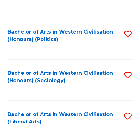
to
C
Fa
Bachelor of Arts in Western Civilisation
S
(Honours) (Politics)
to
C
Fa
Bachelor of Arts in Western Civilisation
S
(Honours) (Sociology)
to
C
Fa
Bachelor of Arts in Western Civilisation
S
(Liberal Arts)
to
C