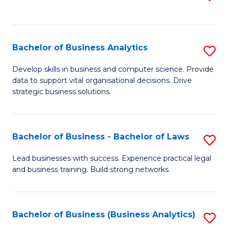
C
to
Fa
C
Fa
Bachelor of Business Analytics
S
B
Develop skills in business and computer science. Provide
data to support vital organisational decisions. Drive
of
strategic business solutions.
B
An
Bachelor of Business - Bachelor of Laws
S
to
B
C
Lead businesses with success. Experience practical legal
and business training. Build strong networks.
of
Fa
B
-
Bachelor of Business (Business Analytics)
S