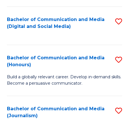
C
of
a
In
Bachelor of Communication and Media
S
M
S
(Digital and Social Media)
to
-
to
C
B
C
Fa
of
Fa
Bachelor of Communication and Media
S
L
(Honours)
B
to
Build a globally relevant career. Develop in-demand skills.
of
C
Become a persuasive communicator.
C
Fa
a
Bachelor of Communication and Media
S
M
(Journalism)
to
(