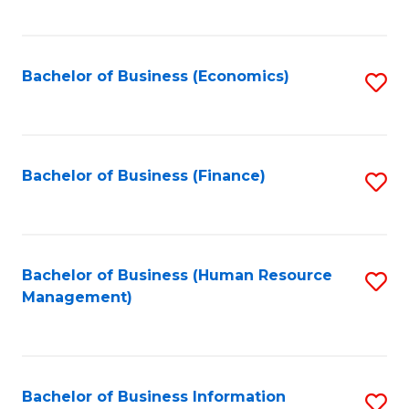
B
to
of
C
L
Fa
Bachelor of Business (Economics)
S
to
to
C
C
Fa
Fa
Bachelor of Business (Finance)
S
to
C
Fa
Bachelor of Business (Human Resource
S
Management)
to
C
Fa
Bachelor of Business Information
S