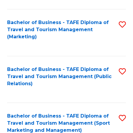
Fa
Bachelor of Business - TAFE Diploma of
S
Travel and Tourism Management
to
(Marketing)
C
Fa
Bachelor of Business - TAFE Diploma of
S
Travel and Tourism Management (Public
to
Relations)
C
Fa
Bachelor of Business - TAFE Diploma of
S
Travel and Tourism Management (Sport
to
Marketing and Management)