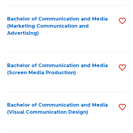
C
to
Fa
C
Bachelor of Communication and Media
S
Fa
(Marketing Communication and
to
Advertising)
C
Fa
Bachelor of Communication and Media
S
(Screen Media Production)
to
C
Fa
Bachelor of Communication and Media
S
(Visual Communication Design)
to
C