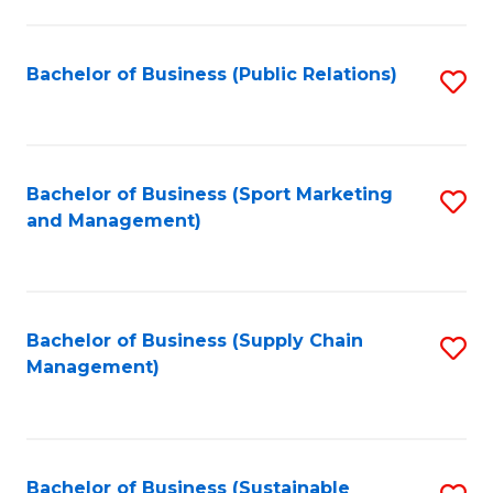
C
Fa
Bachelor of Business (Public Relations)
S
to
C
Fa
Bachelor of Business (Sport Marketing
S
and Management)
to
C
Fa
Bachelor of Business (Supply Chain
S
Management)
to
C
Fa
Bachelor of Business (Sustainable