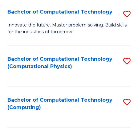
Fa
Bachelor of Computational Technology
S
B
Innovate the future. Master problem solving. Build skills
for the industries of tomorrow.
of
C
T
Bachelor of Computational Technology
S
(Computational Physics)
to
to
C
C
Fa
Fa
Bachelor of Computational Technology
S
(Computing)
to
C
Fa