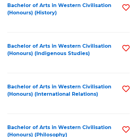
Bachelor of Arts in Western Civilisation
S
(Honours) (History)
to
C
Fa
Bachelor of Arts in Western Civilisation
S
(Honours) (Indigenous Studies)
to
C
Fa
Bachelor of Arts in Western Civilisation
S
(Honours) (International Relations)
to
C
Fa
Bachelor of Arts in Western Civilisation
S
(Honours) (Philosophy)