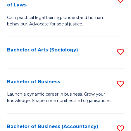
B
of Laws
B
of
Gain practical legal training. Understand human
of
B
behaviour. Advocate for social justice.
Ar
to
(
C
Bachelor of Arts (Sociology)
S
-
Fa
to
B
C
of
Fa
Bachelor of Business
S
L
B
to
Launch a dynamic career in business. Grow your
knowledge. Shape communities and organisations.
of
C
B
Fa
to
Bachelor of Business (Accountancy)
S