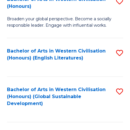
S
W
In
(Honours)
B
Ci
S
Broaden your global perspective. Become a socially
of
-
to
responsible leader. Engage with influential works.
Ar
B
C
in
of
Fa
Bachelor of Arts in Western Civilisation
S
W
L
(Honours) (English Literatures)
to
Ci
to
C
(
C
Fa
to
Fa
Bachelor of Arts in Western Civilisation
S
C
(Honours) (Global Sustainable
to
Development)
Fa
C
Fa