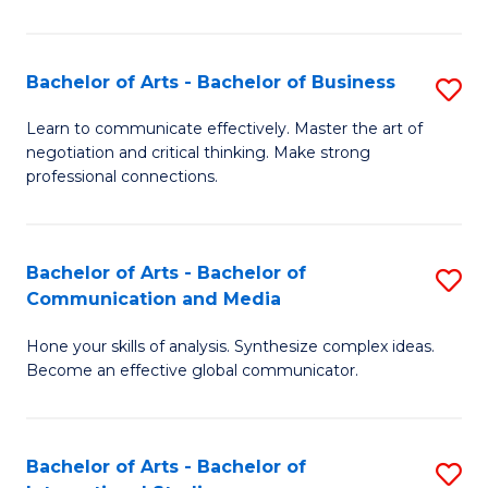
Ar
to
Bachelor of Arts - Bachelor of Business
S
C
B
Learn to communicate effectively. Master the art of
Fa
negotiation and critical thinking. Make strong
of
professional connections.
Ar
-
Bachelor of Arts - Bachelor of
S
B
Communication and Media
B
of
Hone your skills of analysis. Synthesize complex ideas.
of
B
Become an effective global communicator.
Ar
to
-
C
Bachelor of Arts - Bachelor of
S
B
Fa