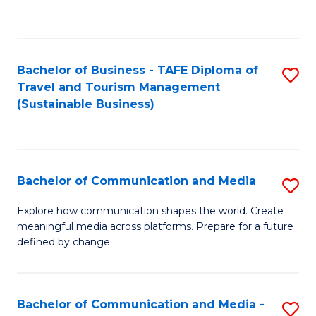
C
Fa
Bachelor of Business - TAFE Diploma of
S
Travel and Tourism Management
to
(Sustainable Business)
C
Fa
Bachelor of Communication and Media
S
B
Explore how communication shapes the world. Create
meaningful media across platforms. Prepare for a future
of
defined by change.
C
a
Bachelor of Communication and Media -
S
M