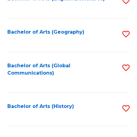
S
to
to
C
C
Fa
Fa
Bachelor of Arts (Geography)
S
to
C
Fa
Bachelor of Arts (Global
S
Communications)
to
C
Fa
Bachelor of Arts (History)
S
to
C