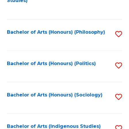
Studies)
to
C
Fa
Bachelor of Arts (Honours) (Philosophy)
S
to
C
Fa
Bachelor of Arts (Honours) (Politics)
S
to
C
Fa
Bachelor of Arts (Honours) (Sociology)
S
to
C
Fa
Bachelor of Arts (Indigenous Studies)
S