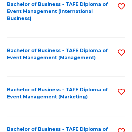
M
Bachelor of Business - TAFE Diploma of
S
Event Management (International
to
to
Business)
C
C
Fa
Fa
Bachelor of Business - TAFE Diploma of
S
Event Management (Management)
to
C
Fa
Bachelor of Business - TAFE Diploma of
S
Event Management (Marketing)
to
C
Fa
Bachelor of Business - TAFE Diploma of
S