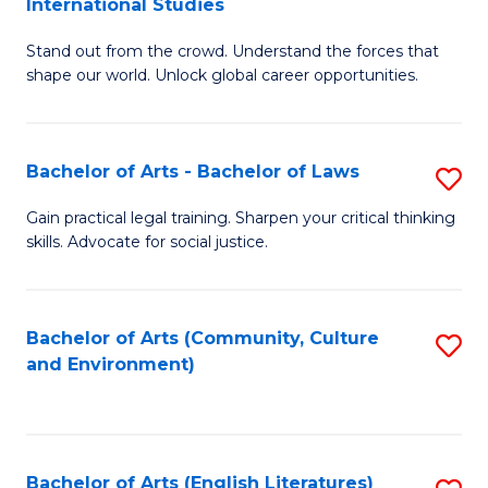
International Studies
B
of
Stand out from the crowd. Understand the forces that
of
C
shape our world. Unlock global career opportunities.
Ar
a
-
M
Bachelor of Arts - Bachelor of Laws
S
B
to
B
of
C
Gain practical legal training. Sharpen your critical thinking
skills. Advocate for social justice.
of
In
Fa
Ar
S
-
to
Bachelor of Arts (Community, Culture
S
and Environment)
B
C
to
of
Fa
C
L
Fa
Bachelor of Arts (English Literatures)