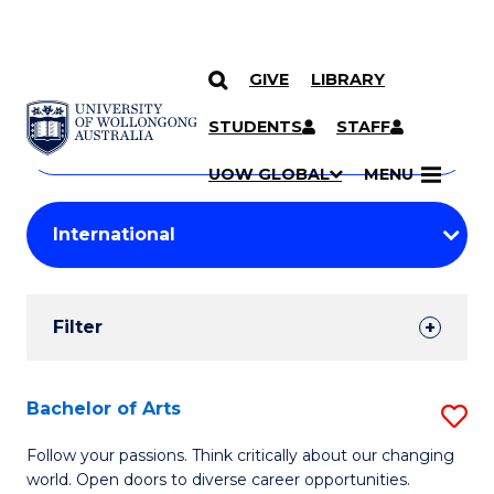
GIVE
LIBRARY
Search
SKIP TO CONTENT
Courses
STUDENTS
STAFF
Search
courses
Searc
UOW GLOBAL
MENU
by
Student
keyword
Filters
Filter
Results
Search
Bachelor of Arts
S
Results
B
Follow your passions. Think critically about our changing
world. Open doors to diverse career opportunities.
of