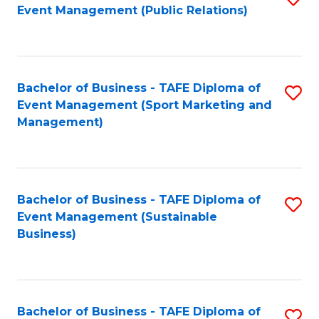
Event Management (Public Relations)
to
C
Fa
Bachelor of Business - TAFE Diploma of
S
Event Management (Sport Marketing and
to
Management)
C
Fa
Bachelor of Business - TAFE Diploma of
S
Event Management (Sustainable
to
Business)
C
Fa
Bachelor of Business - TAFE Diploma of
S