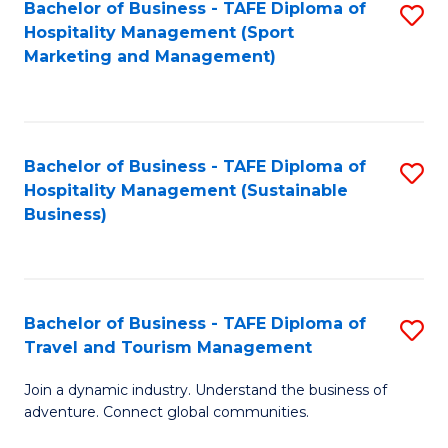
Bachelor of Business - TAFE Diploma of
S
Hospitality Management (Sport
to
Marketing and Management)
C
Fa
Bachelor of Business - TAFE Diploma of
S
Hospitality Management (Sustainable
to
Business)
C
Fa
Bachelor of Business - TAFE Diploma of
S
Travel and Tourism Management
B
Join a dynamic industry. Understand the business of
of
adventure. Connect global communities.
B