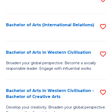
to
C
Fa
Bachelor of Arts (International Relations)
S
to
C
Fa
Bachelor of Arts in Western Civilisation
S
B
Broaden your global perspective. Become a socially
responsible leader. Engage with influential works.
of
Ar
in
Bachelor of Arts in Western Civilisation -
S
Bachelor of Creative Arts
W
B
Ci
Develop your creativity. Broaden your global perspective.
of