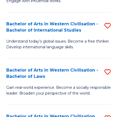
Engage with influential works.
to
Ar
C
in
Fa
Bachelor of Arts in Western Civilisation -
S
W
Bachelor of International Studies
B
Ci
Understand today’s global issues. Become a free thinker.
of
-
Develop international language skills.
Ar
B
in
of
Bachelor of Arts in Western Civilisation -
S
W
Cr
Bachelor of Laws
B
Ci
Ar
Gain real-world experience. Become a socially responsible
of
-
to
leader. Broaden your perspective of the world.
Ar
B
C
in
of
Fa
Bachelor of Arts in Western Civilisation