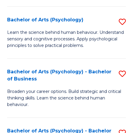
C
Fa
Bachelor of Arts (Psychology)
S
B
Learn the science behind human behaviour. Understand
sensory and cognitive processes. Apply psychological
of
principles to solve practical problems.
Ar
(
Bachelor of Arts (Psychology) - Bachelor
S
to
of Business
B
C
Broaden your career options. Build strategic and critical
of
Fa
thinking skills. Learn the science behind human
Ar
behaviour.
(
-
Bachelor of Arts (Psychology) - Bachelor
S