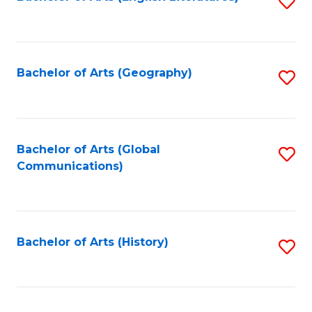
S
to
to
C
C
Fa
Fa
Bachelor of Arts (Geography)
S
to
C
Fa
Bachelor of Arts (Global
S
Communications)
to
C
Fa
Bachelor of Arts (History)
S
to
C