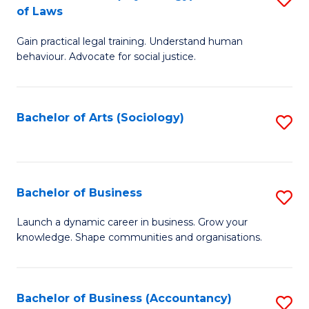
B
of Laws
B
of
Gain practical legal training. Understand human
of
B
behaviour. Advocate for social justice.
Ar
to
(
C
Bachelor of Arts (Sociology)
S
-
Fa
to
B
C
of
Fa
Bachelor of Business
S
L
B
to
Launch a dynamic career in business. Grow your
knowledge. Shape communities and organisations.
of
C
B
Fa
to
Bachelor of Business (Accountancy)
S