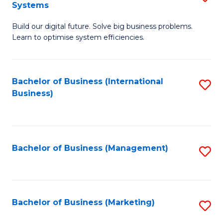
Systems
B
Build our digital future. Solve big business problems.
of
Learn to optimise system efficiencies.
B
I
Bachelor of Business (International
S
S
Business)
to
to
C
C
Fa
Fa
Bachelor of Business (Management)
S
to
C
Fa
Bachelor of Business (Marketing)
S
to