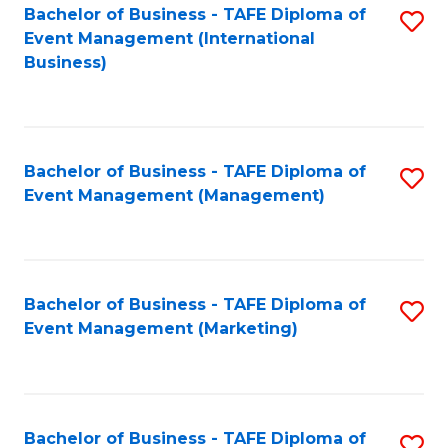
M
Bachelor of Business - TAFE Diploma of
S
Event Management (International
to
to
Business)
C
C
Fa
Fa
Bachelor of Business - TAFE Diploma of
S
Event Management (Management)
to
C
Fa
Bachelor of Business - TAFE Diploma of
S
Event Management (Marketing)
to
C
Fa
Bachelor of Business - TAFE Diploma of
S