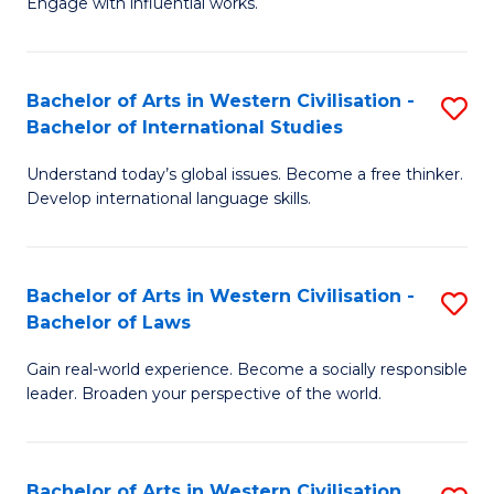
Engage with influential works.
to
Ar
C
in
Fa
Bachelor of Arts in Western Civilisation -
S
W
Bachelor of International Studies
B
Ci
Understand today’s global issues. Become a free thinker.
of
-
Develop international language skills.
Ar
B
in
of
Bachelor of Arts in Western Civilisation -
S
W
Cr
Bachelor of Laws
B
Ci
Ar
Gain real-world experience. Become a socially responsible
of
-
to
leader. Broaden your perspective of the world.
Ar
B
C
in
of
Fa
Bachelor of Arts in Western Civilisation