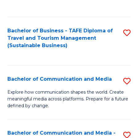
C
Fa
Bachelor of Business - TAFE Diploma of
S
Travel and Tourism Management
to
(Sustainable Business)
C
Fa
Bachelor of Communication and Media
S
B
Explore how communication shapes the world. Create
meaningful media across platforms. Prepare for a future
of
defined by change.
C
a
Bachelor of Communication and Media -
S
M