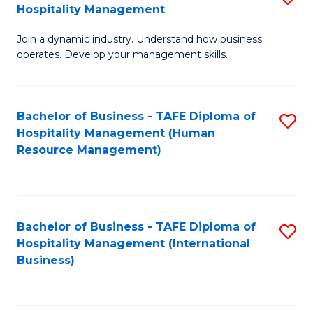
Hospitality Management
B
Join a dynamic industry. Understand how business
of
operates. Develop your management skills.
B
-
Bachelor of Business - TAFE Diploma of
S
T
Hospitality Management (Human
to
D
Resource Management)
C
of
Fa
Ho
M
Bachelor of Business - TAFE Diploma of
S
Hospitality Management (International
to
to
Business)
C
C
Fa
Fa