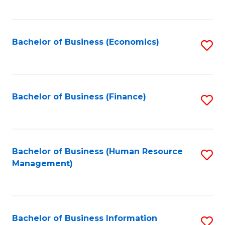
B
to
of
C
L
Fa
Bachelor of Business (Economics)
S
to
to
C
C
Fa
Fa
Bachelor of Business (Finance)
S
to
C
Fa
Bachelor of Business (Human Resource
S
Management)
to
C
Fa
Bachelor of Business Information
S