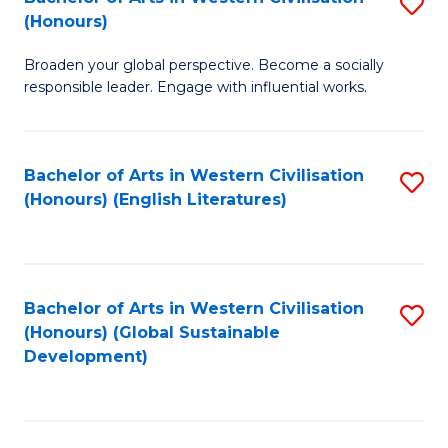
S
W
In
(Honours)
B
Ci
S
Broaden your global perspective. Become a socially
of
-
to
responsible leader. Engage with influential works.
Ar
B
C
in
of
Fa
Bachelor of Arts in Western Civilisation
S
W
L
(Honours) (English Literatures)
to
Ci
to
C
(
C
Fa
to
Fa
Bachelor of Arts in Western Civilisation
S
C
(Honours) (Global Sustainable
to
Development)
Fa
C
Fa