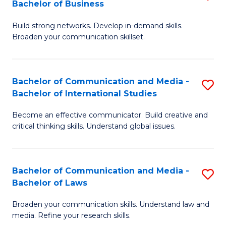
Bachelor of Business
B
to
Build strong networks. Develop in-demand skills.
of
C
Broaden your communication skillset.
C
Fa
a
Bachelor of Communication and Media -
S
M
Bachelor of International Studies
B
-
Become an effective communicator. Build creative and
of
B
critical thinking skills. Understand global issues.
C
of
a
B
Bachelor of Communication and Media -
S
M
to
Bachelor of Laws
B
-
C
Broaden your communication skills. Understand law and
of
B
Fa
media. Refine your research skills.