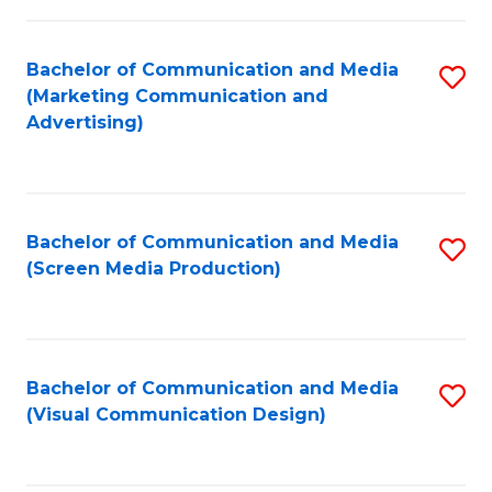
C
to
Fa
C
Bachelor of Communication and Media
S
Fa
(Marketing Communication and
to
Advertising)
C
Fa
Bachelor of Communication and Media
S
(Screen Media Production)
to
C
Fa
Bachelor of Communication and Media
S
(Visual Communication Design)
to
C