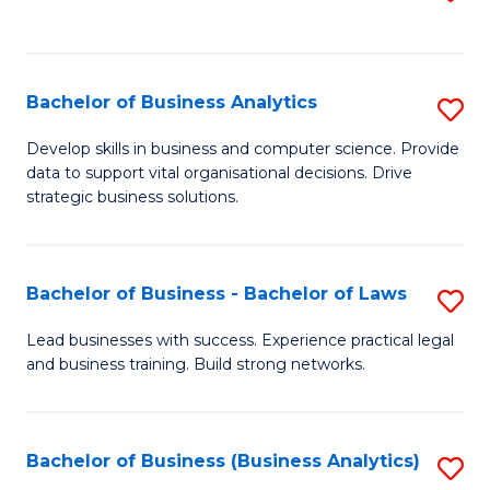
C
to
Fa
C
Fa
Bachelor of Business Analytics
S
B
Develop skills in business and computer science. Provide
data to support vital organisational decisions. Drive
of
strategic business solutions.
B
An
Bachelor of Business - Bachelor of Laws
S
to
B
C
Lead businesses with success. Experience practical legal
and business training. Build strong networks.
of
Fa
B
-
Bachelor of Business (Business Analytics)
S