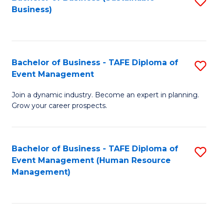
S
Business)
to
C
Fa
Bachelor of Business - TAFE Diploma of
S
Event Management
B
Join a dynamic industry. Become an expert in planning.
of
Grow your career prospects.
B
-
Bachelor of Business - TAFE Diploma of
S
T
Event Management (Human Resource
to
D
Management)
C
of
Fa
E