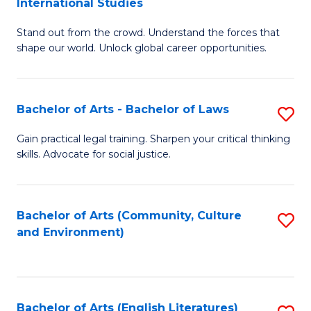
International Studies
B
of
Stand out from the crowd. Understand the forces that
of
C
shape our world. Unlock global career opportunities.
Ar
a
-
M
Bachelor of Arts - Bachelor of Laws
S
B
to
B
of
C
Gain practical legal training. Sharpen your critical thinking
skills. Advocate for social justice.
of
In
Fa
Ar
S
-
to
Bachelor of Arts (Community, Culture
S
and Environment)
B
C
to
of
Fa
C
L
Fa
Bachelor of Arts (English Literatures)