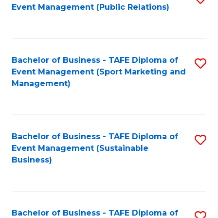
Event Management (Public Relations)
to
C
Fa
Bachelor of Business - TAFE Diploma of
S
Event Management (Sport Marketing and
to
Management)
C
Fa
Bachelor of Business - TAFE Diploma of
S
Event Management (Sustainable
to
Business)
C
Fa
Bachelor of Business - TAFE Diploma of
S