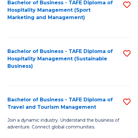
Bachelor of Business - TAFE Diploma of
S
Hospitality Management (Sport
to
Marketing and Management)
C
Fa
Bachelor of Business - TAFE Diploma of
S
Hospitality Management (Sustainable
to
Business)
C
Fa
Bachelor of Business - TAFE Diploma of
S
Travel and Tourism Management
B
Join a dynamic industry. Understand the business of
of
adventure. Connect global communities.
B