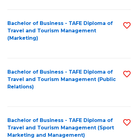
Fa
Bachelor of Business - TAFE Diploma of
S
Travel and Tourism Management
to
(Marketing)
C
Fa
Bachelor of Business - TAFE Diploma of
S
Travel and Tourism Management (Public
to
Relations)
C
Fa
Bachelor of Business - TAFE Diploma of
S
Travel and Tourism Management (Sport
to
Marketing and Management)