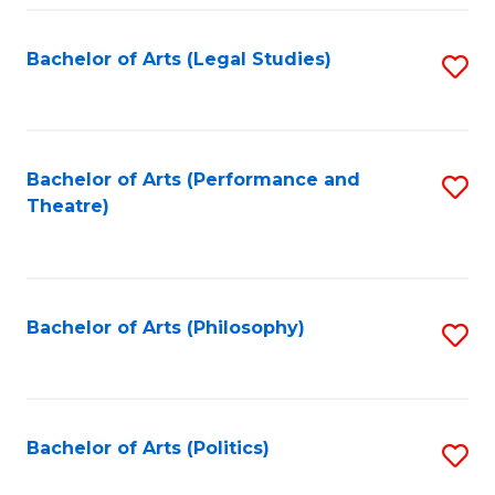
Fa
Bachelor of Arts (Legal Studies)
S
to
C
Fa
Bachelor of Arts (Performance and
S
Theatre)
to
C
Fa
Bachelor of Arts (Philosophy)
S
to
C
Fa
Bachelor of Arts (Politics)
S
to