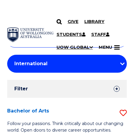
GIVE
LIBRARY
Search
SKIP TO CONTENT
Courses
STUDENTS
STAFF
Search
courses
Searc
UOW GLOBAL
MENU
by
Student
keyword
Filters
Filter
Results
Search
Bachelor of Arts
S
Results
B
Follow your passions. Think critically about our changing
world. Open doors to diverse career opportunities.
of