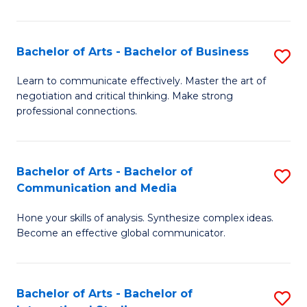
Ar
to
Bachelor of Arts - Bachelor of Business
S
C
B
Learn to communicate effectively. Master the art of
Fa
negotiation and critical thinking. Make strong
of
professional connections.
Ar
-
Bachelor of Arts - Bachelor of
S
B
Communication and Media
B
of
Hone your skills of analysis. Synthesize complex ideas.
of
B
Become an effective global communicator.
Ar
to
-
C
Bachelor of Arts - Bachelor of
S
B
Fa