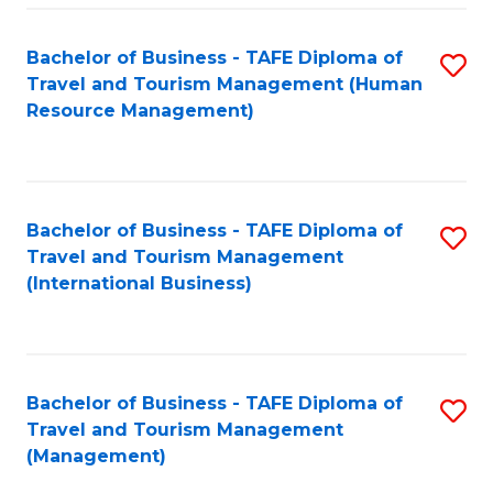
-
Bachelor of Business - TAFE Diploma of
S
T
Travel and Tourism Management (Human
to
D
Resource Management)
C
of
Fa
Tr
a
Bachelor of Business - TAFE Diploma of
S
Travel and Tourism Management
T
to
(International Business)
M
C
to
Fa
C
Bachelor of Business - TAFE Diploma of
S
Fa
Travel and Tourism Management
to
(Management)
C