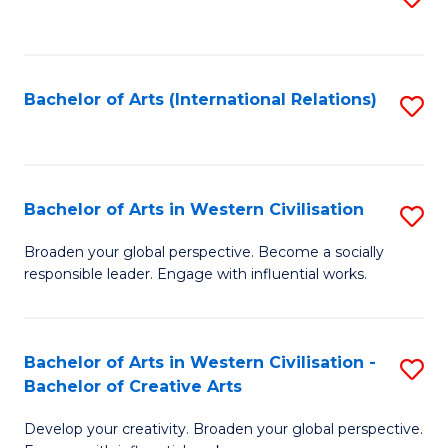
to
C
Fa
Bachelor of Arts (International Relations)
S
to
C
Fa
Bachelor of Arts in Western Civilisation
S
B
Broaden your global perspective. Become a socially
responsible leader. Engage with influential works.
of
Ar
in
Bachelor of Arts in Western Civilisation -
S
Bachelor of Creative Arts
W
B
Ci
Develop your creativity. Broaden your global perspective.
of