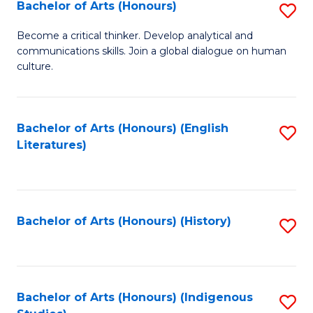
Fa
Bachelor of Arts (Honours)
S
B
Become a critical thinker. Develop analytical and
communications skills. Join a global dialogue on human
of
culture.
Ar
(
Bachelor of Arts (Honours) (English
S
to
Literatures)
to
C
C
Fa
Fa
Bachelor of Arts (Honours) (History)
S
to
C
Fa
Bachelor of Arts (Honours) (Indigenous
S