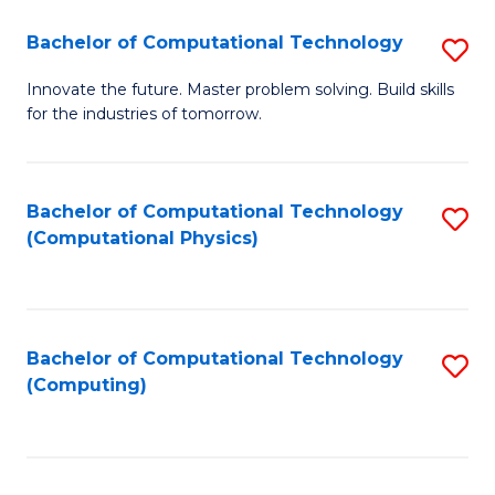
Fa
Bachelor of Computational Technology
S
B
Innovate the future. Master problem solving. Build skills
for the industries of tomorrow.
of
C
T
Bachelor of Computational Technology
S
(Computational Physics)
to
to
C
C
Fa
Fa
Bachelor of Computational Technology
S
(Computing)
to
C
Fa