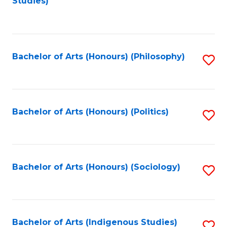
Studies)
to
C
Fa
Bachelor of Arts (Honours) (Philosophy)
S
to
C
Fa
Bachelor of Arts (Honours) (Politics)
S
to
C
Fa
Bachelor of Arts (Honours) (Sociology)
S
to
C
Fa
Bachelor of Arts (Indigenous Studies)
S