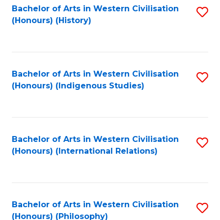
Bachelor of Arts in Western Civilisation
S
(Honours) (History)
to
C
Fa
Bachelor of Arts in Western Civilisation
S
(Honours) (Indigenous Studies)
to
C
Fa
Bachelor of Arts in Western Civilisation
S
(Honours) (International Relations)
to
C
Fa
Bachelor of Arts in Western Civilisation
S
(Honours) (Philosophy)