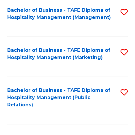
Bachelor of Business - TAFE Diploma of
S
Hospitality Management (Management)
to
C
Fa
Bachelor of Business - TAFE Diploma of
S
Hospitality Management (Marketing)
to
C
Fa
Bachelor of Business - TAFE Diploma of
S
Hospitality Management (Public
to
Relations)
C
Fa