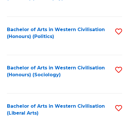
to
C
Fa
Bachelor of Arts in Western Civilisation
S
(Honours) (Politics)
to
C
Fa
Bachelor of Arts in Western Civilisation
S
(Honours) (Sociology)
to
C
Fa
Bachelor of Arts in Western Civilisation
S
(Liberal Arts)
to
C