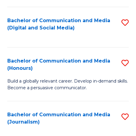
C
of
a
In
Bachelor of Communication and Media
S
M
S
(Digital and Social Media)
to
-
to
C
B
C
Fa
of
Fa
Bachelor of Communication and Media
S
L
(Honours)
B
to
Build a globally relevant career. Develop in-demand skills.
of
C
Become a persuasive communicator.
C
Fa
a
Bachelor of Communication and Media
S
M
(Journalism)
to
(