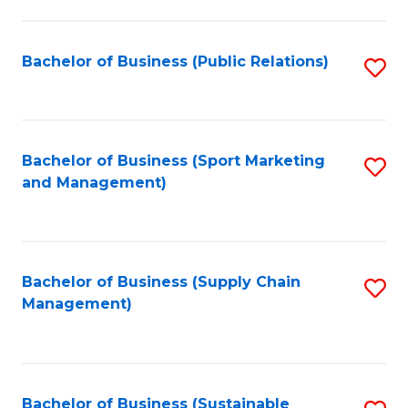
C
Fa
Bachelor of Business (Public Relations)
S
to
C
Fa
Bachelor of Business (Sport Marketing
S
and Management)
to
C
Fa
Bachelor of Business (Supply Chain
S
Management)
to
C
Fa
Bachelor of Business (Sustainable