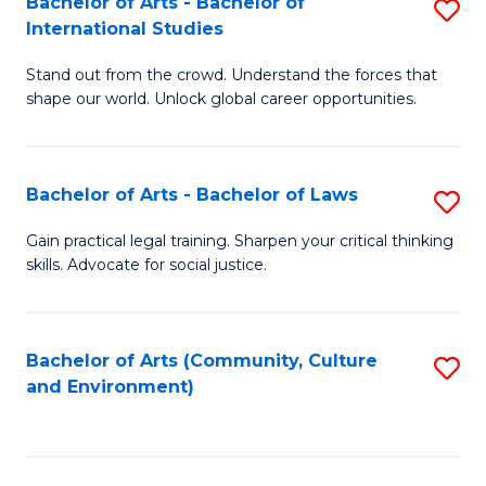
Bachelor of Arts - Bachelor of
S
B
Fa
International Studies
B
of
Stand out from the crowd. Understand the forces that
of
C
shape our world. Unlock global career opportunities.
Ar
a
-
M
Bachelor of Arts - Bachelor of Laws
S
B
to
B
of
C
Gain practical legal training. Sharpen your critical thinking
skills. Advocate for social justice.
of
In
Fa
Ar
S
-
to
Bachelor of Arts (Community, Culture
S
and Environment)
B
C
to
of
Fa
C
L
Fa