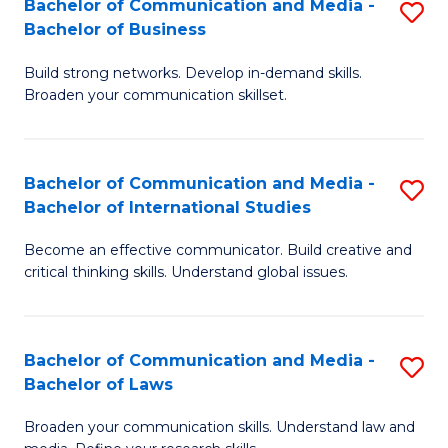
Bachelor of Communication and Media -
S
M
Bachelor of Business
B
to
Build strong networks. Develop in-demand skills.
of
C
Broaden your communication skillset.
C
Fa
a
Bachelor of Communication and Media -
S
M
Bachelor of International Studies
B
-
Become an effective communicator. Build creative and
of
B
critical thinking skills. Understand global issues.
C
of
a
B
Bachelor of Communication and Media -
S
M
to
Bachelor of Laws
B
-
C
Broaden your communication skills. Understand law and
of
B
Fa