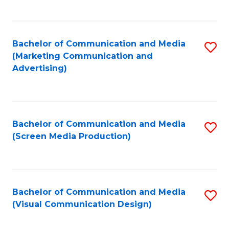
C
to
Fa
C
Bachelor of Communication and Media
S
Fa
(Marketing Communication and
to
Advertising)
C
Fa
Bachelor of Communication and Media
S
(Screen Media Production)
to
C
Fa
Bachelor of Communication and Media
S
(Visual Communication Design)
to