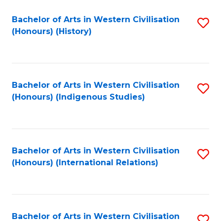
Bachelor of Arts in Western Civilisation
S
(Honours) (History)
to
C
Fa
Bachelor of Arts in Western Civilisation
S
(Honours) (Indigenous Studies)
to
C
Fa
Bachelor of Arts in Western Civilisation
S
(Honours) (International Relations)
to
C
Fa
Bachelor of Arts in Western Civilisation
S