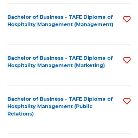
Fa
Fa
Bachelor of Business - TAFE Diploma of
S
Hospitality Management (Management)
to
C
Fa
Bachelor of Business - TAFE Diploma of
S
Hospitality Management (Marketing)
to
C
Fa
Bachelor of Business - TAFE Diploma of
S
Hospitality Management (Public
to
Relations)
C
Fa