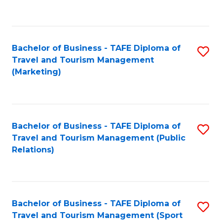
C
Fa
Bachelor of Business - TAFE Diploma of
S
Travel and Tourism Management
to
(Marketing)
C
Fa
Bachelor of Business - TAFE Diploma of
S
Travel and Tourism Management (Public
to
Relations)
C
Fa
Bachelor of Business - TAFE Diploma of
S
Travel and Tourism Management (Sport