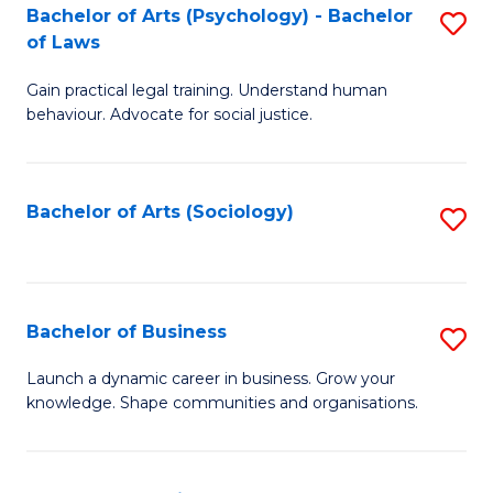
-
Bachelor of Arts (Psychology) - Bachelor
S
B
of Laws
B
of
Gain practical legal training. Understand human
of
B
behaviour. Advocate for social justice.
Ar
to
(
C
Bachelor of Arts (Sociology)
S
-
Fa
to
B
C
of
Fa
Bachelor of Business
S
L
B
to
Launch a dynamic career in business. Grow your
knowledge. Shape communities and organisations.
of
C
B
Fa