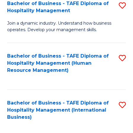
Bachelor of Business - TAFE Diploma of
S
Hospitality Management
B
Join a dynamic industry. Understand how business
of
operates. Develop your management skills.
B
-
Bachelor of Business - TAFE Diploma of
S
T
Hospitality Management (Human
to
D
Resource Management)
C
of
Fa
Ho
M
Bachelor of Business - TAFE Diploma of
S
Hospitality Management (International
to
to
Business)
C
C