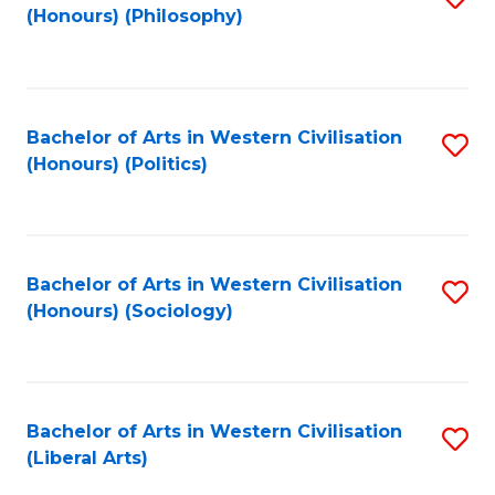
(Honours) (Philosophy)
to
C
Fa
Bachelor of Arts in Western Civilisation
S
(Honours) (Politics)
to
C
Fa
Bachelor of Arts in Western Civilisation
S
(Honours) (Sociology)
to
C
Fa
Bachelor of Arts in Western Civilisation
S
(Liberal Arts)
to