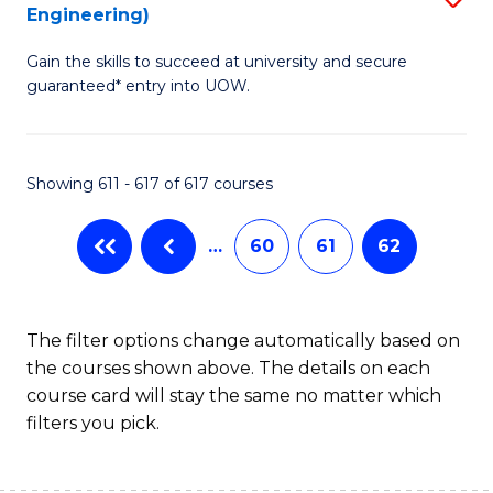
Engineering)
to
Gain the skills to succeed at university and secure
C
guaranteed* entry into UOW.
Fa
Showing 611 - 617 of 617 courses
…
60
61
62
The filter options change automatically based on
the courses shown above. The details on each
course card will stay the same no matter which
filters you pick.