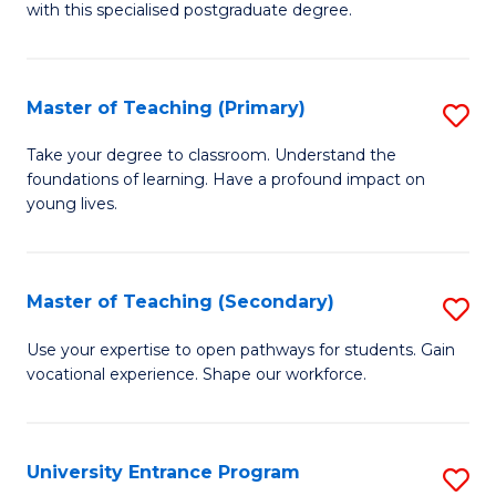
with this specialised postgraduate degree.
S
C
Master of Teaching (Primary)
S
M
M
to
Take your degree to classroom. Understand the
foundations of learning. Have a profound impact on
of
C
young lives.
T
Fa
(P
Master of Teaching (Secondary)
S
to
M
C
Use your expertise to open pathways for students. Gain
vocational experience. Shape our workforce.
of
Fa
T
(
University Entrance Program
S