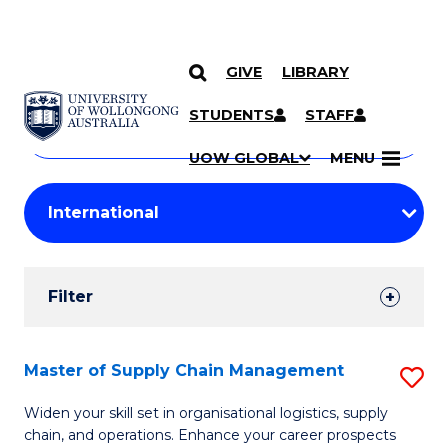
GIVE
LIBRARY
Search
SKIP TO CONTENT
Courses
STUDENTS
STAFF
Search
courses
Searc
UOW GLOBAL
MENU
by
Student
keyword
Filters
Filter
Results
Search
Master of Supply Chain Management
S
Results
M
Widen your skill set in organisational logistics, supply
chain, and operations. Enhance your career prospects
of