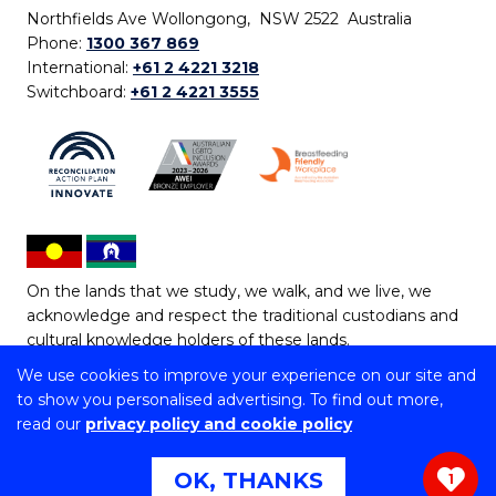
Northfields Ave Wollongong, NSW 2522 Australia
Phone:
1300 367 869
International:
+61 2 4221 3218
Switchboard:
+61 2 4221 3555
On the lands that we study, we walk, and we live, we
acknowledge and respect the traditional custodians and
cultural knowledge holders of these lands.
We use cookies to improve your experience on our site and
Copyright © 2026 University of Wollongong
to show you personalised advertising. To find out more,
CRICOS Provider No: 00102E | TEQSA Provider ID:
read our
privacy policy and cookie policy
PRV12062 | ABN: 61 060 567 686
Copyright & disclaimer
|
Privacy & cookie usage
|
Web
OK, THANKS
1
Accessibility Statement