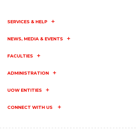
SERVICES & HELP
NEWS, MEDIA & EVENTS
FACULTIES
ADMINISTRATION
UOW ENTITIES
CONNECT WITH US