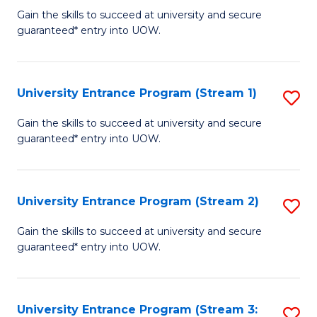
to
Un
Gain the skills to succeed at university and secure
C
guaranteed* entry into UOW.
E
Fa
P
to
University Entrance Program (Stream 1)
S
C
to
Gain the skills to succeed at university and secure
Fa
guaranteed* entry into UOW.
C
Fa
University Entrance Program (Stream 2)
S
to
Gain the skills to succeed at university and secure
guaranteed* entry into UOW.
C
Fa
University Entrance Program (Stream 3:
S