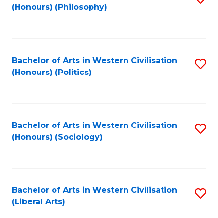
(Honours) (Philosophy)
to
C
Fa
Bachelor of Arts in Western Civilisation
S
(Honours) (Politics)
to
C
Fa
Bachelor of Arts in Western Civilisation
S
(Honours) (Sociology)
to
C
Fa
Bachelor of Arts in Western Civilisation
S
(Liberal Arts)
to