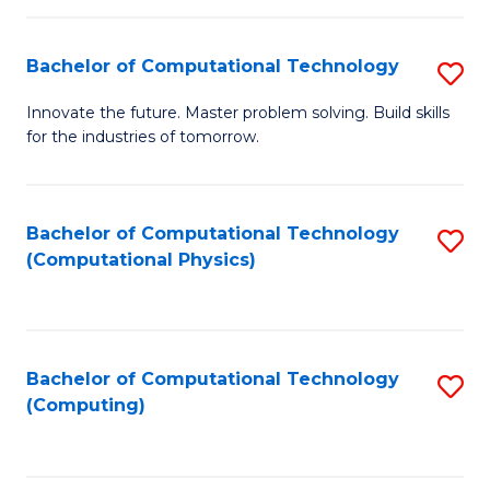
C
Fa
Bachelor of Computational Technology
S
B
Innovate the future. Master problem solving. Build skills
for the industries of tomorrow.
of
C
T
Bachelor of Computational Technology
S
(Computational Physics)
to
to
C
C
Fa
Fa
Bachelor of Computational Technology
S
(Computing)
to
C