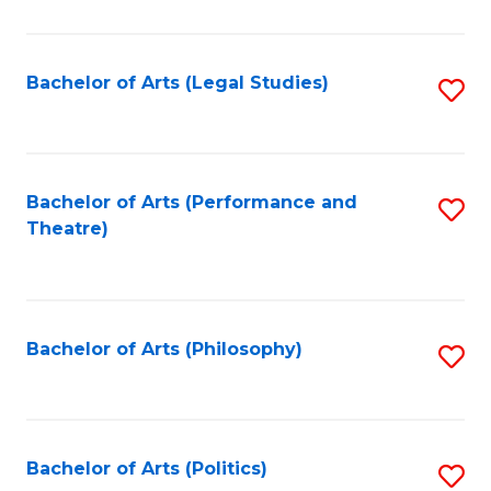
C
Fa
Bachelor of Arts (Legal Studies)
S
to
C
Fa
Bachelor of Arts (Performance and
S
Theatre)
to
C
Fa
Bachelor of Arts (Philosophy)
S
to
C
Fa
Bachelor of Arts (Politics)
S