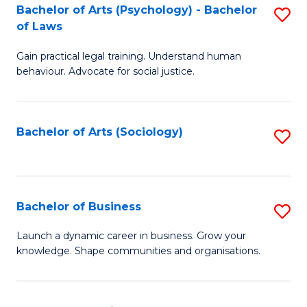
-
Bachelor of Arts (Psychology) - Bachelor
S
B
of Laws
B
of
Gain practical legal training. Understand human
of
B
behaviour. Advocate for social justice.
Ar
to
(
C
Bachelor of Arts (Sociology)
S
-
Fa
to
B
C
of
Fa
Bachelor of Business
S
L
B
to
Launch a dynamic career in business. Grow your
knowledge. Shape communities and organisations.
of
C
B
Fa