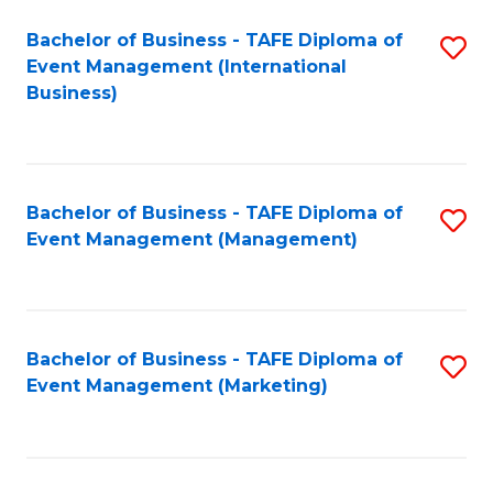
M
Bachelor of Business - TAFE Diploma of
S
Event Management (International
to
to
Business)
C
C
Fa
Fa
Bachelor of Business - TAFE Diploma of
S
Event Management (Management)
to
C
Fa
Bachelor of Business - TAFE Diploma of
S
Event Management (Marketing)
to
C
Fa