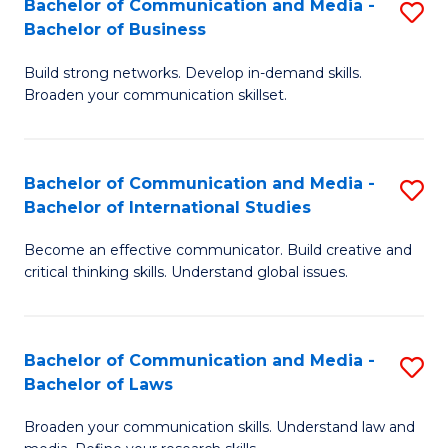
Bachelor of Communication and Media -
S
M
Bachelor of Business
B
to
Build strong networks. Develop in-demand skills.
of
C
Broaden your communication skillset.
C
Fa
a
Bachelor of Communication and Media -
S
M
Bachelor of International Studies
B
-
Become an effective communicator. Build creative and
of
B
critical thinking skills. Understand global issues.
C
of
a
B
Bachelor of Communication and Media -
S
M
to
Bachelor of Laws
B
-
C
Broaden your communication skills. Understand law and
of
B
Fa