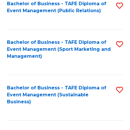
Bachelor of Business - TAFE Diploma of
S
Event Management (Public Relations)
to
C
Fa
Bachelor of Business - TAFE Diploma of
S
Event Management (Sport Marketing and
to
Management)
C
Fa
Bachelor of Business - TAFE Diploma of
S
Event Management (Sustainable
to
Business)
C
Fa