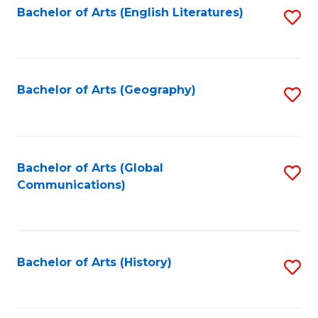
Bachelor of Arts (English Literatures)
S
to
to
C
C
Fa
Fa
Bachelor of Arts (Geography)
S
to
C
Fa
Bachelor of Arts (Global
S
Communications)
to
C
Fa
Bachelor of Arts (History)
S
to
C