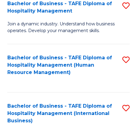
Bachelor of Business - TAFE Diploma of
S
Hospitality Management
B
Join a dynamic industry. Understand how business
of
operates. Develop your management skills.
B
-
Bachelor of Business - TAFE Diploma of
S
T
Hospitality Management (Human
to
D
Resource Management)
C
of
Fa
Ho
M
Bachelor of Business - TAFE Diploma of
S
Hospitality Management (International
to
to
Business)
C
C