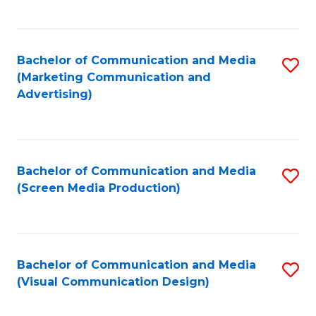
C
to
Fa
C
Bachelor of Communication and Media
S
Fa
(Marketing Communication and
to
Advertising)
C
Fa
Bachelor of Communication and Media
S
(Screen Media Production)
to
C
Fa
Bachelor of Communication and Media
S
(Visual Communication Design)
to