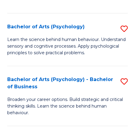
to
C
Fa
Bachelor of Arts (Psychology)
S
B
Learn the science behind human behaviour. Understand
sensory and cognitive processes. Apply psychological
of
principles to solve practical problems.
Ar
(
Bachelor of Arts (Psychology) - Bachelor
S
to
of Business
B
C
Broaden your career options. Build strategic and critical
of
Fa
thinking skills. Learn the science behind human
Ar
behaviour.
(