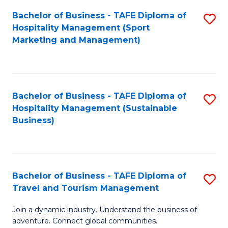
Bachelor of Business - TAFE Diploma of
S
Hospitality Management (Sport
to
Marketing and Management)
C
Fa
Bachelor of Business - TAFE Diploma of
S
Hospitality Management (Sustainable
to
Business)
C
Fa
Bachelor of Business - TAFE Diploma of
S
Travel and Tourism Management
B
Join a dynamic industry. Understand the business of
of
adventure. Connect global communities.