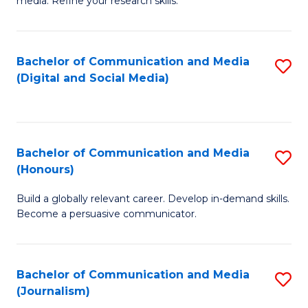
media. Refine your research skills.
C
of
a
In
Bachelor of Communication and Media
S
M
S
(Digital and Social Media)
to
-
to
C
B
C
Fa
of
Fa
Bachelor of Communication and Media
S
L
(Honours)
B
to
Build a globally relevant career. Develop in-demand skills.
of
C
Become a persuasive communicator.
C
Fa
a
Bachelor of Communication and Media
S
M
(Journalism)
to
(