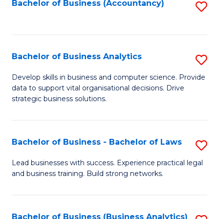
to
Bachelor of Business (Accountancy)
S
C
to
Fa
C
Fa
Bachelor of Business Analytics
S
B
Develop skills in business and computer science. Provide
data to support vital organisational decisions. Drive
of
strategic business solutions.
B
An
Bachelor of Business - Bachelor of Laws
S
to
B
C
Lead businesses with success. Experience practical legal
and business training. Build strong networks.
of
Fa
B
-
Bachelor of Business (Business Analytics)