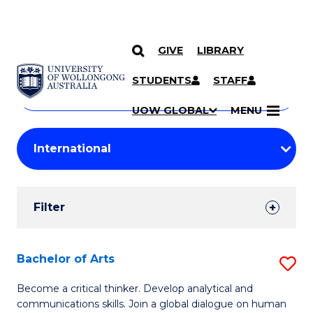
GIVE
LIBRARY
Search
SKIP TO CONTENT
Courses
STUDENTS
STAFF
Search
courses
Searc
UOW GLOBAL
MENU
by
Student
keyword
Filters
Filter
Results
Search
Bachelor of Arts
S
Results
B
Become a critical thinker. Develop analytical and
communications skills. Join a global dialogue on human
of