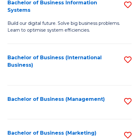
Bachelor of Business Information
S
Systems
B
Build our digital future. Solve big business problems.
of
Learn to optimise system efficiencies.
B
I
Bachelor of Business (International
S
S
Business)
to
to
C
C
Fa
Fa
Bachelor of Business (Management)
S
to
C
Fa
Bachelor of Business (Marketing)
S