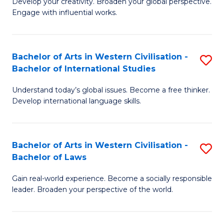
Ci
Develop your creativity. Broaden your global perspective.
of
Engage with influential works.
to
Ar
C
in
Fa
Bachelor of Arts in Western Civilisation -
S
W
Bachelor of International Studies
B
Ci
Understand today’s global issues. Become a free thinker.
of
-
Develop international language skills.
Ar
B
in
of
Bachelor of Arts in Western Civilisation -
S
W
Cr
Bachelor of Laws
B
Ci
Ar
Gain real-world experience. Become a socially responsible
of
-
to
leader. Broaden your perspective of the world.
Ar
B
C
in
of
Fa