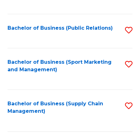
to
C
Fa
Bachelor of Business (Public Relations)
S
to
C
Fa
Bachelor of Business (Sport Marketing
S
and Management)
to
C
Fa
Bachelor of Business (Supply Chain
S
Management)
to
C
Fa