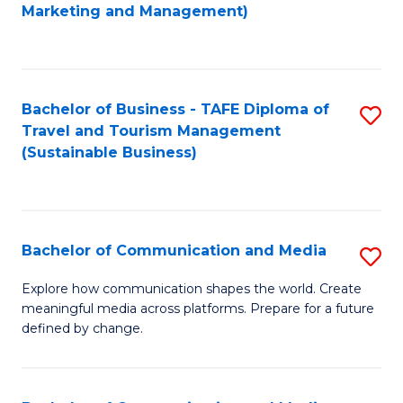
to
Marketing and Management)
C
Fa
Bachelor of Business - TAFE Diploma of
S
Travel and Tourism Management
to
(Sustainable Business)
C
Fa
Bachelor of Communication and Media
S
B
Explore how communication shapes the world. Create
meaningful media across platforms. Prepare for a future
of
defined by change.
C
a