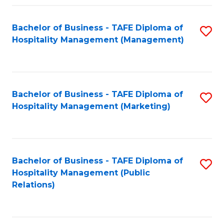
Fa
Fa
Bachelor of Business - TAFE Diploma of
S
Hospitality Management (Management)
to
C
Fa
Bachelor of Business - TAFE Diploma of
S
Hospitality Management (Marketing)
to
C
Fa
Bachelor of Business - TAFE Diploma of
S
Hospitality Management (Public
to
Relations)
C
Fa