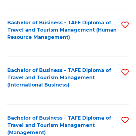
B
-
Bachelor of Business - TAFE Diploma of
S
T
Travel and Tourism Management (Human
to
D
Resource Management)
C
of
Fa
Tr
a
Bachelor of Business - TAFE Diploma of
S
Travel and Tourism Management
T
to
(International Business)
M
C
to
Fa
C
Bachelor of Business - TAFE Diploma of
S
Fa
Travel and Tourism Management
to
(Management)