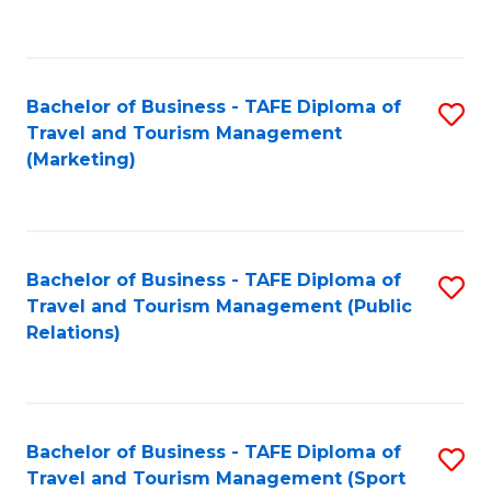
C
Fa
Bachelor of Business - TAFE Diploma of
S
Travel and Tourism Management
to
(Marketing)
C
Fa
Bachelor of Business - TAFE Diploma of
S
Travel and Tourism Management (Public
to
Relations)
C
Fa
Bachelor of Business - TAFE Diploma of
S
Travel and Tourism Management (Sport