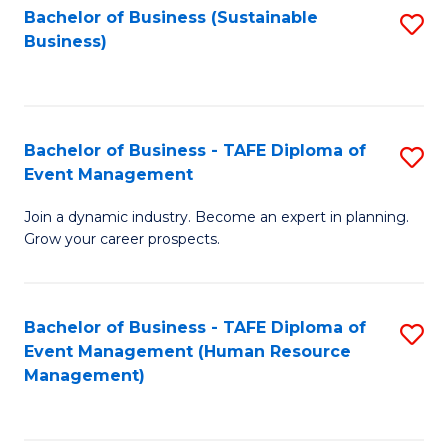
Bachelor of Business (Sustainable
S
Business)
to
C
Fa
Bachelor of Business - TAFE Diploma of
S
Event Management
B
Join a dynamic industry. Become an expert in planning.
of
Grow your career prospects.
B
-
Bachelor of Business - TAFE Diploma of
S
T
Event Management (Human Resource
to
D
Management)
C
of
Fa
E