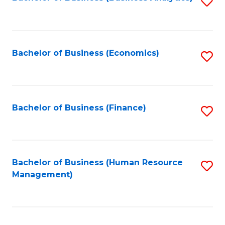
S
B
to
of
C
L
Fa
Bachelor of Business (Economics)
S
to
to
C
C
Fa
Fa
Bachelor of Business (Finance)
S
to
C
Fa
Bachelor of Business (Human Resource
S
Management)
to
C
Fa