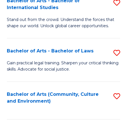
Bachelor of Arts - Bachelor of
S
B
Fa
International Studies
B
of
Stand out from the crowd. Understand the forces that
of
C
shape our world. Unlock global career opportunities.
Ar
a
-
M
Bachelor of Arts - Bachelor of Laws
S
B
to
B
of
C
Gain practical legal training. Sharpen your critical thinking
skills. Advocate for social justice.
of
In
Fa
Ar
S
-
to
Bachelor of Arts (Community, Culture
S
and Environment)
B
C
to
of
Fa
C
L
Fa