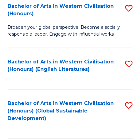
Bachelor of Arts in Western Civilisation
S
W
In
(Honours)
B
Ci
S
Broaden your global perspective. Become a socially
of
-
to
responsible leader. Engage with influential works.
Ar
B
C
in
of
Fa
Bachelor of Arts in Western Civilisation
S
W
L
(Honours) (English Literatures)
to
Ci
to
C
(
C
Fa
to
Fa
Bachelor of Arts in Western Civilisation
S
C
(Honours) (Global Sustainable
to
Development)
Fa
C
Fa