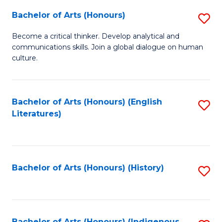
Fa
Bachelor of Arts (Honours)
S
B
Become a critical thinker. Develop analytical and
communications skills. Join a global dialogue on human
of
culture.
Ar
(
Bachelor of Arts (Honours) (English
S
to
Literatures)
to
C
C
Fa
Fa
Bachelor of Arts (Honours) (History)
S
to
C
Bachelor of Arts (Honours) (Indigenous