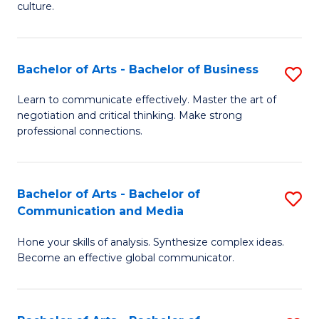
culture.
Ar
to
Bachelor of Arts - Bachelor of Business
S
C
B
Fa
Learn to communicate effectively. Master the art of
negotiation and critical thinking. Make strong
of
professional connections.
Ar
-
Bachelor of Arts - Bachelor of
S
B
Communication and Media
B
of
Hone your skills of analysis. Synthesize complex ideas.
of
B
Become an effective global communicator.
Ar
to
-
C