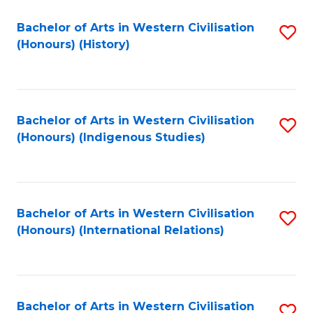
Bachelor of Arts in Western Civilisation
S
(Honours) (History)
to
C
Fa
Bachelor of Arts in Western Civilisation
S
(Honours) (Indigenous Studies)
to
C
Fa
Bachelor of Arts in Western Civilisation
S
(Honours) (International Relations)
to
C
Fa
Bachelor of Arts in Western Civilisation
S