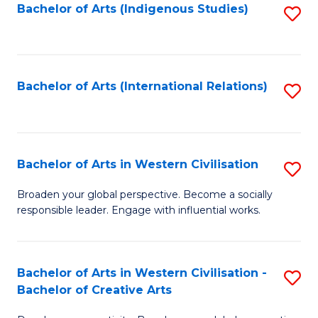
Fa
Bachelor of Arts (Indigenous Studies)
S
to
C
Fa
Bachelor of Arts (International Relations)
S
to
C
Fa
Bachelor of Arts in Western Civilisation
S
B
Broaden your global perspective. Become a socially
responsible leader. Engage with influential works.
of
Ar
in
Bachelor of Arts in Western Civilisation -
S
Bachelor of Creative Arts
W
B