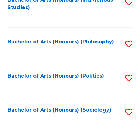
Fa
S
Studies)
to
C
Fa
Bachelor of Arts (Honours) (Philosophy)
S
to
C
Fa
Bachelor of Arts (Honours) (Politics)
S
to
C
Fa
Bachelor of Arts (Honours) (Sociology)
S
to
C