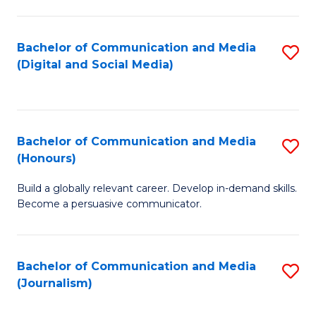
C
of
a
In
Bachelor of Communication and Media
S
M
S
(Digital and Social Media)
to
-
to
C
B
C
Fa
of
Fa
Bachelor of Communication and Media
S
L
(Honours)
B
to
Build a globally relevant career. Develop in-demand skills.
of
C
Become a persuasive communicator.
C
Fa
a
Bachelor of Communication and Media
S
M
(Journalism)
to
(