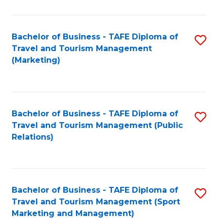
Fa
Bachelor of Business - TAFE Diploma of
S
Travel and Tourism Management
to
(Marketing)
C
Fa
Bachelor of Business - TAFE Diploma of
S
Travel and Tourism Management (Public
to
Relations)
C
Fa
Bachelor of Business - TAFE Diploma of
S
Travel and Tourism Management (Sport
to
Marketing and Management)