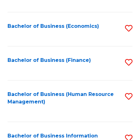
B
to
of
C
L
Fa
Bachelor of Business (Economics)
S
to
to
C
C
Fa
Fa
Bachelor of Business (Finance)
S
to
C
Fa
Bachelor of Business (Human Resource
S
Management)
to
C
Fa
Bachelor of Business Information
S