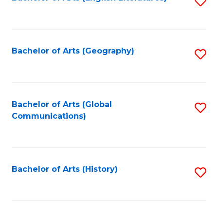
S
to
to
C
C
Fa
Fa
Bachelor of Arts (Geography)
S
to
C
Fa
Bachelor of Arts (Global
S
Communications)
to
C
Fa
Bachelor of Arts (History)
S
to
C