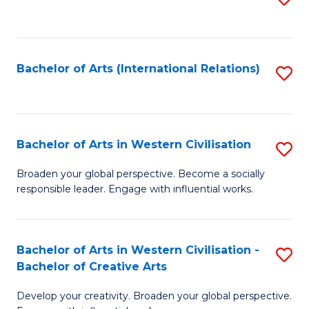
to
C
Fa
Bachelor of Arts (International Relations)
S
to
C
Fa
Bachelor of Arts in Western Civilisation
S
B
Broaden your global perspective. Become a socially
responsible leader. Engage with influential works.
of
Ar
in
Bachelor of Arts in Western Civilisation -
S
Bachelor of Creative Arts
W
B
Ci
Develop your creativity. Broaden your global perspective.
of