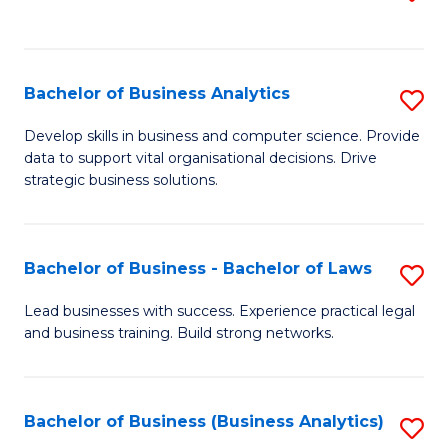
C
to
Fa
C
Fa
Bachelor of Business Analytics
S
B
Develop skills in business and computer science. Provide
data to support vital organisational decisions. Drive
of
strategic business solutions.
B
An
Bachelor of Business - Bachelor of Laws
S
to
B
C
Lead businesses with success. Experience practical legal
and business training. Build strong networks.
of
Fa
B
-
Bachelor of Business (Business Analytics)
S