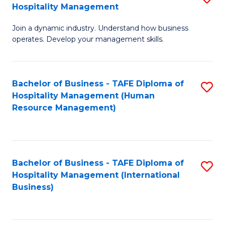
Hospitality Management
B
Join a dynamic industry. Understand how business
of
operates. Develop your management skills.
B
-
Bachelor of Business - TAFE Diploma of
S
T
Hospitality Management (Human
to
D
Resource Management)
C
of
Fa
Ho
M
Bachelor of Business - TAFE Diploma of
S
Hospitality Management (International
to
to
Business)
C
C
Fa
Fa