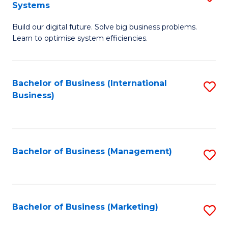
Systems
B
Build our digital future. Solve big business problems.
of
Learn to optimise system efficiencies.
B
I
Bachelor of Business (International
S
S
Business)
to
to
C
C
Fa
Fa
Bachelor of Business (Management)
S
to
C
Fa
Bachelor of Business (Marketing)
S
to