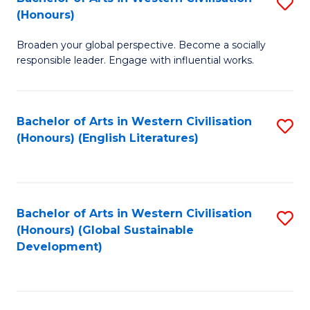
S
W
In
(Honours)
B
Ci
S
Broaden your global perspective. Become a socially
of
-
to
responsible leader. Engage with influential works.
Ar
B
C
in
of
Fa
Bachelor of Arts in Western Civilisation
S
W
L
(Honours) (English Literatures)
to
Ci
to
C
(
C
Fa
to
Fa
Bachelor of Arts in Western Civilisation
S
C
(Honours) (Global Sustainable
to
Development)
Fa
C
Fa