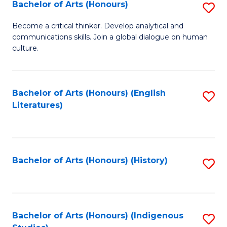
Fa
Bachelor of Arts (Honours)
S
B
Become a critical thinker. Develop analytical and
communications skills. Join a global dialogue on human
of
culture.
Ar
(
Bachelor of Arts (Honours) (English
S
to
Literatures)
to
C
C
Fa
Fa
Bachelor of Arts (Honours) (History)
S
to
C
Fa
Bachelor of Arts (Honours) (Indigenous
S