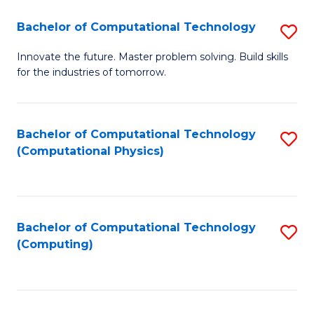
Fa
Bachelor of Computational Technology
S
B
Innovate the future. Master problem solving. Build skills
for the industries of tomorrow.
of
C
T
Bachelor of Computational Technology
S
(Computational Physics)
to
to
C
C
Fa
Fa
Bachelor of Computational Technology
S
(Computing)
to
C
Fa