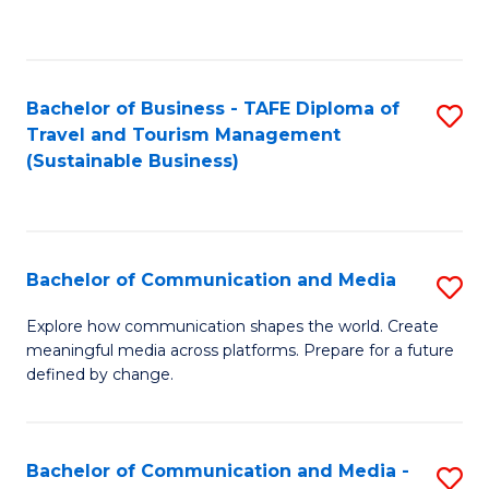
C
Fa
Bachelor of Business - TAFE Diploma of
S
Travel and Tourism Management
to
(Sustainable Business)
C
Fa
Bachelor of Communication and Media
S
B
Explore how communication shapes the world. Create
meaningful media across platforms. Prepare for a future
of
defined by change.
C
a
Bachelor of Communication and Media -
S
M