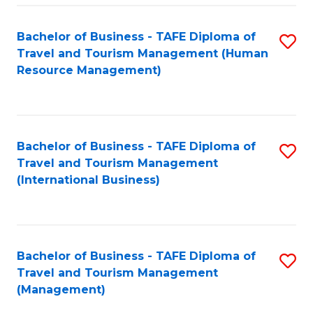
-
Bachelor of Business - TAFE Diploma of
S
T
Travel and Tourism Management (Human
to
D
Resource Management)
C
of
Fa
Tr
a
Bachelor of Business - TAFE Diploma of
S
Travel and Tourism Management
T
to
(International Business)
M
C
to
Fa
C
Bachelor of Business - TAFE Diploma of
S
Fa
Travel and Tourism Management
to
(Management)
C