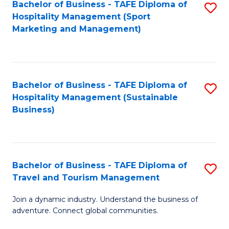
Bachelor of Business - TAFE Diploma of
S
Hospitality Management (Sport
to
Marketing and Management)
C
Fa
Bachelor of Business - TAFE Diploma of
S
Hospitality Management (Sustainable
to
Business)
C
Fa
Bachelor of Business - TAFE Diploma of
S
Travel and Tourism Management
B
Join a dynamic industry. Understand the business of
of
adventure. Connect global communities.
B