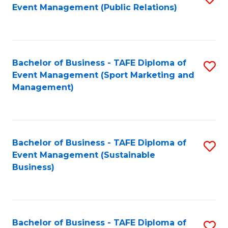
Event Management (Public Relations)
to
C
Fa
Bachelor of Business - TAFE Diploma of
S
Event Management (Sport Marketing and
to
Management)
C
Fa
Bachelor of Business - TAFE Diploma of
S
Event Management (Sustainable
to
Business)
C
Fa
Bachelor of Business - TAFE Diploma of
S