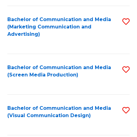
C
to
Fa
C
Bachelor of Communication and Media
S
Fa
(Marketing Communication and
to
Advertising)
C
Fa
Bachelor of Communication and Media
S
(Screen Media Production)
to
C
Fa
Bachelor of Communication and Media
S
(Visual Communication Design)
to
C