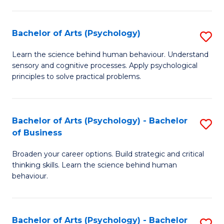
C
Fa
Bachelor of Arts (Psychology)
S
B
Learn the science behind human behaviour. Understand
sensory and cognitive processes. Apply psychological
of
principles to solve practical problems.
Ar
(
Bachelor of Arts (Psychology) - Bachelor
S
to
of Business
B
C
Broaden your career options. Build strategic and critical
of
Fa
thinking skills. Learn the science behind human
Ar
behaviour.
(
-
Bachelor of Arts (Psychology) - Bachelor
S