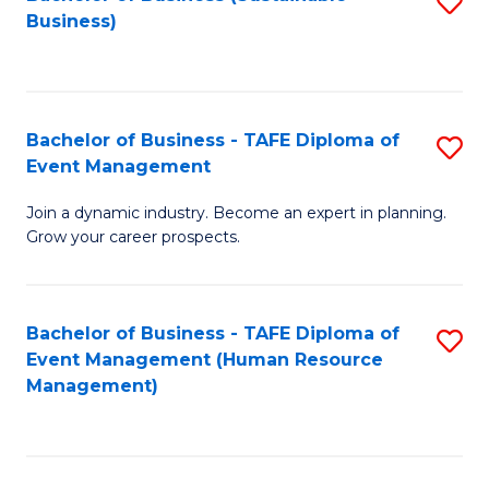
S
Business)
to
C
Fa
Bachelor of Business - TAFE Diploma of
S
Event Management
B
Join a dynamic industry. Become an expert in planning.
of
Grow your career prospects.
B
-
Bachelor of Business - TAFE Diploma of
S
T
Event Management (Human Resource
to
D
Management)
C
of
Fa
E