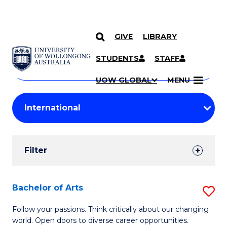
GIVE
LIBRARY
Search
SKIP TO CONTENT
Courses
STUDENTS
STAFF
Search
courses
Searc
UOW GLOBAL
MENU
by
Student
keyword
Filters
Filter
Results
Search
Bachelor of Arts
S
Results
B
Follow your passions. Think critically about our changing
world. Open doors to diverse career opportunities.
of