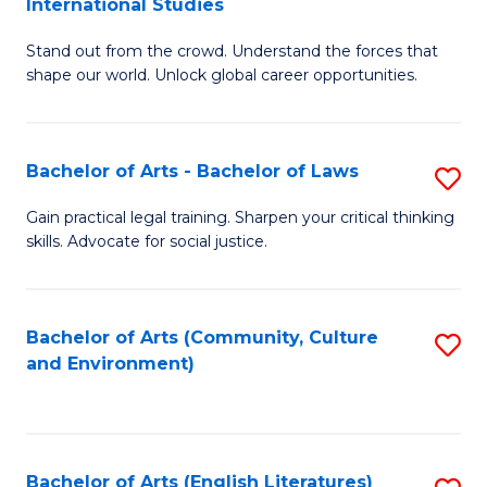
International Studies
B
of
Stand out from the crowd. Understand the forces that
of
C
shape our world. Unlock global career opportunities.
Ar
a
-
M
Bachelor of Arts - Bachelor of Laws
S
B
to
B
of
C
Gain practical legal training. Sharpen your critical thinking
skills. Advocate for social justice.
of
In
Fa
Ar
S
-
to
Bachelor of Arts (Community, Culture
S
and Environment)
B
C
to
of
Fa
C
L
Fa
Bachelor of Arts (English Literatures)