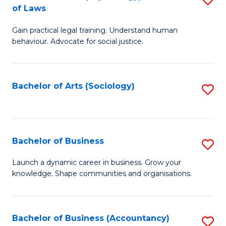
B
of Laws
B
of
Gain practical legal training. Understand human
of
B
behaviour. Advocate for social justice.
Ar
to
(
C
Bachelor of Arts (Sociology)
S
-
Fa
to
B
C
of
Fa
Bachelor of Business
S
L
B
to
Launch a dynamic career in business. Grow your
knowledge. Shape communities and organisations.
of
C
B
Fa
to
Bachelor of Business (Accountancy)
S