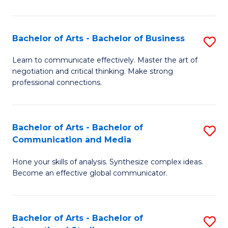
Ar
to
Bachelor of Arts - Bachelor of Business
S
C
B
Learn to communicate effectively. Master the art of
Fa
negotiation and critical thinking. Make strong
of
professional connections.
Ar
-
Bachelor of Arts - Bachelor of
S
B
Communication and Media
B
of
Hone your skills of analysis. Synthesize complex ideas.
of
B
Become an effective global communicator.
Ar
to
-
C
Bachelor of Arts - Bachelor of
S
B
Fa