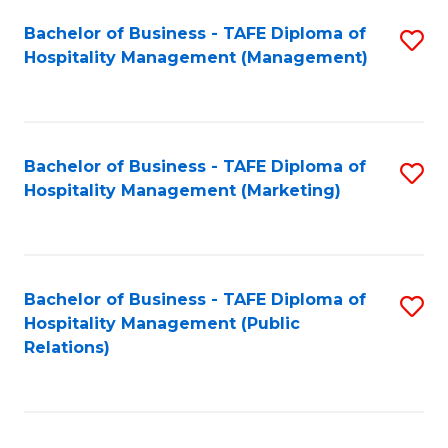
Bachelor of Business - TAFE Diploma of
S
Hospitality Management (Management)
to
C
Fa
Bachelor of Business - TAFE Diploma of
S
Hospitality Management (Marketing)
to
C
Fa
Bachelor of Business - TAFE Diploma of
S
Hospitality Management (Public
to
Relations)
C
Fa