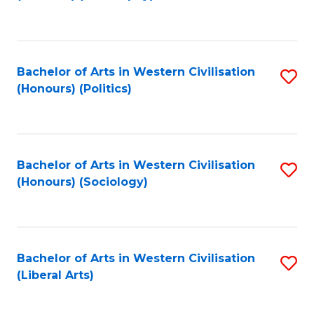
to
C
Fa
Bachelor of Arts in Western Civilisation
S
(Honours) (Politics)
to
C
Fa
Bachelor of Arts in Western Civilisation
S
(Honours) (Sociology)
to
C
Fa
Bachelor of Arts in Western Civilisation
S
(Liberal Arts)
to
C