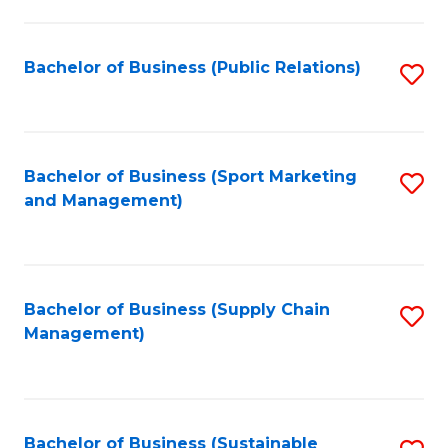
C
Fa
Bachelor of Business (Public Relations)
S
to
C
Fa
Bachelor of Business (Sport Marketing
S
and Management)
to
C
Fa
Bachelor of Business (Supply Chain
S
Management)
to
C
Fa
Bachelor of Business (Sustainable