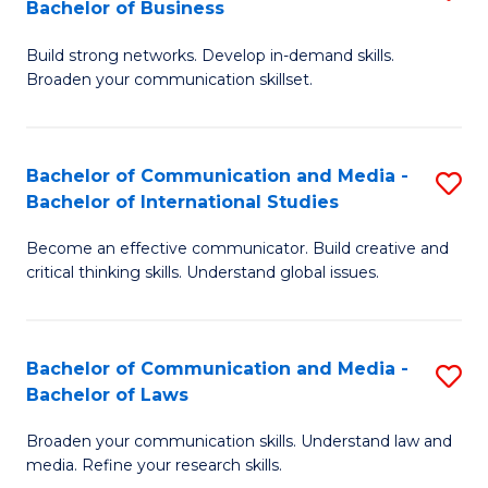
Bachelor of Business
B
to
Build strong networks. Develop in-demand skills.
of
C
Broaden your communication skillset.
C
Fa
a
Bachelor of Communication and Media -
S
M
Bachelor of International Studies
B
-
Become an effective communicator. Build creative and
of
B
critical thinking skills. Understand global issues.
C
of
a
B
Bachelor of Communication and Media -
S
M
to
Bachelor of Laws
B
-
C
Broaden your communication skills. Understand law and
of
B
Fa
media. Refine your research skills.