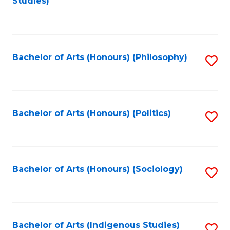
Studies)
to
C
Fa
Bachelor of Arts (Honours) (Philosophy)
S
to
C
Fa
Bachelor of Arts (Honours) (Politics)
S
to
C
Fa
Bachelor of Arts (Honours) (Sociology)
S
to
C
Fa
Bachelor of Arts (Indigenous Studies)
S