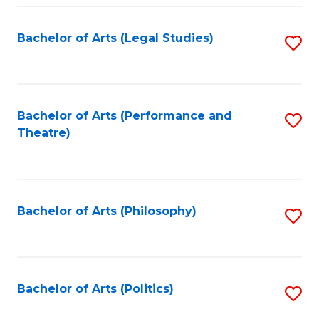
Fa
Bachelor of Arts (Legal Studies)
S
to
C
Fa
Bachelor of Arts (Performance and
S
Theatre)
to
C
Fa
Bachelor of Arts (Philosophy)
S
to
C
Fa
Bachelor of Arts (Politics)
S
to