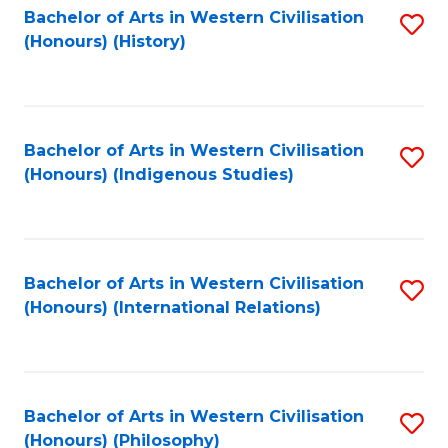
Bachelor of Arts in Western Civilisation
S
(Honours) (History)
to
C
Fa
Bachelor of Arts in Western Civilisation
S
(Honours) (Indigenous Studies)
to
C
Fa
Bachelor of Arts in Western Civilisation
S
(Honours) (International Relations)
to
C
Fa
Bachelor of Arts in Western Civilisation
S
(Honours) (Philosophy)