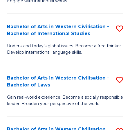
Engage with influential works.
to
Ar
C
in
Fa
Bachelor of Arts in Western Civilisation -
S
W
Bachelor of International Studies
B
Ci
Understand today’s global issues. Become a free thinker.
of
-
Develop international language skills.
Ar
B
in
of
Bachelor of Arts in Western Civilisation -
S
W
Cr
Bachelor of Laws
B
Ci
Ar
Gain real-world experience. Become a socially responsible
of
-
to
leader. Broaden your perspective of the world.
Ar
B
C
in
of
Fa
Bachelor of Arts in Western Civilisation