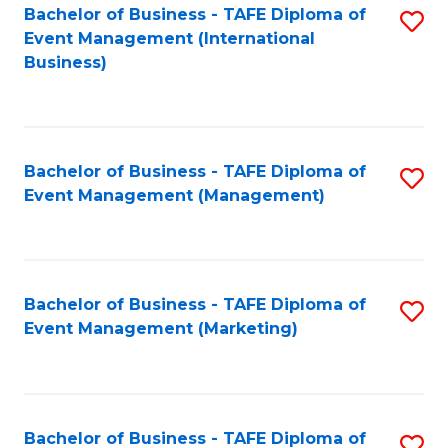
M
Bachelor of Business - TAFE Diploma of
S
Event Management (International
to
to
Business)
C
C
Fa
Fa
Bachelor of Business - TAFE Diploma of
S
Event Management (Management)
to
C
Fa
Bachelor of Business - TAFE Diploma of
S
Event Management (Marketing)
to
C
Fa
Bachelor of Business - TAFE Diploma of
S