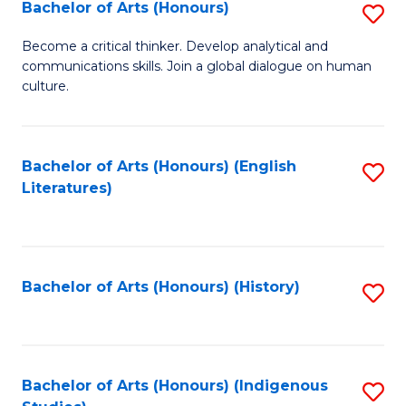
Fa
Bachelor of Arts (Honours)
S
B
Become a critical thinker. Develop analytical and
communications skills. Join a global dialogue on human
of
culture.
Ar
(
Bachelor of Arts (Honours) (English
S
to
Literatures)
to
C
C
Fa
Fa
Bachelor of Arts (Honours) (History)
S
to
C
Fa
Bachelor of Arts (Honours) (Indigenous
S