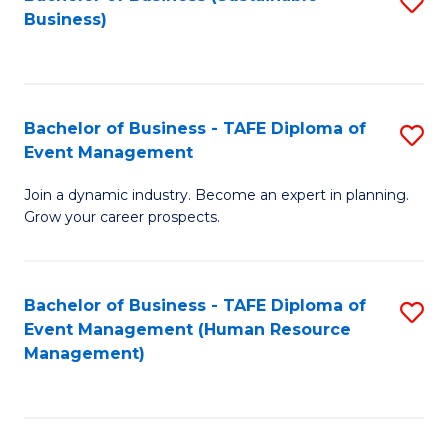
S
Business)
to
C
Fa
Bachelor of Business - TAFE Diploma of
S
Event Management
B
Join a dynamic industry. Become an expert in planning.
of
Grow your career prospects.
B
-
Bachelor of Business - TAFE Diploma of
S
T
Event Management (Human Resource
to
D
Management)
C
of
Fa
E