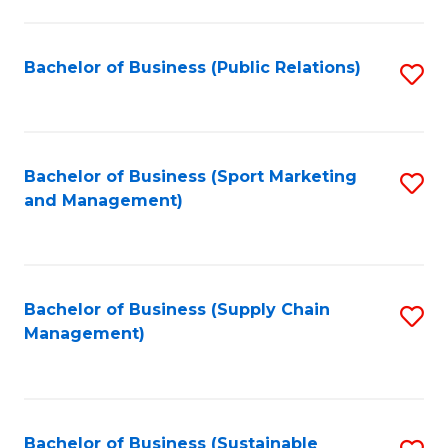
C
Fa
Bachelor of Business (Public Relations)
S
to
C
Fa
Bachelor of Business (Sport Marketing
S
and Management)
to
C
Fa
Bachelor of Business (Supply Chain
S
Management)
to
C
Fa
Bachelor of Business (Sustainable