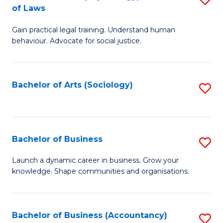
B
of Laws
B
of
Gain practical legal training. Understand human
of
B
behaviour. Advocate for social justice.
Ar
to
(
C
Bachelor of Arts (Sociology)
S
-
Fa
to
B
C
of
Fa
Bachelor of Business
S
L
B
to
Launch a dynamic career in business. Grow your
knowledge. Shape communities and organisations.
of
C
B
Fa
to
Bachelor of Business (Accountancy)
S