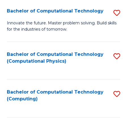
Fa
Bachelor of Computational Technology
S
B
Innovate the future. Master problem solving. Build skills
for the industries of tomorrow.
of
C
T
Bachelor of Computational Technology
S
(Computational Physics)
to
to
C
C
Fa
Fa
Bachelor of Computational Technology
S
(Computing)
to
C
Fa