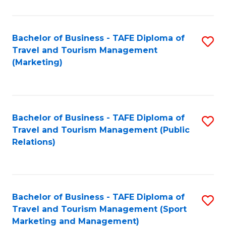
Fa
Bachelor of Business - TAFE Diploma of
S
Travel and Tourism Management
to
(Marketing)
C
Fa
Bachelor of Business - TAFE Diploma of
S
Travel and Tourism Management (Public
to
Relations)
C
Fa
Bachelor of Business - TAFE Diploma of
S
Travel and Tourism Management (Sport
to
Marketing and Management)