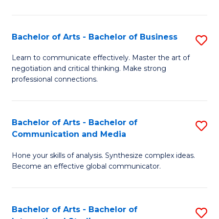
Ar
to
Bachelor of Arts - Bachelor of Business
S
C
B
Learn to communicate effectively. Master the art of
Fa
negotiation and critical thinking. Make strong
of
professional connections.
Ar
-
Bachelor of Arts - Bachelor of
S
B
Communication and Media
B
of
Hone your skills of analysis. Synthesize complex ideas.
of
B
Become an effective global communicator.
Ar
to
-
C
Bachelor of Arts - Bachelor of
S
B
Fa