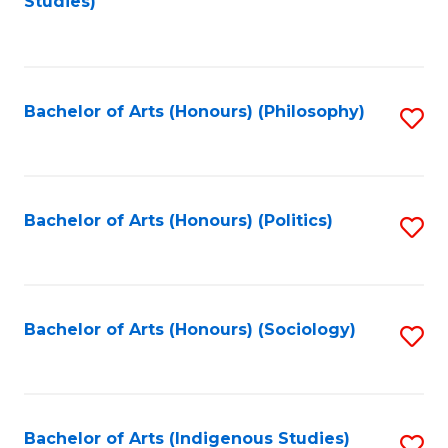
Studies)
to
C
Fa
Bachelor of Arts (Honours) (Philosophy)
S
to
C
Fa
Bachelor of Arts (Honours) (Politics)
S
to
C
Fa
Bachelor of Arts (Honours) (Sociology)
S
to
C
Fa
Bachelor of Arts (Indigenous Studies)
S