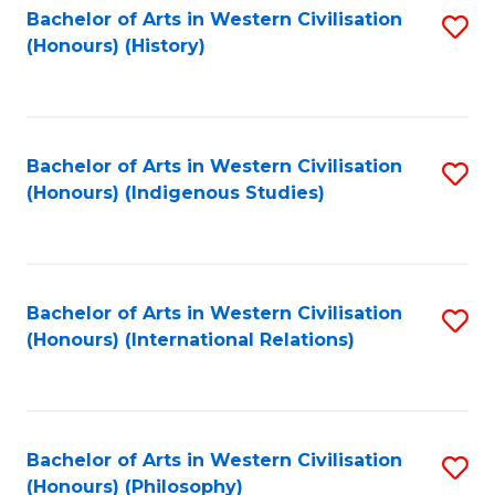
Bachelor of Arts in Western Civilisation
S
(Honours) (History)
to
C
Fa
Bachelor of Arts in Western Civilisation
S
(Honours) (Indigenous Studies)
to
C
Fa
Bachelor of Arts in Western Civilisation
S
(Honours) (International Relations)
to
C
Fa
Bachelor of Arts in Western Civilisation
S
(Honours) (Philosophy)