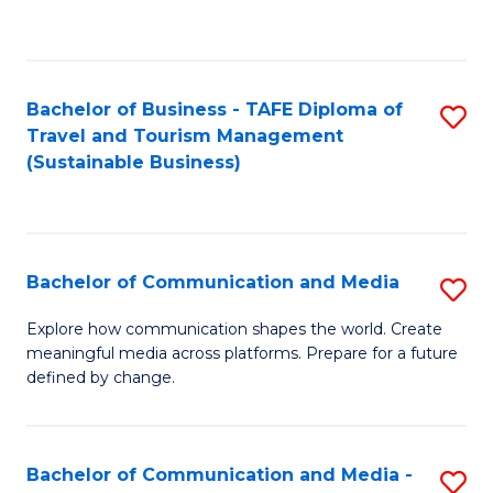
C
Fa
Bachelor of Business - TAFE Diploma of
S
Travel and Tourism Management
to
(Sustainable Business)
C
Fa
Bachelor of Communication and Media
S
B
Explore how communication shapes the world. Create
meaningful media across platforms. Prepare for a future
of
defined by change.
C
a
Bachelor of Communication and Media -
S
M