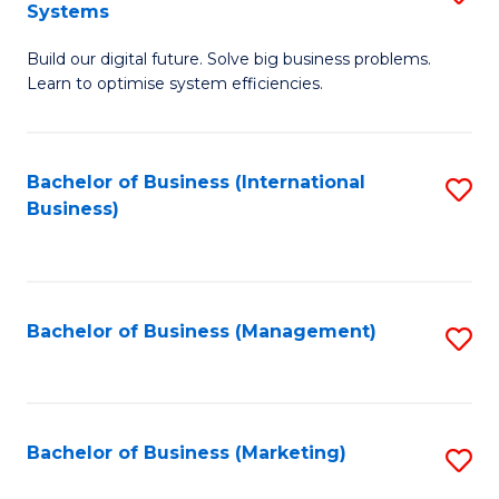
Systems
B
Build our digital future. Solve big business problems.
of
Learn to optimise system efficiencies.
B
I
Bachelor of Business (International
S
S
Business)
to
to
C
C
Fa
Fa
Bachelor of Business (Management)
S
to
C
Fa
Bachelor of Business (Marketing)
S
to