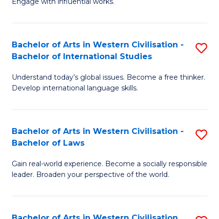
Engage with influential works.
to
Ar
C
in
Fa
Bachelor of Arts in Western Civilisation -
S
W
Bachelor of International Studies
B
Ci
Understand today’s global issues. Become a free thinker.
of
-
Develop international language skills.
Ar
B
in
of
Bachelor of Arts in Western Civilisation -
S
W
Cr
Bachelor of Laws
B
Ci
Ar
Gain real-world experience. Become a socially responsible
of
-
to
leader. Broaden your perspective of the world.
Ar
B
C
in
of
Fa
Bachelor of Arts in Western Civilisation