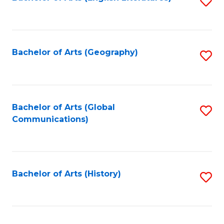
S
to
to
C
C
Fa
Fa
Bachelor of Arts (Geography)
S
to
C
Fa
Bachelor of Arts (Global
S
Communications)
to
C
Fa
Bachelor of Arts (History)
S
to
C