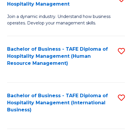
Hospitality Management
B
Join a dynamic industry. Understand how business
of
operates. Develop your management skills.
B
-
Bachelor of Business - TAFE Diploma of
S
T
Hospitality Management (Human
to
D
Resource Management)
C
of
Fa
Ho
M
Bachelor of Business - TAFE Diploma of
S
Hospitality Management (International
to
to
Business)
C
C
Fa
Fa