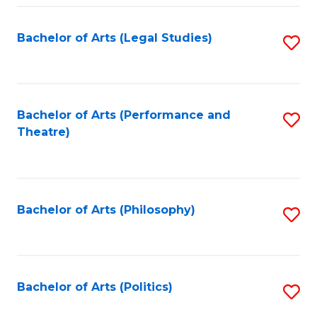
Fa
Bachelor of Arts (Legal Studies)
S
to
C
Fa
Bachelor of Arts (Performance and
S
Theatre)
to
C
Fa
Bachelor of Arts (Philosophy)
S
to
C
Fa
Bachelor of Arts (Politics)
S
to