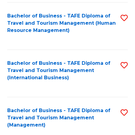
-
Bachelor of Business - TAFE Diploma of
S
T
Travel and Tourism Management (Human
to
D
Resource Management)
C
of
Fa
Tr
a
Bachelor of Business - TAFE Diploma of
S
Travel and Tourism Management
T
to
(International Business)
M
C
to
Fa
C
Bachelor of Business - TAFE Diploma of
S
Fa
Travel and Tourism Management
to
(Management)
C