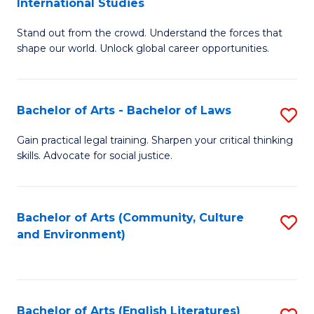
International Studies
B
of
Stand out from the crowd. Understand the forces that
of
C
shape our world. Unlock global career opportunities.
Ar
a
-
M
Bachelor of Arts - Bachelor of Laws
S
B
to
B
of
C
Gain practical legal training. Sharpen your critical thinking
skills. Advocate for social justice.
of
In
Fa
Ar
S
-
to
Bachelor of Arts (Community, Culture
S
and Environment)
B
C
to
of
Fa
C
L
Fa
Bachelor of Arts (English Literatures)