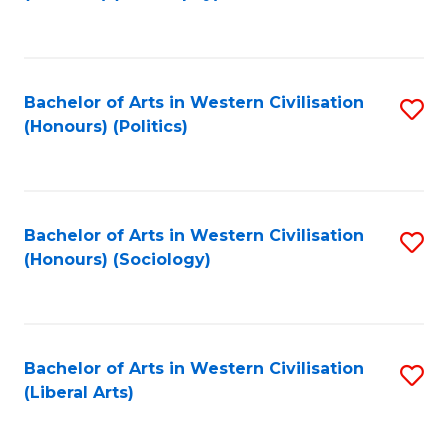
to
C
Fa
Bachelor of Arts in Western Civilisation
S
(Honours) (Politics)
to
C
Fa
Bachelor of Arts in Western Civilisation
S
(Honours) (Sociology)
to
C
Fa
Bachelor of Arts in Western Civilisation
S
(Liberal Arts)
to
C