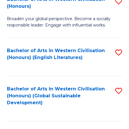
S
W
In
(Honours)
B
Ci
S
Broaden your global perspective. Become a socially
of
-
to
responsible leader. Engage with influential works.
Ar
B
C
in
of
Fa
Bachelor of Arts in Western Civilisation
S
W
L
(Honours) (English Literatures)
to
Ci
to
C
(
C
Fa
to
Fa
Bachelor of Arts in Western Civilisation
S
C
(Honours) (Global Sustainable
to
Development)
Fa
C
Fa