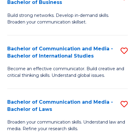
Bachelor of Business
B
to
Build strong networks. Develop in-demand skills.
of
C
Broaden your communication skillset.
C
Fa
a
Bachelor of Communication and Media -
S
M
Bachelor of International Studies
B
-
Become an effective communicator. Build creative and
of
B
critical thinking skills. Understand global issues.
C
of
a
B
Bachelor of Communication and Media -
S
M
to
Bachelor of Laws
B
-
C
Broaden your communication skills. Understand law and
of
B
Fa
media. Refine your research skills.