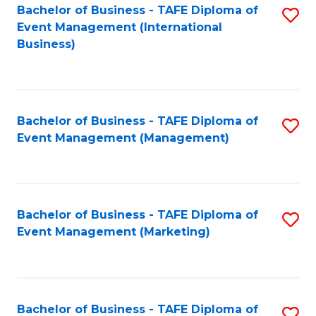
M
Bachelor of Business - TAFE Diploma of
S
Event Management (International
to
to
Business)
C
C
Fa
Fa
Bachelor of Business - TAFE Diploma of
S
Event Management (Management)
to
C
Fa
Bachelor of Business - TAFE Diploma of
S
Event Management (Marketing)
to
C
Fa
Bachelor of Business - TAFE Diploma of
S