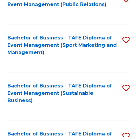
Event Management (Public Relations)
to
C
Fa
Bachelor of Business - TAFE Diploma of
S
Event Management (Sport Marketing and
to
Management)
C
Fa
Bachelor of Business - TAFE Diploma of
S
Event Management (Sustainable
to
Business)
C
Fa
Bachelor of Business - TAFE Diploma of
S