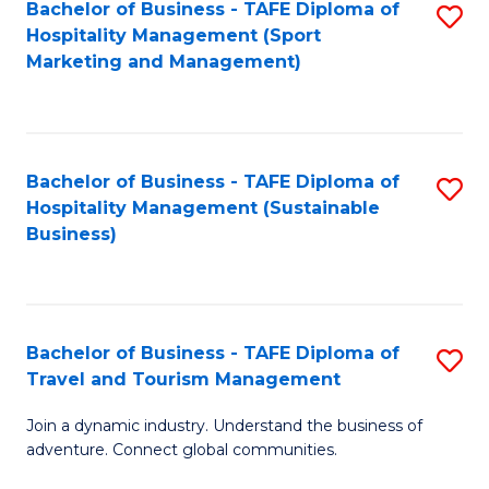
Bachelor of Business - TAFE Diploma of
S
Hospitality Management (Sport
to
Marketing and Management)
C
Fa
Bachelor of Business - TAFE Diploma of
S
Hospitality Management (Sustainable
to
Business)
C
Fa
Bachelor of Business - TAFE Diploma of
S
Travel and Tourism Management
B
Join a dynamic industry. Understand the business of
of
adventure. Connect global communities.
B