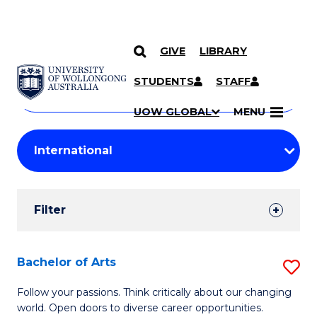
GIVE
LIBRARY
Search
SKIP TO CONTENT
Courses
STUDENTS
STAFF
Search
courses
Searc
UOW GLOBAL
MENU
by
Student
keyword
Filters
Filter
Results
Search
Bachelor of Arts
S
Results
B
Follow your passions. Think critically about our changing
world. Open doors to diverse career opportunities.
of