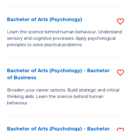
C
Fa
Bachelor of Arts (Psychology)
S
B
Learn the science behind human behaviour. Understand
sensory and cognitive processes. Apply psychological
of
principles to solve practical problems.
Ar
(
Bachelor of Arts (Psychology) - Bachelor
S
to
of Business
B
C
Broaden your career options. Build strategic and critical
of
Fa
thinking skills. Learn the science behind human
Ar
behaviour.
(
-
Bachelor of Arts (Psychology) - Bachelor
S