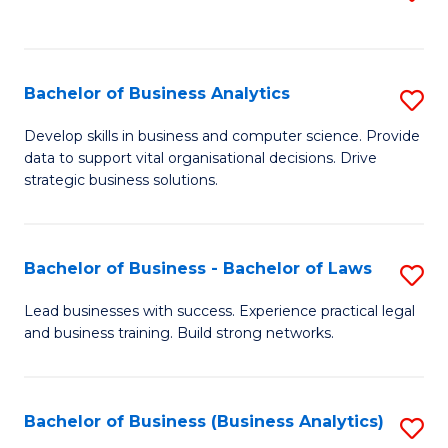
C
to
Fa
C
Fa
Bachelor of Business Analytics
S
B
Develop skills in business and computer science. Provide
data to support vital organisational decisions. Drive
of
strategic business solutions.
B
An
Bachelor of Business - Bachelor of Laws
S
to
B
C
Lead businesses with success. Experience practical legal
and business training. Build strong networks.
of
Fa
B
-
Bachelor of Business (Business Analytics)
S