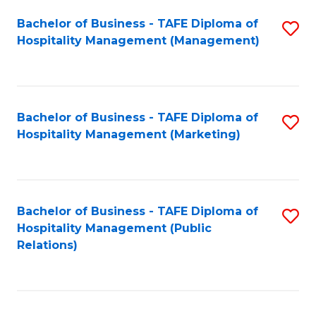
Bachelor of Business - TAFE Diploma of
S
Hospitality Management (Management)
to
C
Fa
Bachelor of Business - TAFE Diploma of
S
Hospitality Management (Marketing)
to
C
Fa
Bachelor of Business - TAFE Diploma of
S
Hospitality Management (Public
to
Relations)
C
Fa