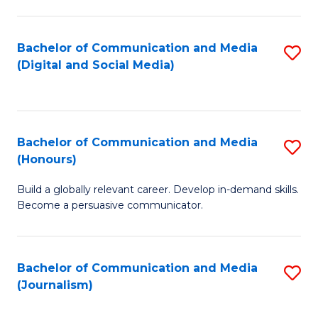
C
of
a
In
Bachelor of Communication and Media
S
M
S
(Digital and Social Media)
to
-
to
C
B
C
Fa
of
Fa
Bachelor of Communication and Media
S
L
(Honours)
B
to
Build a globally relevant career. Develop in-demand skills.
of
C
Become a persuasive communicator.
C
Fa
a
Bachelor of Communication and Media
S
M
(Journalism)
to
(