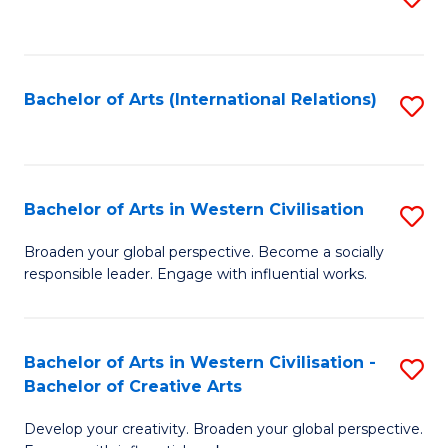
to
C
Fa
Bachelor of Arts (International Relations)
S
to
C
Fa
Bachelor of Arts in Western Civilisation
S
B
Broaden your global perspective. Become a socially
responsible leader. Engage with influential works.
of
Ar
in
Bachelor of Arts in Western Civilisation -
S
Bachelor of Creative Arts
W
B
Ci
Develop your creativity. Broaden your global perspective.
of