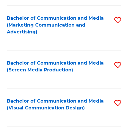
C
to
Fa
C
Bachelor of Communication and Media
S
Fa
(Marketing Communication and
to
Advertising)
C
Fa
Bachelor of Communication and Media
S
(Screen Media Production)
to
C
Fa
Bachelor of Communication and Media
S
(Visual Communication Design)
to
C