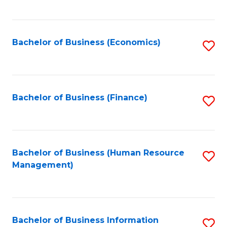
B
to
of
C
L
Fa
Bachelor of Business (Economics)
S
to
to
C
C
Fa
Fa
Bachelor of Business (Finance)
S
to
C
Fa
Bachelor of Business (Human Resource
S
Management)
to
C
Fa
Bachelor of Business Information
S