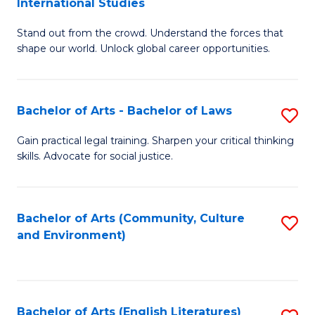
International Studies
B
of
Stand out from the crowd. Understand the forces that
of
C
shape our world. Unlock global career opportunities.
Ar
a
-
M
Bachelor of Arts - Bachelor of Laws
S
B
to
B
of
C
Gain practical legal training. Sharpen your critical thinking
skills. Advocate for social justice.
of
In
Fa
Ar
S
-
to
Bachelor of Arts (Community, Culture
S
and Environment)
B
C
to
of
Fa
C
L
Fa
Bachelor of Arts (English Literatures)