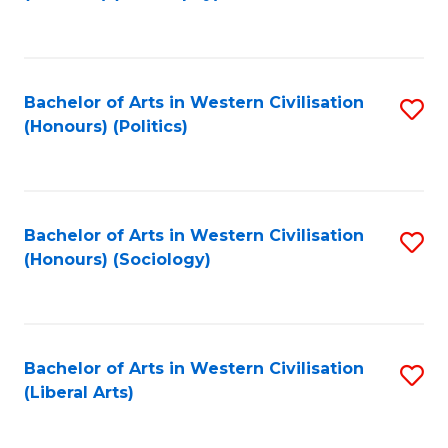
to
C
Fa
Bachelor of Arts in Western Civilisation
S
(Honours) (Politics)
to
C
Fa
Bachelor of Arts in Western Civilisation
S
(Honours) (Sociology)
to
C
Fa
Bachelor of Arts in Western Civilisation
S
(Liberal Arts)
to
C