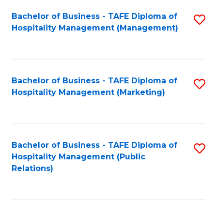
Bachelor of Business - TAFE Diploma of
S
Hospitality Management (Management)
to
C
Fa
Bachelor of Business - TAFE Diploma of
S
Hospitality Management (Marketing)
to
C
Fa
Bachelor of Business - TAFE Diploma of
S
Hospitality Management (Public
to
Relations)
C
Fa