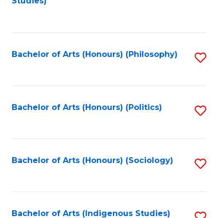
Studies)
to
C
Fa
Bachelor of Arts (Honours) (Philosophy)
S
to
C
Fa
Bachelor of Arts (Honours) (Politics)
S
to
C
Fa
Bachelor of Arts (Honours) (Sociology)
S
to
C
Fa
Bachelor of Arts (Indigenous Studies)
S