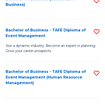
S
Business)
to
C
Fa
Bachelor of Business - TAFE Diploma of
S
Event Management
B
Join a dynamic industry. Become an expert in planning.
of
Grow your career prospects.
B
-
Bachelor of Business - TAFE Diploma of
S
T
Event Management (Human Resource
to
D
Management)
C
of
Fa
E