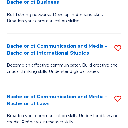
Bachelor of Business
B
to
Build strong networks. Develop in-demand skills.
of
C
Broaden your communication skillset.
C
Fa
a
Bachelor of Communication and Media -
S
M
Bachelor of International Studies
B
-
Become an effective communicator. Build creative and
of
B
critical thinking skills. Understand global issues.
C
of
a
B
Bachelor of Communication and Media -
S
M
to
Bachelor of Laws
B
-
C
Broaden your communication skills. Understand law and
of
B
Fa
media. Refine your research skills.