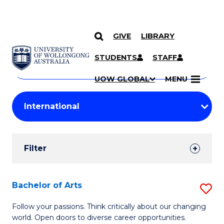
GIVE
LIBRARY
Search
SKIP TO CONTENT
Courses
STUDENTS
STAFF
Search
courses
Searc
UOW GLOBAL
MENU
by
Student
keyword
Filters
Filter
Results
Search
Bachelor of Arts
S
Results
B
Follow your passions. Think critically about our changing
world. Open doors to diverse career opportunities.
of