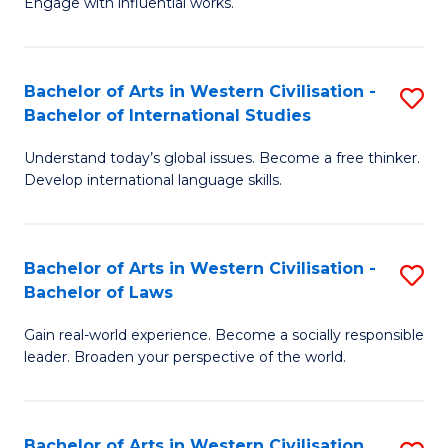
Engage with influential works.
to
Ar
C
in
Fa
Bachelor of Arts in Western Civilisation -
S
W
Bachelor of International Studies
B
Ci
Understand today’s global issues. Become a free thinker.
of
-
Develop international language skills.
Ar
B
in
of
Bachelor of Arts in Western Civilisation -
S
W
Cr
Bachelor of Laws
B
Ci
Ar
Gain real-world experience. Become a socially responsible
of
-
to
leader. Broaden your perspective of the world.
Ar
B
C
in
of
Fa
Bachelor of Arts in Western Civilisation