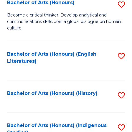
Fa
Bachelor of Arts (Honours)
S
B
Become a critical thinker. Develop analytical and
communications skills. Join a global dialogue on human
of
culture.
Ar
(
Bachelor of Arts (Honours) (English
S
to
Literatures)
to
C
C
Fa
Fa
Bachelor of Arts (Honours) (History)
S
to
C
Fa
Bachelor of Arts (Honours) (Indigenous
S