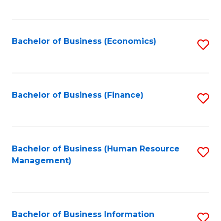
B
to
of
C
L
Fa
Bachelor of Business (Economics)
S
to
to
C
C
Fa
Fa
Bachelor of Business (Finance)
S
to
C
Fa
Bachelor of Business (Human Resource
S
Management)
to
C
Fa
Bachelor of Business Information
S