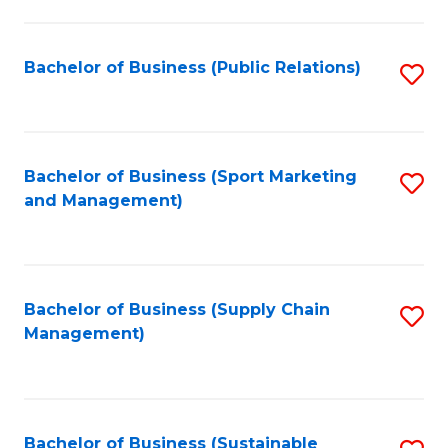
C
Fa
Bachelor of Business (Public Relations)
S
to
C
Fa
Bachelor of Business (Sport Marketing
S
and Management)
to
C
Fa
Bachelor of Business (Supply Chain
S
Management)
to
C
Fa
Bachelor of Business (Sustainable