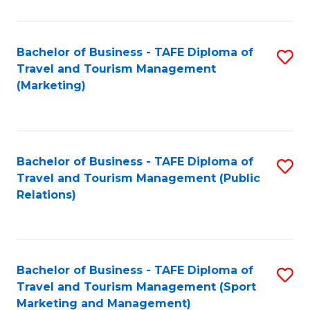
Fa
Bachelor of Business - TAFE Diploma of
S
Travel and Tourism Management
to
(Marketing)
C
Fa
Bachelor of Business - TAFE Diploma of
S
Travel and Tourism Management (Public
to
Relations)
C
Fa
Bachelor of Business - TAFE Diploma of
S
Travel and Tourism Management (Sport
to
Marketing and Management)