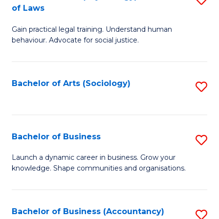
B
of Laws
B
of
Gain practical legal training. Understand human
of
B
behaviour. Advocate for social justice.
Ar
to
(
C
Bachelor of Arts (Sociology)
S
-
Fa
to
B
C
of
Fa
Bachelor of Business
S
L
B
to
Launch a dynamic career in business. Grow your
knowledge. Shape communities and organisations.
of
C
B
Fa
to
Bachelor of Business (Accountancy)
S