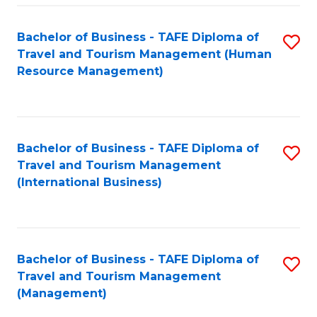
-
Bachelor of Business - TAFE Diploma of
S
T
Travel and Tourism Management (Human
to
D
Resource Management)
C
of
Fa
Tr
a
Bachelor of Business - TAFE Diploma of
S
Travel and Tourism Management
T
to
(International Business)
M
C
to
Fa
C
Bachelor of Business - TAFE Diploma of
S
Fa
Travel and Tourism Management
to
(Management)
C