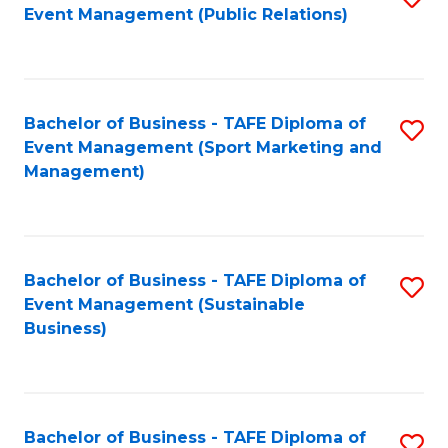
Event Management (Public Relations)
to
C
Fa
Bachelor of Business - TAFE Diploma of
S
Event Management (Sport Marketing and
to
Management)
C
Fa
Bachelor of Business - TAFE Diploma of
S
Event Management (Sustainable
to
Business)
C
Fa
Bachelor of Business - TAFE Diploma of
S