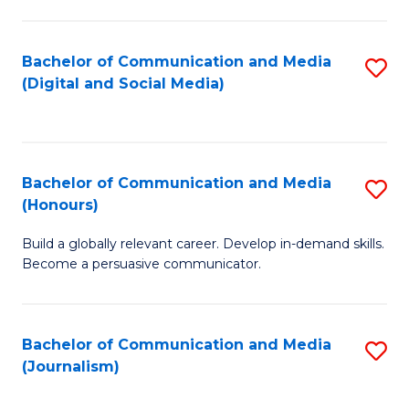
C
of
a
In
Bachelor of Communication and Media
S
M
S
(Digital and Social Media)
to
-
to
C
B
C
Fa
of
Fa
Bachelor of Communication and Media
S
L
(Honours)
B
to
Build a globally relevant career. Develop in-demand skills.
of
C
Become a persuasive communicator.
C
Fa
a
Bachelor of Communication and Media
S
M
(Journalism)
to
(