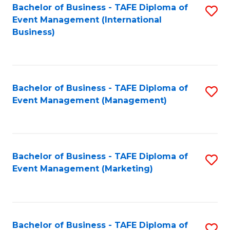
M
Bachelor of Business - TAFE Diploma of
S
Event Management (International
to
to
Business)
C
C
Fa
Fa
Bachelor of Business - TAFE Diploma of
S
Event Management (Management)
to
C
Fa
Bachelor of Business - TAFE Diploma of
S
Event Management (Marketing)
to
C
Fa
Bachelor of Business - TAFE Diploma of
S