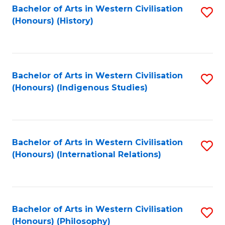
Bachelor of Arts in Western Civilisation
S
(Honours) (History)
to
C
Fa
Bachelor of Arts in Western Civilisation
S
(Honours) (Indigenous Studies)
to
C
Fa
Bachelor of Arts in Western Civilisation
S
(Honours) (International Relations)
to
C
Fa
Bachelor of Arts in Western Civilisation
S
(Honours) (Philosophy)