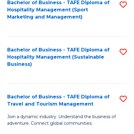
Bachelor of Business - TAFE Diploma of
S
Hospitality Management (Sport
to
Marketing and Management)
C
Fa
Bachelor of Business - TAFE Diploma of
S
Hospitality Management (Sustainable
to
Business)
C
Fa
Bachelor of Business - TAFE Diploma of
S
Travel and Tourism Management
B
Join a dynamic industry. Understand the business of
of
adventure. Connect global communities.
B