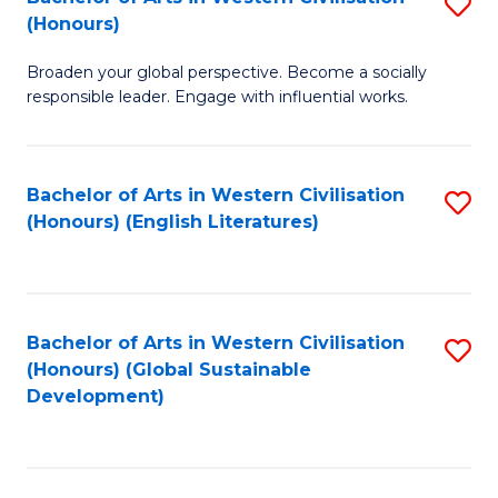
S
W
In
(Honours)
B
Ci
S
Broaden your global perspective. Become a socially
of
-
to
responsible leader. Engage with influential works.
Ar
B
C
in
of
Fa
Bachelor of Arts in Western Civilisation
S
W
L
(Honours) (English Literatures)
to
Ci
to
C
(
C
Fa
to
Fa
Bachelor of Arts in Western Civilisation
S
C
(Honours) (Global Sustainable
to
Development)
Fa
C
Fa