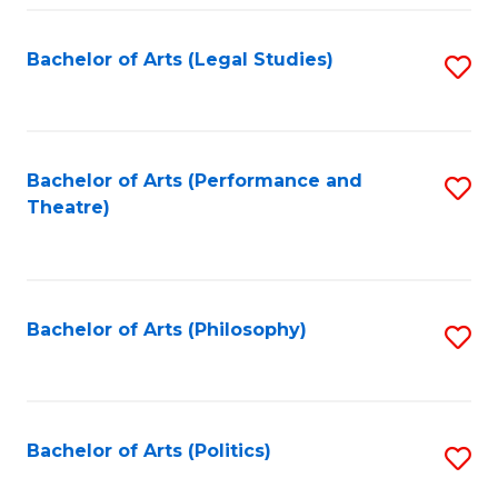
Fa
Bachelor of Arts (Legal Studies)
S
to
C
Fa
Bachelor of Arts (Performance and
S
Theatre)
to
C
Fa
Bachelor of Arts (Philosophy)
S
to
C
Fa
Bachelor of Arts (Politics)
S
to