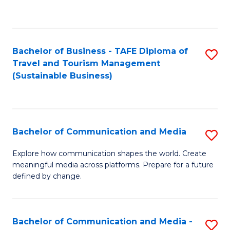
C
Fa
Bachelor of Business - TAFE Diploma of
S
Travel and Tourism Management
to
(Sustainable Business)
C
Fa
Bachelor of Communication and Media
S
B
Explore how communication shapes the world. Create
meaningful media across platforms. Prepare for a future
of
defined by change.
C
a
Bachelor of Communication and Media -
S
M