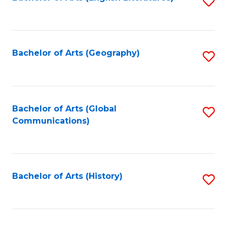
S
to
to
C
C
Fa
Fa
Bachelor of Arts (Geography)
S
to
C
Fa
Bachelor of Arts (Global
S
Communications)
to
C
Fa
Bachelor of Arts (History)
S
to
C