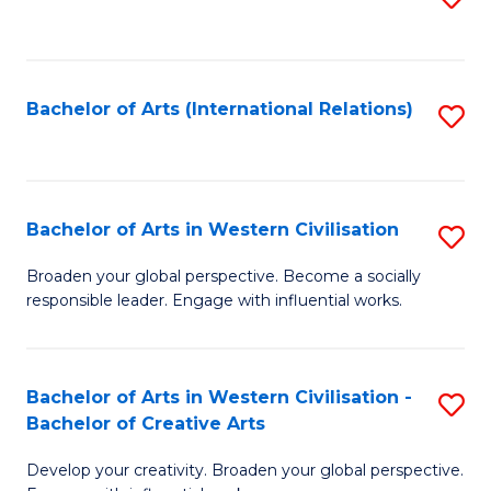
to
C
Fa
Bachelor of Arts (International Relations)
S
to
C
Fa
Bachelor of Arts in Western Civilisation
S
B
Broaden your global perspective. Become a socially
responsible leader. Engage with influential works.
of
Ar
in
Bachelor of Arts in Western Civilisation -
S
Bachelor of Creative Arts
W
B
Ci
Develop your creativity. Broaden your global perspective.
of