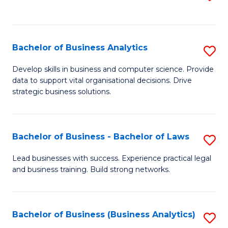
C
to
Fa
C
Fa
Bachelor of Business Analytics
S
B
Develop skills in business and computer science. Provide
data to support vital organisational decisions. Drive
of
strategic business solutions.
B
An
Bachelor of Business - Bachelor of Laws
S
to
B
C
Lead businesses with success. Experience practical legal
and business training. Build strong networks.
of
Fa
B
-
Bachelor of Business (Business Analytics)
S