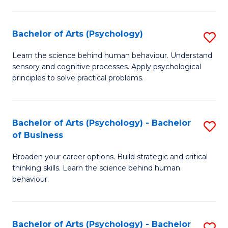
C
Fa
Bachelor of Arts (Psychology)
S
B
Learn the science behind human behaviour. Understand
sensory and cognitive processes. Apply psychological
of
principles to solve practical problems.
Ar
(
Bachelor of Arts (Psychology) - Bachelor
S
to
of Business
B
C
Broaden your career options. Build strategic and critical
of
Fa
thinking skills. Learn the science behind human
Ar
behaviour.
(
-
Bachelor of Arts (Psychology) - Bachelor
S