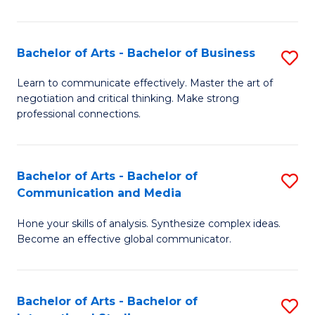
Ar
to
Bachelor of Arts - Bachelor of Business
S
C
B
Learn to communicate effectively. Master the art of
Fa
negotiation and critical thinking. Make strong
of
professional connections.
Ar
-
Bachelor of Arts - Bachelor of
S
B
Communication and Media
B
of
Hone your skills of analysis. Synthesize complex ideas.
of
B
Become an effective global communicator.
Ar
to
-
C
Bachelor of Arts - Bachelor of
S
B
Fa