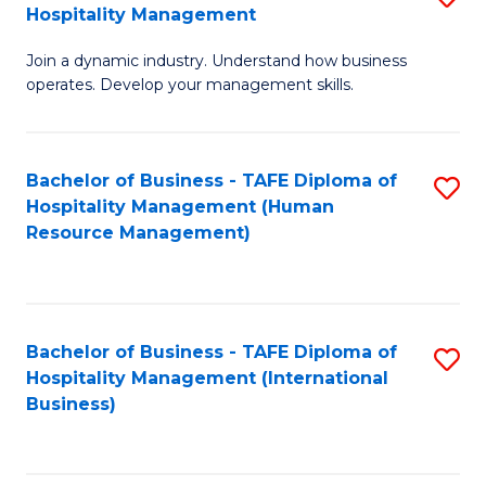
Hospitality Management
B
Join a dynamic industry. Understand how business
of
operates. Develop your management skills.
B
-
Bachelor of Business - TAFE Diploma of
S
T
Hospitality Management (Human
to
D
Resource Management)
C
of
Fa
Ho
M
Bachelor of Business - TAFE Diploma of
S
Hospitality Management (International
to
to
Business)
C
C
Fa
Fa