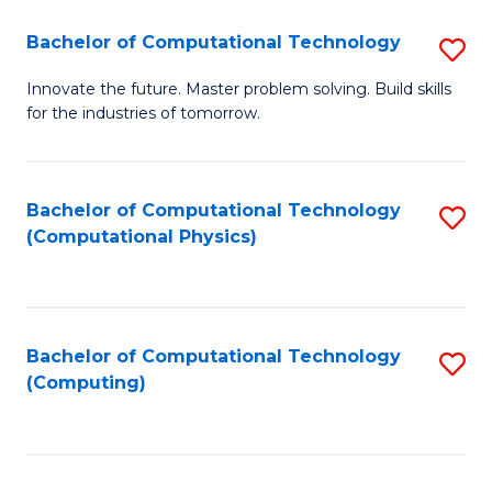
Fa
Bachelor of Computational Technology
S
B
Innovate the future. Master problem solving. Build skills
for the industries of tomorrow.
of
C
T
Bachelor of Computational Technology
S
(Computational Physics)
to
to
C
C
Fa
Fa
Bachelor of Computational Technology
S
(Computing)
to
C
Fa