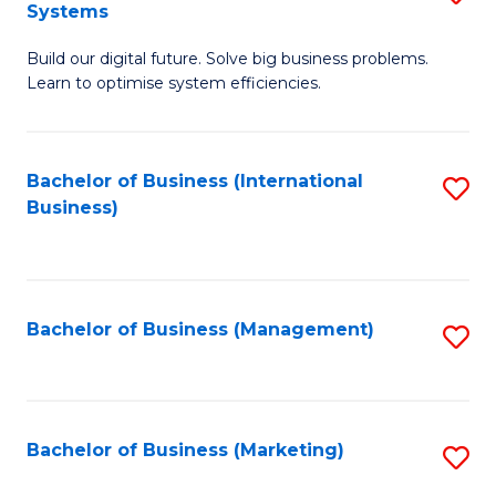
Systems
B
Build our digital future. Solve big business problems.
of
Learn to optimise system efficiencies.
B
I
Bachelor of Business (International
S
S
Business)
to
to
C
C
Fa
Fa
Bachelor of Business (Management)
S
to
C
Fa
Bachelor of Business (Marketing)
S
to