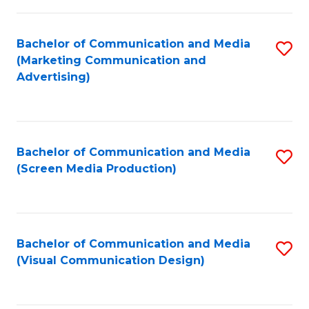
C
to
Fa
C
Bachelor of Communication and Media
S
Fa
(Marketing Communication and
to
Advertising)
C
Fa
Bachelor of Communication and Media
S
(Screen Media Production)
to
C
Fa
Bachelor of Communication and Media
S
(Visual Communication Design)
to
C