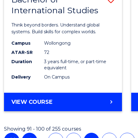
International Studies
Bache
of
Think beyond borders. Understand global
Intern
systems. Build skills for complex worlds.
Studi
Campus
Wollongong
ATAR-SR
72
to
Duration
3 years full-time, or part-time
Cours
equivalent
Favour
Delivery
On Campus
BACHELOR
VIEW COURSE
OF
INTERNATIONAL
STUDIES
Showing 91 - 100 of 255 courses