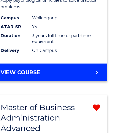
Apply psychological principles to solve practical
ics
(Psychol
problems.
to
Campus
Wollongong
e
Course
ATAR-SR
75
ites
Favourite
Duration
3 years full time or part-time
equivalent
Delivery
On Campus
BACHELOR
VIEW COURSE
OF
ARTS
(PSYCHOLOGY)
Master of Business
Remove
Administration
lor
Master
Advanced
of