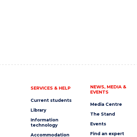
NEWS, MEDIA &
SERVICES & HELP
EVENTS
Current students
Media Centre
Library
The Stand
Information
Events
technology
Find an expert
Accommodation