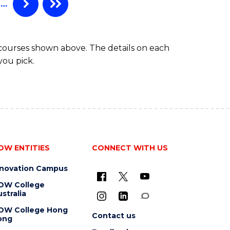
…
 courses shown above. The details on each
you pick.
OW ENTITIES
CONNECT WITH US
nnovation Campus
OW College
stralia
OW College Hong
Contact us
ong