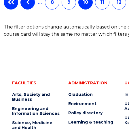
…
8
9
10
11
12
The filter options change automatically based on the
course card will stay the same no matter which filters 
FACULTIES
ADMINISTRATION
U
Arts, Society and
Graduation
I
Business
Environment
U
Engineering and
Au
Policy directory
Information Sciences
U
Learning & teaching
Science, Medicine
K
and Health