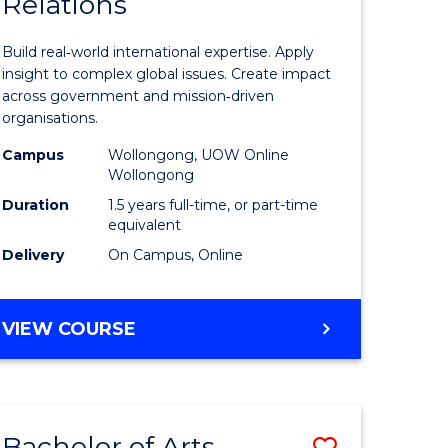
Relations
of
nication
Internati
Build real‑world international expertise. Apply
Relations
insight to complex global issues. Create impact
across government and mission‑driven
to
organisations.
Course
Campus
Wollongong, UOW Online
Wollongong
e
Favourite
Duration
1.5 years full-time, or part-time
ites
equivalent
Delivery
On Campus, Online
MASTER
VIEW COURSE
OF
INTERNATIONAL
RELATIONS
Bachelor of Arts
Save