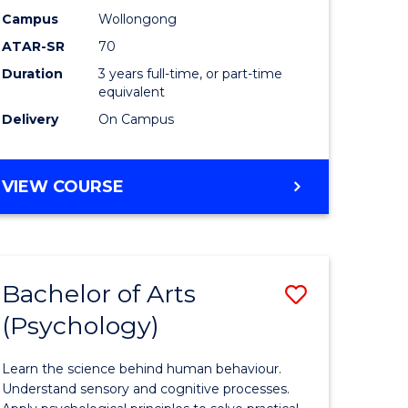
Science
Campus
Wollongong
ATAR-SR
70
h
to
Duration
3 years full-time, or part-time
ces
Course
equivalent
Favourite
Delivery
On Campus
stic)
BACHELOR
VIEW COURSE
OF
SOCIAL
e
SCIENCE
ites
Bachelor of Arts
Save
(Psychology)
lor
Bachelor
of
Learn the science behind human behaviour.
ess
Arts
Understand sensory and cognitive processes.