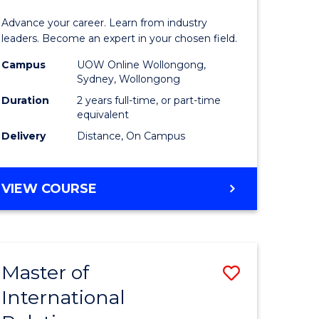
Business
Advance your career. Learn from industry
Administ
leaders. Become an expert in your chosen field.
Advance
Campus
UOW Online Wollongong,
Sydney, Wollongong
e
from
Duration
2 years full-time, or part-time
ites
Course
equivalent
Delivery
Distance, On Campus
Favourite
MASTER
VIEW COURSE
OF
BUSINESS
ADMINISTRATION
ADVANCED
Master of
Save
International
lor
Master