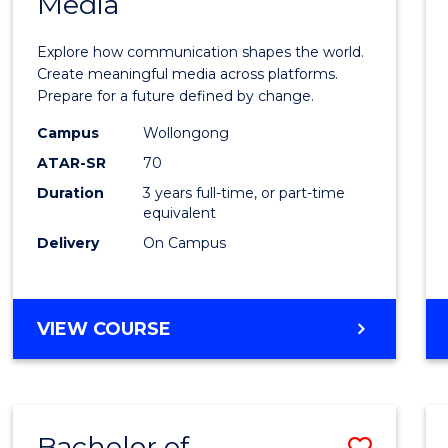
Media
of
Commu
Explore how communication shapes the world.
and
Create meaningful media across platforms.
Prepare for a future defined by change.
Media
Campus
Wollongong
to
ATAR-SR
70
Cours
Duration
3 years full-time, or part-time
equivalent
Favour
Delivery
On Campus
BACHELOR
VIEW COURSE
OF
COMMUNICATION
AND
MEDIA
Bachelor of
Save