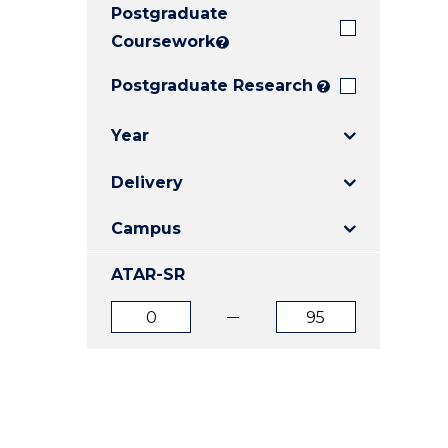
Postgraduate
E
E
E
"
"
"
Coursework
?
Postgraduate Research
?
Year
Delivery
Campus
ATAR-SR
ATAR
ATAR
from
to