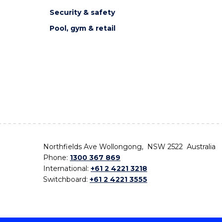
Security & safety
Pool, gym & retail
Northfields Ave Wollongong, NSW 2522 Australia
Phone:
1300 367 869
International:
+61 2 4221 3218
Switchboard:
+61 2 4221 3555