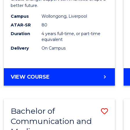
Social
better future.
Work
Campus
Wollongong, Liverpool
ATAR-SR
80
to
Duration
4 years full-time, or part-time
Cours
equivalent
Favour
Delivery
On Campus
BACHELOR
VIEW COURSE
OF
SOCIAL
WORK
Bachelor of
Save
Communication and
Bache