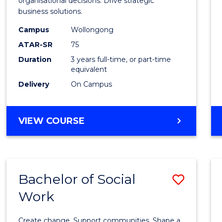
organisational decisions. Drive strategic
Analyt
business solutions.
to
Campus
Wollongong
Cours
ATAR-SR
75
Favour
Duration
3 years full-time, or part-time
equivalent
Delivery
On Campus
BACHELOR
VIEW COURSE
OF
BUSINESS
ANALYTICS
Bachelor of Social
Save
Work
Bache
of
Create change. Support communities. Shape a