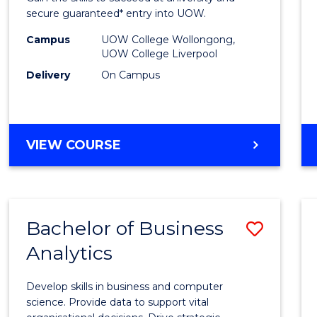
E
E
E
E
and
secure guaranteed* entry into UOW.
"
"
"
"
Healt
Campus
UOW College Wollongong,
UOW College Liverpool
Scien
Delivery
On Campus
Fast
Track
(Dome
DIPLOMA
VIEW COURSE
OF
to
MEDICAL
Cours
AND
HEALTH
Favour
Bachelor of Business
Save
SCIENCES
FAST
Analytics
Bache
TRACK
of
(DOMESTIC)
Develop skills in business and computer
Busin
science. Provide data to support vital