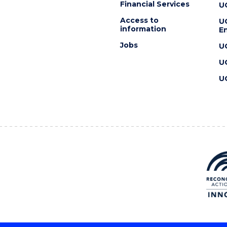
Financial Services
U
Access to
U
information
En
Jobs
U
U
U