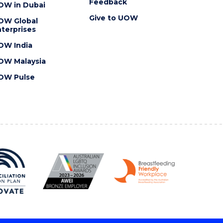
Feedback
OW in Dubai
Give to UOW
OW Global
terprises
OW India
OW Malaysia
OW Pulse