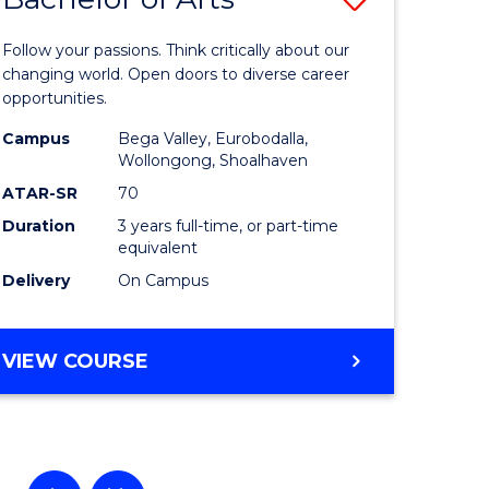
lor
Bachelor
Follow your passions. Think critically about our
of
changing world. Open doors to diverse career
opportunities.
ational
Arts
Campus
Bega Valley, Eurobodalla,
es
to
Wollongong, Shoalhaven
Course
ATAR-SR
70
Duration
3 years full-time, or part-time
e
Favourite
equivalent
ites
Delivery
On Campus
BACHELOR
VIEW COURSE
OF
ARTS