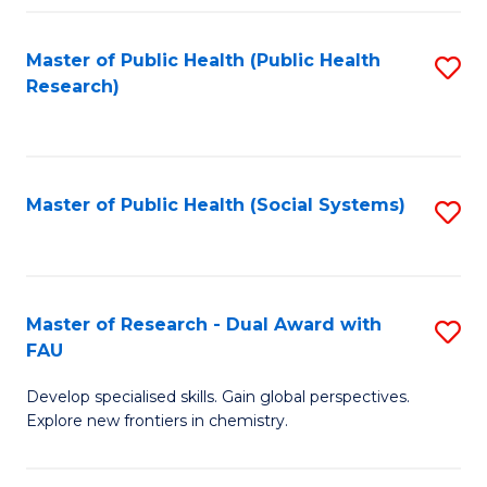
Fa
Master of Public Health (Public Health
S
Research)
to
C
Fa
Master of Public Health (Social Systems)
S
to
C
Fa
Master of Research - Dual Award with
S
FAU
M
Develop specialised skills. Gain global perspectives.
of
Explore new frontiers in chemistry.
R
-