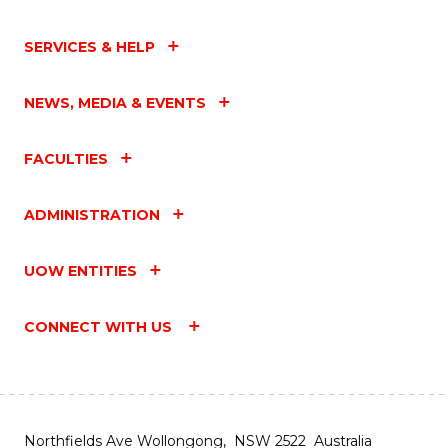
SERVICES & HELP
NEWS, MEDIA & EVENTS
FACULTIES
ADMINISTRATION
UOW ENTITIES
CONNECT WITH US
Northfields Ave Wollongong, NSW 2522 Australia