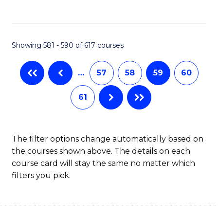
C
Fa
Showing 581 - 590 of 617 courses
…
57
58
59
60
61
The filter options change automatically based on
the courses shown above. The details on each
course card will stay the same no matter which
filters you pick.