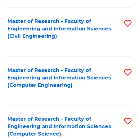
a
Fa
I
Master of Research - Faculty of
S
S
Engineering and Information Sciences
to
to
(Civil Engineering)
C
C
Fa
Fa
Master of Research - Faculty of
S
Engineering and Information Sciences
to
(Computer Engineering)
C
Fa
Master of Research - Faculty of
S
Engineering and Information Sciences
to
(Computer Science)