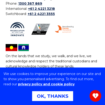
Phone:
1300 367 869
International:
+61 2 4221 3218
Switchboard:
+61 2 4221 3555
On the lands that we study, we walk, and we live, we
acknowledge and respect the traditional custodians and
cultural knowledge holders of these lands.
We use cookies to improve your experience on our site and
Copyright © 2026 University of Wollongong
to show you personalised advertising. To find out more,
CRICOS Provider No: 00102E | TEQSA Provider ID:
read our
privacy policy and cookie policy
PRV12062 | ABN: 61 060 567 686
Copyright & disclaimer
|
Privacy & cookie usage
|
Web
OK, THANKS
1
Accessibility Statement