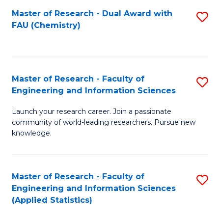
Master of Research - Dual Award with
S
D
FAU (Chemistry)
to
A
C
w
Fa
F
Master of Research - Faculty of
S
to
Engineering and Information Sciences
M
C
Launch your research career. Join a passionate
of
Fa
community of world-leading researchers. Pursue new
R
knowledge.
-
Fa
Master of Research - Faculty of
S
of
Engineering and Information Sciences
to
(Applied Statistics)
E
C