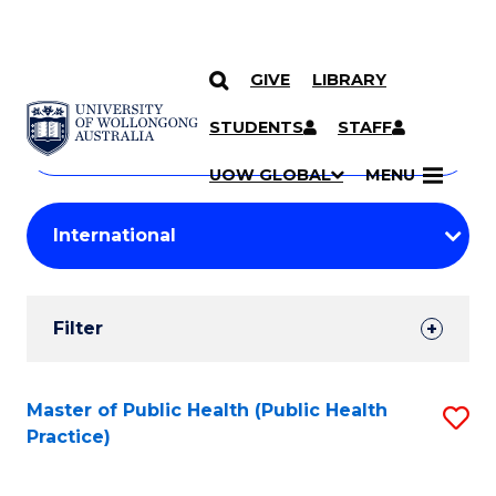
GIVE
LIBRARY
Search
SKIP TO CONTENT
Courses
STUDENTS
STAFF
Search
courses
Searc
UOW GLOBAL
MENU
by
Student
keyword
Filters
Filter
Results
Search
Master of Public Health (Public Health
S
Practice)
Results
to
C