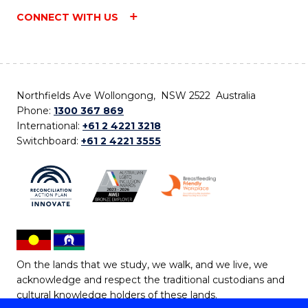
CONNECT WITH US
Northfields Ave Wollongong, NSW 2522 Australia
Phone:
1300 367 869
International:
+61 2 4221 3218
Switchboard:
+61 2 4221 3555
On the lands that we study, we walk, and we live, we
acknowledge and respect the traditional custodians and
cultural knowledge holders of these lands.