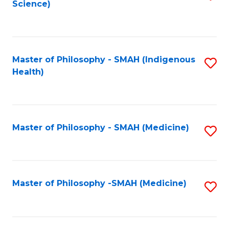
Science)
to
C
Fa
Master of Philosophy - SMAH (Indigenous
S
Health)
to
C
Fa
Master of Philosophy - SMAH (Medicine)
S
to
C
Fa
Master of Philosophy -SMAH (Medicine)
S
to
C