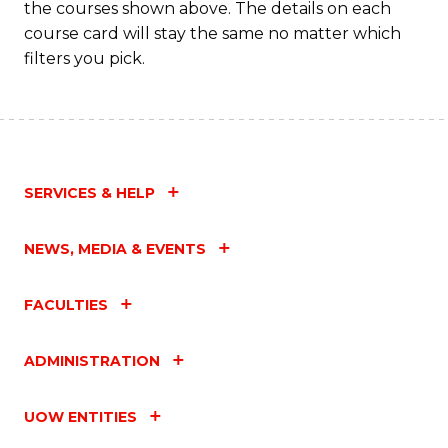
the courses shown above. The details on each
course card will stay the same no matter which
filters you pick.
SERVICES & HELP
NEWS, MEDIA & EVENTS
FACULTIES
ADMINISTRATION
UOW ENTITIES