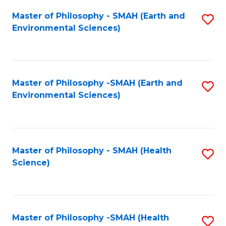
Fa
Master of Philosophy - SMAH (Earth and
S
Environmental Sciences)
to
C
Fa
Master of Philosophy -SMAH (Earth and
S
Environmental Sciences)
to
C
Fa
Master of Philosophy - SMAH (Health
S
Science)
to
C
Fa
Master of Philosophy -SMAH (Health
S