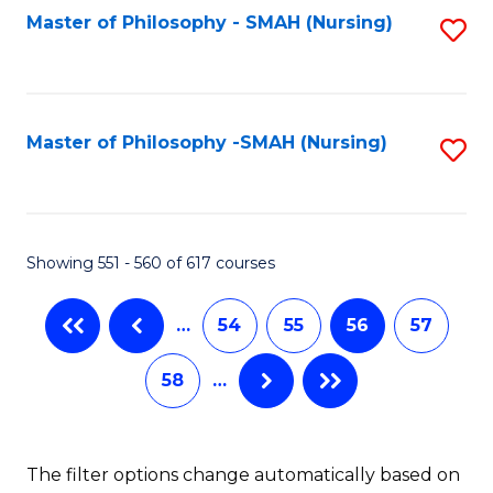
Fa
Master of Philosophy - SMAH (Nursing)
S
to
C
Fa
Master of Philosophy -SMAH (Nursing)
S
to
C
Fa
Showing 551 - 560 of 617 courses
…
54
55
56
57
58
…
The filter options change automatically based on