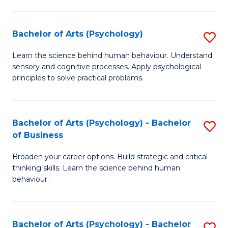
C
Fa
Bachelor of Arts (Psychology)
S
B
Learn the science behind human behaviour. Understand
sensory and cognitive processes. Apply psychological
of
principles to solve practical problems.
Ar
(
Bachelor of Arts (Psychology) - Bachelor
S
to
of Business
B
C
Broaden your career options. Build strategic and critical
of
Fa
thinking skills. Learn the science behind human
Ar
behaviour.
(
-
Bachelor of Arts (Psychology) - Bachelor
S