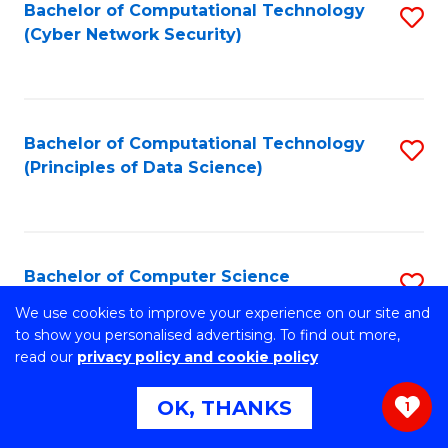
Bachelor of Computational Technology
S
(Cyber Network Security)
to
C
Fa
Bachelor of Computational Technology
S
(Principles of Data Science)
to
C
Fa
Bachelor of Computer Science
S
B
We use cookies to improve your experience on our site and
Stretch your programming skills. Expand your design
to show you personalised advertising. To find out more,
abilities across industries. Solve complex problems of the
of
read our
privacy policy and cookie policy
future.
C
OK, THANKS
1
S