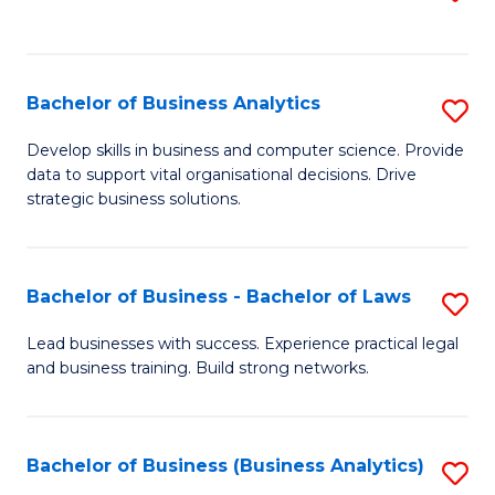
C
to
Fa
C
Fa
Bachelor of Business Analytics
S
B
Develop skills in business and computer science. Provide
data to support vital organisational decisions. Drive
of
strategic business solutions.
B
An
Bachelor of Business - Bachelor of Laws
S
to
B
C
Lead businesses with success. Experience practical legal
and business training. Build strong networks.
of
Fa
B
-
Bachelor of Business (Business Analytics)
S