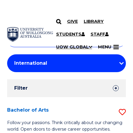
GIVE
LIBRARY
Search
SKIP TO CONTENT
Courses
STUDENTS
STAFF
Search
courses
Searc
UOW GLOBAL
MENU
by
Student
keyword
Filters
Filter
Results
Search
Bachelor of Arts
S
Results
B
Follow your passions. Think critically about our changing
world. Open doors to diverse career opportunities.
of