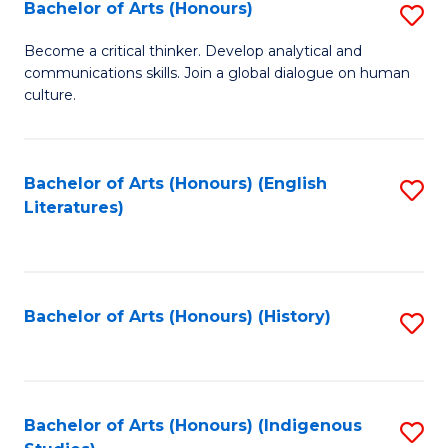
Fa
Bachelor of Arts (Honours)
S
B
Become a critical thinker. Develop analytical and
communications skills. Join a global dialogue on human
of
culture.
Ar
(
Bachelor of Arts (Honours) (English
S
to
Literatures)
to
C
C
Fa
Fa
Bachelor of Arts (Honours) (History)
S
to
C
Fa
Bachelor of Arts (Honours) (Indigenous
S