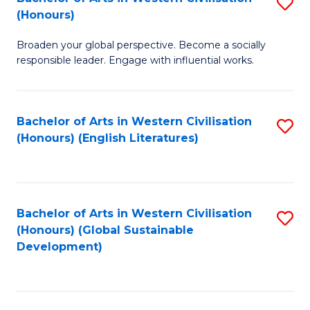
S
W
In
(Honours)
B
Ci
S
Broaden your global perspective. Become a socially
of
-
to
responsible leader. Engage with influential works.
Ar
B
C
in
of
Fa
Bachelor of Arts in Western Civilisation
S
W
L
(Honours) (English Literatures)
to
Ci
to
C
(
C
Fa
to
Fa
Bachelor of Arts in Western Civilisation
S
C
(Honours) (Global Sustainable
to
Development)
Fa
C
Fa