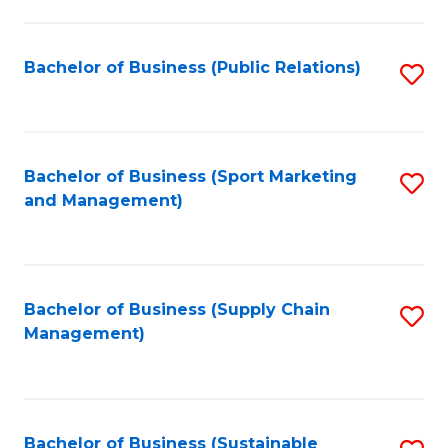
C
Fa
Bachelor of Business (Public Relations)
S
to
C
Fa
Bachelor of Business (Sport Marketing
S
and Management)
to
C
Fa
Bachelor of Business (Supply Chain
S
Management)
to
C
Fa
Bachelor of Business (Sustainable