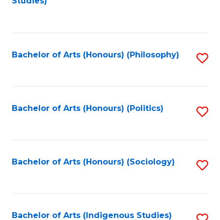
Studies)
to
C
Fa
Bachelor of Arts (Honours) (Philosophy)
S
to
C
Fa
Bachelor of Arts (Honours) (Politics)
S
to
C
Fa
Bachelor of Arts (Honours) (Sociology)
S
to
C
Fa
Bachelor of Arts (Indigenous Studies)
S