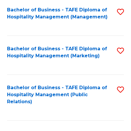
Bachelor of Business - TAFE Diploma of
S
Hospitality Management (Management)
to
C
Fa
Bachelor of Business - TAFE Diploma of
S
Hospitality Management (Marketing)
to
C
Fa
Bachelor of Business - TAFE Diploma of
S
Hospitality Management (Public
to
Relations)
C
Fa