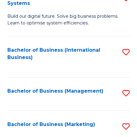
Systems
B
Build our digital future. Solve big business problems.
of
Learn to optimise system efficiencies.
B
I
Bachelor of Business (International
S
S
Business)
to
to
C
C
Fa
Fa
Bachelor of Business (Management)
S
to
C
Fa
Bachelor of Business (Marketing)
S
to