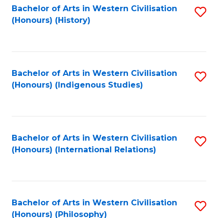
Bachelor of Arts in Western Civilisation
S
(Honours) (History)
to
C
Fa
Bachelor of Arts in Western Civilisation
S
(Honours) (Indigenous Studies)
to
C
Fa
Bachelor of Arts in Western Civilisation
S
(Honours) (International Relations)
to
C
Fa
Bachelor of Arts in Western Civilisation
S
(Honours) (Philosophy)