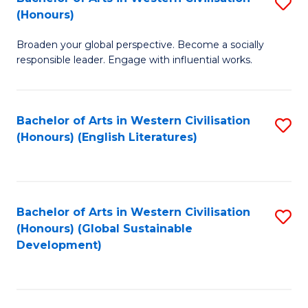
S
W
In
(Honours)
B
Ci
S
Broaden your global perspective. Become a socially
of
-
to
responsible leader. Engage with influential works.
Ar
B
C
in
of
Fa
Bachelor of Arts in Western Civilisation
S
W
L
(Honours) (English Literatures)
to
Ci
to
C
(
C
Fa
to
Fa
Bachelor of Arts in Western Civilisation
S
C
(Honours) (Global Sustainable
to
Development)
Fa
C
Fa