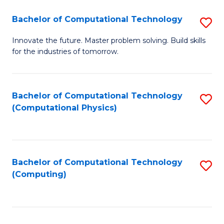
Fa
Bachelor of Computational Technology
S
B
Innovate the future. Master problem solving. Build skills
for the industries of tomorrow.
of
C
T
Bachelor of Computational Technology
S
(Computational Physics)
to
to
C
C
Fa
Fa
Bachelor of Computational Technology
S
(Computing)
to
C
Fa