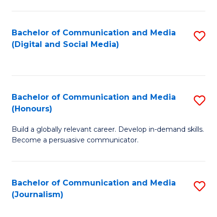
C
of
a
In
Bachelor of Communication and Media
S
M
S
(Digital and Social Media)
to
-
to
C
B
C
Fa
of
Fa
Bachelor of Communication and Media
S
L
(Honours)
B
to
Build a globally relevant career. Develop in-demand skills.
of
C
Become a persuasive communicator.
C
Fa
a
Bachelor of Communication and Media
S
M
(Journalism)
to
(