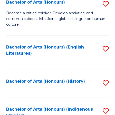
Fa
Bachelor of Arts (Honours)
S
B
Become a critical thinker. Develop analytical and
communications skills. Join a global dialogue on human
of
culture.
Ar
(
Bachelor of Arts (Honours) (English
S
to
Literatures)
to
C
C
Fa
Fa
Bachelor of Arts (Honours) (History)
S
to
C
Fa
Bachelor of Arts (Honours) (Indigenous
S