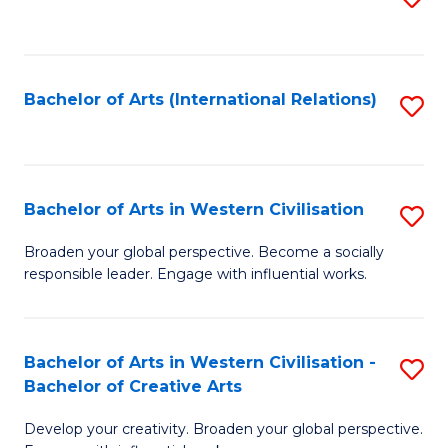
to
C
Fa
Bachelor of Arts (International Relations)
S
to
C
Fa
Bachelor of Arts in Western Civilisation
S
B
Broaden your global perspective. Become a socially
responsible leader. Engage with influential works.
of
Ar
in
Bachelor of Arts in Western Civilisation -
S
Bachelor of Creative Arts
W
B
Ci
Develop your creativity. Broaden your global perspective.
of