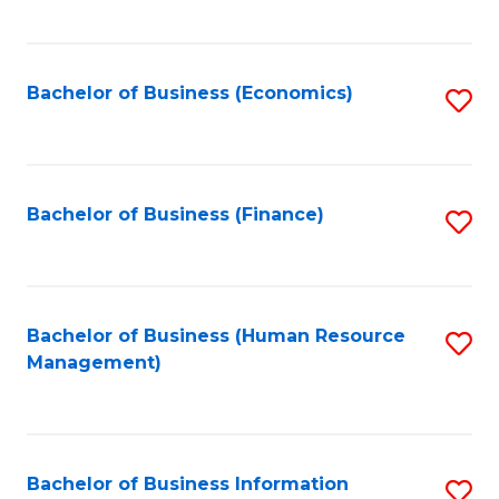
B
to
of
C
L
Fa
Bachelor of Business (Economics)
S
to
to
C
C
Fa
Fa
Bachelor of Business (Finance)
S
to
C
Fa
Bachelor of Business (Human Resource
S
Management)
to
C
Fa
Bachelor of Business Information
S