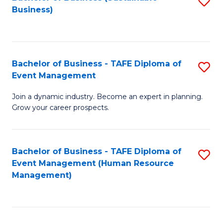
S
Business)
to
C
Fa
Bachelor of Business - TAFE Diploma of
S
Event Management
B
Join a dynamic industry. Become an expert in planning.
of
Grow your career prospects.
B
-
Bachelor of Business - TAFE Diploma of
S
T
Event Management (Human Resource
to
D
Management)
C
of
Fa
E