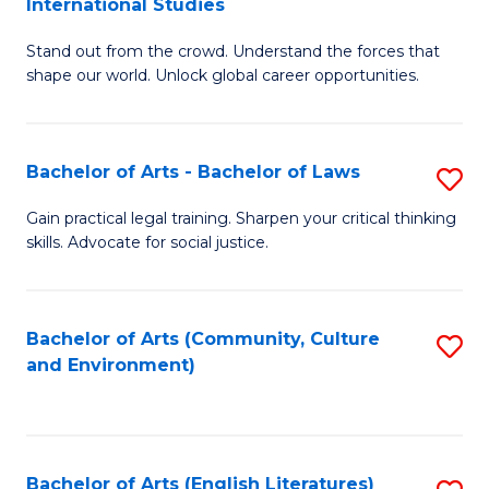
International Studies
B
of
Stand out from the crowd. Understand the forces that
of
C
shape our world. Unlock global career opportunities.
Ar
a
-
M
Bachelor of Arts - Bachelor of Laws
S
B
to
B
of
C
Gain practical legal training. Sharpen your critical thinking
skills. Advocate for social justice.
of
In
Fa
Ar
S
-
to
Bachelor of Arts (Community, Culture
S
and Environment)
B
C
to
of
Fa
C
L
Fa
Bachelor of Arts (English Literatures)