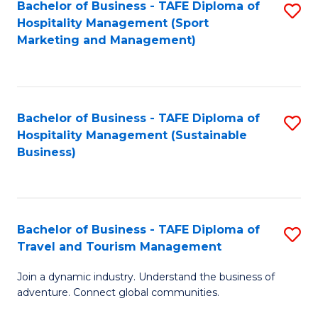
Bachelor of Business - TAFE Diploma of
S
Hospitality Management (Sport
to
Marketing and Management)
C
Fa
Bachelor of Business - TAFE Diploma of
S
Hospitality Management (Sustainable
to
Business)
C
Fa
Bachelor of Business - TAFE Diploma of
S
Travel and Tourism Management
B
Join a dynamic industry. Understand the business of
of
adventure. Connect global communities.
B