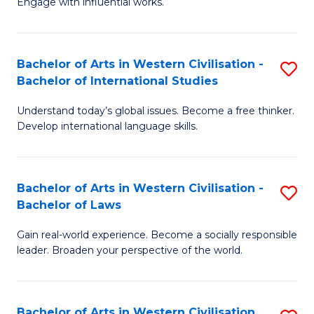
Engage with influential works.
to
Ar
C
in
Fa
Bachelor of Arts in Western Civilisation -
S
W
Bachelor of International Studies
B
Ci
Understand today’s global issues. Become a free thinker.
of
-
Develop international language skills.
Ar
B
in
of
Bachelor of Arts in Western Civilisation -
S
W
Cr
Bachelor of Laws
B
Ci
Ar
Gain real-world experience. Become a socially responsible
of
-
to
leader. Broaden your perspective of the world.
Ar
B
C
in
of
Fa
Bachelor of Arts in Western Civilisation