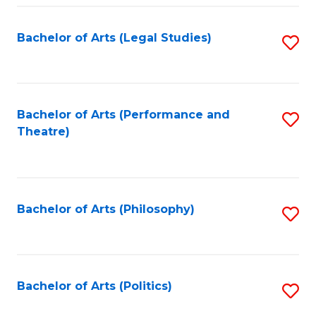
Fa
Bachelor of Arts (Legal Studies)
S
to
C
Fa
Bachelor of Arts (Performance and
S
Theatre)
to
C
Fa
Bachelor of Arts (Philosophy)
S
to
C
Fa
Bachelor of Arts (Politics)
S
to