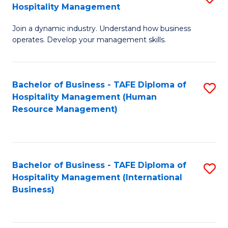
Hospitality Management
B
Join a dynamic industry. Understand how business
of
operates. Develop your management skills.
B
-
Bachelor of Business - TAFE Diploma of
S
T
Hospitality Management (Human
to
D
Resource Management)
C
of
Fa
Ho
M
Bachelor of Business - TAFE Diploma of
S
Hospitality Management (International
to
to
Business)
C
C
Fa
Fa