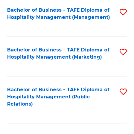
Bachelor of Business - TAFE Diploma of
S
Hospitality Management (Management)
to
C
Fa
Bachelor of Business - TAFE Diploma of
S
Hospitality Management (Marketing)
to
C
Fa
Bachelor of Business - TAFE Diploma of
S
Hospitality Management (Public
to
Relations)
C
Fa