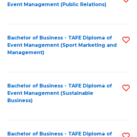
Event Management (Public Relations)
to
C
Fa
Bachelor of Business - TAFE Diploma of
S
Event Management (Sport Marketing and
to
Management)
C
Fa
Bachelor of Business - TAFE Diploma of
S
Event Management (Sustainable
to
Business)
C
Fa
Bachelor of Business - TAFE Diploma of
S