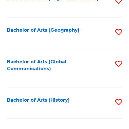
S
to
to
C
C
Fa
Fa
Bachelor of Arts (Geography)
S
to
C
Fa
Bachelor of Arts (Global
S
Communications)
to
C
Fa
Bachelor of Arts (History)
S
to
C