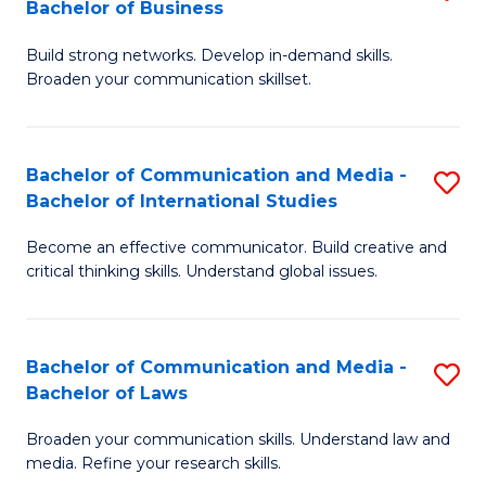
Bachelor of Business
B
to
Build strong networks. Develop in-demand skills.
of
C
Broaden your communication skillset.
C
Fa
a
Bachelor of Communication and Media -
S
M
Bachelor of International Studies
B
-
Become an effective communicator. Build creative and
of
B
critical thinking skills. Understand global issues.
C
of
a
B
Bachelor of Communication and Media -
S
M
to
Bachelor of Laws
B
-
C
Broaden your communication skills. Understand law and
of
B
Fa
media. Refine your research skills.