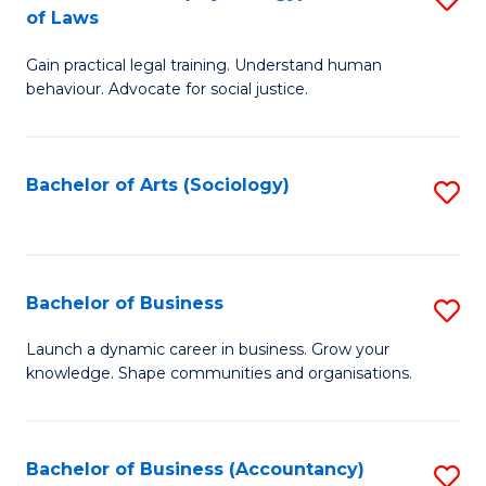
B
of Laws
B
of
Gain practical legal training. Understand human
of
B
behaviour. Advocate for social justice.
Ar
to
(
C
Bachelor of Arts (Sociology)
S
-
Fa
to
B
C
of
Fa
Bachelor of Business
S
L
B
to
Launch a dynamic career in business. Grow your
knowledge. Shape communities and organisations.
of
C
B
Fa
to
Bachelor of Business (Accountancy)
S