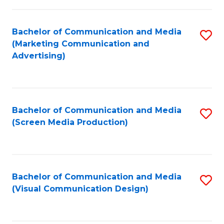
C
to
Fa
C
Bachelor of Communication and Media
S
Fa
(Marketing Communication and
to
Advertising)
C
Fa
Bachelor of Communication and Media
S
(Screen Media Production)
to
C
Fa
Bachelor of Communication and Media
S
(Visual Communication Design)
to
C