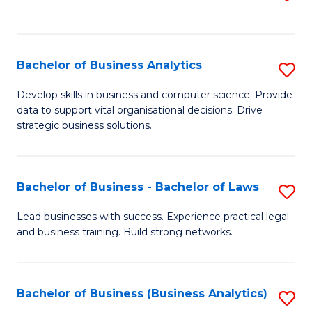
C
to
Fa
C
Fa
Bachelor of Business Analytics
S
B
Develop skills in business and computer science. Provide
data to support vital organisational decisions. Drive
of
strategic business solutions.
B
An
Bachelor of Business - Bachelor of Laws
S
to
B
C
Lead businesses with success. Experience practical legal
and business training. Build strong networks.
of
Fa
B
-
Bachelor of Business (Business Analytics)
S