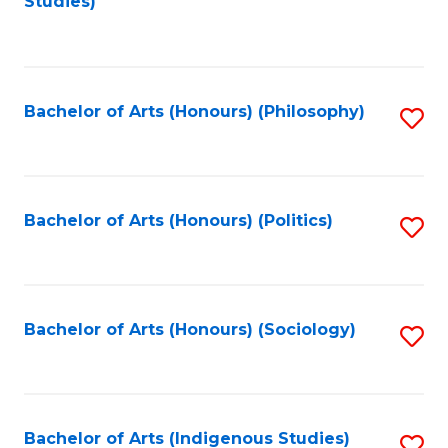
Studies)
to
C
Fa
Bachelor of Arts (Honours) (Philosophy)
S
to
C
Fa
Bachelor of Arts (Honours) (Politics)
S
to
C
Fa
Bachelor of Arts (Honours) (Sociology)
S
to
C
Fa
Bachelor of Arts (Indigenous Studies)
S