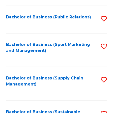
C
Fa
Bachelor of Business (Public Relations)
S
to
C
Fa
Bachelor of Business (Sport Marketing
S
and Management)
to
C
Fa
Bachelor of Business (Supply Chain
S
Management)
to
C
Fa
Bachelor of Business (Sustainable