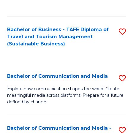
C
Fa
Bachelor of Business - TAFE Diploma of
S
Travel and Tourism Management
to
(Sustainable Business)
C
Fa
Bachelor of Communication and Media
S
B
Explore how communication shapes the world. Create
meaningful media across platforms. Prepare for a future
of
defined by change.
C
a
Bachelor of Communication and Media -
S
M