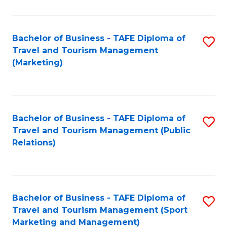
Fa
Bachelor of Business - TAFE Diploma of
S
Travel and Tourism Management
to
(Marketing)
C
Fa
Bachelor of Business - TAFE Diploma of
S
Travel and Tourism Management (Public
to
Relations)
C
Fa
Bachelor of Business - TAFE Diploma of
S
Travel and Tourism Management (Sport
to
Marketing and Management)