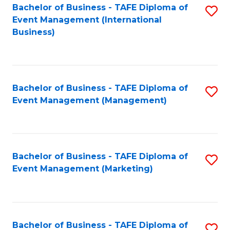
M
Bachelor of Business - TAFE Diploma of
S
Event Management (International
to
to
Business)
C
C
Fa
Fa
Bachelor of Business - TAFE Diploma of
S
Event Management (Management)
to
C
Fa
Bachelor of Business - TAFE Diploma of
S
Event Management (Marketing)
to
C
Fa
Bachelor of Business - TAFE Diploma of
S