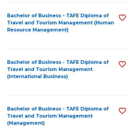
-
Bachelor of Business - TAFE Diploma of
S
T
Travel and Tourism Management (Human
to
D
Resource Management)
C
of
Fa
Tr
a
Bachelor of Business - TAFE Diploma of
S
Travel and Tourism Management
T
to
(International Business)
M
C
to
Fa
C
Bachelor of Business - TAFE Diploma of
S
Fa
Travel and Tourism Management
to
(Management)
C