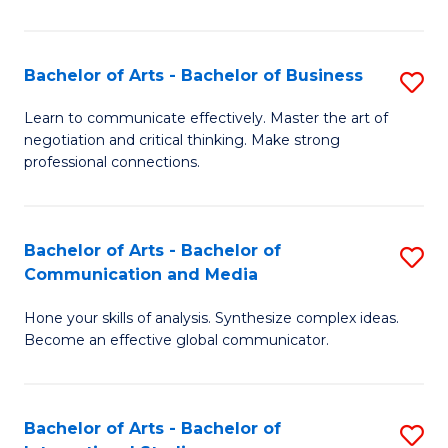
Ar
to
Bachelor of Arts - Bachelor of Business
S
C
B
Learn to communicate effectively. Master the art of
Fa
negotiation and critical thinking. Make strong
of
professional connections.
Ar
-
Bachelor of Arts - Bachelor of
S
B
Communication and Media
B
of
Hone your skills of analysis. Synthesize complex ideas.
of
B
Become an effective global communicator.
Ar
to
-
C
Bachelor of Arts - Bachelor of
S
B
Fa