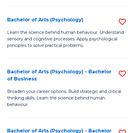
C
Fa
Bachelor of Arts (Psychology)
S
B
Learn the science behind human behaviour. Understand
sensory and cognitive processes. Apply psychological
of
principles to solve practical problems.
Ar
(
Bachelor of Arts (Psychology) - Bachelor
S
to
of Business
B
C
Broaden your career options. Build strategic and critical
of
Fa
thinking skills. Learn the science behind human
Ar
behaviour.
(
-
Bachelor of Arts (Psychology) - Bachelor
S