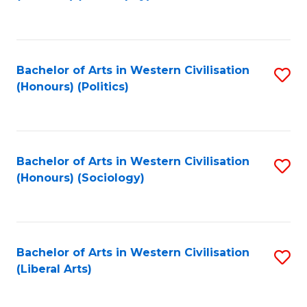
to
C
Fa
Bachelor of Arts in Western Civilisation
S
(Honours) (Politics)
to
C
Fa
Bachelor of Arts in Western Civilisation
S
(Honours) (Sociology)
to
C
Fa
Bachelor of Arts in Western Civilisation
S
(Liberal Arts)
to
C