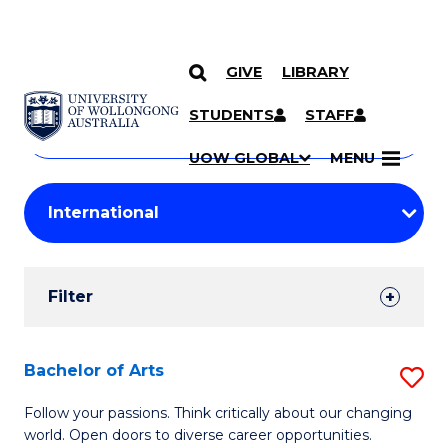
GIVE
LIBRARY
Search
SKIP TO CONTENT
Courses
STUDENTS
STAFF
Search
courses
Searc
UOW GLOBAL
MENU
by
Student
keyword
Filters
Filter
Results
Search
Bachelor of Arts
S
Results
B
Follow your passions. Think critically about our changing
world. Open doors to diverse career opportunities.
of