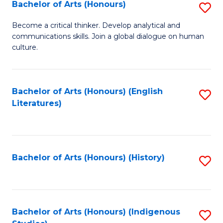
Fa
Bachelor of Arts (Honours)
S
B
Become a critical thinker. Develop analytical and
communications skills. Join a global dialogue on human
of
culture.
Ar
(
Bachelor of Arts (Honours) (English
S
to
Literatures)
to
C
C
Fa
Fa
Bachelor of Arts (Honours) (History)
S
to
C
Fa
Bachelor of Arts (Honours) (Indigenous
S