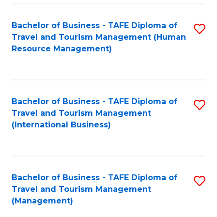
-
Bachelor of Business - TAFE Diploma of
S
T
Travel and Tourism Management (Human
to
D
Resource Management)
C
of
Fa
Tr
a
Bachelor of Business - TAFE Diploma of
S
Travel and Tourism Management
T
to
(International Business)
M
C
to
Fa
C
Bachelor of Business - TAFE Diploma of
S
Fa
Travel and Tourism Management
to
(Management)
C