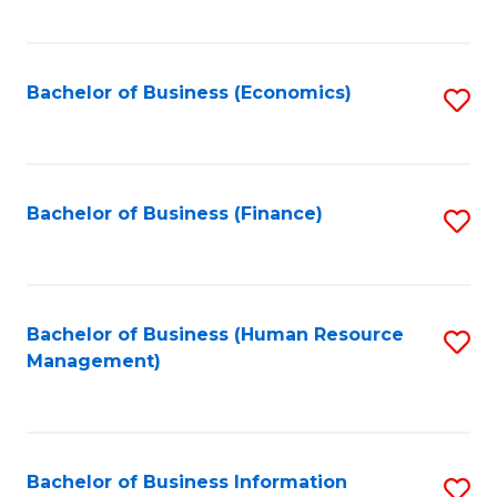
B
to
of
C
L
Fa
Bachelor of Business (Economics)
S
to
to
C
C
Fa
Fa
Bachelor of Business (Finance)
S
to
C
Fa
Bachelor of Business (Human Resource
S
Management)
to
C
Fa
Bachelor of Business Information
S