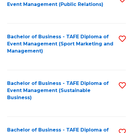
Event Management (Public Relations)
to
C
Fa
Bachelor of Business - TAFE Diploma of
S
Event Management (Sport Marketing and
to
Management)
C
Fa
Bachelor of Business - TAFE Diploma of
S
Event Management (Sustainable
to
Business)
C
Fa
Bachelor of Business - TAFE Diploma of
S