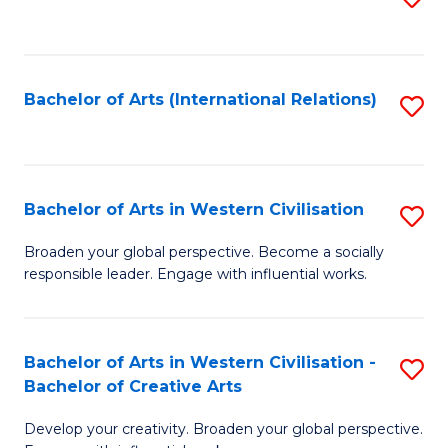
to
C
Fa
Bachelor of Arts (International Relations)
S
to
C
Fa
Bachelor of Arts in Western Civilisation
S
B
Broaden your global perspective. Become a socially
responsible leader. Engage with influential works.
of
Ar
in
Bachelor of Arts in Western Civilisation -
S
Bachelor of Creative Arts
W
B
Ci
Develop your creativity. Broaden your global perspective.
of