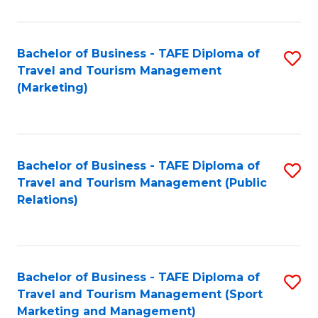
Fa
Bachelor of Business - TAFE Diploma of
S
Travel and Tourism Management
to
(Marketing)
C
Fa
Bachelor of Business - TAFE Diploma of
S
Travel and Tourism Management (Public
to
Relations)
C
Fa
Bachelor of Business - TAFE Diploma of
S
Travel and Tourism Management (Sport
to
Marketing and Management)