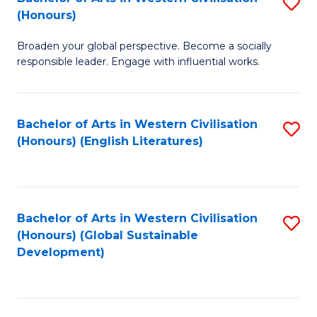
S
W
In
(Honours)
B
Ci
S
Broaden your global perspective. Become a socially
of
-
to
responsible leader. Engage with influential works.
Ar
B
C
in
of
Fa
Bachelor of Arts in Western Civilisation
S
W
L
(Honours) (English Literatures)
to
Ci
to
C
(
C
Fa
to
Fa
Bachelor of Arts in Western Civilisation
S
C
(Honours) (Global Sustainable
to
Development)
Fa
C
Fa