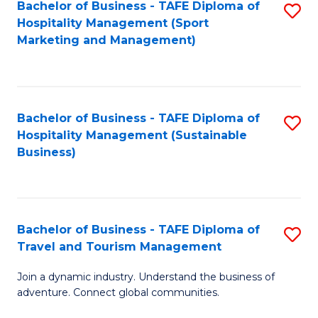
Bachelor of Business - TAFE Diploma of
S
Hospitality Management (Sport
to
Marketing and Management)
C
Fa
Bachelor of Business - TAFE Diploma of
S
Hospitality Management (Sustainable
to
Business)
C
Fa
Bachelor of Business - TAFE Diploma of
S
Travel and Tourism Management
B
Join a dynamic industry. Understand the business of
of
adventure. Connect global communities.
B