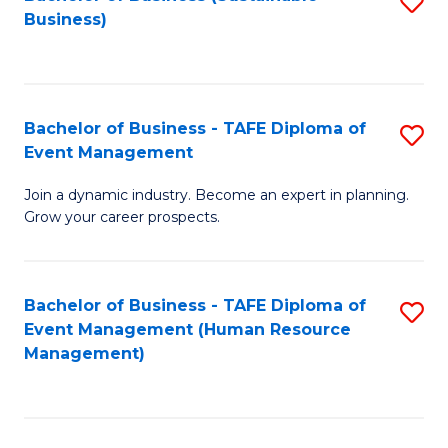
S
Business)
to
C
Fa
Bachelor of Business - TAFE Diploma of
S
Event Management
B
Join a dynamic industry. Become an expert in planning.
of
Grow your career prospects.
B
-
Bachelor of Business - TAFE Diploma of
S
T
Event Management (Human Resource
to
D
Management)
C
of
Fa
E