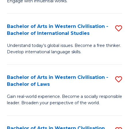
Engage with influential works.
to
Ar
C
in
Fa
Bachelor of Arts in Western Civilisation -
S
W
Bachelor of International Studies
B
Ci
Understand today’s global issues. Become a free thinker.
of
-
Develop international language skills.
Ar
B
in
of
Bachelor of Arts in Western Civilisation -
S
W
Cr
Bachelor of Laws
B
Ci
Ar
Gain real-world experience. Become a socially responsible
of
-
to
leader. Broaden your perspective of the world.
Ar
B
C
in
of
Fa
Bachelor of Arts in Western Civilisation