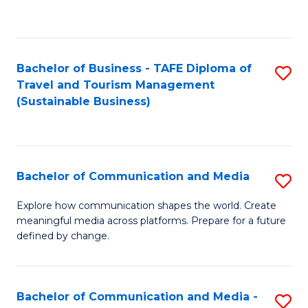
C
Fa
Bachelor of Business - TAFE Diploma of
S
Travel and Tourism Management
to
(Sustainable Business)
C
Fa
Bachelor of Communication and Media
S
B
Explore how communication shapes the world. Create
meaningful media across platforms. Prepare for a future
of
defined by change.
C
a
Bachelor of Communication and Media -
S
M