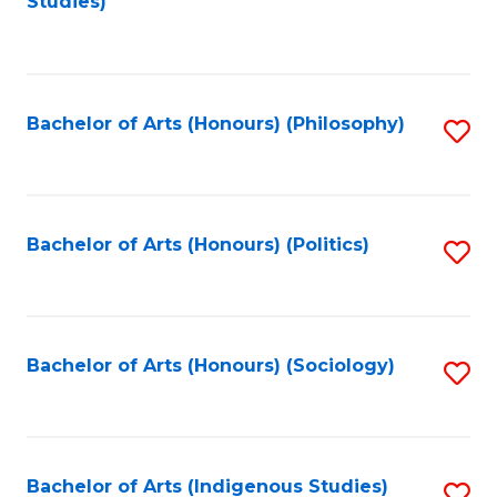
Studies)
to
C
Fa
Bachelor of Arts (Honours) (Philosophy)
S
to
C
Fa
Bachelor of Arts (Honours) (Politics)
S
to
C
Fa
Bachelor of Arts (Honours) (Sociology)
S
to
C
Fa
Bachelor of Arts (Indigenous Studies)
S