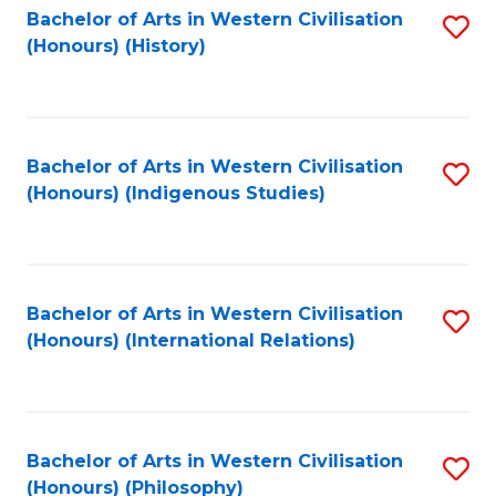
Bachelor of Arts in Western Civilisation
S
(Honours) (History)
to
C
Fa
Bachelor of Arts in Western Civilisation
S
(Honours) (Indigenous Studies)
to
C
Fa
Bachelor of Arts in Western Civilisation
S
(Honours) (International Relations)
to
C
Fa
Bachelor of Arts in Western Civilisation
S
(Honours) (Philosophy)