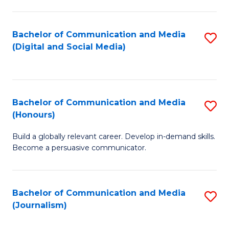
C
of
a
In
Bachelor of Communication and Media
S
M
S
(Digital and Social Media)
to
-
to
C
B
C
Fa
of
Fa
Bachelor of Communication and Media
S
L
(Honours)
B
to
Build a globally relevant career. Develop in-demand skills.
of
C
Become a persuasive communicator.
C
Fa
a
Bachelor of Communication and Media
S
M
(Journalism)
to
(