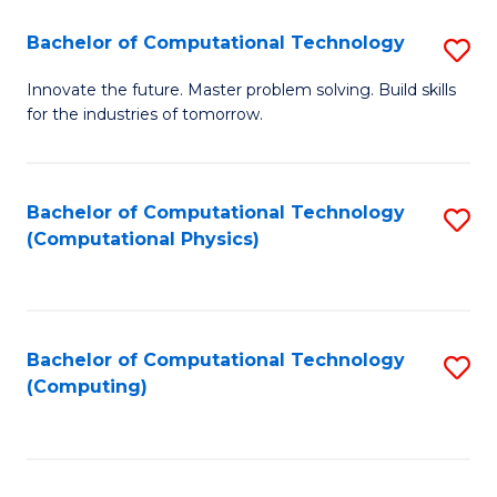
Fa
Bachelor of Computational Technology
S
B
Innovate the future. Master problem solving. Build skills
for the industries of tomorrow.
of
C
T
Bachelor of Computational Technology
S
(Computational Physics)
to
to
C
C
Fa
Fa
Bachelor of Computational Technology
S
(Computing)
to
C
Fa