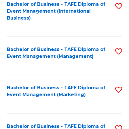
M
Bachelor of Business - TAFE Diploma of
S
Event Management (International
to
to
Business)
C
C
Fa
Fa
Bachelor of Business - TAFE Diploma of
S
Event Management (Management)
to
C
Fa
Bachelor of Business - TAFE Diploma of
S
Event Management (Marketing)
to
C
Fa
Bachelor of Business - TAFE Diploma of
S