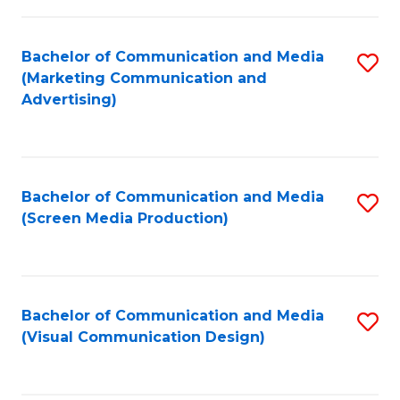
C
to
Fa
C
Bachelor of Communication and Media
S
Fa
(Marketing Communication and
to
Advertising)
C
Fa
Bachelor of Communication and Media
S
(Screen Media Production)
to
C
Fa
Bachelor of Communication and Media
S
(Visual Communication Design)
to
C