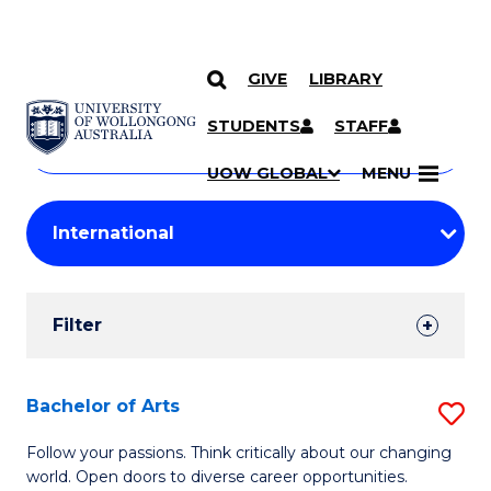
GIVE
LIBRARY
Search
SKIP TO CONTENT
Courses
STUDENTS
STAFF
Search
courses
Searc
UOW GLOBAL
MENU
by
Student
keyword
Filters
Filter
Results
Search
Bachelor of Arts
S
Results
B
Follow your passions. Think critically about our changing
world. Open doors to diverse career opportunities.
of