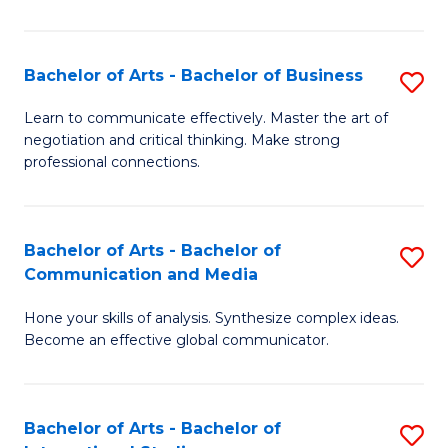
Ar
to
Bachelor of Arts - Bachelor of Business
S
C
B
Learn to communicate effectively. Master the art of
Fa
negotiation and critical thinking. Make strong
of
professional connections.
Ar
-
Bachelor of Arts - Bachelor of
S
B
Communication and Media
B
of
Hone your skills of analysis. Synthesize complex ideas.
of
B
Become an effective global communicator.
Ar
to
-
C
Bachelor of Arts - Bachelor of
S
B
Fa