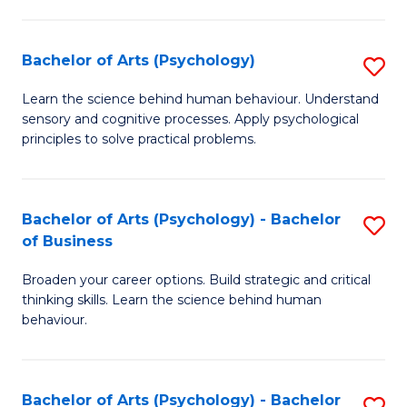
C
Fa
Bachelor of Arts (Psychology)
S
B
Learn the science behind human behaviour. Understand
sensory and cognitive processes. Apply psychological
of
principles to solve practical problems.
Ar
(
Bachelor of Arts (Psychology) - Bachelor
S
to
of Business
B
C
Broaden your career options. Build strategic and critical
of
Fa
thinking skills. Learn the science behind human
Ar
behaviour.
(
-
Bachelor of Arts (Psychology) - Bachelor
S