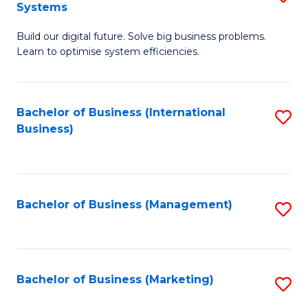
Systems
B
Build our digital future. Solve big business problems.
of
Learn to optimise system efficiencies.
B
I
Bachelor of Business (International
S
S
Business)
to
to
C
C
Fa
Fa
Bachelor of Business (Management)
S
to
C
Fa
Bachelor of Business (Marketing)
S
to