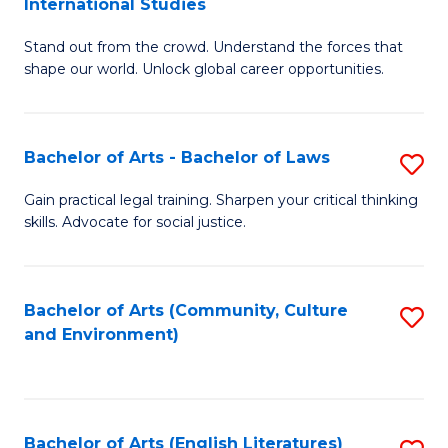
International Studies
B
of
Stand out from the crowd. Understand the forces that
of
C
shape our world. Unlock global career opportunities.
Ar
a
-
M
Bachelor of Arts - Bachelor of Laws
S
B
to
B
of
C
Gain practical legal training. Sharpen your critical thinking
skills. Advocate for social justice.
of
In
Fa
Ar
S
-
to
Bachelor of Arts (Community, Culture
S
and Environment)
B
C
to
of
Fa
C
L
Fa
Bachelor of Arts (English Literatures)