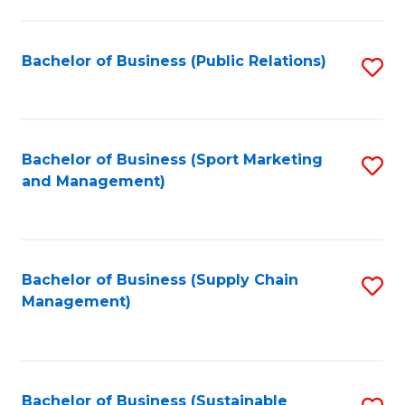
C
Fa
Bachelor of Business (Public Relations)
S
to
C
Fa
Bachelor of Business (Sport Marketing
S
and Management)
to
C
Fa
Bachelor of Business (Supply Chain
S
Management)
to
C
Fa
Bachelor of Business (Sustainable