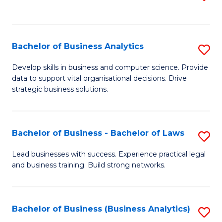
C
to
Fa
C
Fa
Bachelor of Business Analytics
S
B
Develop skills in business and computer science. Provide
data to support vital organisational decisions. Drive
of
strategic business solutions.
B
An
Bachelor of Business - Bachelor of Laws
S
to
B
C
Lead businesses with success. Experience practical legal
and business training. Build strong networks.
of
Fa
B
-
Bachelor of Business (Business Analytics)
S