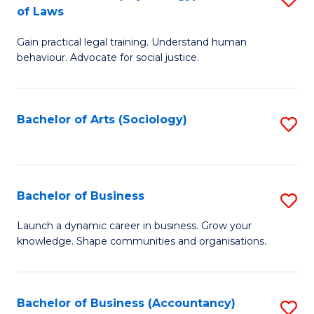
B
of Laws
B
of
Gain practical legal training. Understand human
of
B
behaviour. Advocate for social justice.
Ar
to
(
C
Bachelor of Arts (Sociology)
S
-
Fa
to
B
C
of
Fa
Bachelor of Business
S
L
B
to
Launch a dynamic career in business. Grow your
knowledge. Shape communities and organisations.
of
C
B
Fa
to
Bachelor of Business (Accountancy)
S