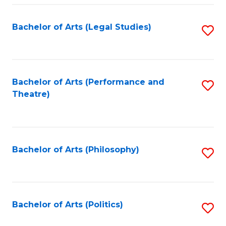
Fa
Bachelor of Arts (Legal Studies)
S
to
C
Fa
Bachelor of Arts (Performance and
S
Theatre)
to
C
Fa
Bachelor of Arts (Philosophy)
S
to
C
Fa
Bachelor of Arts (Politics)
S
to