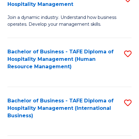
Hospitality Management
B
Join a dynamic industry. Understand how business
of
operates. Develop your management skills.
B
-
Bachelor of Business - TAFE Diploma of
S
T
Hospitality Management (Human
to
D
Resource Management)
C
of
Fa
Ho
M
Bachelor of Business - TAFE Diploma of
S
Hospitality Management (International
to
to
Business)
C
C
Fa
Fa