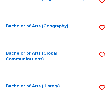
S
to
to
C
C
Fa
Fa
Bachelor of Arts (Geography)
S
to
C
Fa
Bachelor of Arts (Global
S
Communications)
to
C
Fa
Bachelor of Arts (History)
S
to
C