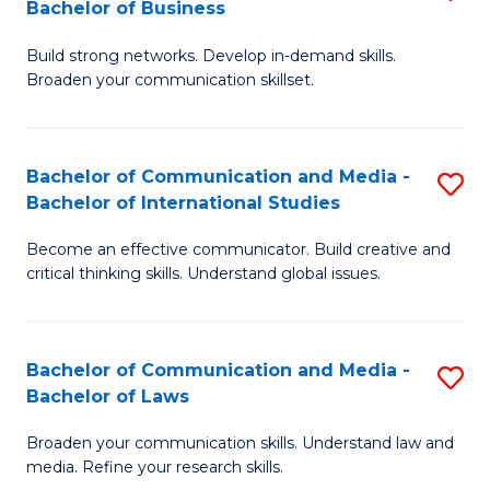
Bachelor of Business
B
to
Build strong networks. Develop in-demand skills.
of
C
Broaden your communication skillset.
C
Fa
a
Bachelor of Communication and Media -
S
M
Bachelor of International Studies
B
-
Become an effective communicator. Build creative and
of
B
critical thinking skills. Understand global issues.
C
of
a
B
Bachelor of Communication and Media -
S
M
to
Bachelor of Laws
B
-
C
Broaden your communication skills. Understand law and
of
B
Fa
media. Refine your research skills.