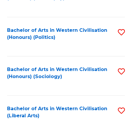
to
C
Fa
Bachelor of Arts in Western Civilisation
S
(Honours) (Politics)
to
C
Fa
Bachelor of Arts in Western Civilisation
S
(Honours) (Sociology)
to
C
Fa
Bachelor of Arts in Western Civilisation
S
(Liberal Arts)
to
C