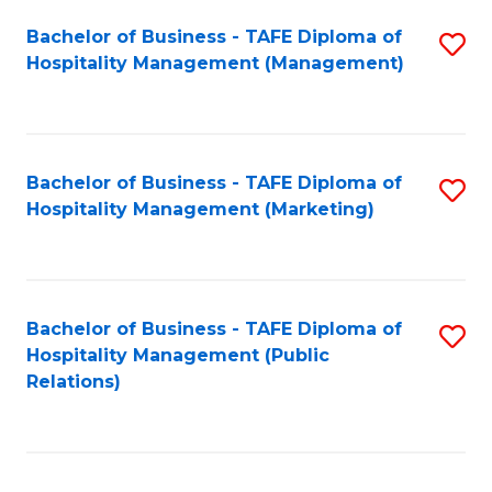
Bachelor of Business - TAFE Diploma of
S
Hospitality Management (Management)
to
C
Fa
Bachelor of Business - TAFE Diploma of
S
Hospitality Management (Marketing)
to
C
Fa
Bachelor of Business - TAFE Diploma of
S
Hospitality Management (Public
to
Relations)
C
Fa