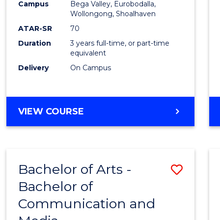
Campus
Bega Valley, Eurobodalla,
E
E
E
E
to
Wollongong, Shoalhaven
"
"
"
"
Cours
ATAR-SR
70
Duration
3 years full-time, or part-time
Favour
equivalent
Delivery
On Campus
BACHELOR
VIEW COURSE
OF
ARTS
Bachelor of Arts -
Save
Bachelor of
Bache
Communication and
of