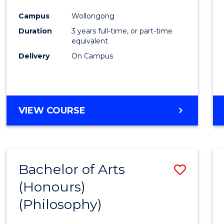
Cours
Campus
Wollongong
Favour
Duration
3 years full-time, or part-time
equivalent
Delivery
On Campus
VIEW COURSE
Bachelor of Arts
Save
(Honours)
to
(Philosophy)
Cours
Favour