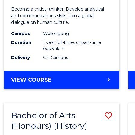
of
Become a critical thinker. Develop analytical
Arts
and communications skills. Join a global
dialogue on human culture.
(Hono
Campus
Wollongong
to
Duration
1 year full-time, or part-time
Cours
equivalent
Delivery
On Campus
Favour
BACHELOR
VIEW COURSE
OF
ARTS
(HONOURS)
Bachelor of Arts
Save
(Honours) (History)
to