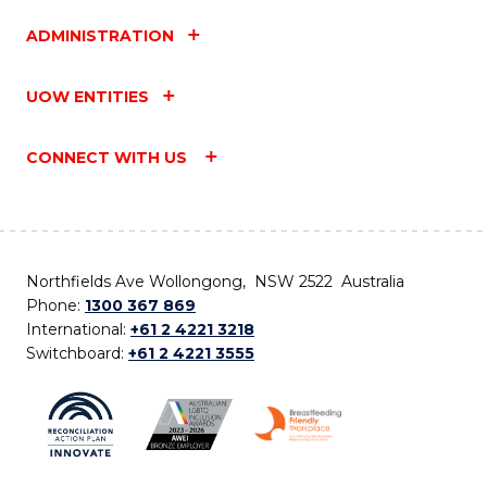
ADMINISTRATION
UOW ENTITIES
CONNECT WITH US
Northfields Ave Wollongong, NSW 2522 Australia
Phone:
1300 367 869
International:
+61 2 4221 3218
Switchboard:
+61 2 4221 3555