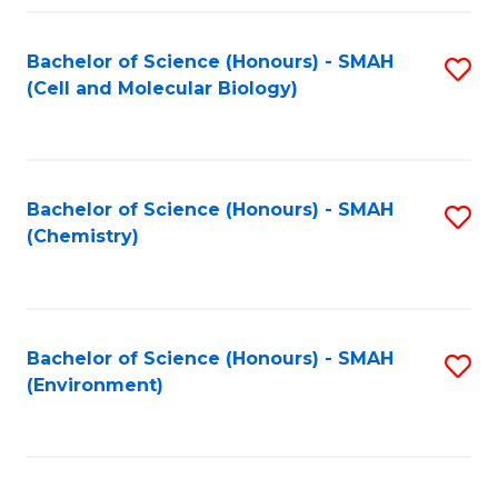
Fa
Bachelor of Science (Honours) - SMAH
S
(Cell and Molecular Biology)
to
C
Fa
Bachelor of Science (Honours) - SMAH
S
(Chemistry)
to
C
Fa
Bachelor of Science (Honours) - SMAH
S
(Environment)
to
C
Fa