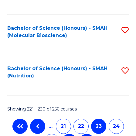
C
Fa
Bachelor of Science (Honours) - SMAH
S
(Molecular Bioscience)
to
C
Fa
Bachelor of Science (Honours) - SMAH
S
(Nutrition)
to
C
Fa
Showing 221 - 230 of 256 courses
…
21
22
23
24