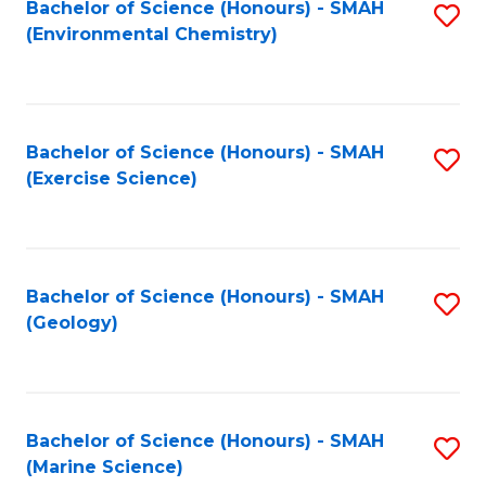
Bachelor of Science (Honours) - SMAH
S
(Environmental Chemistry)
to
C
Fa
Bachelor of Science (Honours) - SMAH
S
(Exercise Science)
to
C
Fa
Bachelor of Science (Honours) - SMAH
S
(Geology)
to
C
Fa
Bachelor of Science (Honours) - SMAH
S
(Marine Science)
to