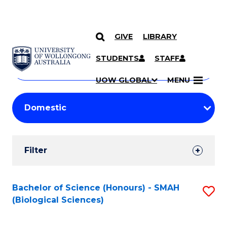
GIVE
LIBRARY
Search
SKIP TO CONTENT
Courses
STUDENTS
STAFF
Search
courses
Searc
UOW GLOBAL
MENU
by
Student
keyword
Filters
Filter
Results
Search
Bachelor of Science (Honours) - SMAH
S
(Biological Sciences)
Results
to
C