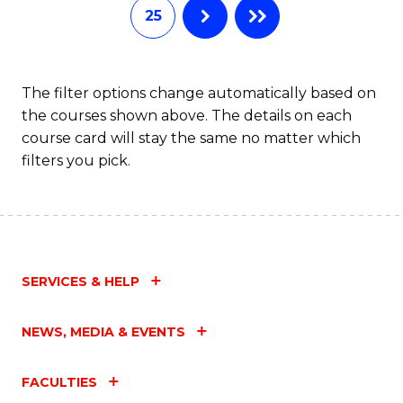
25
The filter options change automatically based on
the courses shown above. The details on each
course card will stay the same no matter which
filters you pick.
SERVICES & HELP
NEWS, MEDIA & EVENTS
FACULTIES