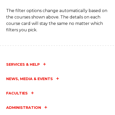
The filter options change automatically based on
the courses shown above. The details on each
course card will stay the same no matter which
filters you pick.
SERVICES & HELP
NEWS, MEDIA & EVENTS
FACULTIES
ADMINISTRATION