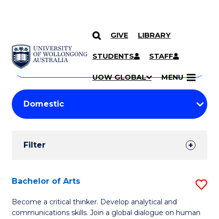
GIVE
LIBRARY
Search
SKIP TO CONTENT
Courses
STUDENTS
STAFF
Search
courses
Searc
UOW GLOBAL
MENU
by
Student
keyword
Filters
Filter
Results
Search
Bachelor of Arts
S
Results
B
Become a critical thinker. Develop analytical and
communications skills. Join a global dialogue on human
of