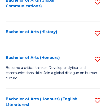
Fa
Bachelor of Arts (Global
S
Communications)
to
C
Fa
Bachelor of Arts (History)
S
to
C
Fa
Bachelor of Arts (Honours)
S
B
Become a critical thinker. Develop analytical and
communications skills. Join a global dialogue on human
of
culture.
Ar
(
Bachelor of Arts (Honours) (English
S
to
Literatures)