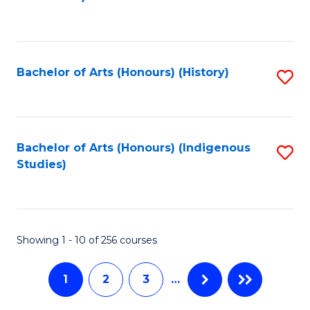
to
C
C
Fa
Fa
Bachelor of Arts (Honours) (History)
S
to
C
Fa
Bachelor of Arts (Honours) (Indigenous
S
Studies)
to
C
Fa
Showing 1 - 10 of 256 courses
1
2
3
…