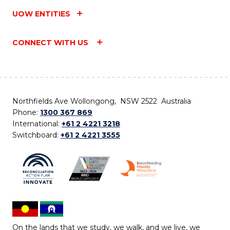
UOW ENTITIES
CONNECT WITH US
Northfields Ave Wollongong, NSW 2522 Australia
Phone:
1300 367 869
International:
+61 2 4221 3218
Switchboard:
+61 2 4221 3555
On the lands that we study, we walk, and we live, we