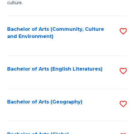
culture.
Ar
to
Bachelor of Arts (Community, Culture
S
C
and Environment)
to
Fa
C
Fa
Bachelor of Arts (English Literatures)
S
to
C
Fa
Bachelor of Arts (Geography)
S
to
C