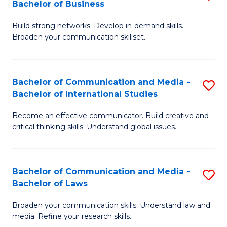
Bachelor of Business
B
to
Build strong networks. Develop in-demand skills.
of
C
Broaden your communication skillset.
C
Fa
a
Bachelor of Communication and Media -
S
M
Bachelor of International Studies
B
-
Become an effective communicator. Build creative and
of
B
critical thinking skills. Understand global issues.
C
of
a
B
Bachelor of Communication and Media -
S
M
to
Bachelor of Laws
B
-
C
Broaden your communication skills. Understand law and
of
B
Fa
media. Refine your research skills.