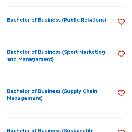
C
Fa
Bachelor of Business (Public Relations)
S
to
C
Fa
Bachelor of Business (Sport Marketing
S
and Management)
to
C
Fa
Bachelor of Business (Supply Chain
S
Management)
to
C
Fa
Bachelor of Business (Sustainable