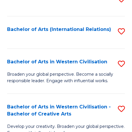
to
C
Fa
Bachelor of Arts (International Relations)
S
to
C
Fa
Bachelor of Arts in Western Civilisation
S
B
Broaden your global perspective. Become a socially
responsible leader. Engage with influential works.
of
Ar
in
Bachelor of Arts in Western Civilisation -
S
Bachelor of Creative Arts
W
B
Ci
Develop your creativity. Broaden your global perspective.
of