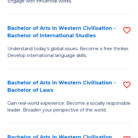
Engage with influential works.
to
Ar
C
in
Fa
Bachelor of Arts in Western Civilisation -
S
W
Bachelor of International Studies
B
Ci
Understand today’s global issues. Become a free thinker.
of
-
Develop international language skills.
Ar
B
in
of
Bachelor of Arts in Western Civilisation -
S
W
Cr
Bachelor of Laws
B
Ci
Ar
Gain real-world experience. Become a socially responsible
of
-
to
leader. Broaden your perspective of the world.
Ar
B
C
in
of
Fa
Bachelor of Arts in Western Civilisation