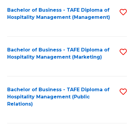
Bachelor of Business - TAFE Diploma of
S
Hospitality Management (Management)
to
C
Fa
Bachelor of Business - TAFE Diploma of
S
Hospitality Management (Marketing)
to
C
Fa
Bachelor of Business - TAFE Diploma of
S
Hospitality Management (Public
to
Relations)
C
Fa