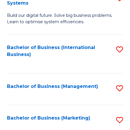
Systems
B
Build our digital future. Solve big business problems.
of
Learn to optimise system efficiencies.
B
I
Bachelor of Business (International
S
S
Business)
to
to
C
C
Fa
Fa
Bachelor of Business (Management)
S
to
C
Fa
Bachelor of Business (Marketing)
S
to