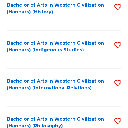
Bachelor of Arts in Western Civilisation
S
(Honours) (History)
to
C
Fa
Bachelor of Arts in Western Civilisation
S
(Honours) (Indigenous Studies)
to
C
Fa
Bachelor of Arts in Western Civilisation
S
(Honours) (International Relations)
to
C
Fa
Bachelor of Arts in Western Civilisation
S
(Honours) (Philosophy)