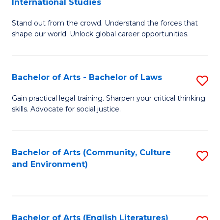
International Studies
B
of
Stand out from the crowd. Understand the forces that
of
C
shape our world. Unlock global career opportunities.
Ar
a
-
M
Bachelor of Arts - Bachelor of Laws
S
B
to
B
of
C
Gain practical legal training. Sharpen your critical thinking
skills. Advocate for social justice.
of
In
Fa
Ar
S
-
to
Bachelor of Arts (Community, Culture
S
and Environment)
B
C
to
of
Fa
C
L
Fa
Bachelor of Arts (English Literatures)