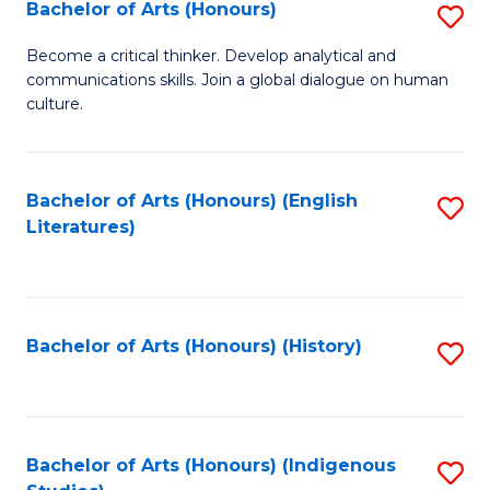
Fa
Bachelor of Arts (Honours)
S
B
Become a critical thinker. Develop analytical and
communications skills. Join a global dialogue on human
of
culture.
Ar
(
Bachelor of Arts (Honours) (English
S
to
Literatures)
to
C
C
Fa
Fa
Bachelor of Arts (Honours) (History)
S
to
C
Fa
Bachelor of Arts (Honours) (Indigenous
S