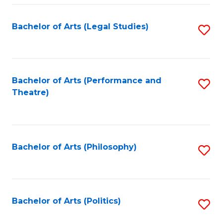
Fa
Bachelor of Arts (Legal Studies)
S
to
C
Fa
Bachelor of Arts (Performance and
S
Theatre)
to
C
Fa
Bachelor of Arts (Philosophy)
S
to
C
Fa
Bachelor of Arts (Politics)
S
to