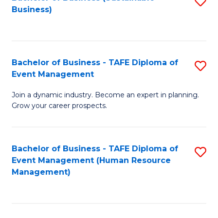
S
Business)
to
C
Fa
Bachelor of Business - TAFE Diploma of
S
Event Management
B
Join a dynamic industry. Become an expert in planning.
of
Grow your career prospects.
B
-
Bachelor of Business - TAFE Diploma of
S
T
Event Management (Human Resource
to
D
Management)
C
of
Fa
E