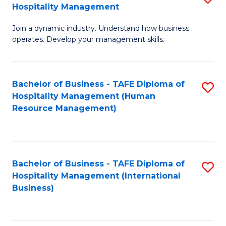
Hospitality Management
B
Join a dynamic industry. Understand how business
of
operates. Develop your management skills.
B
-
Bachelor of Business - TAFE Diploma of
S
T
Hospitality Management (Human
to
D
Resource Management)
C
of
Fa
Ho
M
Bachelor of Business - TAFE Diploma of
S
Hospitality Management (International
to
to
Business)
C
C
Fa
Fa