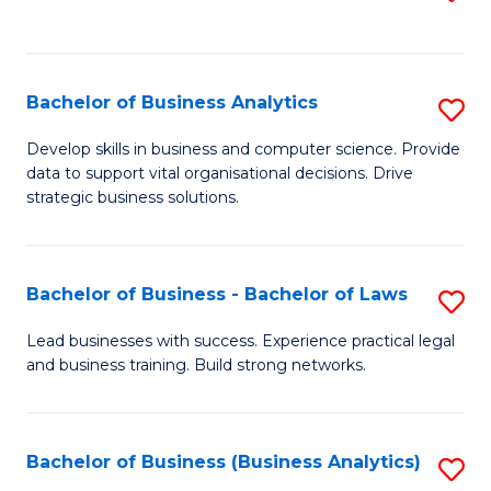
C
to
Fa
C
Fa
Bachelor of Business Analytics
S
B
Develop skills in business and computer science. Provide
data to support vital organisational decisions. Drive
of
strategic business solutions.
B
An
Bachelor of Business - Bachelor of Laws
S
to
B
C
Lead businesses with success. Experience practical legal
and business training. Build strong networks.
of
Fa
B
-
Bachelor of Business (Business Analytics)
S