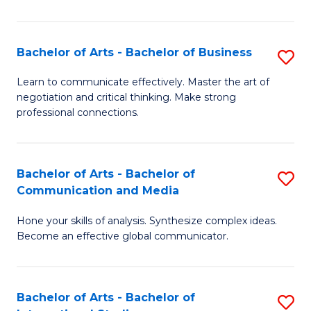
Ar
to
Bachelor of Arts - Bachelor of Business
S
C
B
Learn to communicate effectively. Master the art of
Fa
negotiation and critical thinking. Make strong
of
professional connections.
Ar
-
Bachelor of Arts - Bachelor of
S
B
Communication and Media
B
of
Hone your skills of analysis. Synthesize complex ideas.
of
B
Become an effective global communicator.
Ar
to
-
C
Bachelor of Arts - Bachelor of
S
B
Fa