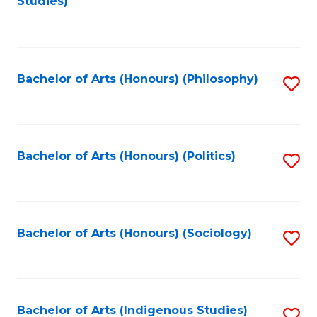
Studies)
to
C
Fa
Bachelor of Arts (Honours) (Philosophy)
S
to
C
Fa
Bachelor of Arts (Honours) (Politics)
S
to
C
Fa
Bachelor of Arts (Honours) (Sociology)
S
to
C
Fa
Bachelor of Arts (Indigenous Studies)
S