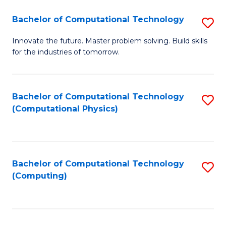
Fa
Bachelor of Computational Technology
S
B
Innovate the future. Master problem solving. Build skills
for the industries of tomorrow.
of
C
T
Bachelor of Computational Technology
S
(Computational Physics)
to
to
C
C
Fa
Fa
Bachelor of Computational Technology
S
(Computing)
to
C
Fa