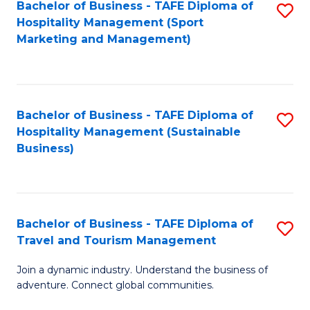
Bachelor of Business - TAFE Diploma of
S
Hospitality Management (Sport
to
Marketing and Management)
C
Fa
Bachelor of Business - TAFE Diploma of
S
Hospitality Management (Sustainable
to
Business)
C
Fa
Bachelor of Business - TAFE Diploma of
S
Travel and Tourism Management
B
Join a dynamic industry. Understand the business of
of
adventure. Connect global communities.
B