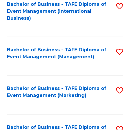
M
Bachelor of Business - TAFE Diploma of
S
Event Management (International
to
to
Business)
C
C
Fa
Fa
Bachelor of Business - TAFE Diploma of
S
Event Management (Management)
to
C
Fa
Bachelor of Business - TAFE Diploma of
S
Event Management (Marketing)
to
C
Fa
Bachelor of Business - TAFE Diploma of
S