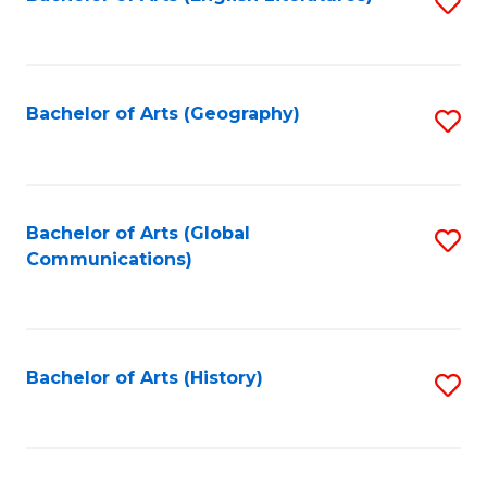
S
to
to
C
C
Fa
Fa
Bachelor of Arts (Geography)
S
to
C
Fa
Bachelor of Arts (Global
S
Communications)
to
C
Fa
Bachelor of Arts (History)
S
to
C