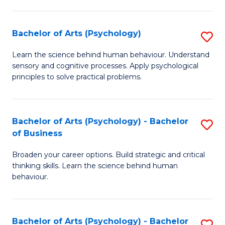
C
Fa
Bachelor of Arts (Psychology)
S
B
Learn the science behind human behaviour. Understand
sensory and cognitive processes. Apply psychological
of
principles to solve practical problems.
Ar
(
Bachelor of Arts (Psychology) - Bachelor
S
to
of Business
B
C
Broaden your career options. Build strategic and critical
of
Fa
thinking skills. Learn the science behind human
Ar
behaviour.
(
-
Bachelor of Arts (Psychology) - Bachelor
S