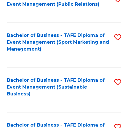
Event Management (Public Relations)
to
C
Fa
Bachelor of Business - TAFE Diploma of
S
Event Management (Sport Marketing and
to
Management)
C
Fa
Bachelor of Business - TAFE Diploma of
S
Event Management (Sustainable
to
Business)
C
Fa
Bachelor of Business - TAFE Diploma of
S