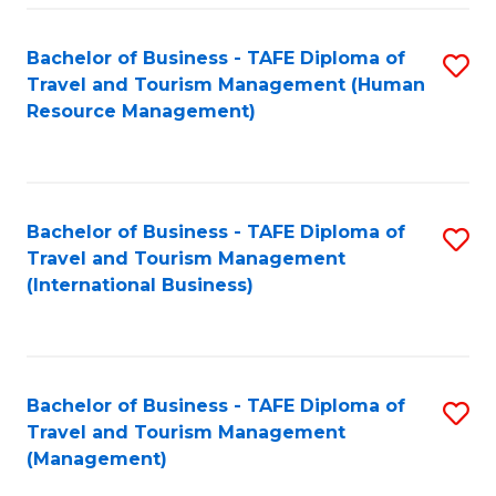
-
Bachelor of Business - TAFE Diploma of
S
T
Travel and Tourism Management (Human
to
D
Resource Management)
C
of
Fa
Tr
a
Bachelor of Business - TAFE Diploma of
S
Travel and Tourism Management
T
to
(International Business)
M
C
to
Fa
C
Bachelor of Business - TAFE Diploma of
S
Fa
Travel and Tourism Management
to
(Management)
C