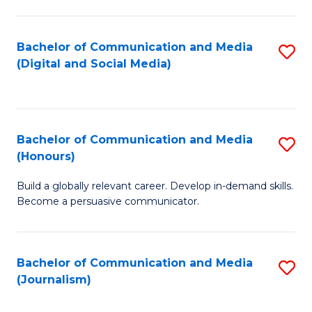
C
of
a
In
Bachelor of Communication and Media
S
M
S
(Digital and Social Media)
to
-
to
C
B
C
Fa
of
Fa
Bachelor of Communication and Media
S
L
(Honours)
B
to
Build a globally relevant career. Develop in-demand skills.
of
C
Become a persuasive communicator.
C
Fa
a
Bachelor of Communication and Media
S
M
(Journalism)
to
(