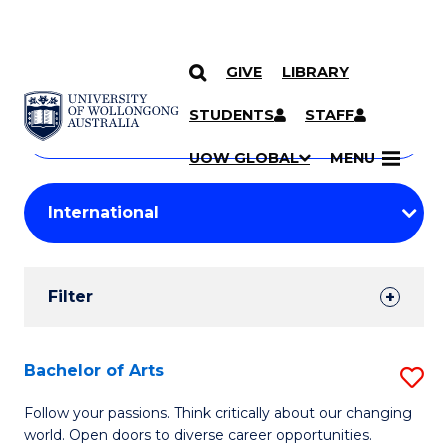
GIVE
LIBRARY
Search
SKIP TO CONTENT
Courses
STUDENTS
STAFF
Search
courses
Searc
UOW GLOBAL
MENU
by
Student
keyword
Filters
Filter
Results
Search
Bachelor of Arts
S
Results
B
Follow your passions. Think critically about our changing
world. Open doors to diverse career opportunities.
of