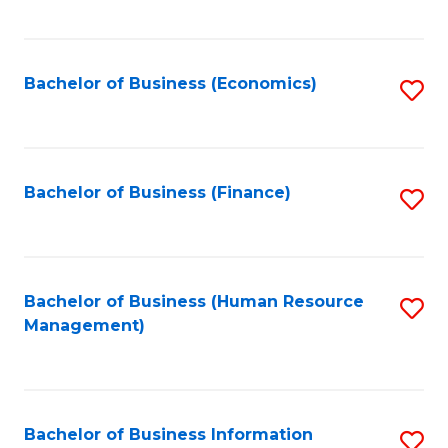
B
to
of
C
L
Fa
Bachelor of Business (Economics)
S
to
to
C
C
Fa
Fa
Bachelor of Business (Finance)
S
to
C
Fa
Bachelor of Business (Human Resource
S
Management)
to
C
Fa
Bachelor of Business Information
S