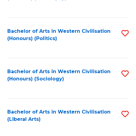
to
C
Fa
Bachelor of Arts in Western Civilisation
S
(Honours) (Politics)
to
C
Fa
Bachelor of Arts in Western Civilisation
S
(Honours) (Sociology)
to
C
Fa
Bachelor of Arts in Western Civilisation
S
(Liberal Arts)
to
C