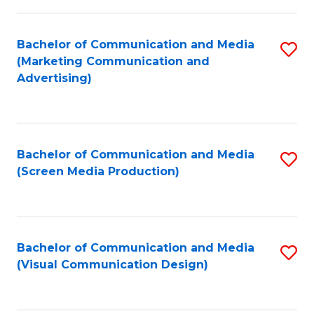
C
to
Fa
C
Bachelor of Communication and Media
S
Fa
(Marketing Communication and
to
Advertising)
C
Fa
Bachelor of Communication and Media
S
(Screen Media Production)
to
C
Fa
Bachelor of Communication and Media
S
(Visual Communication Design)
to
C