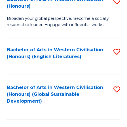
S
W
In
(Honours)
B
Ci
S
Broaden your global perspective. Become a socially
of
-
to
responsible leader. Engage with influential works.
Ar
B
C
in
of
Fa
Bachelor of Arts in Western Civilisation
S
W
L
(Honours) (English Literatures)
to
Ci
to
C
(
C
Fa
to
Fa
Bachelor of Arts in Western Civilisation
S
C
(Honours) (Global Sustainable
to
Development)
Fa
C
Fa