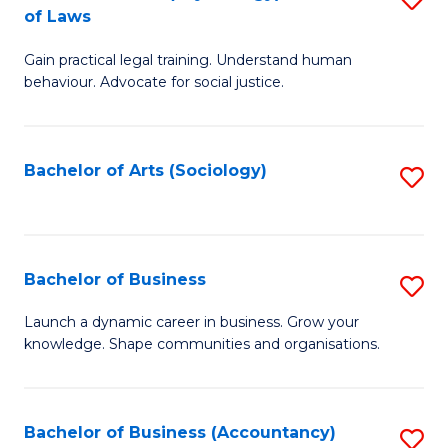
B
of Laws
B
of
Gain practical legal training. Understand human
of
B
behaviour. Advocate for social justice.
Ar
to
(
C
Bachelor of Arts (Sociology)
S
-
Fa
to
B
C
of
Fa
Bachelor of Business
S
L
B
to
Launch a dynamic career in business. Grow your
knowledge. Shape communities and organisations.
of
C
B
Fa
to
Bachelor of Business (Accountancy)
S