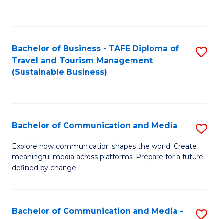
C
Fa
Bachelor of Business - TAFE Diploma of
S
Travel and Tourism Management
to
(Sustainable Business)
C
Fa
Bachelor of Communication and Media
S
B
Explore how communication shapes the world. Create
meaningful media across platforms. Prepare for a future
of
defined by change.
C
a
Bachelor of Communication and Media -
S
M