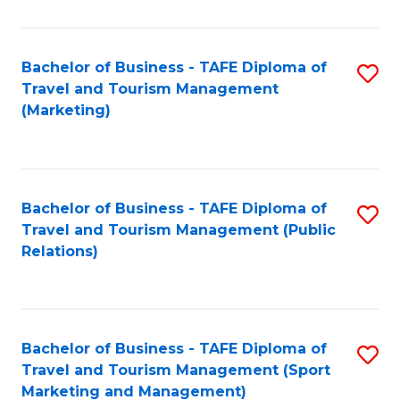
Fa
Bachelor of Business - TAFE Diploma of
S
Travel and Tourism Management
to
(Marketing)
C
Fa
Bachelor of Business - TAFE Diploma of
S
Travel and Tourism Management (Public
to
Relations)
C
Fa
Bachelor of Business - TAFE Diploma of
S
Travel and Tourism Management (Sport
to
Marketing and Management)