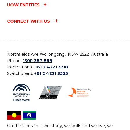
UOW ENTITIES
CONNECT WITH US
Northfields Ave Wollongong, NSW 2522 Australia
Phone:
1300 367 869
International:
+61 2 4221 3218
Switchboard:
+61 2 4221 3555
On the lands that we study, we walk, and we live, we