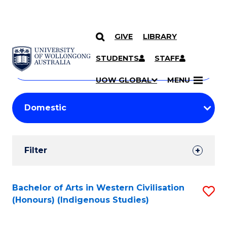
GIVE
LIBRARY
Search
SKIP TO CONTENT
Courses
STUDENTS
STAFF
Search
courses
Searc
UOW GLOBAL
MENU
by
Student
keyword
Filters
Filter
Results
Search
Bachelor of Arts in Western Civilisation
S
(Honours) (Indigenous Studies)
Results
to
C