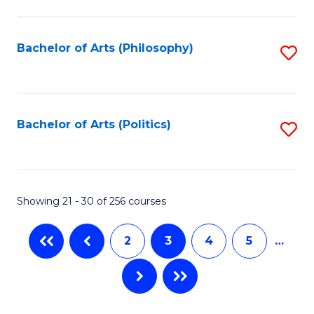
C
Fa
Bachelor of Arts (Philosophy)
S
to
C
Fa
Bachelor of Arts (Politics)
S
to
C
Fa
Showing 21 - 30 of 256 courses
2
3
4
5
…