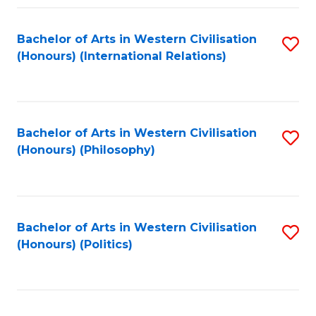
Fa
Bachelor of Arts in Western Civilisation
S
(Honours) (International Relations)
to
C
Fa
Bachelor of Arts in Western Civilisation
S
(Honours) (Philosophy)
to
C
Fa
Bachelor of Arts in Western Civilisation
S
(Honours) (Politics)
to
C
Fa