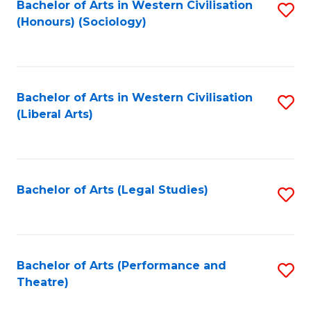
Bachelor of Arts in Western Civilisation
S
(Honours) (Sociology)
to
C
Fa
Bachelor of Arts in Western Civilisation
S
(Liberal Arts)
to
C
Fa
Bachelor of Arts (Legal Studies)
S
to
C
Fa
Bachelor of Arts (Performance and
S
Theatre)
to