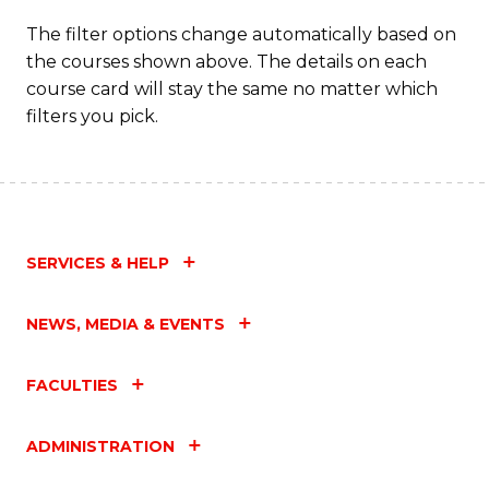
The filter options change automatically based on
the courses shown above. The details on each
course card will stay the same no matter which
filters you pick.
SERVICES & HELP
NEWS, MEDIA & EVENTS
FACULTIES
ADMINISTRATION