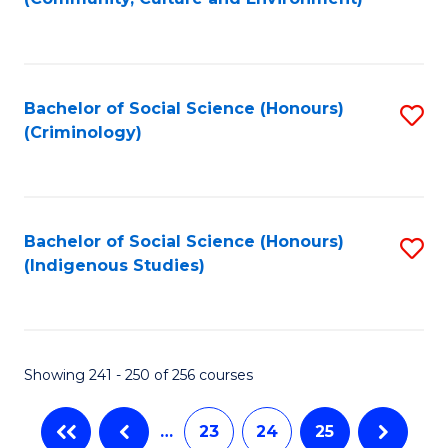
(
to
to
C
C
Fa
Bachelor of Social Science (Honours)
S
Fa
(Criminology)
to
C
Fa
Bachelor of Social Science (Honours)
S
(Indigenous Studies)
to
C
Fa
Showing 241 - 250 of 256 courses
…
23
24
25