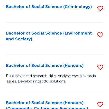
S
Bachelor of Social Science (Criminology)
S
to
to
C
C
Fa
Fa
Bachelor of Social Science (Environment
S
and Society)
to
C
Fa
Bachelor of Social Science (Honours)
S
B
Build advanced research skills. Analyse complex social
issues. Develop impactful solutions.
of
So
S
Bachelor of Social Science (Honours)
S
(Community, Culture and Environment)