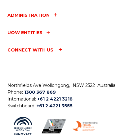
ADMINISTRATION
UOW ENTITIES
CONNECT WITH US
Northfields Ave Wollongong, NSW 2522 Australia
Phone:
1300 367 869
International:
+61 2 4221 3218
Switchboard:
+61 2 4221 3555