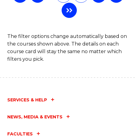
The filter options change automatically based on
the courses shown above. The details on each
course card will stay the same no matter which
filters you pick.
SERVICES & HELP
NEWS, MEDIA & EVENTS
FACULTIES