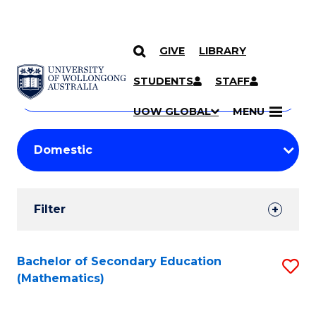
GIVE
LIBRARY
Search
SKIP TO CONTENT
Courses
STUDENTS
STAFF
Search
courses
Searc
UOW GLOBAL
MENU
by
Student
keyword
Filters
Filter
Results
Search
Bachelor of Secondary Education
S
(Mathematics)
Results
to
C