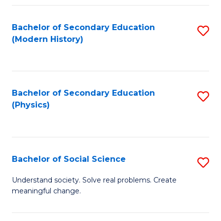
Fa
Bachelor of Secondary Education
S
(Modern History)
to
C
Fa
Bachelor of Secondary Education
S
(Physics)
to
C
Fa
Bachelor of Social Science
S
B
Understand society. Solve real problems. Create
meaningful change.
of
So